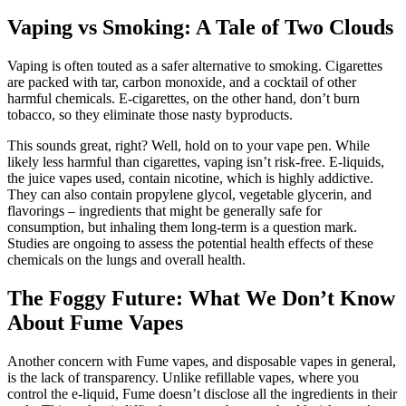
Vaping vs Smoking: A Tale of Two Clouds
Vaping is often touted as a safer alternative to smoking. Cigarettes
are packed with tar, carbon monoxide, and a cocktail of other
harmful chemicals. E-cigarettes, on the other hand, don’t burn
tobacco, so they eliminate those nasty byproducts.
This sounds great, right? Well, hold on to your vape pen. While
likely less harmful than cigarettes, vaping isn’t risk-free. E-liquids,
the juice vapes used, contain nicotine, which is highly addictive.
They can also contain propylene glycol, vegetable glycerin, and
flavorings – ingredients that might be generally safe for
consumption, but inhaling them long-term is a question mark.
Studies are ongoing to assess the potential health effects of these
chemicals on the lungs and overall health.
The Foggy Future: What We Don’t Know
About Fume Vapes
Another concern with Fume vapes, and disposable vapes in general,
is the lack of transparency. Unlike refillable vapes, where you
control the e-liquid, Fume doesn’t disclose all the ingredients in their