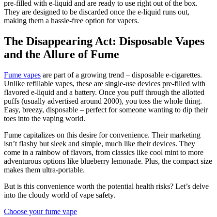
pre-filled with e-liquid and are ready to use right out of the box.
They are designed to be discarded once the e-liquid runs out,
making them a hassle-free option for vapers.
The Disappearing Act: Disposable Vapes
and the Allure of Fume
Fume vapes
are part of a growing trend – disposable e-cigarettes.
Unlike refillable vapes, these are single-use devices pre-filled with
flavored e-liquid and a battery. Once you puff through the allotted
puffs (usually advertised around 2000), you toss the whole thing.
Easy, breezy, disposable – perfect for someone wanting to dip their
toes into the vaping world.
Fume capitalizes on this desire for convenience. Their marketing
isn’t flashy but sleek and simple, much like their devices. They
come in a rainbow of flavors, from classics like cool mint to more
adventurous options like blueberry lemonade. Plus, the compact size
makes them ultra-portable.
But is this convenience worth the potential health risks? Let’s delve
into the cloudy world of vape safety.
Choose your fume vape