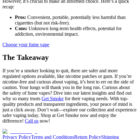
However, it’s crucial to make an informed choice. Here’s a quick
recap:
Pros:
Convenient, portable, potentially less harmful than
cigarettes (but not risk-free).
Cons:
Unknown long-term health effects, potential for
addiction, environmental impact.
Choose your fume vape
The Takeaway
If you’re a smoker looking to quit, there are safer and more
regulated options available, like nicotine patches or gum. If you’re
nicotine-free and curious about vaping, it’s best to err on the side of
caution. Your lungs will thank you in the long run. Curious about
the safety of fume vapes? Dive into our latest insights and find out
why so many trusts
Get Smoke
for their vaping needs. With top-
quality products and transparent ingredients, your peace of mind is
just a click away. Don’t wait—explore our collection and experience
safer vaping today. Shop at Get Smoke now and enjoy the
difference!
Call us
now!
Privacy Policy
Terms and Conditions
Return Policy
Shipping