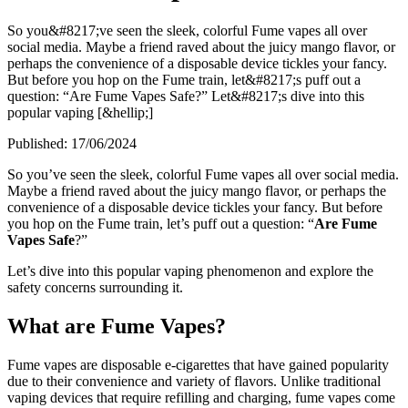
So you&#8217;ve seen the sleek, colorful Fume vapes all over
social media. Maybe a friend raved about the juicy mango flavor, or
perhaps the convenience of a disposable device tickles your fancy.
But before you hop on the Fume train, let&#8217;s puff out a
question: “Are Fume Vapes Safe?” Let&#8217;s dive into this
popular vaping [&hellip;]
Published:
17/06/2024
So you’ve seen the sleek, colorful Fume vapes all over social media.
Maybe a friend raved about the juicy mango flavor, or perhaps the
convenience of a disposable device tickles your fancy. But before
you hop on the Fume train, let’s puff out a question: “
Are Fume
Vapes Safe
?”
Let’s dive into this popular vaping phenomenon and explore the
safety concerns surrounding it.
What are Fume Vapes?
Fume vapes are disposable e-cigarettes that have gained popularity
due to their convenience and variety of flavors. Unlike traditional
vaping devices that require refilling and charging, fume vapes come