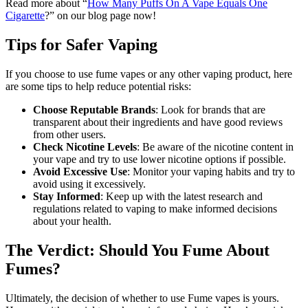
Read more about “
How Many Puffs On A Vape Equals One
Cigarette
?” on our blog page now!
Tips for Safer Vaping
If you choose to use fume vapes or any other vaping product, here
are some tips to help reduce potential risks:
Choose Reputable Brands
: Look for brands that are
transparent about their ingredients and have good reviews
from other users.
Check Nicotine Levels
: Be aware of the nicotine content in
your vape and try to use lower nicotine options if possible.
Avoid Excessive Use
: Monitor your vaping habits and try to
avoid using it excessively.
Stay Informed
: Keep up with the latest research and
regulations related to vaping to make informed decisions
about your health.
The Verdict: Should You Fume About
Fumes?
Ultimately, the decision of whether to use Fume vapes is yours.