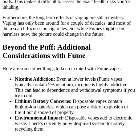
pods. This makes it difficult to assess the exact health risks you’re
inhaling.
Furthermore, the long-term effects of vaping are still a mystery.
Vaping has only been around for a couple of decades, and most of
the research focuses on cigarettes. So, while Fumes might seem
harmless now, the picture could change in the future.
Beyond the Puff: Additional
Considerations with Fume
Here are some other things to keep in mind with Fume vapes:
Nicotine Addiction:
Even at lower levels (Fume vapes
typically contain 5% nicotine), nicotine is highly addictive.
This can lead to dependence and withdrawal symptoms if you
try to quit.
Lithium Battery Concerns:
Disposable vapes contain
lithium-ion batteries, which can pose a risk of explosion or
fire if not disposed of properly.
Environmental Impact:
Disposable vapes add to electronic
waste. There’s currently no widespread system for safely
recycling them.