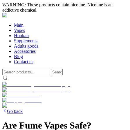
WARNING: These products contain nicotine. Nicotine is an
addictive chemical.
Main
Vapes
Hookah
Supplements
Adults goods
Accessories
Blog
Contact us
Go back
Are Fume Vapes Safe?