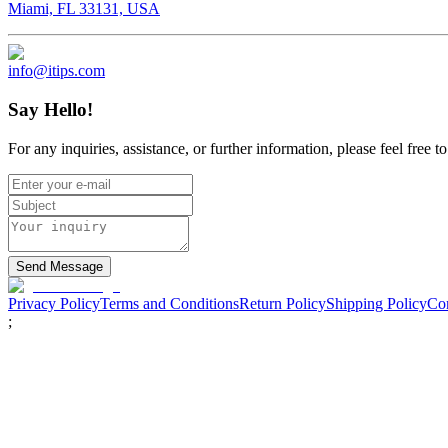
Miami, FL 33131, USA
info@itips.com
Say Hello!
For any inquiries, assistance, or further information, please feel free 
Send Message
Privacy Policy
Terms and Conditions
Return Policy
Shipping Policy
Con
;