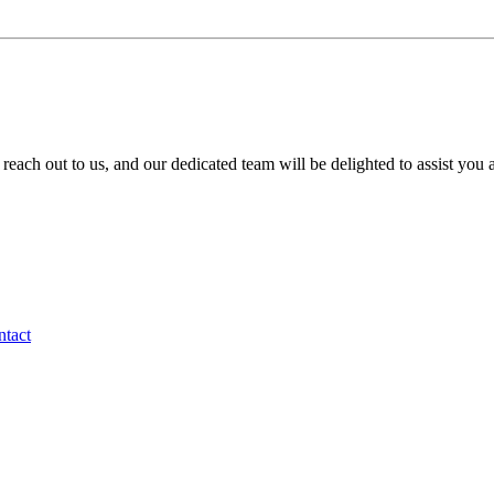
to reach out to us, and our dedicated team will be delighted to assist you
tact