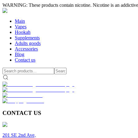
WARNING: These products contain nicotine. Nicotine is an addictive
Main
Vapes
Hookah
Supplements
Adults goods
Accessories
Blog
Contact us
CONTACT US
201 SE 2nd Ave,