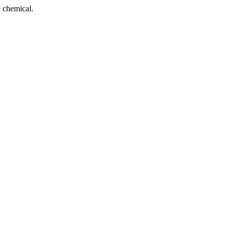
 chemical.