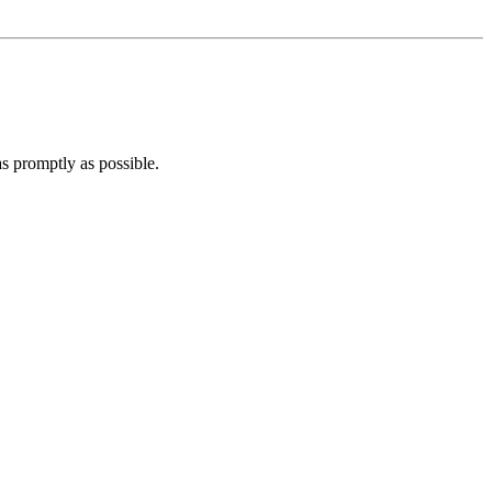
 as promptly as possible.