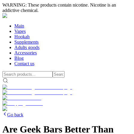
WARNING: These products contain nicotine. Nicotine is an
addictive chemical.
Main
Vapes
Hookah
Supplements
Adults goods
Accessories
Blog
Contact us
Go back
Are Geek Bars Better Than