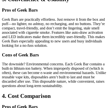
Pros of Geek Bars
Geek Bars are practically effortless. Just remove it from the box and
puff—no lighter, no ashtray, no recharging, and no buttons. They’re
compact, travel-friendly, and don’t emit the lingering, stale smell
associated with cigarette smoke. Features like auto-draw activation
and LED indicators make them incredibly user-friendly. This makes
Geek Bars especially appealing to new users and busy individuals
looking for a no-fuss solution.
Cons of Geek Bars
The downside? Environmental concerns. Each Geek Bar contains a
built-in lithium-ion battery. When improperly disposed of (which is
often), these can become e-waste and environmental hazards. Unlike
reusable vape kits, disposables aren’t built to last and must be
discarded after use. This disposable nature, while convenient, raises
questions about long-term sustainability.
4. Cost Comparison
Pros of Geek Bars