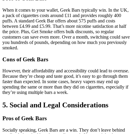
When it comes to your wallet, Geek Bars typically win. In the UK,
a pack of cigarettes costs around £11 and provides roughly 400
puffs. A standard Geek Bar offers about 575 puffs and costs
between £4.99 and £5.99. That’s more nicotine satisfaction at half
the price. Plus, Get Smoke offers bulk discounts, so regular
customers can save even more. Over a month, switching could save
you hundreds of pounds, depending on how much you previously
smoked.
Cons of Geek Bars
However, their affordability and accessibility could lead to overuse.
Because they’re cheap and taste good, it’s easy to go through them
faster than expected. In some cases, heavy vapers may end up
spending the same or more than they did on cigarettes, especially if
they’re using multiple bars a week.
5. Social and Legal Considerations
Pros of Geek Bars
Socially speaking, Geek Bars are a win. They don’t leave behind