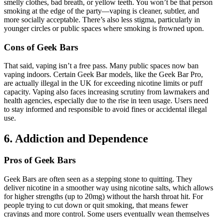
smelly clothes, bad breath, or yellow teeth. You won’t be that person
smoking at the edge of the party—vaping is cleaner, subtler, and
more socially acceptable. There’s also less stigma, particularly in
younger circles or public spaces where smoking is frowned upon.
Cons of Geek Bars
That said, vaping isn’t a free pass. Many public spaces now ban
vaping indoors. Certain Geek Bar models, like the Geek Bar Pro,
are actually illegal in the UK for exceeding nicotine limits or puff
capacity. Vaping also faces increasing scrutiny from lawmakers and
health agencies, especially due to the rise in teen usage. Users need
to stay informed and responsible to avoid fines or accidental illegal
use.
6. Addiction and Dependence
Pros of Geek Bars
Geek Bars are often seen as a stepping stone to quitting. They
deliver nicotine in a smoother way using nicotine salts, which allows
for higher strengths (up to 20mg) without the harsh throat hit. For
people trying to cut down or quit smoking, that means fewer
cravings and more control. Some users eventually wean themselves