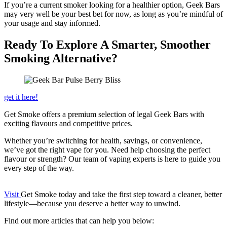
If you’re a current smoker looking for a healthier option, Geek Bars
may very well be your best bet for now, as long as you’re mindful of
your usage and stay informed.
Ready To Explore A Smarter, Smoother
Smoking Alternative?
get it here!
Get Smoke offers a premium selection of legal Geek Bars with
exciting flavours and competitive prices.
Whether you’re switching for health, savings, or convenience,
we’ve got the right vape for you. Need help choosing the perfect
flavour or strength? Our team of vaping experts is here to guide you
every step of the way.
Visit
Get Smoke today and take the first step toward a cleaner, better
lifestyle—because you deserve a better way to unwind.
Find out more articles that can help you below: