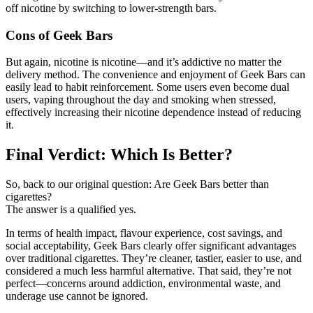
off nicotine by switching to lower-strength bars.
Cons of Geek Bars
But again, nicotine is nicotine—and it’s addictive no matter the
delivery method. The convenience and enjoyment of Geek Bars can
easily lead to habit reinforcement. Some users even become dual
users, vaping throughout the day and smoking when stressed,
effectively increasing their nicotine dependence instead of reducing
it.
Final Verdict: Which Is Better?
So, back to our original question: Are Geek Bars better than
cigarettes?
The answer is a qualified yes.
In terms of health impact, flavour experience, cost savings, and
social acceptability, Geek Bars clearly offer significant advantages
over traditional cigarettes. They’re cleaner, tastier, easier to use, and
considered a much less harmful alternative. That said, they’re not
perfect—concerns around addiction, environmental waste, and
underage use cannot be ignored.