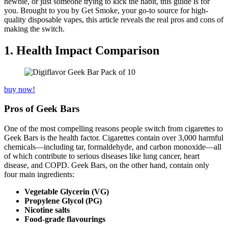
newbie, or just someone trying to kick the habit, this guide is for
you. Brought to you by Get Smoke, your go-to source for high-
quality disposable vapes, this article reveals the real pros and cons of
making the switch.
1. Health Impact Comparison
buy now!
Pros of Geek Bars
One of the most compelling reasons people switch from cigarettes to
Geek Bars is the health factor. Cigarettes contain over 3,000 harmful
chemicals—including tar, formaldehyde, and carbon monoxide—all
of which contribute to serious diseases like lung cancer, heart
disease, and COPD. Geek Bars, on the other hand, contain only
four main ingredients:
Vegetable Glycerin (VG)
Propylene Glycol (PG)
Nicotine salts
Food-grade flavourings