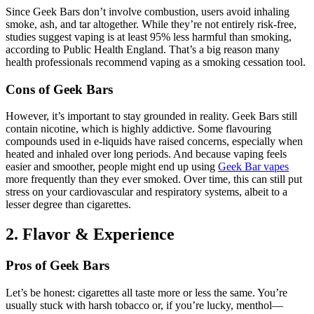
Since Geek Bars don’t involve combustion, users avoid inhaling
smoke, ash, and tar altogether. While they’re not entirely risk-free,
studies suggest vaping is at least 95% less harmful than smoking,
according to Public Health England. That’s a big reason many
health professionals recommend vaping as a smoking cessation tool.
Cons of Geek Bars
However, it’s important to stay grounded in reality. Geek Bars still
contain nicotine, which is highly addictive. Some flavouring
compounds used in e-liquids have raised concerns, especially when
heated and inhaled over long periods. And because vaping feels
easier and smoother, people might end up using
Geek Bar vapes
more frequently than they ever smoked. Over time, this can still put
stress on your cardiovascular and respiratory systems, albeit to a
lesser degree than cigarettes.
2. Flavor & Experience
Pros of Geek Bars
Let’s be honest: cigarettes all taste more or less the same. You’re
usually stuck with harsh tobacco or, if you’re lucky, menthol—