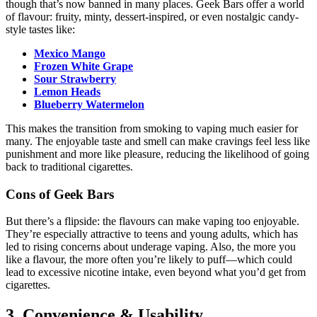
though that’s now banned in many places. Geek Bars offer a world
of flavour: fruity, minty, dessert-inspired, or even nostalgic candy-
style tastes like:
Mexico Mango
Frozen White Grape
Sour Strawberry
Lemon Heads
Blueberry Watermelon
This makes the transition from smoking to vaping much easier for
many. The enjoyable taste and smell can make cravings feel less like
punishment and more like pleasure, reducing the likelihood of going
back to traditional cigarettes.
Cons of Geek Bars
But there’s a flipside: the flavours can make vaping too enjoyable.
They’re especially attractive to teens and young adults, which has
led to rising concerns about underage vaping. Also, the more you
like a flavour, the more often you’re likely to puff—which could
lead to excessive nicotine intake, even beyond what you’d get from
cigarettes.
3. Convenience & Usability