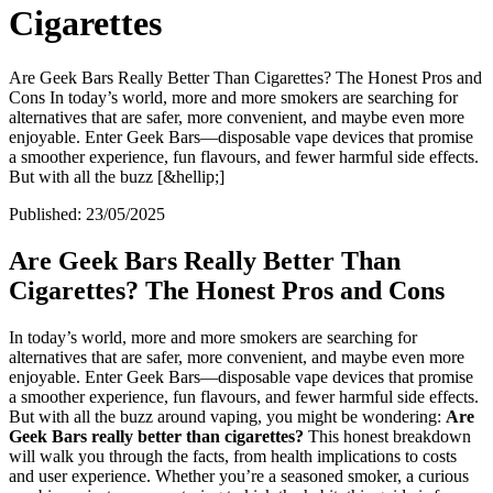
Cigarettes
Are Geek Bars Really Better Than Cigarettes? The Honest Pros and
Cons In today’s world, more and more smokers are searching for
alternatives that are safer, more convenient, and maybe even more
enjoyable. Enter Geek Bars—disposable vape devices that promise
a smoother experience, fun flavours, and fewer harmful side effects.
But with all the buzz [&hellip;]
Published:
23/05/2025
Are Geek Bars Really Better Than
Cigarettes? The Honest Pros and Cons
In today’s world, more and more smokers are searching for
alternatives that are safer, more convenient, and maybe even more
enjoyable. Enter Geek Bars—disposable vape devices that promise
a smoother experience, fun flavours, and fewer harmful side effects.
But with all the buzz around vaping, you might be wondering:
Are
Geek Bars really better than cigarettes?
This honest breakdown
will walk you through the facts, from health implications to costs
and user experience. Whether you’re a seasoned smoker, a curious