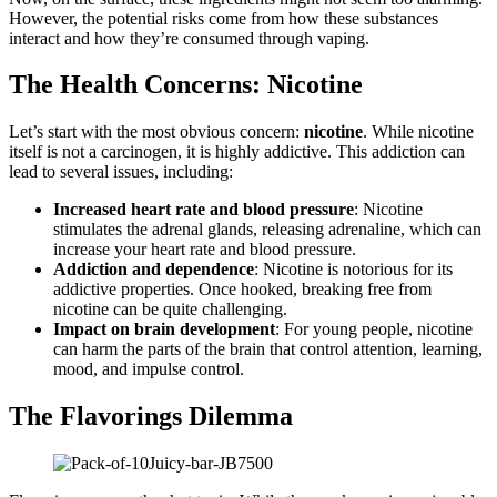
However, the potential risks come from how these substances
interact and how they’re consumed through vaping.
The Health Concerns: Nicotine
Let’s start with the most obvious concern:
nicotine
. While nicotine
itself is not a carcinogen, it is highly addictive. This addiction can
lead to several issues, including:
Increased heart rate and blood pressure
: Nicotine
stimulates the adrenal glands, releasing adrenaline, which can
increase your heart rate and blood pressure.
Addiction and dependence
: Nicotine is notorious for its
addictive properties. Once hooked, breaking free from
nicotine can be quite challenging.
Impact on brain development
: For young people, nicotine
can harm the parts of the brain that control attention, learning,
mood, and impulse control.
The Flavorings Dilemma