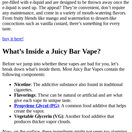
pre-filled with e-liquid and are designed to be thrown away once the
e-liquid is used up. The appeal? They’re convenient, don’t require
any maintenance, and come in a variety of mouth-watering flavors.
From fruity blends like mango and watermelon to dessert-like
concoctions such as vanilla custard, there’s something for every
taste.
buy it here!
What’s Inside a Juicy Bar Vape?
Before we jump into whether these vapes are bad for you, let’s
break down what’s inside them. Most Juicy Bar Vapes contain the
following components:
Nicotine
: The addictive substance also found in traditional
cigarettes.
Flavorings
: These can be natural or artificial and are what
give each vape its unique taste.
Propylene Glycol (PG)
: A common food additive that helps
create the vapor.
Vegetable Glycerin (VG)
: Another food additive that
produces thicker vapor clouds.
Now, on the surface, these ingredients might not seem too alarming.