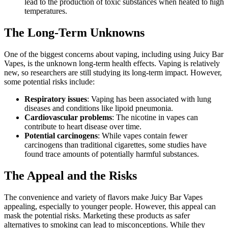
lead to the production of toxic substances when heated to high
temperatures.
The Long-Term Unknowns
One of the biggest concerns about vaping, including using Juicy Bar
Vapes, is the unknown long-term health effects. Vaping is relatively
new, so researchers are still studying its long-term impact. However,
some potential risks include:
Respiratory issues
: Vaping has been associated with lung
diseases and conditions like lipoid pneumonia.
Cardiovascular problems
: The nicotine in vapes can
contribute to heart disease over time.
Potential carcinogens
: While vapes contain fewer
carcinogens than traditional cigarettes, some studies have
found trace amounts of potentially harmful substances.
The Appeal and the Risks
The convenience and variety of flavors make Juicy Bar Vapes
appealing, especially to younger people. However, this appeal can
mask the potential risks. Marketing these products as safer
alternatives to smoking can lead to misconceptions. While they