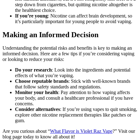
step down from cigarettes, but quitting nicotine altogether is
the healthiest choice.
If you’re young
: Nicotine can affect brain development, so
it’s particularly important for young people to avoid vaping.
Making an Informed Decision
Understanding the potential risks and benefits is key to making an
informed decision. Here are a few tips if you’re considering vaping
or looking to reduce your risks:
Do your research
: Look into the ingredients and potential
effects of what you’re vaping.
Choose reputable brands
: Stick with well-known brands
that follow safety standards and regulations.
Monitor your health
: Pay attention to how vaping affects
your body, and consult a healthcare professional if you have
concerns.
Consider alternatives
: If you’re using vapes to quit smoking,
explore other nicotine replacement therapies like patches or
gum.
Are you curious about “
What Flavor is Violet Raz Vape
?” Visit our
blog page today to know all about it!