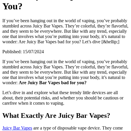
You?
If you’ve been hanging out in the world of vaping, you’ve probably
stumbled across Juicy Bar Vapes. They’re colorful, they’re flavorful,
and they seem to be everywhere. But like with any trend, especially
one that involves what you’re putting into your body, it’s natural to
wonder: Are Juicy Bar Vapes bad for you? Let’s dive [&hellip;]
Published:
15/07/2024
If you’ve been hanging out in the world of vaping, you’ve probably
stumbled across Juicy Bar Vapes. They’re colorful, they’re flavorful,
and they seem to be everywhere. But like with any trend, especially
one that involves what you’re putting into your body, it’s natural to
wonder:
Are Juicy Bar Vapes bad for you?
Let’s dive in and explore what these trendy little devices are all
about, their potential risks, and whether you should be cautious or
carefree when it comes to vaping.
What Exactly Are Juicy Bar Vapes?
Juicy Bar Vapes
are a type of disposable vape device. They come