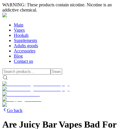
WARNING: These products contain nicotine. Nicotine is an
addictive chemical.
Main
Vapes
Hookah
Supplements
Adults goods
Accessories
Blog
Contact us
Go back
Are Juicy Bar Vapes Bad For