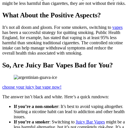
might be less harmful than cigarettes, they are not without their risks.
What About the Positive Aspects?
It’s not all doom and gloom. For some smokers, switching to
vapes
has been a successful strategy for quitting smoking. Public Health
England, for example, has stated that vaping is at least 95% less
harmful than smoking traditional cigarettes. The controlled nicotine
intake can help manage withdrawal symptoms and reduce the
overall health risks associated with smoking.
So, Are Juicy Bar Vapes Bad for You?
choose your juicy bar vape now!
The answer isn’t black and white. Here’s a quick rundown:
If you’re a non-smoker
: It’s best to avoid vaping altogether.
Starting a nicotine habit can lead to addiction and other health
issues.
If you’re a smoker
: Switching to
Juicy Bar Vapes
might be a
less harmful alternative, but it’s not completely risk-free. It’s a