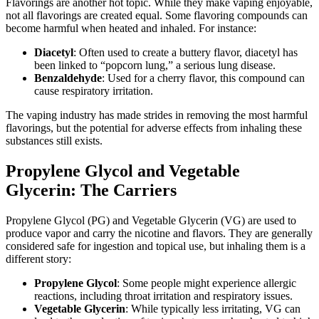
Flavorings are another hot topic. While they make vaping enjoyable,
not all flavorings are created equal. Some flavoring compounds can
become harmful when heated and inhaled. For instance:
Diacetyl
: Often used to create a buttery flavor, diacetyl has
been linked to “popcorn lung,” a serious lung disease.
Benzaldehyde
: Used for a cherry flavor, this compound can
cause respiratory irritation.
The vaping industry has made strides in removing the most harmful
flavorings, but the potential for adverse effects from inhaling these
substances still exists.
Propylene Glycol and Vegetable
Glycerin: The Carriers
Propylene Glycol (PG) and Vegetable Glycerin (VG) are used to
produce vapor and carry the nicotine and flavors. They are generally
considered safe for ingestion and topical use, but inhaling them is a
different story:
Propylene Glycol
: Some people might experience allergic
reactions, including throat irritation and respiratory issues.
Vegetable Glycerin
: While typically less irritating, VG can