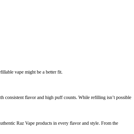
llable vape might be a better fit.
 consistent flavor and high puff counts. While refilling isn’t possible
thentic Raz Vape products in every flavor and style. From the