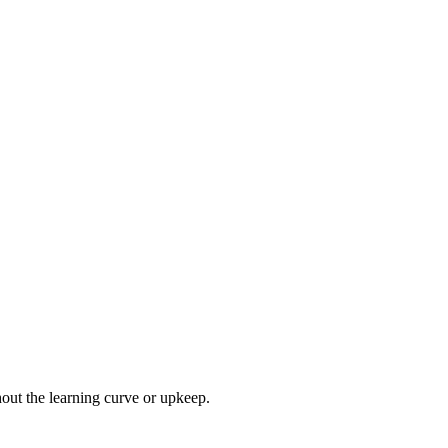
hout the learning curve or upkeep.