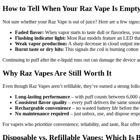
How to Tell When Your Raz Vape Is Empt
Not sure whether your Raz Vape is out of juice? Here are a few signs:
Faded flavor:
When vapor starts to taste dull or flavorless, you
Flashing indicator light:
Most Raz models feature an LED that 
Weak vapor production:
A sharp decrease in cloud output mea
Burnt taste or dry hits:
This signals the coil is burning cotton i
Continuing to puff after the e-liquid runs out can damage the device
Why Raz Vapes Are Still Worth It
Even though Raz Vapes aren’t refillable, they’ve earned a strong foll
Long-lasting performance
– with puff counts between 6,000 a
Consistent flavor quality
– every puff delivers the same smooth
Rechargeable convenience
– no wasted battery life before the 
No maintenance required
– just unbox, use, and dispose resp
For vapers who prioritize convenience, reliability, and taste, Raz off
Disposable vs. Refillable Vapes: Which Is 