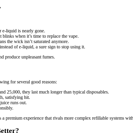
y
r e-liquid is nearly gone.
blinks when it’s time to replace the vape.
ns the wick isn’t saturated anymore.
nstead of e-liquid, a sure sign to stop using it.
 and produce unpleasant fumes.
owing for several good reasons:
nd 25,000, they last much longer than typical disposables.
, satisfying hit.
juice runs out.
onsibly.
ers a premium experience that rivals more complex refillable systems wit
Better?