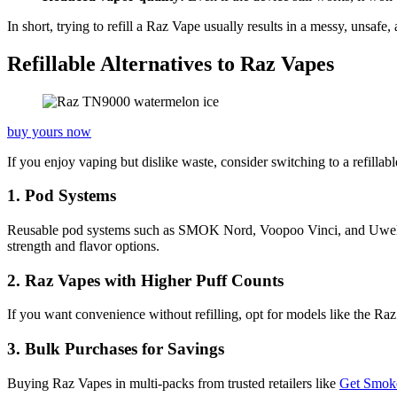
In short, trying to refill a Raz Vape usually results in a messy, unsafe
Refillable Alternatives to Raz Vapes
buy yours now
If you enjoy vaping but dislike waste, consider switching to a refillab
1. Pod Systems
Reusable pod systems such as SMOK Nord, Voopoo Vinci, and Uwell Calib
strength and flavor options.
2. Raz Vapes with Higher Puff Counts
If you want convenience without refilling, opt for models like the R
3. Bulk Purchases for Savings
Buying Raz Vapes in multi-packs from trusted retailers like
Get Smok