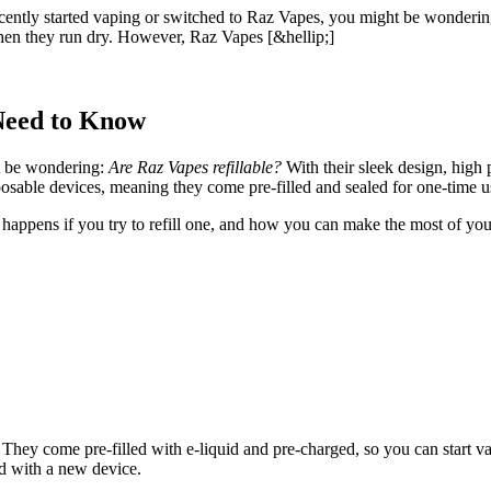
tly started vaping or switched to Raz Vapes, you might be wondering: 
when they run dry. However, Raz Vapes [&hellip;]
Need to Know
t be wondering:
Are Raz Vapes refillable?
With their sleek design, high 
sable devices, meaning they come pre-filled and sealed for one-time u
happens if you try to refill one, and how you can make the most of your 
They come pre-filled with e-liquid and pre-charged, so you can start v
ed with a new device.