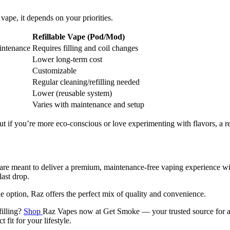
vape, it depends on your priorities.
Refillable Vape (Pod/Mod)
intenance
Requires filling and coil changes
Lower long-term cost
Customizable
Regular cleaning/refilling needed
Lower (reusable system)
Varies with maintenance and setup
 if you’re more eco-conscious or love experimenting with flavors, a refi
are meant to deliver a premium, maintenance-free vaping experience with
last drop.
option, Raz offers the perfect mix of quality and convenience.
filling?
Shop
Raz Vapes now at Get Smoke — your trusted source for au
fit for your lifestyle.