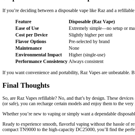
If you’re deciding between a disposable vape like Raz and a refillable 
Feature
Disposable (Raz Vape)
Ease of Use
Extremely simple—no setup or ma
Cost per Device
Slightly higher per unit
Flavor Options
Pre-selected by brand
Maintenance
None
Environmental Impact
Higher (single-use)
Performance Consistency
Always consistent
If you want convenience and portability, Raz Vapes are unbeatable. But
Final Thoughts
So, are Raz Vapes refillable? No, and that’s by design. These devices 
(or safe), you can recharge certain models and enjoy them to the very 
Whether you’re new to vaping or simply want a dependable disposable 
Ready to experience smooth, flavorful vaping without the hassle of re
compact TN9000 to the high-capacity DC25000, you’ll find the perfect 