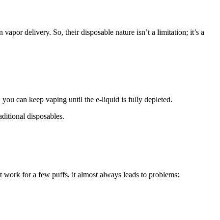
apor delivery. So, their disposable nature isn’t a limitation; it’s a
u can keep vaping until the e-liquid is fully depleted.
aditional disposables.
t work for a few puffs, it almost always leads to problems: