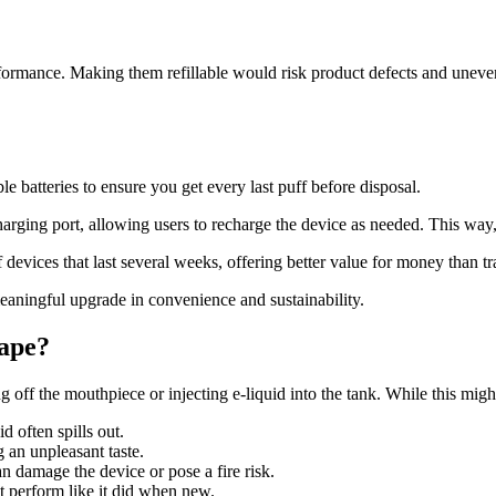
rformance. Making them refillable would risk product defects and uneven v
 batteries to ensure you get every last puff before disposal.
g port, allowing users to recharge the device as needed. This way, yo
 devices that last several weeks, offering better value for money than tr
t meaningful upgrade in convenience and sustainability.
Vape?
 off the mouthpiece or injecting e-liquid into the tank. While this migh
d often spills out.
 an unpleasant taste.
n damage the device or pose a fire risk.
’t perform like it did when new.