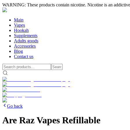
WARNING: These products contain nicotine. Nicotine is an addictive
Main
Vapes
Hookah
Supplements
Adults goods
Accessories
Blog
Contact us
Go back
Are Raz Vapes Refillable