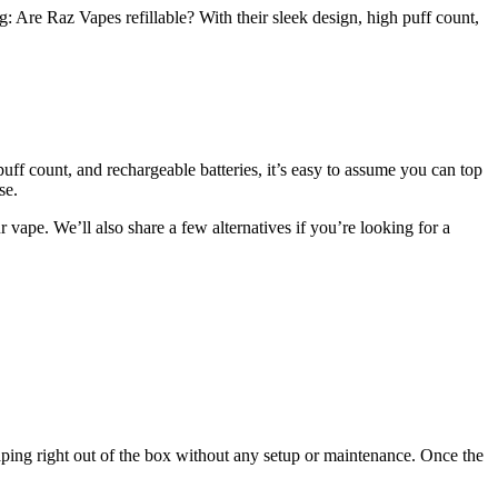
Are Raz Vapes refillable? With their sleek design, high puff count,
puff count, and rechargeable batteries, it’s easy to assume you can top
se.
vape. We’ll also share a few alternatives if you’re looking for a
aping right out of the box without any setup or maintenance. Once the