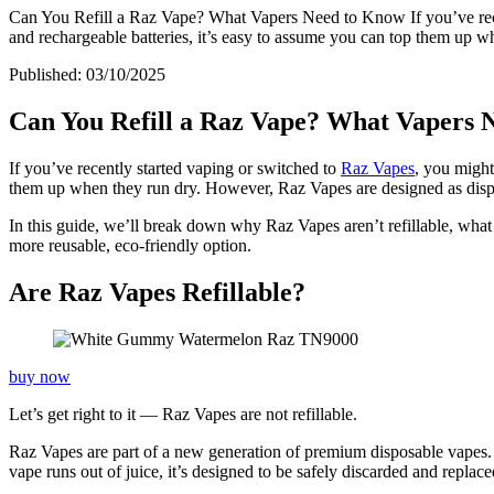
Can You Refill a Raz Vape? What Vapers Need to Know If you’ve recen
and rechargeable batteries, it’s easy to assume you can top them up 
Published:
03/10/2025
Can You Refill a Raz Vape? What Vapers 
If you’ve recently started vaping or switched to
Raz Vapes
, you migh
them up when they run dry. However, Raz Vapes are designed as dispo
In this guide, we’ll break down why Raz Vapes aren’t refillable, what 
more reusable, eco-friendly option.
Are Raz Vapes Refillable?
buy now
Let’s get right to it — Raz Vapes are not refillable.
Raz Vapes are part of a new generation of premium disposable vapes. 
vape runs out of juice, it’s designed to be safely discarded and replac