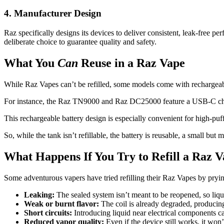
4. Manufacturer Design
Raz specifically designs its devices to deliver consistent, leak-free pe
deliberate choice to guarantee quality and safety.
What You
Can
Reuse in a Raz Vape
While Raz Vapes can’t be refilled, some models come with rechargeable
For instance, the Raz TN9000 and Raz DC25000 feature a USB-C chargin
This rechargeable battery design is especially convenient for high-puff
So, while the tank isn’t refillable, the battery is reusable, a small bu
What Happens If You Try to Refill a Raz 
Some adventurous vapers have tried refilling their Raz Vapes by prying
Leaking:
The sealed system isn’t meant to be reopened, so liqui
Weak or burnt flavor:
The coil is already degraded, producing
Short circuits:
Introducing liquid near electrical components ca
Reduced vapor quality:
Even if the device still works, it won