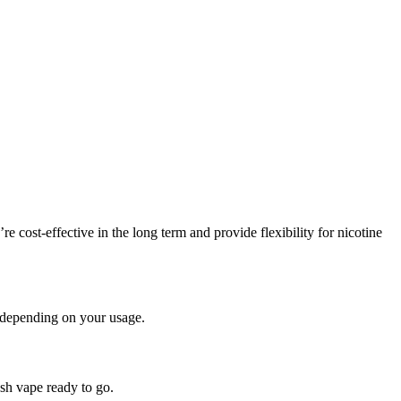
cost-effective in the long term and provide flexibility for nicotine
, depending on your usage.
sh vape ready to go.