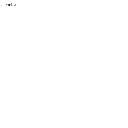
 chemical.