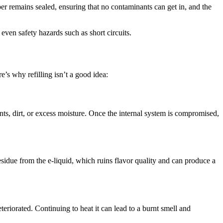
r remains sealed, ensuring that no contaminants can get in, and the
even safety hazards such as short circuits.
’s why refilling isn’t a good idea:
ts, dirt, or excess moisture. Once the internal system is compromised,
sidue from the e-liquid, which ruins flavor quality and can produce a
teriorated. Continuing to heat it can lead to a burnt smell and