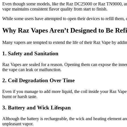
Even though some models, like the Raz DC25000 or Raz TN9000, are rec
vape maintains consistent flavor quality from start to finish.
While some users have attempted to open their devices to refill them, d
Why Raz Vapes Aren’t Designed to Be Refi
Many vapers are tempted to extend the life of their Raz Vape by adding
1. Safety and Sanitation
Raz Vapes are sealed for a reason. Opening them can expose the inner 
the vape can leak or malfunction.
2. Coil Degradation Over Time
Even if you manage to add more liquid, the coil inside your Raz Vape 
burnt or harsh taste.
3. Battery and Wick Lifespan
Although the battery is rechargeable, the wick and heating element are 
unpleasant vapor.