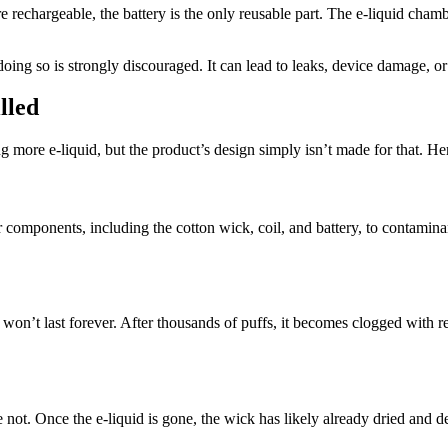
hargeable, the battery is the only reusable part. The e-liquid chambe
oing so is strongly discouraged. It can lead to leaks, device damage, or 
lled
 more e-liquid, but the product’s design simply isn’t made for that. Here
components, including the cotton wick, coil, and battery, to contaminan
won’t last forever. After thousands of puffs, it becomes clogged with re
not. Once the e-liquid is gone, the wick has likely already dried and de