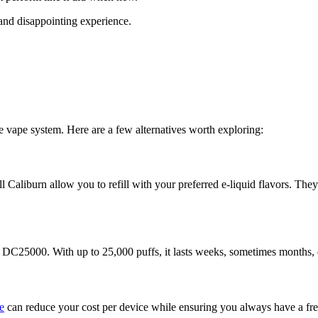
, and disappointing experience.
le vape system. Here are a few alternatives worth exploring:
urn allow you to refill with your preferred e-liquid flavors. They’re 
az DC25000. With up to 25,000 puffs, it lasts weeks, sometimes months
e
can reduce your cost per device while ensuring you always have a fre