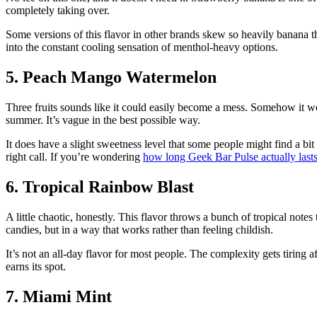
completely taking over.
Some versions of this flavor in other brands skew so heavily banana tha
into the constant cooling sensation of menthol-heavy options.
5. Peach Mango Watermelon
Three fruits sounds like it could easily become a mess. Somehow it work
summer. It’s vague in the best possible way.
It does have a slight sweetness level that some people might find a bi
right call. If you’re wondering
how long Geek Bar Pulse actually last
6. Tropical Rainbow Blast
A little chaotic, honestly. This flavor throws a bunch of tropical note
candies, but in a way that works rather than feeling childish.
It’s not an all-day flavor for most people. The complexity gets tiring a
earns its spot.
7. Miami Mint