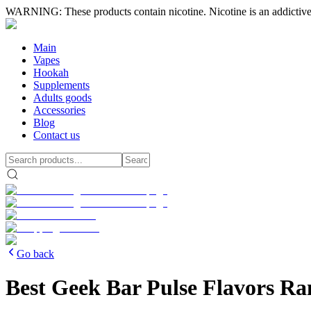
WARNING: These products contain nicotine. Nicotine is an addictive
Main
Vapes
Hookah
Supplements
Adults goods
Accessories
Blog
Contact us
Go back
Best Geek Bar Pulse Flavors Ra