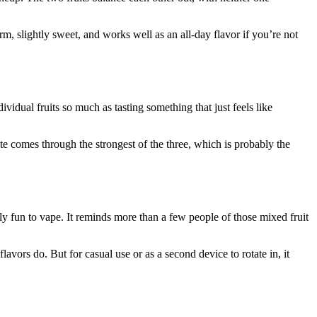
rm, slightly sweet, and works well as an all-day flavor if you’re not
vidual fruits so much as tasting something that just feels like
ote comes through the strongest of the three, which is probably the
ely fun to vape. It reminds more than a few people of those mixed fruit
lavors do. But for casual use or as a second device to rotate in, it