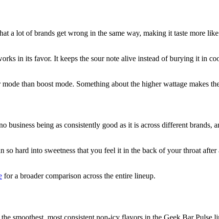
 that a lot of brands get wrong in the same way, making it taste more li
works in its favor. It keeps the sour note alive instead of burying it in
ar mode than boost mode. Something about the higher wattage makes the a
 no business being as consistently good as it is across different brands
hard into sweetness that you feel it in the back of your throat after a 
e
for a broader comparison across the entire lineup.
f the smoothest, most consistent non-icy flavors in the Geek Bar Pulse l