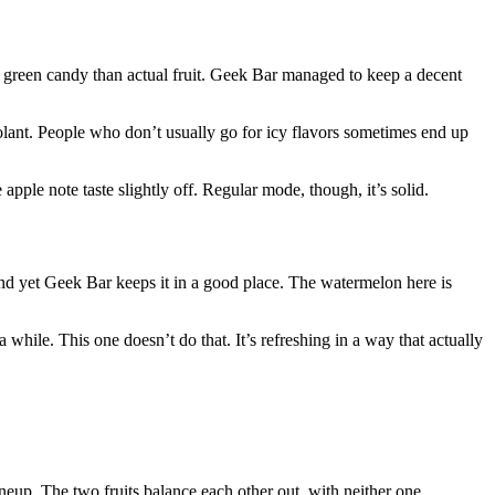
ke green candy than actual fruit. Geek Bar managed to keep a decent
 coolant. People who don’t usually go for icy flavors sometimes end up
pple note taste slightly off. Regular mode, though, it’s solid.
, and yet Geek Bar keeps it in a good place. The watermelon here is
while. This one doesn’t do that. It’s refreshing in a way that actually
ineup. The two fruits balance each other out, with neither one