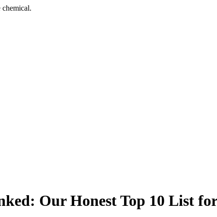
 chemical.
nked: Our Honest Top 10 List fo