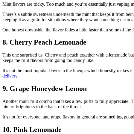
Mint flavors are tricky. Too much and you’re essentially just vaping mo
There’s a subtle sweetness underneath the mint that keeps it from being 
keeping it as a go-to for situations where they want something clean 
One honest downside: the flavor fades a little faster than some of the f
8. Cherry Peach Lemonade
This one surprised us. Cherry and peach together with a lemonade base 
keeps the fruit flavors from going too candy-like.
It’s not the most popular flavor in the lineup, which honestly makes it
delivery
.
9. Grape Honeydew Lemon
Another multi-fruit combo that takes a few puffs to fully appreciate. 
hint of brightness to the back of the throat.
It’s not for everyone, and grape flavors in general are something people 
10. Pink Lemonade