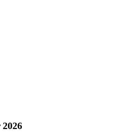
r 2026