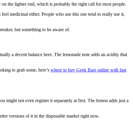
on the lighter end, which is probably the right call for most people.
 feel medicinal either. People who use this one tend to really use it,
lbreaker, but something to be aware of.
ctually a decent balance here. The lemonade note adds an acidity that
looking to grab some, here’s
where to buy Geek Bars online with fast
 might not even register it separately at first. The lemon adds just a
etter versions of it in the disposable market right now.