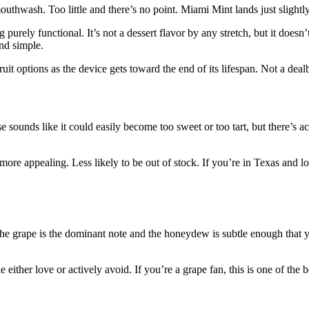
uthwash. Too little and there’s no point. Miami Mint lands just slightly 
purely functional. It’s not a dessert flavor by any stretch, but it doesn’t
and simple.
ruit options as the device gets toward the end of its lifespan. Not a dea
sounds like it could easily become too sweet or too tart, but there’s a
 more appealing. Less likely to be out of stock. If you’re in Texas and 
The grape is the dominant note and the honeydew is subtle enough that you
either love or actively avoid. If you’re a grape fan, this is one of the b