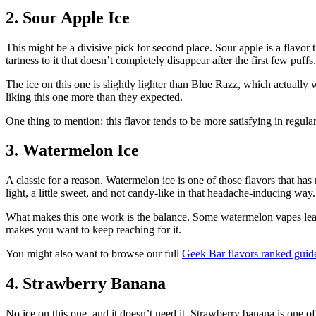
2. Sour Apple Ice
This might be a divisive pick for second place. Sour apple is a flavor
tartness to it that doesn’t completely disappear after the first few puffs.
The ice on this one is slightly lighter than Blue Razz, which actually 
liking this one more than they expected.
One thing to mention: this flavor tends to be more satisfying in regul
3. Watermelon Ice
A classic for a reason. Watermelon ice is one of those flavors that has
light, a little sweet, and not candy-like in that headache-inducing way.
What makes this one work is the balance. Some watermelon vapes lean so 
makes you want to keep reaching for it.
You might also want to browse our full
Geek Bar flavors ranked guid
4. Strawberry Banana
No ice on this one, and it doesn’t need it. Strawberry banana is one o