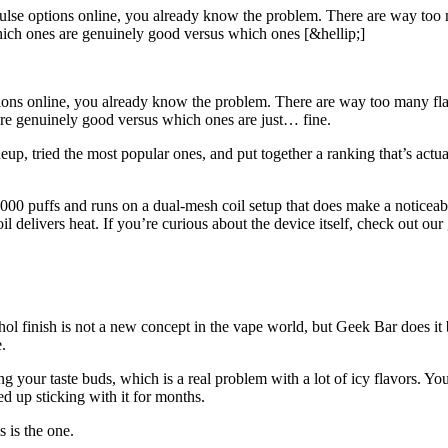
lse options online, you already know the problem. There are way too ma
hich ones are genuinely good versus which ones [&hellip;]
ions online, you already know the problem. There are way too many flav
are genuinely good versus which ones are just… fine.
 tried the most popular ones, and put together a ranking that’s actually
00 puffs and runs on a dual-mesh coil setup that does make a noticeabl
l delivers heat. If you’re curious about the device itself, check out our
ol finish is not a new concept in the vape world, but Geek Bar does it bet
.
ing your taste buds, which is a real problem with a lot of icy flavors. Yo
ded up sticking with it for months.
 is the one.