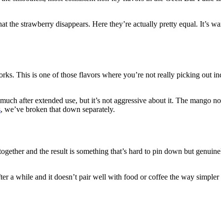
t the strawberry disappears. Here they’re actually pretty equal. It’s wa
s. This is one of those flavors where you’re not really picking out indi
t much after extended use, but it’s not aggressive about it. The mango n
s
, we’ve broken that down separately.
s together and the result is something that’s hard to pin down but genuin
fter a while and it doesn’t pair well with food or coffee the way simpler f