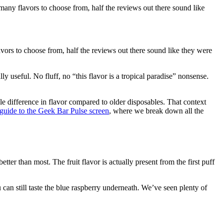
ny flavors to choose from, half the reviews out there sound like
ors to choose from, half the reviews out there sound like they were
 useful. No fluff, no “this flavor is a tropical paradise” nonsense.
e difference in flavor compared to older disposables. That context
guide to the Geek Bar Pulse screen
, where we break down all the
ter than most. The fruit flavor is actually present from the first puff
u can still taste the blue raspberry underneath. We’ve seen plenty of