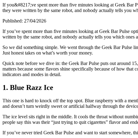
If you&#8217;ve spent more than five minutes looking at Geek Bar Pu
they were written by the same robot, and nobody actually tells you w
Published:
27/04/2026
If you’ve spent more than five minutes looking at Geek Bar Pulse opt
written by the same robot, and nobody actually tells you which ones 
So we did something simple. We went through the Geek Bar Pulse lineup,
Just honest takes on what’s worth your money.
Quick note before we dive in: the Geek Bar Pulse puts out around 15,0
matters because some flavors shine specifically because of how that coi
indicators and modes in detail.
1. Blue Razz Ice
This one is hard to knock off the top spot. Blue raspberry with a menth
and doesn’t turn weirdly sweet or artificial halfway through the device
The ice level sits right in the middle. It cools the throat without numb
people say this was their “just trying to quit cigarettes” flavor and en
If you’ve never tried Geek Bar Pulse and want to start somewhere, this