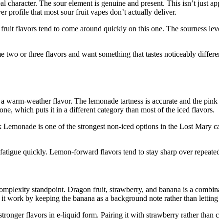
l character. The sour element is genuine and present. This isn’t just appl
er profile that most sour fruit vapes don’t actually deliver.
fruit flavors tend to come around quickly on this one. The sourness lev
e two or three flavors and want something that tastes noticeably differen
 a warm-weather flavor. The lemonade tartness is accurate and the pink
ne, which puts it in a different category than most of the iced flavors.
k Lemonade is one of the strongest non-iced options in the Lost Mary ca
t fatigue quickly. Lemon-forward flavors tend to stay sharp over repeated
omplexity standpoint. Dragon fruit, strawberry, and banana is a combina
it work by keeping the banana as a background note rather than letting 
 stronger flavors in e-liquid form. Pairing it with strawberry rather than