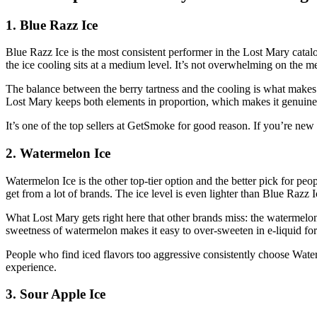
1. Blue Razz Ice
Blue Razz Ice is the most consistent performer in the Lost Mary catalo
the ice cooling sits at a medium level. It’s not overwhelming on the me
The balance between the berry tartness and the cooling is what makes 
Lost Mary keeps both elements in proportion, which makes it genuinely
It’s one of the top sellers at GetSmoke for good reason. If you’re new t
2. Watermelon Ice
Watermelon Ice is the other top-tier option and the better pick for pe
get from a lot of brands. The ice level is even lighter than Blue Razz
What Lost Mary gets right here that other brands miss: the watermelon 
sweetness of watermelon makes it easy to over-sweeten in e-liquid for
People who find iced flavors too aggressive consistently choose Waterm
experience.
3. Sour Apple Ice