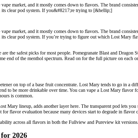
vape market, and it mostly comes down to flavors. The brand consistently
its clear pod system. If you&#8217;re trying to [&hellip;]
vape market, and it mostly comes down to flavors. The brand consistently
its clear pod system. If you’re trying to figure out which Lost Mary fla
e are the safest picks for most people. Pomegranate Blast and Dragon 
eme end of the menthol spectrum. Read on for the full picture on each o
er on top of a base fruit concentrate. Lost Mary tends to go in a differ
ors tend to be more drinkable over time. You can vape a Lost Mary flavor
w hours is common.
t Mary lineup, adds another layer here. The transparent pod lets you se
lot for flavor evaluation because many devices start to degrade in flavor 
ability across all flavors in both the Fullview and Pureview kit versions
for 2026