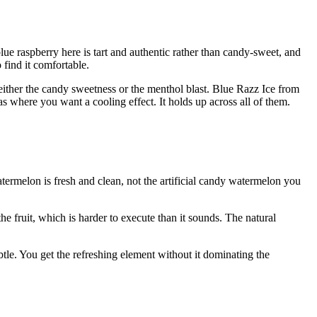
lue raspberry here is tart and authentic rather than candy-sweet, and
 find it comfortable.
 either the candy sweetness or the menthol blast. Blue Razz Ice from
 where you want a cooling effect. It holds up across all of them.
termelon is fresh and clean, not the artificial candy watermelon you
e fruit, which is harder to execute than it sounds. The natural
tle. You get the refreshing element without it dominating the