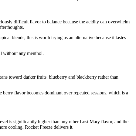
riously difficult flavor to balance because the acidity can overwhelm
fterthoughts.
pical blends, this is worth trying as an alternative because it tastes
al without any menthol.
ans toward darker fruits, blueberry and blackberry rather than
gle berry flavor becomes dominant over repeated sessions, which is a
el is significantly higher than any other Lost Mary flavor, and the
ore cooling, Rocket Freeze delivers it.