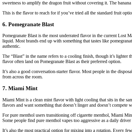
sweetness to amplify the dragon fruit without covering it. The banana s
This is the flavor to reach for if you’ve tried all the standard fruit 
6. Pomegranate Blast
Pomegranate Blast is the most underrated flavor in the current Lost Mary 
liquid. Most brands end up with something that tastes like pomegranate
authentic.
The “Blast” in the name refers to a cooling finish, though it’s lighter 
flavor often land on Pomegranate Blast as their preferred option.
It’s also a good conversation-starter flavor. Most people in the dispos
from across the room.
7. Miami Mint
Miami Mint is a clean mint flavor with light cooling that sits in the sa
flavors and want something that doesn’t linger and doesn’t compete wi
For pure menthol users transitioning off cigarette menthol, Miami Mint
Some people find pure menthol vapes too aggressive as a daily driver
It’s also the most practical option for mixing into a rotation. Every fe