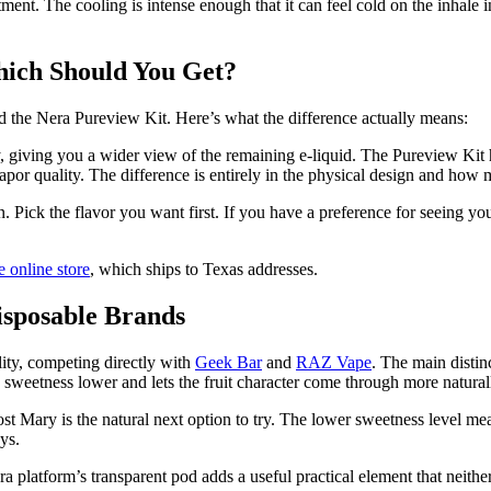
tment. The cooling is intense enough that it can feel cold on the inhale 
hich Should You Get?
 the Nera Pureview Kit. Here’s what the difference actually means:
dy, giving you a wider view of the remaining e-liquid. The Pureview Ki
or quality. The difference is entirely in the physical design and how m
n. Pick the flavor you want first. If you have a preference for seeing yo
 online store
, which ships to Texas addresses.
sposable Brands
lity, competing directly with
Geek Bar
and
RAZ Vape
. The main distin
eps sweetness lower and lets the fruit character come through more natu
 Mary is the natural next option to try. The lower sweetness level means
ys.
Nera platform’s transparent pod adds a useful practical element that nei