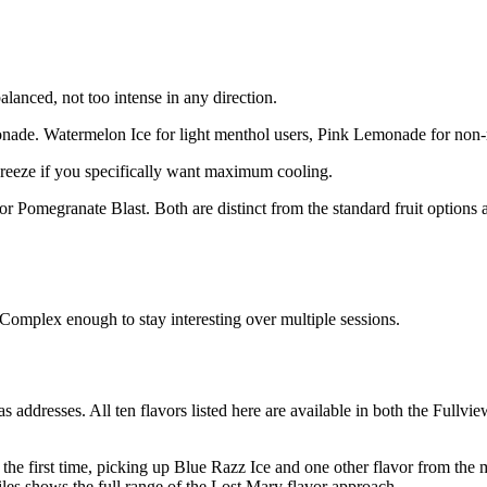
anced, not too intense in any direction.
ade. Watermelon Ice for light menthol users, Pink Lemonade for non-
eeze if you specifically want maximum cooling.
 Pomegranate Blast. Both are distinct from the standard fruit options 
Complex enough to stay interesting over multiple sessions.
 addresses. All ten flavors listed here are available in both the Full
 the first time, picking up Blue Razz Ice and one other flavor from the 
les shows the full range of the Lost Mary flavor approach.