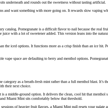
its underneath and rounds out the sweetness without tasting artificial.
options and want something with more going on. It rewards slow vaping wh
catalog. Pomegranate is a difficult flavor to nail because the real fruit h
 juice with a lot of sweetener added. This version leans into the natur
than the iced options. It functions more as a crisp finish than an ice hi
able vape space are defaulting to berry and menthol options. Pomegranate
me category as a breath-fresh mint rather than a full menthol blast. It’s 
th their next choice.
 is a middle-ground option. It delivers the clean, cool hit that menthol
 and Miami Mint sits comfortably below that threshold.
w sessions of heavier fruit flavors, a Miami Mint pull resets your palate a