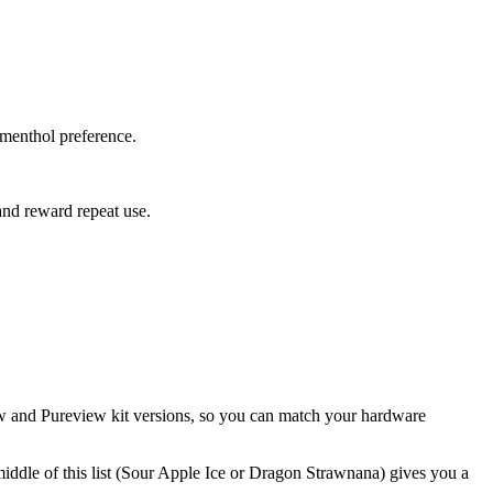
menthol preference.
and reward repeat use.
view and Pureview kit versions, so you can match your hardware
middle of this list (Sour Apple Ice or Dragon Strawnana) gives you a