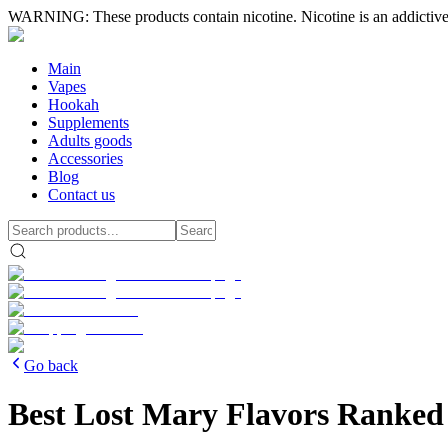
WARNING: These products contain nicotine. Nicotine is an addictive
Main
Vapes
Hookah
Supplements
Adults goods
Accessories
Blog
Contact us
Go back
Best Lost Mary Flavors Ranked