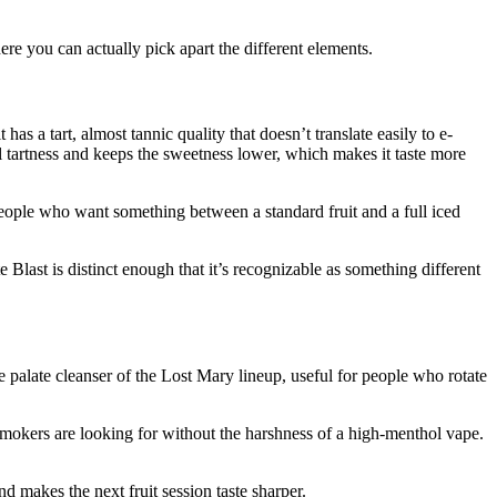
ere you can actually pick apart the different elements.
as a tart, almost tannic quality that doesn’t translate easily to e-
al tartness and keeps the sweetness lower, which makes it taste more
t. People who want something between a standard fruit and a full iced
 Blast is distinct enough that it’s recognizable as something different
the palate cleanser of the Lost Mary lineup, useful for people who rotate
 smokers are looking for without the harshness of a high-menthol vape.
nd makes the next fruit session taste sharper.