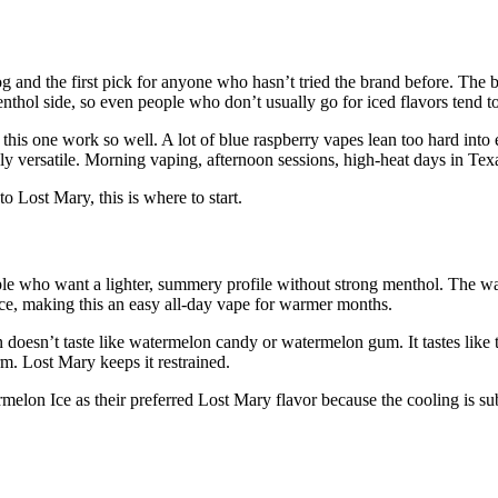
g and the first pick for anyone who hasn’t tried the brand before. The b
nthol side, so even people who don’t usually go for iced flavors tend to
this one work so well. A lot of blue raspberry vapes lean too hard into
 versatile. Morning vaping, afternoon sessions, high-heat days in Texas
o Lost Mary, this is where to start.
ople who want a lighter, summery profile without strong menthol. The wa
 Ice, making this an easy all-day vape for warmer months.
doesn’t taste like watermelon candy or watermelon gum. It tastes like th
m. Lost Mary keeps it restrained.
elon Ice as their preferred Lost Mary flavor because the cooling is sub