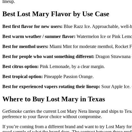
lineup.
Best Lost Mary Flavor by Use Case
Best first flavor for new users:
Blue Razz Ice. Approachable, well-bal
Best warm weather / summer flavor:
Watermelon Ice or Pink Lemon
Best for menthol users:
Miami Mint for moderate menthol, Rocket Fr
Best for people who want something different:
Dragon Strawnana or
Best citrus option:
Pink Lemonade, by a clear margin.
Best tropical option:
Pineapple Passion Orange.
Best for experienced vapers rotating their lineup:
Sour Apple Ice. 
Where to Buy Lost Mary in Texas
GetSmoke carries the current Lost Mary Nera lineup and ships to Texas
preference to your flavor choice without compromise.
If you’re coming from a different brand and want to try Lost Mary for
good sample of what the brand does. The contrast between those profi