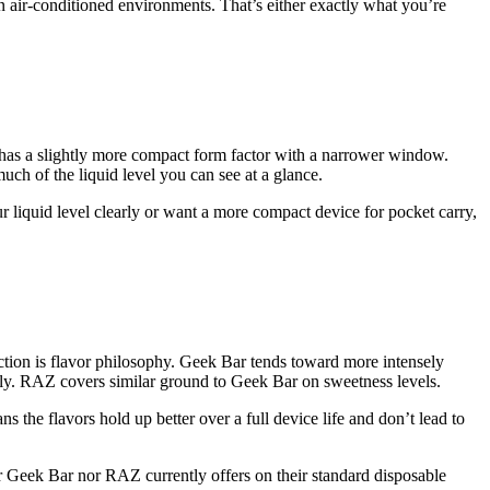
in air-conditioned environments. That’s either exactly what you’re
t has a slightly more compact form factor with a narrower window.
uch of the liquid level you can see at a glance.
ur liquid level clearly or want a more compact device for pocket carry,
ction is flavor philosophy. Geek Bar tends toward more intensely
rally. RAZ covers similar ground to Geek Bar on sweetness levels.
 the flavors hold up better over a full device life and don’t lead to
ther Geek Bar nor RAZ currently offers on their standard disposable