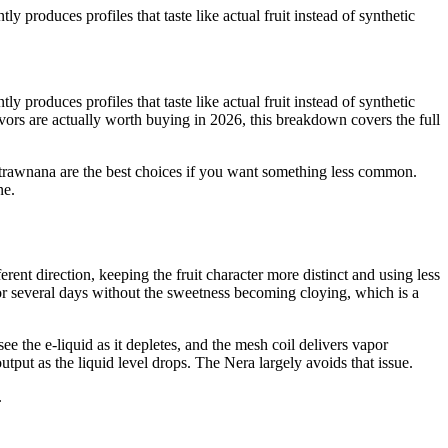
 produces profiles that taste like actual fruit instead of synthetic
 produces profiles that taste like actual fruit instead of synthetic
vors are actually worth buying in 2026, this breakdown covers the full
Strawnana are the best choices if you want something less common.
ne.
ent direction, keeping the fruit character more distinct and using less
 for several days without the sweetness becoming cloying, which is a
e the e-liquid as it depletes, and the mesh coil delivers vapor
output as the liquid level drops. The Nera largely avoids that issue.
.