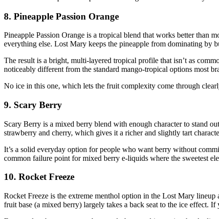
8. Pineapple Passion Orange
Pineapple Passion Orange is a tropical blend that works better than mo
everything else. Lost Mary keeps the pineapple from dominating by buil
The result is a bright, multi-layered tropical profile that isn’t as comm
noticeably different from the standard mango-tropical options most bra
No ice in this one, which lets the fruit complexity come through cle
9. Scary Berry
Scary Berry is a mixed berry blend with enough character to stand out
strawberry and cherry, which gives it a richer and slightly tart charac
It’s a solid everyday option for people who want berry without commit
common failure point for mixed berry e-liquids where the sweetest ele
10. Rocket Freeze
Rocket Freeze is the extreme menthol option in the Lost Mary lineup a
fruit base (a mixed berry) largely takes a back seat to the ice effect