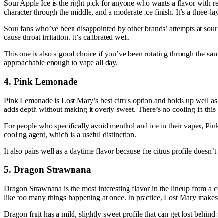
Sour Apple Ice is the right pick for anyone who wants a flavor with rea
character through the middle, and a moderate ice finish. It’s a three-lay
Sour fans who’ve been disappointed by other brands’ attempts at sour 
cause throat irritation. It’s calibrated well.
This one is also a good choice if you’ve been rotating through the sam
approachable enough to vape all day.
4. Pink Lemonade
Pink Lemonade is Lost Mary’s best citrus option and holds up well as
adds depth without making it overly sweet. There’s no cooling in this o
For people who specifically avoid menthol and ice in their vapes, Pin
cooling agent, which is a useful distinction.
It also pairs well as a daytime flavor because the citrus profile doesn’
5. Dragon Strawnana
Dragon Strawnana is the most interesting flavor in the lineup from a c
like too many things happening at once. In practice, Lost Mary makes 
Dragon fruit has a mild, slightly sweet profile that can get lost behind