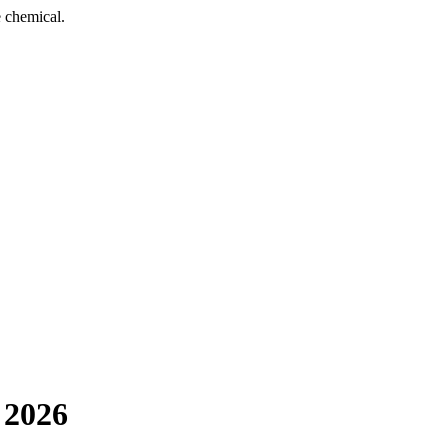
 chemical.
 2026