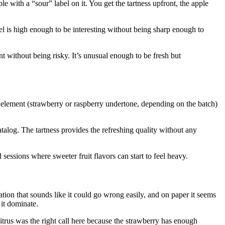
e with a “sour” label on it. You get the tartness upfront, the apple
el is high enough to be interesting without being sharp enough to
t without being risky. It’s unusual enough to be fresh but
 element (strawberry or raspberry undertone, depending on the batch)
talog. The tartness provides the refreshing quality without any
 sessions where sweeter fruit flavors can start to feel heavy.
tion that sounds like it could go wrong easily, and on paper it seems
it dominate.
 citrus was the right call here because the strawberry has enough