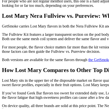
For people who are not regular menthol users, this one is a hard adjus
looking for or far too much, depending on your preferences.
Lost Mary Nera Fullview vs. Pureview: W
GetSmoke carries Lost Mary flavors in both the Nera Fullview Kit and
The Fullview Kit features a larger transparent section on the pod bo
Both use the same mesh coil system and deliver the same flavor and vap
For most people, the flavor choice matters far more than the kit versio
those factors can then guide the Fullview vs. Pureview decision.
Both versions are available for the same flavors through
the GetSmoke
How Lost Mary Compares to Other Top Di
Lost Mary sits in the upper tier of the disposable market on flavor qua
sweet flavor profiles, especially in their fruit options. Lost Mary ke
If you’ve found Geek Bar flavors too sweet for extended daily use, Lost
the flavor fatigue that high-sweetness profiles can cause after a few da
On device quality, all three brands are solid at this price point. The 