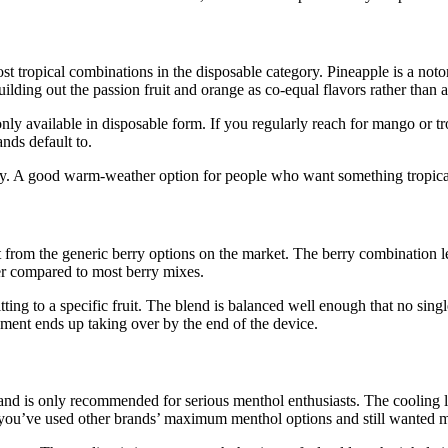
st tropical combinations in the disposable category. Pineapple is a noto
ding out the passion fruit and orange as co-equal flavors rather than a
only available in disposable form. If you regularly reach for mango or tro
nds default to.
arly. A good warm-weather option for people who want something tropic
 from the generic berry options on the market. The berry combination le
ter compared to most berry mixes.
ting to a specific fruit. The blend is balanced well enough that no sin
ment ends up taking over by the end of the device.
nd is only recommended for serious menthol enthusiasts. The cooling lev
. If you’ve used other brands’ maximum menthol options and still wanted m