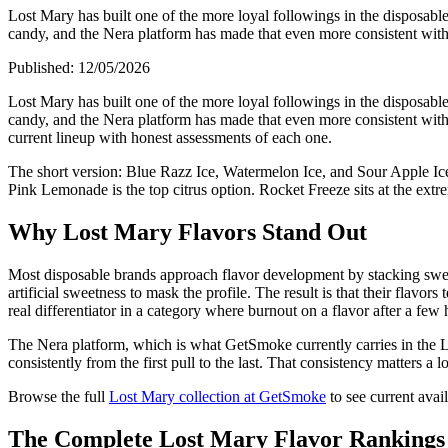
Lost Mary has built one of the more loyal followings in the disposable 
candy, and the Nera platform has made that even more consistent with 
Published:
12/05/2026
Lost Mary has built one of the more loyal followings in the disposable 
candy, and the Nera platform has made that even more consistent with 
current lineup with honest assessments of each one.
The short version: Blue Razz Ice, Watermelon Ice, and Sour Apple Ic
Pink Lemonade is the top citrus option. Rocket Freeze sits at the extr
Why Lost Mary Flavors Stand Out
Most disposable brands approach flavor development by stacking sweeten
artificial sweetness to mask the profile. The result is that their flav
real differentiator in a category where burnout on a flavor after a fe
The Nera platform, which is what GetSmoke currently carries in the Los
consistently from the first pull to the last. That consistency matters a 
Browse the full
Lost Mary collection at GetSmoke
to see current avail
The Complete Lost Mary Flavor Rankings 