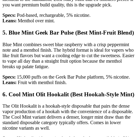
you want premium build quality, this is the upgrade pick.
Specs:
Pod-based, rechargeable, 5% nicotine.
Leans:
Menthol over mint.
5. Blue Mint Geek Bar Pulse (Best Mint-Fruit Blend)
Blue Mint combines sweet blue raspberry with a crisp peppermint
note and a menthol finish. The hybrid format is ideal for vapers who
like fruit flavors but want a cooling edge to cut the sweetness. Easier
to vape all day than a straight fruit option because the menthol
breaks up palate fatigue.
Specs:
15,000 puffs on the Geek Bar Pulse platform, 5% nicotine.
Leans:
Fruit with menthol finish.
6. Cool Mint Olit Hookalit (Best Hookah-Style Mint)
The Olit Hookalit is a hookah-style disposable that pairs the dense
vapor production of a hookah with the convenience of a disposable.
The Cool Mint variant delivers a denser, longer mint draw than the
standard disposable category typically offers. Comes in lower
nicotine variants as well.