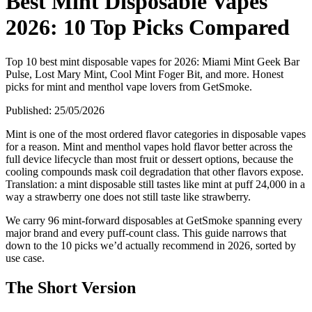
Best Mint Disposable Vapes
2026: 10 Top Picks Compared
Top 10 best mint disposable vapes for 2026: Miami Mint Geek Bar
Pulse, Lost Mary Mint, Cool Mint Foger Bit, and more. Honest
picks for mint and menthol vape lovers from GetSmoke.
Published:
25/05/2026
Mint is one of the most ordered flavor categories in disposable vapes
for a reason. Mint and menthol vapes hold flavor better across the
full device lifecycle than most fruit or dessert options, because the
cooling compounds mask coil degradation that other flavors expose.
Translation: a mint disposable still tastes like mint at puff 24,000 in a
way a strawberry one does not still taste like strawberry.
We carry 96 mint-forward disposables at GetSmoke spanning every
major brand and every puff-count class. This guide narrows that
down to the 10 picks we’d actually recommend in 2026, sorted by
use case.
The Short Version