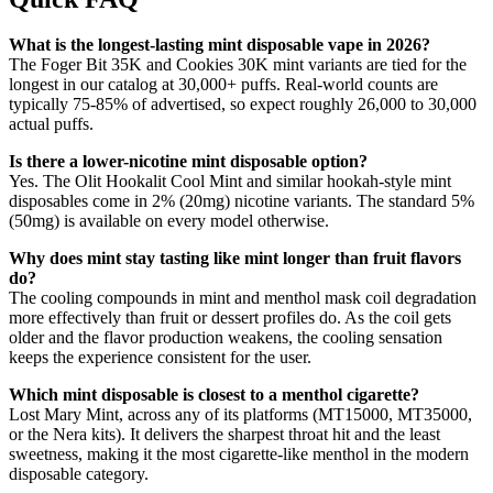
What is the longest-lasting mint disposable vape in 2026?
The Foger Bit 35K and Cookies 30K mint variants are tied for the
longest in our catalog at 30,000+ puffs. Real-world counts are
typically 75-85% of advertised, so expect roughly 26,000 to 30,000
actual puffs.
Is there a lower-nicotine mint disposable option?
Yes. The Olit Hookalit Cool Mint and similar hookah-style mint
disposables come in 2% (20mg) nicotine variants. The standard 5%
(50mg) is available on every model otherwise.
Why does mint stay tasting like mint longer than fruit flavors
do?
The cooling compounds in mint and menthol mask coil degradation
more effectively than fruit or dessert profiles do. As the coil gets
older and the flavor production weakens, the cooling sensation
keeps the experience consistent for the user.
Which mint disposable is closest to a menthol cigarette?
Lost Mary Mint, across any of its platforms (MT15000, MT35000,
or the Nera kits). It delivers the sharpest throat hit and the least
sweetness, making it the most cigarette-like menthol in the modern
disposable category.