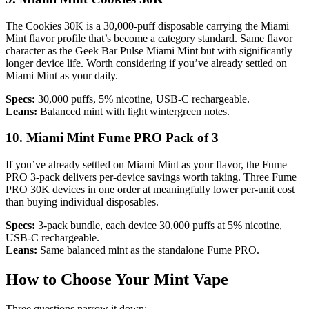
The Cookies 30K is a 30,000-puff disposable carrying the Miami
Mint flavor profile that’s become a category standard. Same flavor
character as the Geek Bar Pulse Miami Mint but with significantly
longer device life. Worth considering if you’ve already settled on
Miami Mint as your daily.
Specs:
30,000 puffs, 5% nicotine, USB-C rechargeable.
Leans:
Balanced mint with light wintergreen notes.
10. Miami Mint Fume PRO Pack of 3
If you’ve already settled on Miami Mint as your flavor, the Fume
PRO 3-pack delivers per-device savings worth taking. Three Fume
PRO 30K devices in one order at meaningfully lower per-unit cost
than buying individual disposables.
Specs:
3-pack bundle, each device 30,000 puffs at 5% nicotine,
USB-C rechargeable.
Leans:
Same balanced mint as the standalone Fume PRO.
How to Choose Your Mint Vape
Three questions narrow it down: