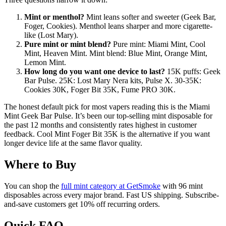
Mint or menthol?
Mint leans softer and sweeter (Geek Bar,
Foger, Cookies). Menthol leans sharper and more cigarette-
like (Lost Mary).
Pure mint or mint blend?
Pure mint: Miami Mint, Cool
Mint, Heaven Mint. Mint blend: Blue Mint, Orange Mint,
Lemon Mint.
How long do you want one device to last?
15K puffs: Geek
Bar Pulse. 25K: Lost Mary Nera kits, Pulse X. 30-35K:
Cookies 30K, Foger Bit 35K, Fume PRO 30K.
The honest default pick for most vapers reading this is the Miami
Mint Geek Bar Pulse. It’s been our top-selling mint disposable for
the past 12 months and consistently rates highest in customer
feedback. Cool Mint Foger Bit 35K is the alternative if you want
longer device life at the same flavor quality.
Where to Buy
You can shop the
full mint category at GetSmoke
with 96 mint
disposables across every major brand. Fast US shipping. Subscribe-
and-save customers get 10% off recurring orders.
Quick FAQ