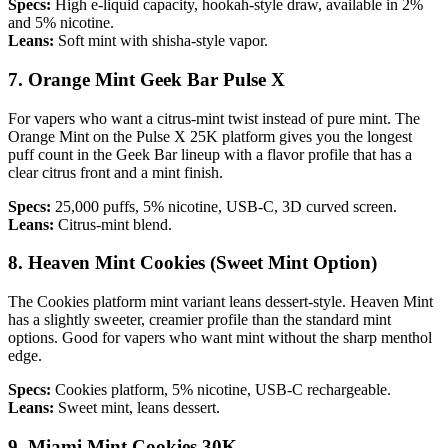
Specs:
High e-liquid capacity, hookah-style draw, available in 2%
and 5% nicotine.
Leans:
Soft mint with shisha-style vapor.
7. Orange Mint Geek Bar Pulse X
For vapers who want a citrus-mint twist instead of pure mint. The
Orange Mint on the Pulse X 25K platform gives you the longest
puff count in the Geek Bar lineup with a flavor profile that has a
clear citrus front and a mint finish.
Specs:
25,000 puffs, 5% nicotine, USB-C, 3D curved screen.
Leans:
Citrus-mint blend.
8. Heaven Mint Cookies (Sweet Mint Option)
The Cookies platform mint variant leans dessert-style. Heaven Mint
has a slightly sweeter, creamier profile than the standard mint
options. Good for vapers who want mint without the sharp menthol
edge.
Specs:
Cookies platform, 5% nicotine, USB-C rechargeable.
Leans:
Sweet mint, leans dessert.
9. Miami Mint Cookies 30K