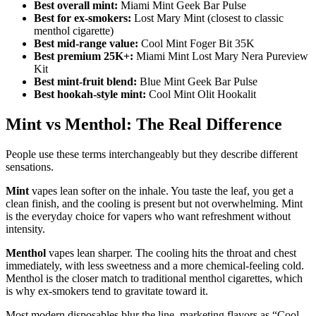
Best overall mint:
Miami Mint Geek Bar Pulse
Best for ex-smokers:
Lost Mary Mint (closest to classic
menthol cigarette)
Best mid-range value:
Cool Mint Foger Bit 35K
Best premium 25K+:
Miami Mint Lost Mary Nera Pureview
Kit
Best mint-fruit blend:
Blue Mint Geek Bar Pulse
Best hookah-style mint:
Cool Mint Olit Hookalit
Mint vs Menthol: The Real Difference
People use these terms interchangeably but they describe different
sensations.
Mint
vapes lean softer on the inhale. You taste the leaf, you get a
clean finish, and the cooling is present but not overwhelming. Mint
is the everyday choice for vapers who want refreshment without
intensity.
Menthol
vapes lean sharper. The cooling hits the throat and chest
immediately, with less sweetness and a more chemical-feeling cold.
Menthol is the closer match to traditional menthol cigarettes, which
is why ex-smokers tend to gravitate toward it.
Most modern disposables blur the line, marketing flavors as “Cool