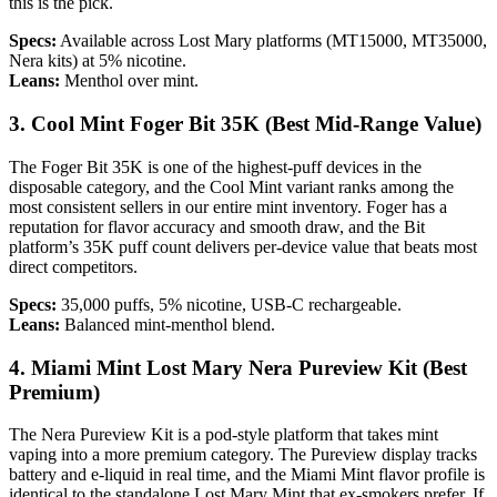
this is the pick.
Specs:
Available across Lost Mary platforms (MT15000, MT35000,
Nera kits) at 5% nicotine.
Leans:
Menthol over mint.
3. Cool Mint Foger Bit 35K (Best Mid-Range Value)
The Foger Bit 35K is one of the highest-puff devices in the
disposable category, and the Cool Mint variant ranks among the
most consistent sellers in our entire mint inventory. Foger has a
reputation for flavor accuracy and smooth draw, and the Bit
platform’s 35K puff count delivers per-device value that beats most
direct competitors.
Specs:
35,000 puffs, 5% nicotine, USB-C rechargeable.
Leans:
Balanced mint-menthol blend.
4. Miami Mint Lost Mary Nera Pureview Kit (Best
Premium)
The Nera Pureview Kit is a pod-style platform that takes mint
vaping into a more premium category. The Pureview display tracks
battery and e-liquid in real time, and the Miami Mint flavor profile is
identical to the standalone Lost Mary Mint that ex-smokers prefer. If