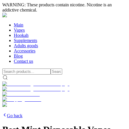
WARNING: These products contain nicotine. Nicotine is an
addictive chemical.
Main
Vapes
Hookah
Supplements
Adults goods
Accessories
Blog
Contact us
Go back