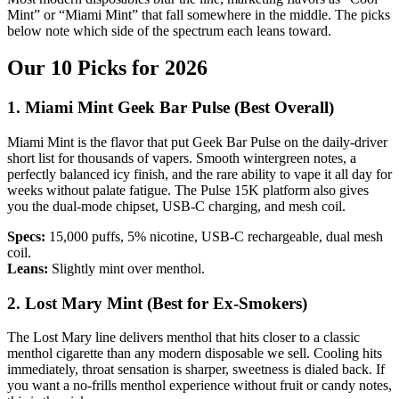
Mint” or “Miami Mint” that fall somewhere in the middle. The picks
below note which side of the spectrum each leans toward.
Our 10 Picks for 2026
1. Miami Mint Geek Bar Pulse (Best Overall)
Miami Mint is the flavor that put Geek Bar Pulse on the daily-driver
short list for thousands of vapers. Smooth wintergreen notes, a
perfectly balanced icy finish, and the rare ability to vape it all day for
weeks without palate fatigue. The Pulse 15K platform also gives
you the dual-mode chipset, USB-C charging, and mesh coil.
Specs:
15,000 puffs, 5% nicotine, USB-C rechargeable, dual mesh
coil.
Leans:
Slightly mint over menthol.
2. Lost Mary Mint (Best for Ex-Smokers)
The Lost Mary line delivers menthol that hits closer to a classic
menthol cigarette than any modern disposable we sell. Cooling hits
immediately, throat sensation is sharper, sweetness is dialed back. If
you want a no-frills menthol experience without fruit or candy notes,