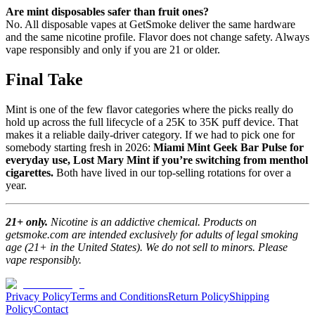
Are mint disposables safer than fruit ones?
No. All disposable vapes at GetSmoke deliver the same hardware
and the same nicotine profile. Flavor does not change safety. Always
vape responsibly and only if you are 21 or older.
Final Take
Mint is one of the few flavor categories where the picks really do
hold up across the full lifecycle of a 25K to 35K puff device. That
makes it a reliable daily-driver category. If we had to pick one for
somebody starting fresh in 2026:
Miami Mint Geek Bar Pulse for
everyday use, Lost Mary Mint if you’re switching from menthol
cigarettes.
Both have lived in our top-selling rotations for over a
year.
21+ only.
Nicotine is an addictive chemical. Products on
getsmoke.com are intended exclusively for adults of legal smoking
age (21+ in the United States). We do not sell to minors. Please
vape responsibly.
Privacy Policy
Terms and Conditions
Return Policy
Shipping
Policy
Contact