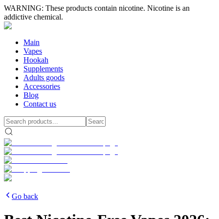
WARNING: These products contain nicotine. Nicotine is an
addictive chemical.
Main
Vapes
Hookah
Supplements
Adults goods
Accessories
Blog
Contact us
Go back