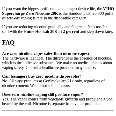
If you want the biggest puff count and longest device life, the
VIHO
Supercharge Zero Nicotine 20K
is the standout pick. 20,000 puffs
of zero-nic vaping is rare in the disposable category.
If you are reducing nicotine gradually and 0 percent feels too far,
start with the
Fume Hookah 20K at 2 percent
and step down later.
FAQ
Are zero-nicotine vapes safer than nicotine vapes?
The hardware is identical. The difference is the absence of nicotine,
which is the addictive substance. We make no medical claims about
vaping safety. Consult a healthcare provider for guidance.
Can teenagers buy zero-nicotine disposables?
No. All vape products at GetSmoke are 21+ only, regardless of
nicotine content. We do not sell to minors.
Does zero-nicotine vaping still produce vapor?
Yes. The vapor comes from vegetable glycerin and propylene glycol
heated by the coil. Nicotine is separate from vapor production.