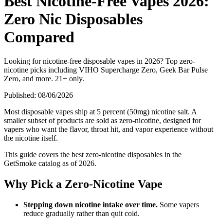
Best Nicotine-Free Vapes 2026:
Zero Nic Disposables
Compared
Looking for nicotine-free disposable vapes in 2026? Top zero-
nicotine picks including VIHO Supercharge Zero, Geek Bar Pulse
Zero, and more. 21+ only.
Published:
08/06/2026
Most disposable vapes ship at 5 percent (50mg) nicotine salt. A
smaller subset of products are sold as zero-nicotine, designed for
vapers who want the flavor, throat hit, and vapor experience without
the nicotine itself.
This guide covers the best zero-nicotine disposables in the
GetSmoke catalog as of 2026.
Why Pick a Zero-Nicotine Vape
Stepping down nicotine intake over time.
Some vapers
reduce gradually rather than quit cold.