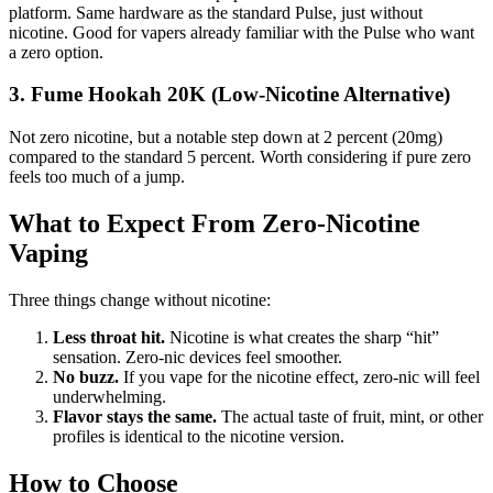
platform. Same hardware as the standard Pulse, just without
nicotine. Good for vapers already familiar with the Pulse who want
a zero option.
3. Fume Hookah 20K (Low-Nicotine Alternative)
Not zero nicotine, but a notable step down at 2 percent (20mg)
compared to the standard 5 percent. Worth considering if pure zero
feels too much of a jump.
What to Expect From Zero-Nicotine
Vaping
Three things change without nicotine:
Less throat hit.
Nicotine is what creates the sharp “hit”
sensation. Zero-nic devices feel smoother.
No buzz.
If you vape for the nicotine effect, zero-nic will feel
underwhelming.
Flavor stays the same.
The actual taste of fruit, mint, or other
profiles is identical to the nicotine version.
How to Choose