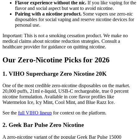
Flavor experience without the nic.
If you like vaping for the
flavor and social aspect but want to avoid nicotine.
Pairing with a nicotine product.
Some vapers use zero-nic
disposables for social vaping and reserve nicotine devices for
personal use.
Important: This is not a smoking cessation product. We make no
medical claims about nicotine reduction strategies. Consult a
healthcare provider for guidance on quitting nicotine.
Our Zero-Nicotine Picks for 2026
1. VIHO Supercharge Zero Nicotine 20K
One of the most credible zero-nicotine disposables on the market.
20,000 puffs, 21ml e-liquid, USB-C rechargeable, true 0 percent
nicotine formulation. Available in core flavor profiles like
Watermelon Ice, Icy Mint, Cool Mint, and Blue Razz Ice.
See the
full VIHO lineup
for context on the platform.
2. Geek Bar Pulse Zero Nicotine
A zero-nicotine variant of the popular Geek Bar Pulse 15000