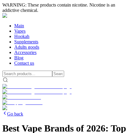
WARNING: These products contain nicotine. Nicotine is an
addictive chemical.
Main
Vapes
Hookah
Supplements
Adults goods
Accessories
Blog
Contact us
Go back
Best Vape Brands of 2026: Top