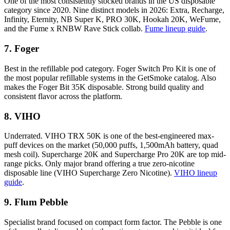
One of the most consistently stocked brands in the US disposable
category since 2020. Nine distinct models in 2026: Extra, Recharge,
Infinity, Eternity, NB Super K, PRO 30K, Hookah 20K, WeFume,
and the Fume x RNBW Rave Stick collab.
Fume lineup guide
.
7. Foger
Best in the refillable pod category. Foger Switch Pro Kit is one of
the most popular refillable systems in the GetSmoke catalog. Also
makes the Foger Bit 35K disposable. Strong build quality and
consistent flavor across the platform.
8. VIHO
Underrated. VIHO TRX 50K is one of the best-engineered max-
puff devices on the market (50,000 puffs, 1,500mAh battery, quad
mesh coil). Supercharge 20K and Supercharge Pro 20K are top mid-
range picks. Only major brand offering a true zero-nicotine
disposable line (VIHO Supercharge Zero Nicotine).
VIHO lineup
guide
.
9. Flum Pebble
Specialist brand focused on compact form factor. The Pebble is one