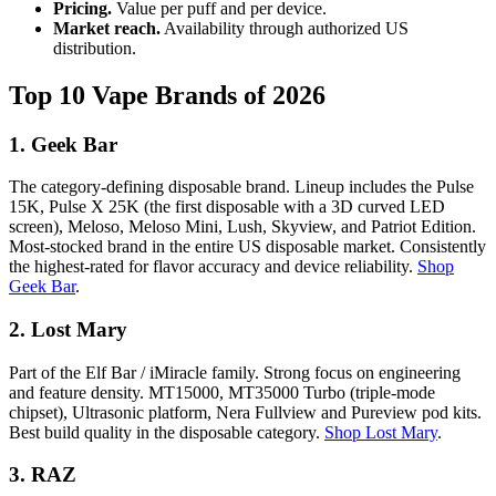
Pricing.
Value per puff and per device.
Market reach.
Availability through authorized US
distribution.
Top 10 Vape Brands of 2026
1. Geek Bar
The category-defining disposable brand. Lineup includes the Pulse
15K, Pulse X 25K (the first disposable with a 3D curved LED
screen), Meloso, Meloso Mini, Lush, Skyview, and Patriot Edition.
Most-stocked brand in the entire US disposable market. Consistently
the highest-rated for flavor accuracy and device reliability.
Shop
Geek Bar
.
2. Lost Mary
Part of the Elf Bar / iMiracle family. Strong focus on engineering
and feature density. MT15000, MT35000 Turbo (triple-mode
chipset), Ultrasonic platform, Nera Fullview and Pureview pod kits.
Best build quality in the disposable category.
Shop Lost Mary
.
3. RAZ