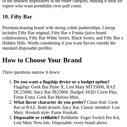
of the smallest disposables in the entire category, making it ideal for
vapers who want portability over puff count.
10. Fifty Bar
Premium-leaning brand with strong collab partnerships. Lineup
includes Fifty Bar original, Fifty Bar x Fruitia (juice-brand
collaboration), Fifty Bar White Series, Black Series, and Fifty Bar x
Hidden Hills. Worth considering if you want flavors outside the
standard disposable profiles.
How to Choose Your Brand
Three questions narrow it down:
Do you want a flagship device or a budget option?
Flagship: Geek Bar Pulse X, Lost Mary MT35000, RAZ
DC25000, Juicy Bar JB25000. Budget: HQD Cuvie Plus,
Fume Extra, Geek Bar Meloso Mini.
What flavor character do you prefer?
Clean fruit: Geek
Bar or RAZ. Bold dessert: Juicy Bar. Classic menthol: Lost
Mary. Hookah style: Fume Hookah.
Disposable or refillable?
Refillable: Foger Switch Pro Kit,
Lost Mary Nera kits. Disposable: every brand above.