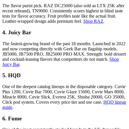
The flavor purist pick. RAZ DC25000 (also sold as LTX 25K after
recent rebrand), TN9000. Consistently scores highest in blind taste
tests for flavor accuracy. Fruit profiles taste like the actual fruit.
Leather-wrapped design adds premium feel.
Shop RAZ
.
4. Juicy Bar
The fastest-growing brand of the past 18 months. Launched in 2022
and now competing directly with Geek Bar on flagship models.
JB5000, JB7500 PRO, JB25000 PRO MAX. Strength: bold dessert
and cocktail-leaning flavors that competitors do not match.
Shop
Juicy Bar
.
5. HQD
One of the deepest catalog lineups in the disposable category. Cuvie
Plus 1200, Cuvie Bar 7000, Cuvie Glaze 15000, Cuvie Mars 8000,
Miracle 8000, Cuvie Slick, Everest 25K, Shisha 20000, GO 35000,
Click pod system. Covers every price tier and use case.
HQD lineup
guide
.
6. Fume