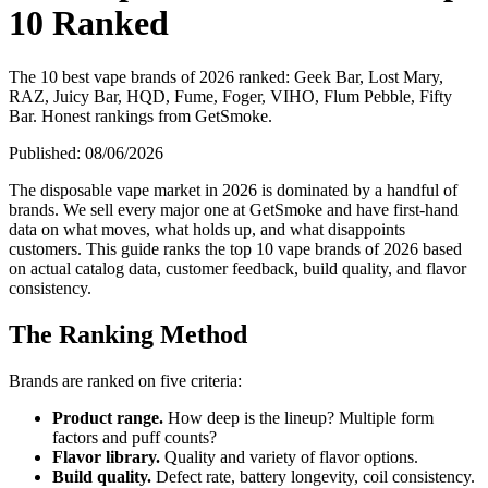
10 Ranked
The 10 best vape brands of 2026 ranked: Geek Bar, Lost Mary,
RAZ, Juicy Bar, HQD, Fume, Foger, VIHO, Flum Pebble, Fifty
Bar. Honest rankings from GetSmoke.
Published:
08/06/2026
The disposable vape market in 2026 is dominated by a handful of
brands. We sell every major one at GetSmoke and have first-hand
data on what moves, what holds up, and what disappoints
customers. This guide ranks the top 10 vape brands of 2026 based
on actual catalog data, customer feedback, build quality, and flavor
consistency.
The Ranking Method
Brands are ranked on five criteria:
Product range.
How deep is the lineup? Multiple form
factors and puff counts?
Flavor library.
Quality and variety of flavor options.
Build quality.
Defect rate, battery longevity, coil consistency.