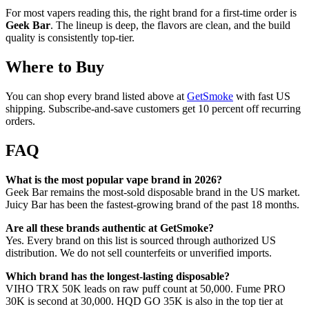
For most vapers reading this, the right brand for a first-time order is
Geek Bar
. The lineup is deep, the flavors are clean, and the build
quality is consistently top-tier.
Where to Buy
You can shop every brand listed above at
GetSmoke
with fast US
shipping. Subscribe-and-save customers get 10 percent off recurring
orders.
FAQ
What is the most popular vape brand in 2026?
Geek Bar remains the most-sold disposable brand in the US market.
Juicy Bar has been the fastest-growing brand of the past 18 months.
Are all these brands authentic at GetSmoke?
Yes. Every brand on this list is sourced through authorized US
distribution. We do not sell counterfeits or unverified imports.
Which brand has the longest-lasting disposable?
VIHO TRX 50K leads on raw puff count at 50,000. Fume PRO
30K is second at 30,000. HQD GO 35K is also in the top tier at