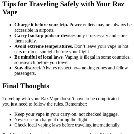
Tips for Traveling Safely with Your Raz
Vape
Charge it before your trip.
Power outlets may not always be
accessible in airports.
Carry backup pods or devices
only if necessary and store
them safely.
Avoid extreme temperatures.
Don’t leave your vape in hot
cars or direct sunlight before your flight.
Be mindful of local laws.
Vaping is illegal in some countries,
so research before you travel.
Stay discreet.
Always respect no-smoking zones and fellow
passengers.
Final Thoughts
Traveling with your Raz Vape doesn’t have to be complicated —
you just need to follow the rules. Remember:
Keep your vape in your carry-on, not checked luggage.
Never use or charge it during the flight.
Check local vaping laws before traveling internationally.