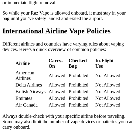
or immediate flight removal.
So while your Raz Vape is allowed onboard, it must stay in your
bag until you’ve safely landed and exited the airport.
International Airline Vape Policies
Different airlines and countries have varying rules about vaping
devices. Here’s a quick overview of common policies:
Carry-
Checked
In-Flight
Airline
On
Bag
Use
American
Allowed
Prohibited
Not Allowed
Airlines
Delta Airlines
Allowed
Prohibited
Not Allowed
British Airways
Allowed
Prohibited
Not Allowed
Emirates
Allowed
Prohibited
Not Allowed
Air Canada
Allowed
Prohibited
Not Allowed
Always double-check with your specific airline before traveling.
Some may also limit the number of vape devices or batteries you can
carry onboard.