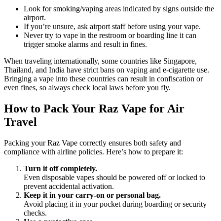
Look for smoking/vaping areas indicated by signs outside the
airport.
If you’re unsure, ask airport staff before using your vape.
Never try to vape in the restroom or boarding line it can
trigger smoke alarms and result in fines.
When traveling internationally, some countries like Singapore,
Thailand, and India have strict bans on vaping and e-cigarette use.
Bringing a vape into these countries can result in confiscation or
even fines, so always check local laws before you fly.
How to Pack Your Raz Vape for Air
Travel
Packing your Raz Vape correctly ensures both safety and
compliance with airline policies. Here’s how to prepare it:
Turn it off completely.
Even disposable vapes should be powered off or locked to
prevent accidental activation.
Keep it in your carry-on or personal bag.
Avoid placing it in your pocket during boarding or security
checks.