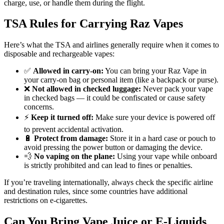
charge, use, or handle them during the flight.
TSA Rules for Carrying Raz Vapes
Here’s what the TSA and airlines generally require when it comes to
disposable and rechargeable vapes:
✅
Allowed in carry-on:
You can bring your Raz Vape in
your carry-on bag or personal item (like a backpack or purse).
❌
Not allowed in checked luggage:
Never pack your vape
in checked bags — it could be confiscated or cause safety
concerns.
⚡
Keep it turned off:
Make sure your device is powered off
to prevent accidental activation.
🔋
Protect from damage:
Store it in a hard case or pouch to
avoid pressing the power button or damaging the device.
💨
No vaping on the plane:
Using your vape while onboard
is strictly prohibited and can lead to fines or penalties.
If you’re traveling internationally, always check the specific airline
and destination rules, since some countries have additional
restrictions on e-cigarettes.
Can You Bring Vape Juice or E-Liquids