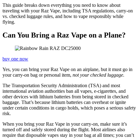
This guide breaks down everything you need to know about
traveling with your Raz Vape, including TSA regulations, carry-on
vs. checked luggage rules, and how to vape responsibly while
flying.
Can You Bring a Raz Vape on a Plane?
buy one now
Yes, you can bring your Raz Vape on an airplane, but it must go in
your carry-on bag or personal item,
not your checked luggage.
The Transportation Security Administration (TSA) and most
international aviation authorities ban all vapes, e-cigarettes, and
other devices with lithium batteries from being stored in checked
baggage. That’s because lithium batteries can overheat or ignite
under certain conditions in cargo holds, which poses a serious safety
risk.
When you bring your Raz Vape in your carry-on, make sure it’s
turned off and safely stored during the flight. Most airlines also
require that disposable vapes stay in your bag at all times; you can’t