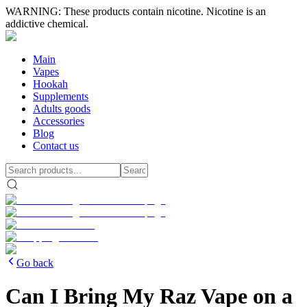
WARNING: These products contain nicotine. Nicotine is an
addictive chemical.
Main
Vapes
Hookah
Supplements
Adults goods
Accessories
Blog
Contact us
Go back
Can I Bring My Raz Vape on a