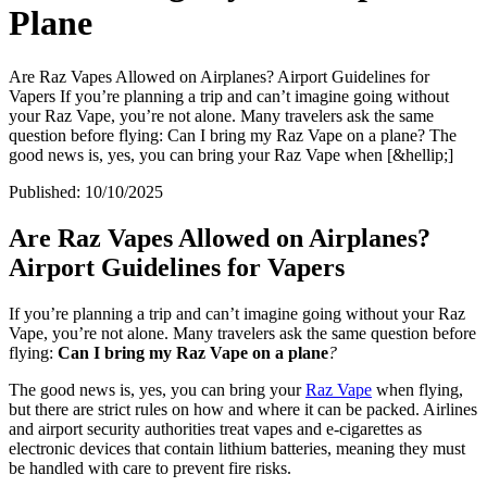
Plane
Are Raz Vapes Allowed on Airplanes? Airport Guidelines for
Vapers If you’re planning a trip and can’t imagine going without
your Raz Vape, you’re not alone. Many travelers ask the same
question before flying: Can I bring my Raz Vape on a plane? The
good news is, yes, you can bring your Raz Vape when [&hellip;]
Published:
10/10/2025
Are Raz Vapes Allowed on Airplanes?
Airport Guidelines for Vapers
If you’re planning a trip and can’t imagine going without your Raz
Vape, you’re not alone. Many travelers ask the same question before
flying:
Can I bring my Raz Vape on a plane
?
The good news is, yes, you can bring your
Raz Vape
when flying,
but there are strict rules on how and where it can be packed. Airlines
and airport security authorities treat vapes and e-cigarettes as
electronic devices that contain lithium batteries, meaning they must
be handled with care to prevent fire risks.