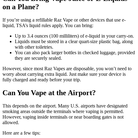
on a Plane?
If you’re using a refillable Raz Vape or other devices that use e-
liquid, TSA’s liquid rules apply. You can bring:
Up to 3.4 ounces (100 milliliters) of e-liquid in your carry-on.
Liquids must be stored in a clear quart-size plastic bag, along
with other toiletries.
You can also pack larger bottles in checked luggage, provided
they are securely sealed.
However, since most Raz Vapes are disposable, you won’t need to
worry about carrying extra liquid. Just make sure your device is
fully charged and ready before your trip.
Can You Vape at the Airport?
This depends on the airport. Many U.S. airports have designated
smoking areas outside the terminals where vaping is permitted.
However, vaping inside terminals or near boarding gates is not
allowed.
Here are a few tips: