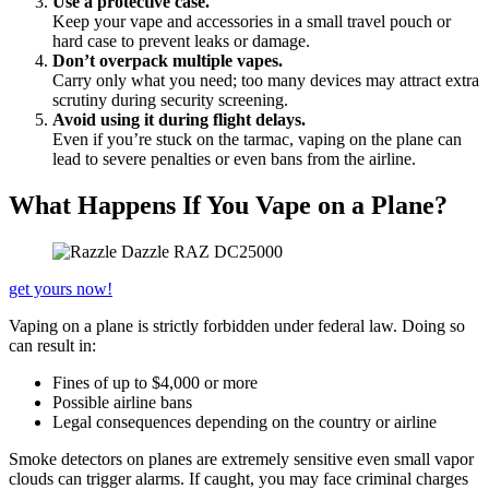
Use a protective case.
Keep your vape and accessories in a small travel pouch or
hard case to prevent leaks or damage.
Don’t overpack multiple vapes.
Carry only what you need; too many devices may attract extra
scrutiny during security screening.
Avoid using it during flight delays.
Even if you’re stuck on the tarmac, vaping on the plane can
lead to severe penalties or even bans from the airline.
What Happens If You Vape on a Plane?
get yours now!
Vaping on a plane is strictly forbidden under federal law. Doing so
can result in:
Fines of up to $4,000 or more
Possible airline bans
Legal consequences depending on the country or airline
Smoke detectors on planes are extremely sensitive even small vapor
clouds can trigger alarms. If caught, you may face criminal charges