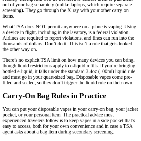
out of your bag separately (unlike laptops, which require separate
screening). They go through the X-ray with your other carry-on
items.
What TSA does NOT permit anywhere on a plane is vaping. Using
a device in flight, including in the lavatory, is a federal violation.
Airlines are required to report violations, and fines can run into the
thousands of dollars. Don’t do it. This isn’t a rule that gets looked
the other way on.
There’s no explicit TSA limit on how many devices you can bring,
though liquid restrictions apply to e-liquid refills. If you’re bringing
bottled e-liquid, it falls under the standard 3.4oz (100ml) liquid rule
and must go in your quart-sized bag. Disposable vapes come pre-
filled and sealed, so they don’t trigger the liquid rule on their own.
Carry-On Bag Rules in Practice
You can put your disposable vapes in your carry-on bag, your jacket
pocket, or your personal item. The practical advice most
experienced travelers follow is to keep vapes in a side pocket that’s
easy to access, both for your own convenience and in case a TSA
agent asks about a bag item during secondary screening.