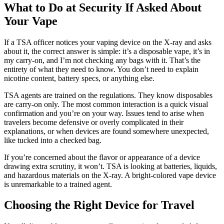
What to Do at Security If Asked About
Your Vape
If a TSA officer notices your vaping device on the X-ray and asks
about it, the correct answer is simple: it’s a disposable vape, it’s in
my carry-on, and I’m not checking any bags with it. That’s the
entirety of what they need to know. You don’t need to explain
nicotine content, battery specs, or anything else.
TSA agents are trained on the regulations. They know disposables
are carry-on only. The most common interaction is a quick visual
confirmation and you’re on your way. Issues tend to arise when
travelers become defensive or overly complicated in their
explanations, or when devices are found somewhere unexpected,
like tucked into a checked bag.
If you’re concerned about the flavor or appearance of a device
drawing extra scrutiny, it won’t. TSA is looking at batteries, liquids,
and hazardous materials on the X-ray. A bright-colored vape device
is unremarkable to a trained agent.
Choosing the Right Device for Travel