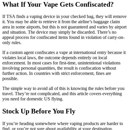
What If Your Vape Gets Confiscated?
If TSA finds a vaping device in your checked bag, they will remove
it. You may be able to retrieve it from the airline’s baggage claim
area in some airports, but this is not guaranteed and varies by airport
and situation. The device may simply be discarded. There’s no
appeal process for confiscated items found in violation of carry-on-
only rules.
If a custom agent confiscates a vape at international entry because it
violates local laws, the outcome depends entirely on local
enforcement. In most cases for first-time, unintentional violations
involving personal quantities, the result is confiscation without
further action. In countries with strict enforcement, fines are
possible.
The simple way to avoid all of this is knowing the rules before you
travel. They’re not complicated, and this article covers everything
you need for domestic US flying.
Stock Up Before You Fly
If you’re heading somewhere where vaping products are harder to
find, or you’re not sure about availability at your destination,