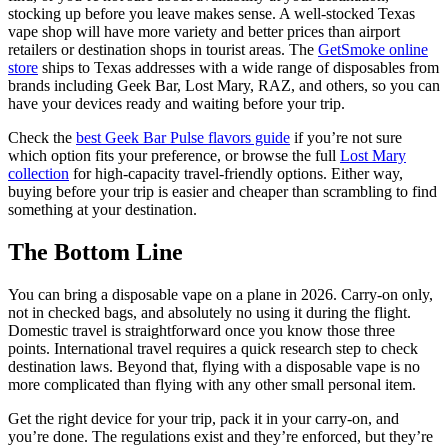
stocking up before you leave makes sense. A well-stocked Texas
vape shop will have more variety and better prices than airport
retailers or destination shops in tourist areas. The
GetSmoke online
store
ships to Texas addresses with a wide range of disposables from
brands including Geek Bar, Lost Mary, RAZ, and others, so you can
have your devices ready and waiting before your trip.
Check the
best Geek Bar Pulse flavors guide
if you’re not sure
which option fits your preference, or browse the full
Lost Mary
collection
for high-capacity travel-friendly options. Either way,
buying before your trip is easier and cheaper than scrambling to find
something at your destination.
The Bottom Line
You can bring a disposable vape on a plane in 2026. Carry-on only,
not in checked bags, and absolutely no using it during the flight.
Domestic travel is straightforward once you know those three
points. International travel requires a quick research step to check
destination laws. Beyond that, flying with a disposable vape is no
more complicated than flying with any other small personal item.
Get the right device for your trip, pack it in your carry-on, and
you’re done. The regulations exist and they’re enforced, but they’re