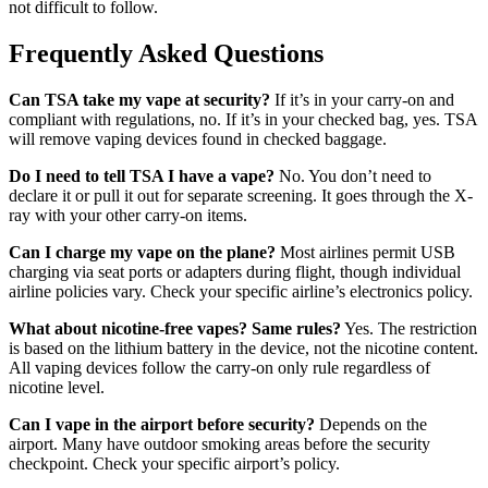
not difficult to follow.
Frequently Asked Questions
Can TSA take my vape at security?
If it’s in your carry-on and
compliant with regulations, no. If it’s in your checked bag, yes. TSA
will remove vaping devices found in checked baggage.
Do I need to tell TSA I have a vape?
No. You don’t need to
declare it or pull it out for separate screening. It goes through the X-
ray with your other carry-on items.
Can I charge my vape on the plane?
Most airlines permit USB
charging via seat ports or adapters during flight, though individual
airline policies vary. Check your specific airline’s electronics policy.
What about nicotine-free vapes? Same rules?
Yes. The restriction
is based on the lithium battery in the device, not the nicotine content.
All vaping devices follow the carry-on only rule regardless of
nicotine level.
Can I vape in the airport before security?
Depends on the
airport. Many have outdoor smoking areas before the security
checkpoint. Check your specific airport’s policy.