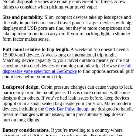
Not all disposable vapes are equally convenient for travel. A few
things to consider when picking your travel vape:
Size and portability.
Slim, compact devices take up less space and
fit easily in pockets or a small travel pouch. Larger devices with big
displays and USB ports are fine, but they’re more conspicuous and
take up more room in a carry-on. If you’re packing light, a slimmer
form factor makes sense.
Puff count relative to trip length.
A weekend trip doesn’t need a
15,000-puff device. A week-long or international trip might.
Matching device capacity to your travel duration means you’re not
carrying extra dead devices or running out mid-trip. Browse the
full
disposable vape selection at GetSmoke
to find options across all puff
count tiers before your next trip.
Leakproof design.
Cabin pressure changes can cause vapes to leak,
particularly from the mouthpiece. This is more common with some
designs than others. If you’ve had leak issues before, keep devices
upright or in a small sealed bag inside your carry-on. Many modern
devices, including the
Geek Bar Pulse lineup
, are designed to handle
pressure changes without issues, but a precautionary bag doesn’t
hurt on long flights.
Battery considerations.
If you’re traveling to a country where
charging with USB-C is easy, a rechargeable disposable makes