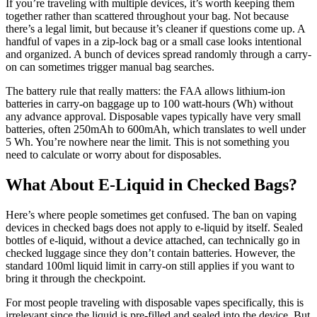
If you’re traveling with multiple devices, it’s worth keeping them
together rather than scattered throughout your bag. Not because
there’s a legal limit, but because it’s cleaner if questions come up. A
handful of vapes in a zip-lock bag or a small case looks intentional
and organized. A bunch of devices spread randomly through a carry-
on can sometimes trigger manual bag searches.
The battery rule that really matters: the FAA allows lithium-ion
batteries in carry-on baggage up to 100 watt-hours (Wh) without
any advance approval. Disposable vapes typically have very small
batteries, often 250mAh to 600mAh, which translates to well under
5 Wh. You’re nowhere near the limit. This is not something you
need to calculate or worry about for disposables.
What About E-Liquid in Checked Bags?
Here’s where people sometimes get confused. The ban on vaping
devices in checked bags does not apply to e-liquid by itself. Sealed
bottles of e-liquid, without a device attached, can technically go in
checked luggage since they don’t contain batteries. However, the
standard 100ml liquid limit in carry-on still applies if you want to
bring it through the checkpoint.
For most people traveling with disposable vapes specifically, this is
irrelevant since the liquid is pre-filled and sealed into the device. But