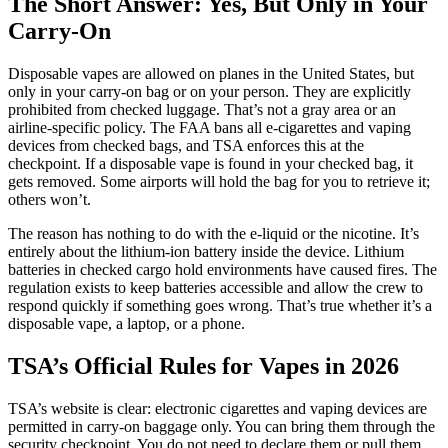
The Short Answer: Yes, But Only in Your
Carry-On
Disposable vapes are allowed on planes in the United States, but
only in your carry-on bag or on your person. They are explicitly
prohibited from checked luggage. That’s not a gray area or an
airline-specific policy. The FAA bans all e-cigarettes and vaping
devices from checked bags, and TSA enforces this at the
checkpoint. If a disposable vape is found in your checked bag, it
gets removed. Some airports will hold the bag for you to retrieve it;
others won’t.
The reason has nothing to do with the e-liquid or the nicotine. It’s
entirely about the lithium-ion battery inside the device. Lithium
batteries in checked cargo hold environments have caused fires. The
regulation exists to keep batteries accessible and allow the crew to
respond quickly if something goes wrong. That’s true whether it’s a
disposable vape, a laptop, or a phone.
TSA’s Official Rules for Vapes in 2026
TSA’s website is clear: electronic cigarettes and vaping devices are
permitted in carry-on baggage only. You can bring them through the
security checkpoint. You do not need to declare them or pull them