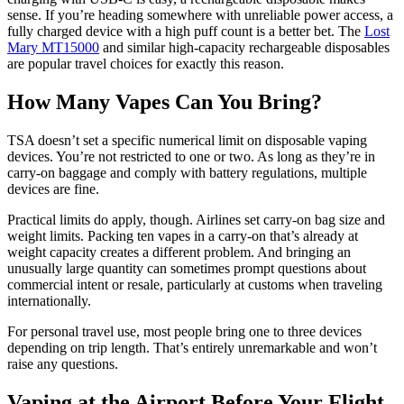
sense. If you’re heading somewhere with unreliable power access, a
fully charged device with a high puff count is a better bet. The
Lost
Mary MT15000
and similar high-capacity rechargeable disposables
are popular travel choices for exactly this reason.
How Many Vapes Can You Bring?
TSA doesn’t set a specific numerical limit on disposable vaping
devices. You’re not restricted to one or two. As long as they’re in
carry-on baggage and comply with battery regulations, multiple
devices are fine.
Practical limits do apply, though. Airlines set carry-on bag size and
weight limits. Packing ten vapes in a carry-on that’s already at
weight capacity creates a different problem. And bringing an
unusually large quantity can sometimes prompt questions about
commercial intent or resale, particularly at customs when traveling
internationally.
For personal travel use, most people bring one to three devices
depending on trip length. That’s entirely unremarkable and won’t
raise any questions.
Vaping at the Airport Before Your Flight