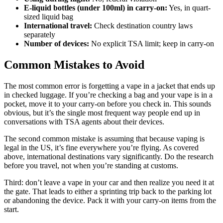
E-liquid bottles (under 100ml) in carry-on:
Yes, in quart-
sized liquid bag
International travel:
Check destination country laws
separately
Number of devices:
No explicit TSA limit; keep in carry-on
Common Mistakes to Avoid
The most common error is forgetting a vape in a jacket that ends up
in checked luggage. If you’re checking a bag and your vape is in a
pocket, move it to your carry-on before you check in. This sounds
obvious, but it’s the single most frequent way people end up in
conversations with TSA agents about their devices.
The second common mistake is assuming that because vaping is
legal in the US, it’s fine everywhere you’re flying. As covered
above, international destinations vary significantly. Do the research
before you travel, not when you’re standing at customs.
Third: don’t leave a vape in your car and then realize you need it at
the gate. That leads to either a sprinting trip back to the parking lot
or abandoning the device. Pack it with your carry-on items from the
start.