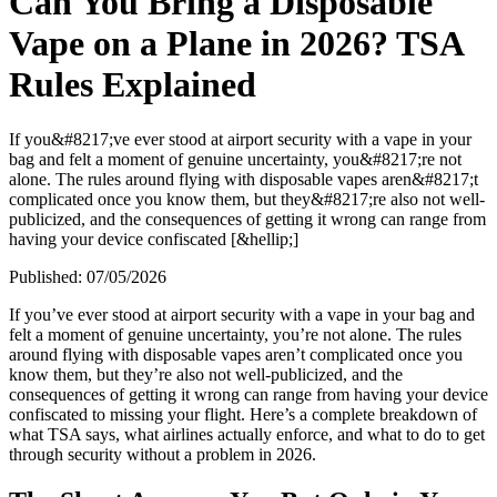
Can You Bring a Disposable
Vape on a Plane in 2026? TSA
Rules Explained
If you&#8217;ve ever stood at airport security with a vape in your
bag and felt a moment of genuine uncertainty, you&#8217;re not
alone. The rules around flying with disposable vapes aren&#8217;t
complicated once you know them, but they&#8217;re also not well-
publicized, and the consequences of getting it wrong can range from
having your device confiscated [&hellip;]
Published:
07/05/2026
If you’ve ever stood at airport security with a vape in your bag and
felt a moment of genuine uncertainty, you’re not alone. The rules
around flying with disposable vapes aren’t complicated once you
know them, but they’re also not well-publicized, and the
consequences of getting it wrong can range from having your device
confiscated to missing your flight. Here’s a complete breakdown of
what TSA says, what airlines actually enforce, and what to do to get
through security without a problem in 2026.