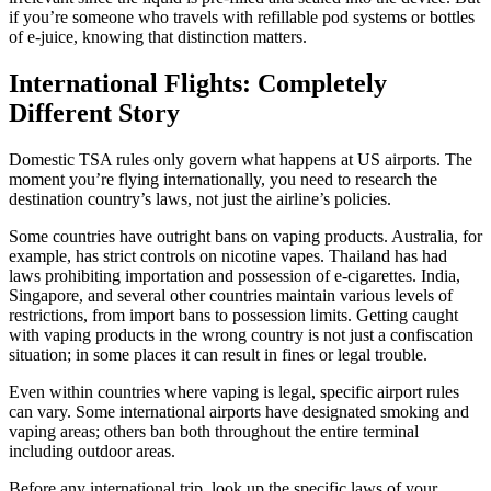
if you’re someone who travels with refillable pod systems or bottles
of e-juice, knowing that distinction matters.
International Flights: Completely
Different Story
Domestic TSA rules only govern what happens at US airports. The
moment you’re flying internationally, you need to research the
destination country’s laws, not just the airline’s policies.
Some countries have outright bans on vaping products. Australia, for
example, has strict controls on nicotine vapes. Thailand has had
laws prohibiting importation and possession of e-cigarettes. India,
Singapore, and several other countries maintain various levels of
restrictions, from import bans to possession limits. Getting caught
with vaping products in the wrong country is not just a confiscation
situation; in some places it can result in fines or legal trouble.
Even within countries where vaping is legal, specific airport rules
can vary. Some international airports have designated smoking and
vaping areas; others ban both throughout the entire terminal
including outdoor areas.
Before any international trip, look up the specific laws of your