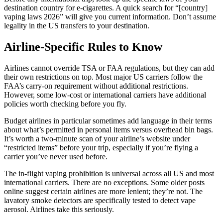
destination country for e-cigarettes. A quick search for “[country]
vaping laws 2026” will give you current information. Don’t assume
legality in the US transfers to your destination.
Airline-Specific Rules to Know
Airlines cannot override TSA or FAA regulations, but they can add
their own restrictions on top. Most major US carriers follow the
FAA’s carry-on requirement without additional restrictions.
However, some low-cost or international carriers have additional
policies worth checking before you fly.
Budget airlines in particular sometimes add language in their terms
about what’s permitted in personal items versus overhead bin bags.
It’s worth a two-minute scan of your airline’s website under
“restricted items” before your trip, especially if you’re flying a
carrier you’ve never used before.
The in-flight vaping prohibition is universal across all US and most
international carriers. There are no exceptions. Some older posts
online suggest certain airlines are more lenient; they’re not. The
lavatory smoke detectors are specifically tested to detect vape
aerosol. Airlines take this seriously.