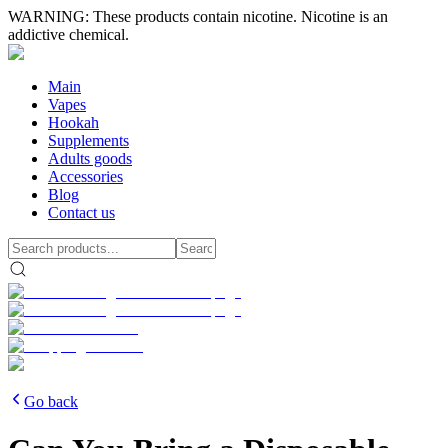
WARNING: These products contain nicotine. Nicotine is an
addictive chemical.
Main
Vapes
Hookah
Supplements
Adults goods
Accessories
Blog
Contact us
Go back