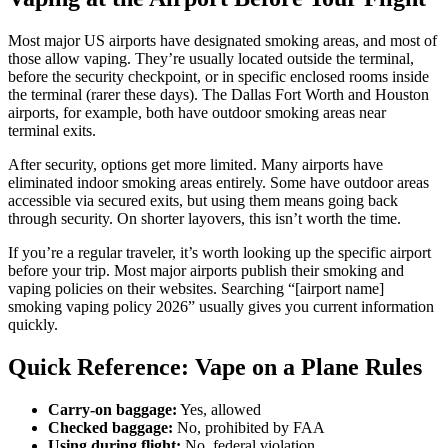
Most major US airports have designated smoking areas, and most of
those allow vaping. They’re usually located outside the terminal,
before the security checkpoint, or in specific enclosed rooms inside
the terminal (rarer these days). The Dallas Fort Worth and Houston
airports, for example, both have outdoor smoking areas near
terminal exits.
After security, options get more limited. Many airports have
eliminated indoor smoking areas entirely. Some have outdoor areas
accessible via secured exits, but using them means going back
through security. On shorter layovers, this isn’t worth the time.
If you’re a regular traveler, it’s worth looking up the specific airport
before your trip. Most major airports publish their smoking and
vaping policies on their websites. Searching “[airport name]
smoking vaping policy 2026” usually gives you current information
quickly.
Quick Reference: Vape on a Plane Rules
Carry-on baggage:
Yes, allowed
Checked baggage:
No, prohibited by FAA
Using during flight:
No, federal violation