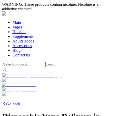
WARNING: These products contain nicotine. Nicotine is an
addictive chemical.
Main
Vapes
Hookah
Supplements
Adults goods
Accessories
Blog
Contact us
Go back