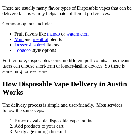
There are usually many flavor types of Disposable vapes that can be
delivered. This variety helps match different preferences.
Common options include:
Fruit flavors like
mango
or
watermelon
Mint
and
menthol
blends
Dessert-inspired
flavors
Tobacco
-style options
Furthermore, disposables come in different puff counts. This means
users can choose short-term or longer-lasting devices. So there is
something for everyone.
How Disposable Vape Delivery in Austin
Works
The delivery process is simple and user-friendly. Most services
follow the same steps.
Browse available disposable vapes online
Add products to your cart
Verify age during checkout