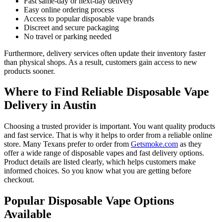
Fast same-day or next-day delivery
Easy online ordering process
Access to popular disposable vape brands
Discreet and secure packaging
No travel or parking needed
Furthermore, delivery services often update their inventory faster
than physical shops. As a result, customers gain access to new
products sooner.
Where to Find Reliable Disposable Vape
Delivery in Austin
Choosing a trusted provider is important. You want quality products
and fast service. That is why it helps to order from a reliable online
store. Many Texans prefer to order from
Getsmoke.com
as they
offer a wide range of disposable vapes and fast delivery options.
Product details are listed clearly, which helps customers make
informed choices. So you know what you are getting before
checkout.
Popular Disposable Vape Options
Available