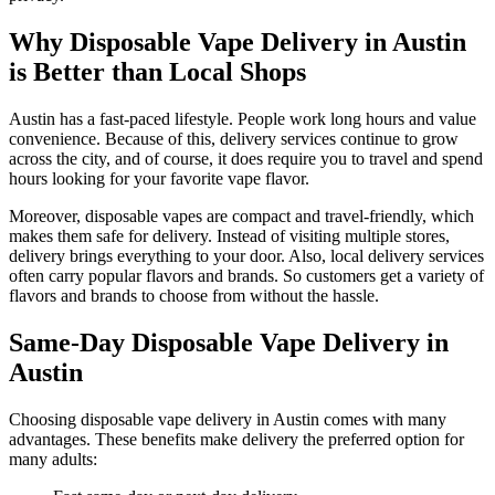
Why Disposable Vape Delivery in Austin
is Better than Local Shops
Austin has a fast-paced lifestyle. People work long hours and value
convenience. Because of this, delivery services continue to grow
across the city, and of course, it does require you to travel and spend
hours looking for your favorite vape flavor.
Moreover, disposable vapes are compact and travel-friendly, which
makes them safe for delivery. Instead of visiting multiple stores,
delivery brings everything to your door. Also, local delivery services
often carry popular flavors and brands. So customers get a variety of
flavors and brands to choose from without the hassle.
Same-Day Disposable Vape Delivery in
Austin
Choosing disposable vape delivery in Austin comes with many
advantages. These benefits make delivery the preferred option for
many adults: