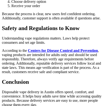
Choose delivery option
Receive your order
Because the process is clear, new users feel confident ordering.
Additionally, customer support is often available if questions arise.
Safety and Regulations to Know
Understanding vape regulations matters. Laws help protect
consumers and set age limits.
According to the
Centers for Disease Control and Prevention
,
vaping products are intended for adults only and should be used
responsibly. Therefore, always verify age requirements before
ordering. Additionally, reputable delivery services follow local and
state laws. This means age verification is part of the process. As a
result, customers receive safe and compliant service.
Conclusion
Disposable vape delivery in Austin offers speed, comfort, and
convenience. It helps busy adults save time while accessing quality
products. Because delivery services are easy to use, more people
choose them every day.