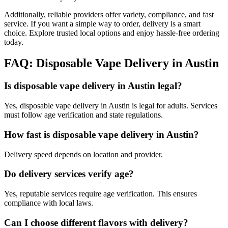
Additionally, reliable providers offer variety, compliance, and fast
service. If you want a simple way to order, delivery is a smart
choice. Explore trusted local options and enjoy hassle-free ordering
today.
FAQ: Disposable Vape Delivery in Austin
Is disposable vape delivery in Austin legal?
Yes, disposable vape delivery in Austin is legal for adults. Services
must follow age verification and state regulations.
How fast is disposable vape delivery in Austin?
Delivery speed depends on location and provider.
Do delivery services verify age?
Yes, reputable services require age verification. This ensures
compliance with local laws.
Can I choose different flavors with delivery?