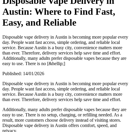
Disposable Vape Delivery in
Austin: Where to Find Fast,
Easy, and Reliable
Disposable vape delivery in Austin is becoming more popular every
day. People want fast access, simple ordering, and reliable local
service. Because Austin is a busy city, convenience matters more
than ever. Therefore, delivery services help save time and effort.
Additionally, many adults prefer disposable vapes because they are
easy to use. There is no [&hellip;]
Published:
14/01/2026
Disposable vape delivery in Austin is becoming more popular every
day. People want fast access, simple ordering, and reliable local
service. Because Austin is a busy city, convenience matters more
than ever. Therefore, delivery services help save time and effort.
Additionally, many adults prefer disposable vapes because they are
easy to use. There is no setup, charging, or refilling needed. As a
result, more customers choose delivery instead of visiting stores.
Disposable vape delivery in Austin offers comfort, speed, and
privacy.