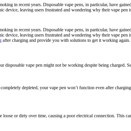
smoking in recent years. Disposable vape pens, in particular, have gain
ic device, leaving users frustrated and wondering why their vape pen is
smoking in recent years. Disposable vape pens, in particular, have gain
c device, leaving users frustrated and wondering why their vape pen is n
g
after charging and provide you with solutions to get it working again.
our disposable vape pen might not be working despite being charged. Seve
is completely depleted, your vape pen won’t function even after chargin
loose or dirty over time, causing a poor electrical connection. This ca