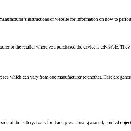
anufacturer’s instructions or website for information on how to perfor
turer or the retailer where you purchased the device is advisable. They
reset, which can vary from one manufacturer to another. Here are general
de of the battery. Look for it and press it using a small, pointed object