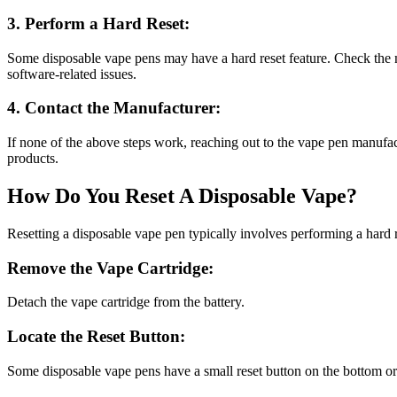
3. Perform a Hard Reset:
Some disposable vape pens may have a hard reset feature. Check the m
software-related issues.
4. Contact the Manufacturer:
If none of the above steps work, reaching out to the vape pen manufac
products.
How Do You Reset A Disposable Vape?
Resetting a disposable vape pen typically involves performing a hard 
Remove the Vape Cartridge:
Detach the vape cartridge from the battery.
Locate the Reset Button:
Some disposable vape pens have a small reset button on the bottom or si