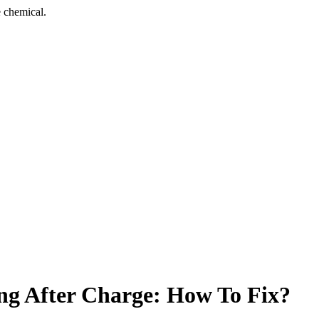
 chemical.
ng After Charge: How To Fix?