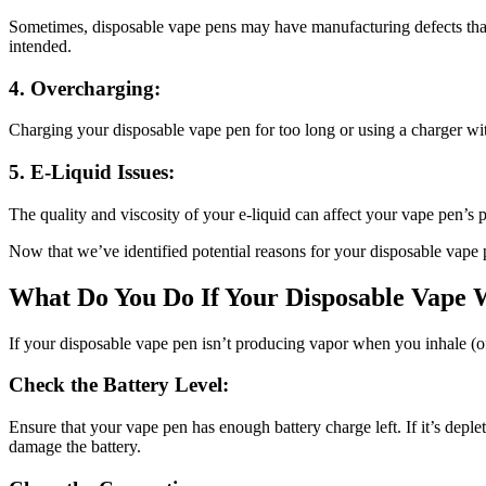
Sometimes, disposable vape pens may have manufacturing defects that p
intended.
4. Overcharging:
Charging your disposable vape pen for too long or using a charger wit
5. E-Liquid Issues:
The quality and viscosity of your e-liquid can affect your vape pen’s 
Now that we’ve identified potential reasons for your disposable vape 
What Do You Do If Your Disposable Vape 
If your disposable vape pen isn’t producing vapor when you inhale (oft
Check the Battery Level:
Ensure that your vape pen has enough battery charge left. If it’s depl
damage the battery.