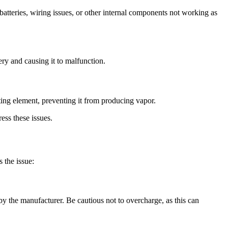
atteries, wiring issues, or other internal components not working as
ry and causing it to malfunction.
ting element, preventing it from producing vapor.
ess these issues.
 the issue:
by the manufacturer. Be cautious not to overcharge, as this can