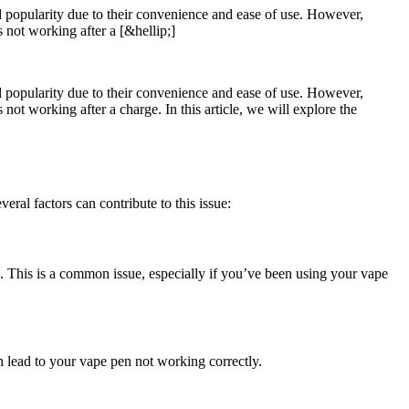
ed popularity due to their convenience and ease of use. However,
 not working after a [&hellip;]
ed popularity due to their convenience and ease of use. However,
ot working after a charge. In this article, we will explore the
ral factors can contribute to this issue:
g. This is a common issue, especially if you’ve been using your vape
n lead to your vape pen not working correctly.