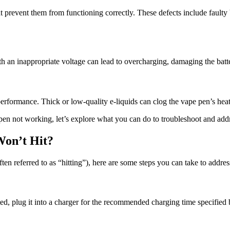
revent them from functioning correctly. These defects include faulty b
h an inappropriate voltage can lead to overcharging, damaging the batte
performance. Thick or low-quality e-liquids can clog the vape pen’s hea
pen not working, let’s explore what you can do to troubleshoot and addr
Won’t Hit?
en referred to as “hitting”), here are some steps you can take to address
eted, plug it into a charger for the recommended charging time specified 