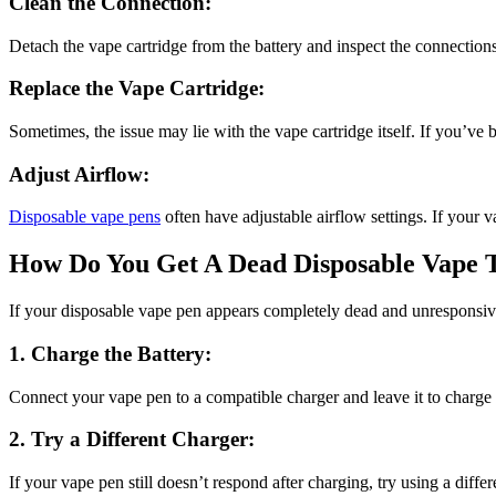
Clean the Connection:
Detach the vape cartridge from the battery and inspect the connections 
Replace the Vape Cartridge:
Sometimes, the issue may lie with the vape cartridge itself. If you’ve 
Adjust Airflow:
Disposable vape pens
often have adjustable airflow settings. If your va
How Do You Get A Dead Disposable Vape 
If your disposable vape pen appears completely dead and unresponsive,
1. Charge the Battery:
Connect your vape pen to a compatible charger and leave it to charge
2. Try a Different Charger:
If your vape pen still doesn’t respond after charging, try using a differ