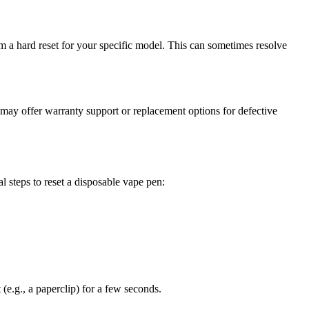
m a hard reset for your specific model. This can sometimes resolve
 may offer warranty support or replacement options for defective
 steps to reset a disposable vape pen:
 (e.g., a paperclip) for a few seconds.