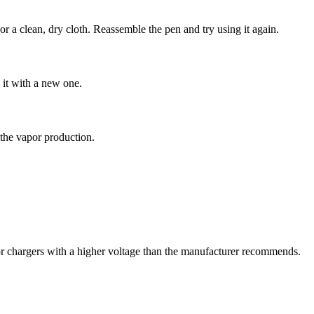
or a clean, dry cloth. Reassemble the pen and try using it again.
g it with a new one.
s the vapor production.
or chargers with a higher voltage than the manufacturer recommends.