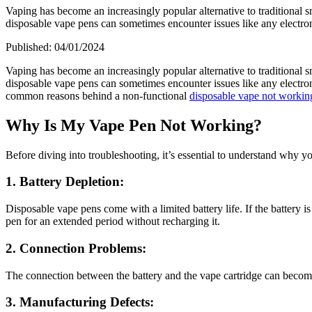
Vaping has become an increasingly popular alternative to traditional 
disposable vape pens can sometimes encounter issues like any electron
Published:
04/01/2024
Vaping has become an increasingly popular alternative to traditional 
disposable vape pens can sometimes encounter issues like any electroni
common reasons behind a non-functional
disposable vape not workin
Why Is My Vape Pen Not Working?
Before diving into troubleshooting, it’s essential to understand why y
1. Battery Depletion:
Disposable vape pens come with a limited battery life. If the battery 
pen for an extended period without recharging it.
2. Connection Problems:
The connection between the battery and the vape cartridge can become 
3. Manufacturing Defects: