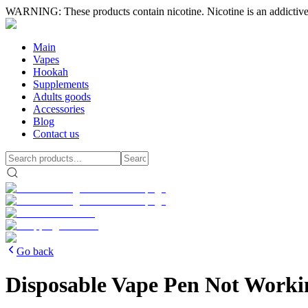
WARNING: These products contain nicotine. Nicotine is an addictive
Main
Vapes
Hookah
Supplements
Adults goods
Accessories
Blog
Contact us
Go back
Disposable Vape Pen Not Worki