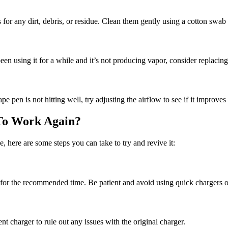
for any dirt, debris, or residue. Clean them gently using a cotton swab 
been using it for a while and it’s not producing vapor, consider replacin
pe pen is not hitting well, try adjusting the airflow to see if it improve
To Work Again?
 here are some steps you can take to try and revive it:
 for the recommended time. Be patient and avoid using quick chargers 
ent charger to rule out any issues with the original charger.