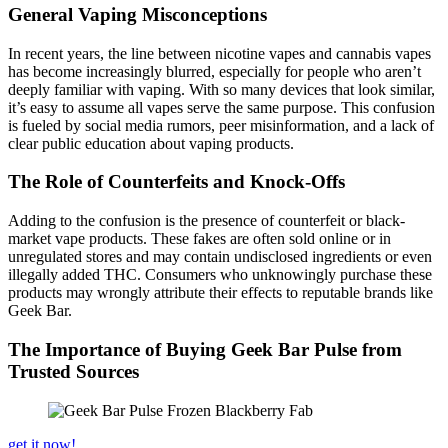
General Vaping Misconceptions
In recent years, the line between nicotine vapes and cannabis vapes
has become increasingly blurred, especially for people who aren’t
deeply familiar with vaping. With so many devices that look similar,
it’s easy to assume all vapes serve the same purpose. This confusion
is fueled by social media rumors, peer misinformation, and a lack of
clear public education about vaping products.
The Role of Counterfeits and Knock-Offs
Adding to the confusion is the presence of counterfeit or black-
market vape products. These fakes are often sold online or in
unregulated stores and may contain undisclosed ingredients or even
illegally added THC. Consumers who unknowingly purchase these
products may wrongly attribute their effects to reputable brands like
Geek Bar.
The Importance of Buying Geek Bar Pulse from
Trusted Sources
get it now!