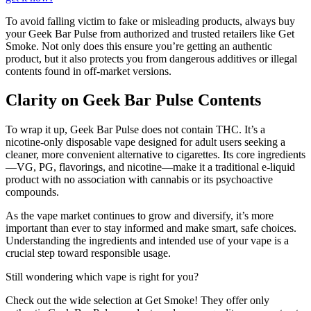
To avoid falling victim to fake or misleading products, always buy
your Geek Bar Pulse from authorized and trusted retailers like Get
Smoke. Not only does this ensure you’re getting an authentic
product, but it also protects you from dangerous additives or illegal
contents found in off-market versions.
Clarity on Geek Bar Pulse Contents
To wrap it up, Geek Bar Pulse does not contain THC. It’s a
nicotine-only disposable vape designed for adult users seeking a
cleaner, more convenient alternative to cigarettes. Its core ingredients
—VG, PG, flavorings, and nicotine—make it a traditional e-liquid
product with no association with cannabis or its psychoactive
compounds.
As the vape market continues to grow and diversify, it’s more
important than ever to stay informed and make smart, safe choices.
Understanding the ingredients and intended use of your vape is a
crucial step toward responsible usage.
Still wondering which vape is right for you?
Check out the wide selection at Get Smoke! They offer only