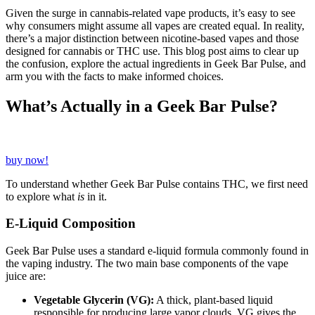
Given the surge in cannabis-related vape products, it’s easy to see
why consumers might assume all vapes are created equal. In reality,
there’s a major distinction between nicotine-based vapes and those
designed for cannabis or THC use. This blog post aims to clear up
the confusion, explore the actual ingredients in Geek Bar Pulse, and
arm you with the facts to make informed choices.
What’s Actually in a Geek Bar Pulse?
buy now!
To understand whether Geek Bar Pulse contains THC, we first need
to explore what
is
in it.
E-Liquid Composition
Geek Bar Pulse uses a standard e-liquid formula commonly found in
the vaping industry. The two main base components of the vape
juice are:
Vegetable Glycerin (VG):
A thick, plant-based liquid
responsible for producing large vapor clouds. VG gives the