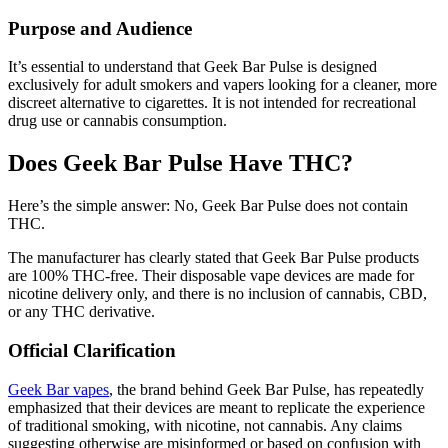
Purpose and Audience
It’s essential to understand that Geek Bar Pulse is designed
exclusively for adult smokers and vapers looking for a cleaner, more
discreet alternative to cigarettes. It is not intended for recreational
drug use or cannabis consumption.
Does Geek Bar Pulse Have THC?
Here’s the simple answer: No, Geek Bar Pulse does not contain
THC.
The manufacturer has clearly stated that Geek Bar Pulse products
are 100% THC-free. Their disposable vape devices are made for
nicotine delivery only, and there is no inclusion of cannabis, CBD,
or any THC derivative.
Official Clarification
Geek Bar vapes
, the brand behind Geek Bar Pulse, has repeatedly
emphasized that their devices are meant to replicate the experience
of traditional smoking, with nicotine, not cannabis. Any claims
suggesting otherwise are misinformed or based on confusion with