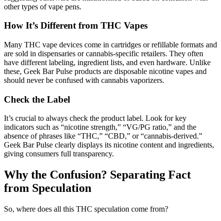
other types of vape pens.
How It’s Different from THC Vapes
Many THC vape devices come in cartridges or refillable formats and
are sold in dispensaries or cannabis-specific retailers. They often
have different labeling, ingredient lists, and even hardware. Unlike
these, Geek Bar Pulse products are disposable nicotine vapes and
should never be confused with cannabis vaporizers.
Check the Label
It’s crucial to always check the product label. Look for key
indicators such as “nicotine strength,” “VG/PG ratio,” and the
absence of phrases like “THC,” “CBD,” or “cannabis-derived.”
Geek Bar Pulse clearly displays its nicotine content and ingredients,
giving consumers full transparency.
Why the Confusion? Separating Fact
from Speculation
So, where does all this THC speculation come from?