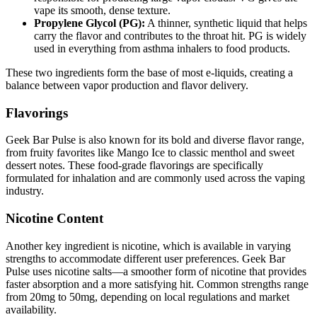
vape its smooth, dense texture.
Propylene Glycol (PG):
A thinner, synthetic liquid that helps
carry the flavor and contributes to the throat hit. PG is widely
used in everything from asthma inhalers to food products.
These two ingredients form the base of most e-liquids, creating a
balance between vapor production and flavor delivery.
Flavorings
Geek Bar Pulse is also known for its bold and diverse flavor range,
from fruity favorites like Mango Ice to classic menthol and sweet
dessert notes. These food-grade flavorings are specifically
formulated for inhalation and are commonly used across the vaping
industry.
Nicotine Content
Another key ingredient is nicotine, which is available in varying
strengths to accommodate different user preferences. Geek Bar
Pulse uses nicotine salts—a smoother form of nicotine that provides
faster absorption and a more satisfying hit. Common strengths range
from 20mg to 50mg, depending on local regulations and market
availability.