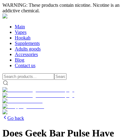
WARNING: These products contain nicotine. Nicotine is an
addictive chemical.
Main
Vapes
Hookah
Supplements
Adults goods
Accessories
Blog
Contact us
Go back
Does Geek Bar Pulse Have