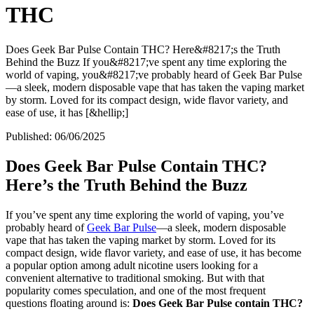
THC
Does Geek Bar Pulse Contain THC? Here&#8217;s the Truth
Behind the Buzz If you&#8217;ve spent any time exploring the
world of vaping, you&#8217;ve probably heard of Geek Bar Pulse
—a sleek, modern disposable vape that has taken the vaping market
by storm. Loved for its compact design, wide flavor variety, and
ease of use, it has [&hellip;]
Published:
06/06/2025
Does Geek Bar Pulse Contain THC?
Here’s the Truth Behind the Buzz
If you’ve spent any time exploring the world of vaping, you’ve
probably heard of
Geek Bar Pulse
—a sleek, modern disposable
vape that has taken the vaping market by storm. Loved for its
compact design, wide flavor variety, and ease of use, it has become
a popular option among adult nicotine users looking for a
convenient alternative to traditional smoking. But with that
popularity comes speculation, and one of the most frequent
questions floating around is:
Does Geek Bar Pulse contain THC?