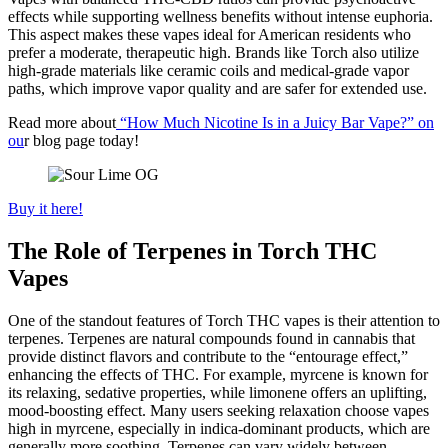
effects while supporting wellness benefits without intense euphoria.
This aspect makes these vapes ideal for American residents who
prefer a moderate, therapeutic high. Brands like Torch also utilize
high-grade materials like ceramic coils and medical-grade vapor
paths, which improve vapor quality and are safer for extended use.
Read more about
“How Much Nicotine Is in a Juicy Bar Vape?” on
ou
r blog page today!
Buy it here!
The Role of Terpenes in Torch THC
Vapes
One of the standout features of Torch THC vapes is their attention to
terpenes. Terpenes are natural compounds found in cannabis that
provide distinct flavors and contribute to the “entourage effect,”
enhancing the effects of THC. For example, myrcene is known for
its relaxing, sedative properties, while limonene offers an uplifting,
mood-boosting effect. Many users seeking relaxation choose vapes
high in myrcene, especially in indica-dominant products, which are
generally more soothing. Terpenes can vary widely between