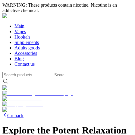
WARNING: These products contain nicotine. Nicotine is an
addictive chemical.
Main
Vapes
Hookah
Supplements
Adults goods
Accessories
Blog
Contact us
Go back
Explore the Potent Relaxation