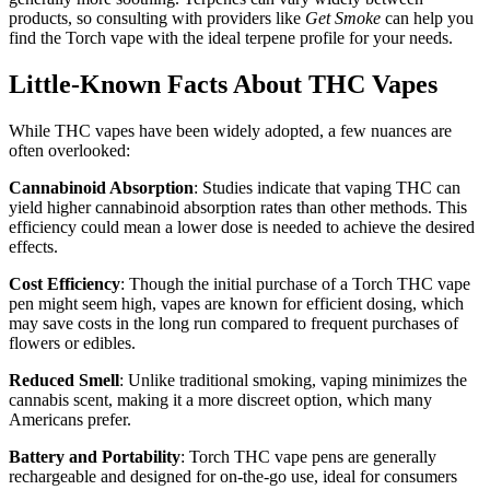
products, so consulting with providers like
Get Smoke
can help you
find the Torch vape with the ideal terpene profile for your needs.
Little-Known Facts About THC Vapes
While THC vapes have been widely adopted, a few nuances are
often overlooked:
Cannabinoid Absorption
: Studies indicate that vaping THC can
yield higher cannabinoid absorption rates than other methods. This
efficiency could mean a lower dose is needed to achieve the desired
effects.
Cost Efficiency
: Though the initial purchase of a Torch THC vape
pen might seem high, vapes are known for efficient dosing, which
may save costs in the long run compared to frequent purchases of
flowers or edibles.
Reduced Smell
: Unlike traditional smoking, vaping minimizes the
cannabis scent, making it a more discreet option, which many
Americans prefer.
Battery and Portability
: Torch THC vape pens are generally
rechargeable and designed for on-the-go use, ideal for consumers