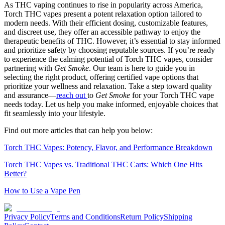
As THC vaping continues to rise in popularity across America,
Torch THC vapes present a potent relaxation option tailored to
modern needs. With their efficient dosing, customizable features,
and discreet use, they offer an accessible pathway to enjoy the
therapeutic benefits of THC. However, it’s essential to stay informed
and prioritize safety by choosing reputable sources. If you’re ready
to experience the calming potential of Torch THC vapes, consider
partnering with
Get Smoke
. Our team is here to guide you in
selecting the right product, offering certified vape options that
prioritize your wellness and relaxation. Take a step toward quality
and assurance—
reach out
to
Get Smoke
for your Torch THC vape
needs today. Let us help you make informed, enjoyable choices that
fit seamlessly into your lifestyle.
Find out more articles that can help you below:
Torch THC Vapes: Potency, Flavor, and Performance Breakdown
Torch THC Vapes vs. Traditional THC Carts: Which One Hits
Better?
How to Use a Vape Pen
Privacy Policy
Terms and Conditions
Return Policy
Shipping