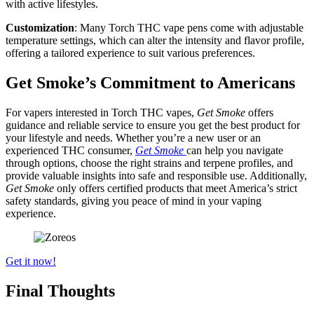
with active lifestyles.
Customization
: Many Torch THC vape pens come with adjustable
temperature settings, which can alter the intensity and flavor profile,
offering a tailored experience to suit various preferences.
Get Smoke’s Commitment to Americans
For vapers interested in Torch THC vapes,
Get Smoke
offers
guidance and reliable service to ensure you get the best product for
your lifestyle and needs. Whether you’re a new user or an
experienced THC consumer,
Get Smoke
can help you navigate
through options, choose the right strains and terpene profiles, and
provide valuable insights into safe and responsible use. Additionally,
Get Smoke
only offers certified products that meet America’s strict
safety standards, giving you peace of mind in your vaping
experience.
Get it now!
Final Thoughts