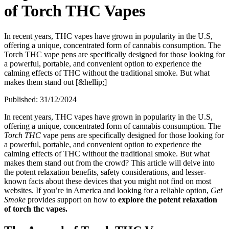
of Torch THC Vapes
In recent years, THC vapes have grown in popularity in the U.S,
offering a unique, concentrated form of cannabis consumption. The
Torch THC vape pens are specifically designed for those looking for
a powerful, portable, and convenient option to experience the
calming effects of THC without the traditional smoke. But what
makes them stand out [&hellip;]
Published:
31/12/2024
In recent years, THC vapes have grown in popularity in the U.S,
offering a unique, concentrated form of cannabis consumption. The
Torch THC
vape pens are specifically designed for those looking for
a powerful, portable, and convenient option to experience the
calming effects of THC without the traditional smoke. But what
makes them stand out from the crowd? This article will delve into
the potent relaxation benefits, safety considerations, and lesser-
known facts about these devices that you might not find on most
websites. If you’re in America and looking for a reliable option,
Get
Smoke
provides support on how to
explore the potent relaxation
of torch thc vapes.