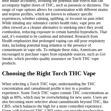
their intake accurately, avoiding the potential side effects that can
accompany higher doses of THC, such as paranoia or dizziness. The
range of vape options allows for customization with different strains
and terpene profiles, which are known to enhance specific
experiences, whether calming, uplifting, or focused on pain relief.
While inhaling any substance carries health risks, vape pens are
often viewed as a cleaner alternative to smoking since they avoid
combustion, reducing exposure to certain harmful byproducts. That
said, it’s essential to be cautious and informed. Research from
Health emphasizes that prolonged vaping can still pose respiratory
risks, including potential lung irritation or the presence of
contaminants in vape oils. To mitigate these risks, Americans are
encouraged to purchase vapes from reputable sources, such as
Get
Smoke
, which provides quality assurance on Torch THC vape
products.
Choosing the Right Torch THC Vape
When selecting a Torch THC vape, understanding the THC
concentration and cannabinoid profile is key to a positive
experience. Some Torch THC vapes contain THC concentrations as
high as 80%, which may be overwhelming for new users. Users are
also becoming more selective about cannabinoids beyond THC, like
CBD, which balances the high for a more controlled experience.
Vapes with balanced THC-CBD ratios can provide psychoactive