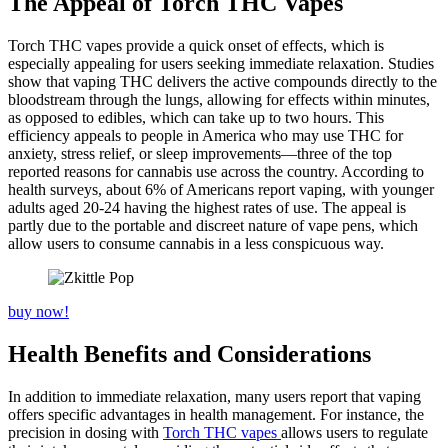
The Appeal of Torch THC Vapes
Torch THC vapes provide a quick onset of effects, which is
especially appealing for users seeking immediate relaxation. Studies
show that vaping THC delivers the active compounds directly to the
bloodstream through the lungs, allowing for effects within minutes,
as opposed to edibles, which can take up to two hours. This
efficiency appeals to people in America who may use THC for
anxiety, stress relief, or sleep improvements—three of the top
reported reasons for cannabis use across the country. According to
health surveys, about 6% of Americans report vaping, with younger
adults aged 20-24 having the highest rates of use. The appeal is
partly due to the portable and discreet nature of vape pens, which
allow users to consume cannabis in a less conspicuous way.
buy now!
Health Benefits and Considerations
In addition to immediate relaxation, many users report that vaping
offers specific advantages in health management. For instance, the
precision in dosing with
Torch THC vapes
allows users to regulate