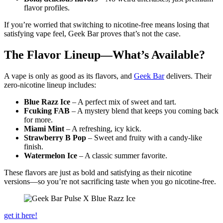
flavor profiles.
If you’re worried that switching to nicotine-free means losing that
satisfying vape feel, Geek Bar proves that’s not the case.
The Flavor Lineup—What’s Available?
A vape is only as good as its flavors, and
Geek Bar
delivers. Their
zero-nicotine lineup includes:
Blue Razz Ice
– A perfect mix of sweet and tart.
Fcuking FAB
– A mystery blend that keeps you coming back
for more.
Miami Mint
– A refreshing, icy kick.
Strawberry B Pop
– Sweet and fruity with a candy-like
finish.
Watermelon Ice
– A classic summer favorite.
These flavors are just as bold and satisfying as their nicotine
versions—so you’re not sacrificing taste when you go nicotine-free.
get it here!