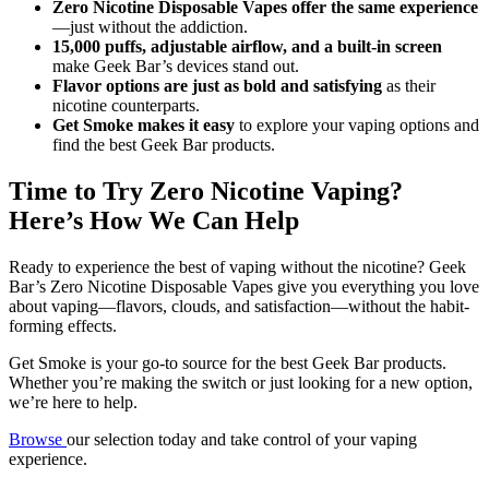
Zero Nicotine Disposable Vapes offer the same experience
—just without the addiction.
15,000 puffs, adjustable airflow, and a built-in screen
make Geek Bar’s devices stand out.
Flavor options are just as bold and satisfying
as their
nicotine counterparts.
Get Smoke makes it easy
to explore your vaping options and
find the best Geek Bar products.
Time to Try Zero Nicotine Vaping?
Here’s How We Can Help
Ready to experience the best of vaping without the nicotine? Geek
Bar’s Zero Nicotine Disposable Vapes give you everything you love
about vaping—flavors, clouds, and satisfaction—without the habit-
forming effects.
Get Smoke is your go-to source for the best Geek Bar products.
Whether you’re making the switch or just looking for a new option,
we’re here to help.
Browse
our selection today and take control of your vaping
experience.