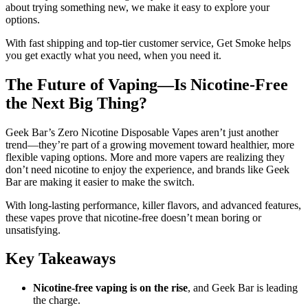
about trying something new, we make it easy to explore your
options.
With fast shipping and top-tier customer service, Get Smoke helps
you get exactly what you need, when you need it.
The Future of Vaping—Is Nicotine-Free
the Next Big Thing?
Geek Bar’s Zero Nicotine Disposable Vapes aren’t just another
trend—they’re part of a growing movement toward healthier, more
flexible vaping options. More and more vapers are realizing they
don’t need nicotine to enjoy the experience, and brands like Geek
Bar are making it easier to make the switch.
With long-lasting performance, killer flavors, and advanced features,
these vapes prove that nicotine-free doesn’t mean boring or
unsatisfying.
Key Takeaways
Nicotine-free vaping is on the rise
, and Geek Bar is leading
the charge.