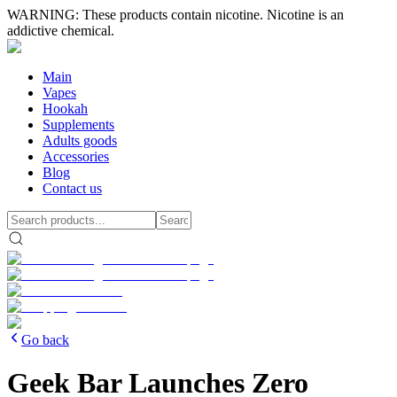
WARNING: These products contain nicotine. Nicotine is an
addictive chemical.
Main
Vapes
Hookah
Supplements
Adults goods
Accessories
Blog
Contact us
Go back
Geek Bar Launches Zero