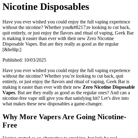
Nicotine Disposables
Have you ever wished you could enjoy the full vaping experience
without the nicotine? Whether you&#8217;re looking to cut back,
quit entirely, or just enjoy the flavors and ritual of vaping, Geek Bar
is making it easier than ever with their new Zero Nicotine
Disposable Vapes. But are they really as good as the regular
[&hellip;]
Published:
10/03/2025
Have you ever wished you could enjoy the full vaping experience
without the nicotine? Whether you’re looking to cut back, quit
entirely, or just enjoy the flavors and ritual of vaping, Geek Bar is
making it easier than ever with their new
Zero Nicotine Disposable
Vapes
. But are they really as good as the regular ones? And can a
nicotine-free vape still give you that satisfying hit? Let’s dive into
what makes these new disposables a game-changer.
Why More Vapers Are Going Nicotine-
Free