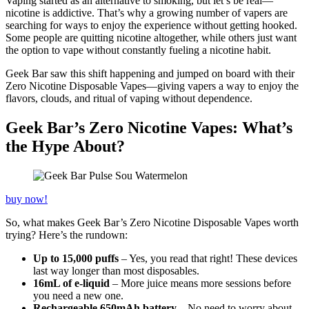
Vaping started as an alternative to smoking, but let’s be real—
nicotine is addictive. That’s why a growing number of vapers are
searching for ways to enjoy the experience without getting hooked.
Some people are quitting nicotine altogether, while others just want
the option to vape without constantly fueling a nicotine habit.
Geek Bar saw this shift happening and jumped on board with their
Zero Nicotine Disposable Vapes—giving vapers a way to enjoy the
flavors, clouds, and ritual of vaping without dependence.
Geek Bar’s Zero Nicotine Vapes: What’s
the Hype About?
buy now!
So, what makes Geek Bar’s Zero Nicotine Disposable Vapes worth
trying? Here’s the rundown:
Up to 15,000 puffs
– Yes, you read that right! These devices
last way longer than most disposables.
16mL of e-liquid
– More juice means more sessions before
you need a new one.
Rechargeable 650mAh battery
– No need to worry about