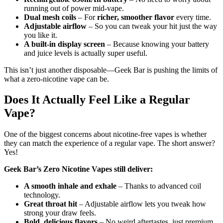
running out of power mid-vape.
Dual mesh coils
– For
richer, smoother flavor
every time.
Adjustable airflow
– So you can tweak your hit just the way
you like it.
A built-in display screen
– Because knowing your battery
and juice levels is actually super useful.
This isn’t just another disposable—Geek Bar is pushing the limits of
what a zero-nicotine vape can be.
Does It Actually Feel Like a Regular
Vape?
One of the biggest concerns about nicotine-free vapes is whether
they can match the experience of a regular vape. The short answer?
Yes!
Geek Bar’s Zero Nicotine Vapes still deliver:
A smooth inhale and exhale
– Thanks to advanced coil
technology.
Great throat hit
– Adjustable airflow lets you tweak how
strong your draw feels.
Bold, delicious flavors
– No weird aftertastes, just premium