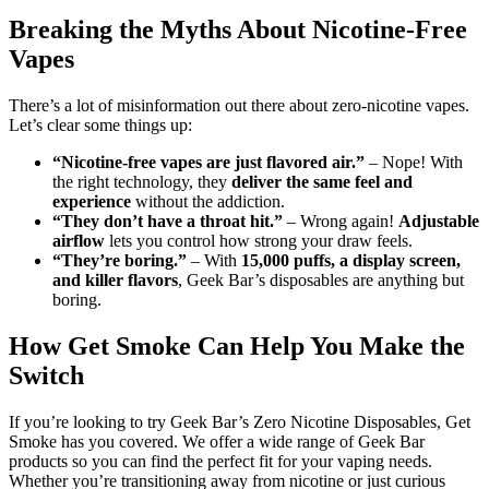
Breaking the Myths About Nicotine-Free
Vapes
There’s a lot of misinformation out there about zero-nicotine vapes.
Let’s clear some things up:
“Nicotine-free vapes are just flavored air.”
– Nope! With
the right technology, they
deliver the same feel and
experience
without the addiction.
“They don’t have a throat hit.”
– Wrong again!
Adjustable
airflow
lets you control how strong your draw feels.
“They’re boring.”
– With
15,000 puffs, a display screen,
and killer flavors
, Geek Bar’s disposables are anything but
boring.
How Get Smoke Can Help You Make the
Switch
If you’re looking to try Geek Bar’s Zero Nicotine Disposables, Get
Smoke has you covered. We offer a wide range of Geek Bar
products so you can find the perfect fit for your vaping needs.
Whether you’re transitioning away from nicotine or just curious