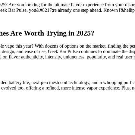
 Are you looking for the ultimate flavor experience from your disposa
 Geek Bar Pulse, you&#8217;re already one step ahead. Known [&hellip
es Are Worth Trying in 2025?
le vape this year? With dozens of options on the market, finding the pe
 design, and ease of use, Geek Bar Pulse continues to dominate the disp
 on flavor authenticity, intensity, uniqueness, popularity, and real user 
ed battery life, next-gen mesh coil technology, and a whopping puff co
 evolved too, offering a refined, more intense vapor experience. Plus, 