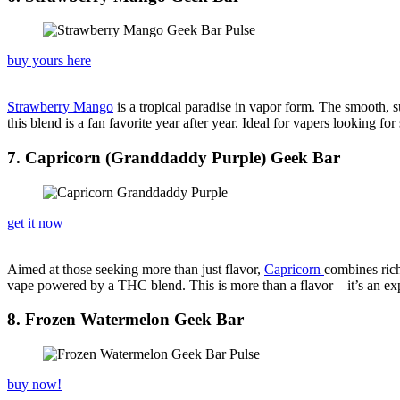
buy yours here
Strawberry Mango
is a tropical paradise in vapor form. The smooth, s
this blend is a fan favorite year after year. Ideal for vapers looking f
7. Capricorn (Granddaddy Purple) Geek Bar
get it now
Aimed at those seeking more than just flavor,
Capricorn
combines rich
vape powered by a THC blend. This is more than a flavor—it’s an exper
8. Frozen Watermelon Geek Bar
buy now!