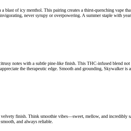
a blast of icy menthol. This pairing creates a thirst-quenching vape that’
d invigorating, never syrupy or overpowering. A summer staple with yea
trusy notes with a subtle pine-like finish. This THC-infused blend not on
ppreciate the therapeutic edge. Smooth and grounding, Skywalker is a 
 velvety finish. Think smoothie vibes—sweet, mellow, and incredibly sati
, smooth, and always reliable.