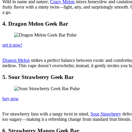
Wild in name and nature,
Crazy Melon
mixes honeydew and cantaloupe w
fruity flavor with a minty twist—light, airy, and surprisingly smooth.
a go.
4. Dragon Melon Geek Bar
get it now!
Dragon Melon
strikes a perfect balance between exotic and comforting
mellow. This vape doesn’t overwhelm; instead, it gently invites you bac
5. Sour Strawberry Geek Bar
buy now
For strawberry fans with a tangy twist in mind,
Sour Strawberry
delive
too sugary—making it a refreshing change from standard fruit blends. Th
6. Strawberry Mango Geek Bar