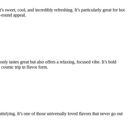
s sweet, cool, and incredibly refreshing. It’s particularly great for hot
r-round appeal.
ly tastes great but also offers a relaxing, focused vibe. It’s bold
cosmic trip in flavor form.
sfying. It’s one of those universally loved flavors that never go out