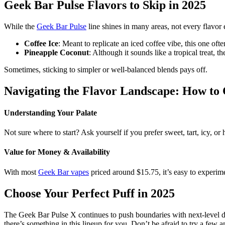
Geek Bar Pulse Flavors to Skip in 2025
While the
Geek Bar Pulse
line shines in many areas, not every flavor e
Coffee Ice
: Meant to replicate an iced coffee vibe, this one ofte
Pineapple Coconut
: Although it sounds like a tropical treat, t
Sometimes, sticking to simpler or well-balanced blends pays off.
Navigating the Flavor Landscape: How to
Understanding Your Palate
Not sure where to start? Ask yourself if you prefer sweet, tart, icy, o
Value for Money & Availability
With most
Geek Bar vapes
priced around $15.75, it’s easy to experim
Choose Your Perfect Puff in 2025
The Geek Bar Pulse X continues to push boundaries with next-level desi
there’s something in this lineup for you. Don’t be afraid to try a few an