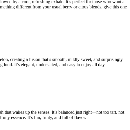
lowed by a cool, refreshing exhale. It’s perfect for those who want a
mething different from your usual berry or citrus blends, give this one
elon, creating a fusion that’s smooth, mildly sweet, and surprisingly
 loud. It’s elegant, understated, and easy to enjoy all day.
sh that wakes up the senses. It’s balanced just right—not too tart, not
ty essence. It’s fun, fruity, and full of flavor.