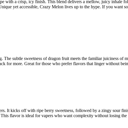
ith a crisp, icy finish. This blend delivers a mellow, juicy inhale fol
 Unique yet accessible, Crazy Melon lives up to the hype. If you want so
. The subtle sweetness of dragon fruit meets the familiar juiciness of m
k for more. Great for those who prefer flavors that linger without being
rs. It kicks off with ripe berry sweetness, followed by a zingy sour fini
is flavor is ideal for vapers who want complexity without losing the frui