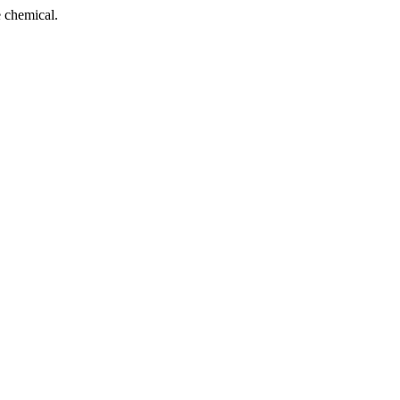
 chemical.