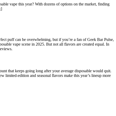
ble vape this year? With dozens of options on the market, finding
;]
rfect puff can be overwhelming, but if you’re a fan of Geek Bar Pulse,
osable vape scene in 2025. But not all flavors are created equal. In
reviews.
unt that keeps going long after your average disposable would quit.
new limited-edition and seasonal flavors make this year’s lineup more