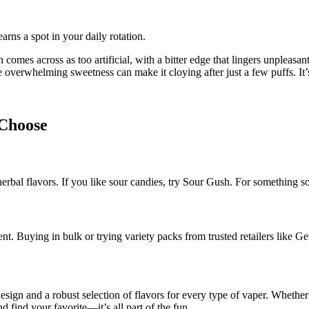
arns a spot in your daily rotation.
n comes across as too artificial, with a bitter edge that lingers unpleasant
he overwhelming sweetness can make it cloying after just a few puffs. It’s
 Choose
r herbal flavors. If you like sour candies, try Sour Gush. For something
ent. Buying in bulk or trying variety packs from trusted retailers lik
gn and a robust selection of flavors for every type of vaper. Whether yo
d find your favorite—it’s all part of the fun.