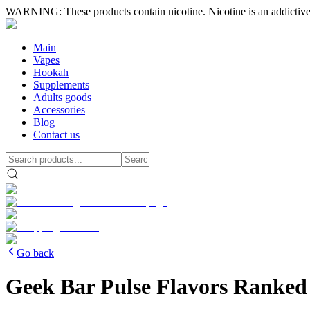
WARNING: These products contain nicotine. Nicotine is an addictive
Main
Vapes
Hookah
Supplements
Adults goods
Accessories
Blog
Contact us
Go back
Geek Bar Pulse Flavors Ranked