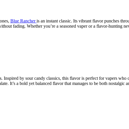
tones,
Blue Rancher
is an instant classic. Its vibrant flavor punches th
ithout fading. Whether you’re a seasoned vaper or a flavor-hunting new
s. Inspired by sour candy classics, this flavor is perfect for vapers who
te. It’s a bold yet balanced flavor that manages to be both nostalgic an