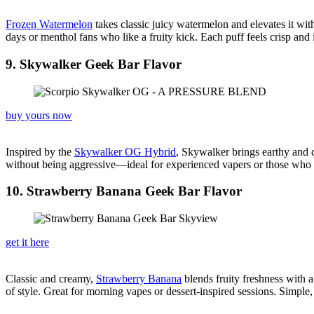
Frozen Watermelon
takes classic juicy watermelon and elevates it with 
days or menthol fans who like a fruity kick. Each puff feels crisp an
9. Skywalker Geek Bar Flavor
buy yours now
Inspired by the
Skywalker OG Hybrid
, Skywalker brings earthy and ci
without being aggressive—ideal for experienced vapers or those who a
10. Strawberry Banana Geek Bar Flavor
get it here
Classic and creamy,
Strawberry Banana
blends fruity freshness with a
of style. Great for morning vapes or dessert-inspired sessions. Simple