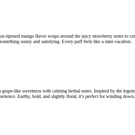
un-ripened mango flavor wraps around the juicy strawberry notes to creat
or something sunny and satisfying. Every puff feels like a mini vacation.
 grape-like sweetness with calming herbal notes. Inspired by the legend
ience. Earthy, bold, and slightly floral, it’s perfect for winding down.