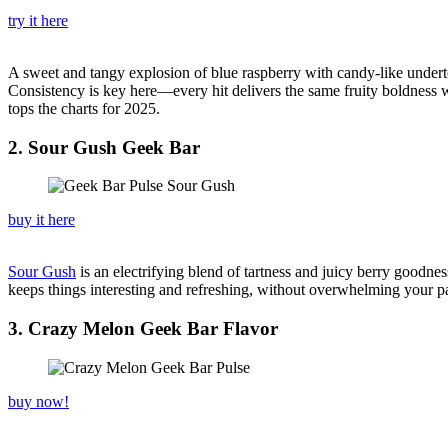
try it here
A sweet and tangy explosion of blue raspberry with candy-like under
Consistency is key here—every hit delivers the same fruity boldness w
tops the charts for 2025.
2. Sour Gush Geek Bar
buy it here
Sour Gush
is an electrifying blend of tartness and juicy berry goodnes
keeps things interesting and refreshing, without overwhelming your pala
3. Crazy Melon Geek Bar Flavor
buy now!