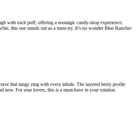
rough with each puff, offering a nostalgic candy-shop experience.
bie, this one stands out as a must-try. It’s no wonder Blue Rancher
 crave that tangy zing with every inhale. The layered berry profile
d new. For sour lovers, this is a must-have in your rotation.