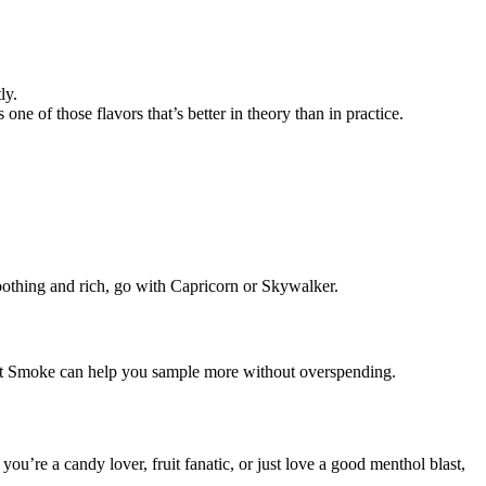
ly.
 one of those flavors that’s better in theory than in practice.
 soothing and rich, go with Capricorn or Skywalker.
e Get Smoke can help you sample more without overspending.
u’re a candy lover, fruit fanatic, or just love a good menthol blast,