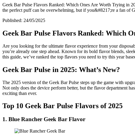
Geek Bar Pulse Flavors Ranked: Which Ones Are Worth Trying in 2025?
the perfect puff can be overwhelming, but if you&#8217;re a fan of
Published:
24/05/2025
Geek Bar Pulse Flavors Ranked: Which On
Are you looking for the ultimate flavor experience from your disposab
you’re already one step ahead. Known for its bold flavor blends, sleek
this guide, we’ve ranked the top flavors you need to try this year based
Geek Bar Pulse in 2025: What’s New?
The 2025 version of the Geek Bar Pulse steps up the game with upgrad
Not only does the device perform better, but the flavor department has
exciting than ever.
Top 10 Geek Bar Pulse Flavors of 2025
1. Blue Rancher Geek Bar Flavor