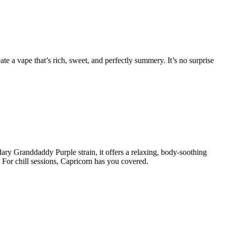
e a vape that’s rich, sweet, and perfectly summery. It’s no surprise
ary Granddaddy Purple strain, it offers a relaxing, body-soothing
 For chill sessions, Capricorn has you covered.