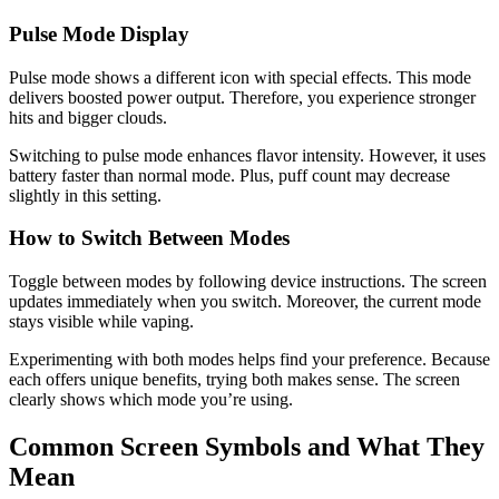
Pulse Mode Display
Pulse mode shows a different icon with special effects. This mode
delivers boosted power output. Therefore, you experience stronger
hits and bigger clouds.
Switching to pulse mode enhances flavor intensity. However, it uses
battery faster than normal mode. Plus, puff count may decrease
slightly in this setting.
How to Switch Between Modes
Toggle between modes by following device instructions. The screen
updates immediately when you switch. Moreover, the current mode
stays visible while vaping.
Experimenting with both modes helps find your preference. Because
each offers unique benefits, trying both makes sense. The screen
clearly shows which mode you’re using.
Common Screen Symbols and What They
Mean