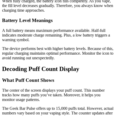
When fully charged, the battery icon fills completely. As you vape,
the fill level decreases gradually. Therefore, you always know when
charging time approaches.
Battery Level Meanings
A full battery means maximum performance available. Half-full
indicates moderate charge remaining. Plus, a low battery triggers a
warning symbol.
The device performs best with higher battery levels. Because of this,
regular charging maintains optimal performance. Monitor the icon to
avoid running out unexpectedly.
Decoding Puff Count Display
What Puff Count Shows
The center of the screen displays your puff count. This number
tracks how many puffs you’ve taken. Moreover, it helps you
monitor usage patterns.
The Geek Bar Pulse offers up to 15,000 puffs total. However, actual
numbers vary based on your vaping style. The counter updates after