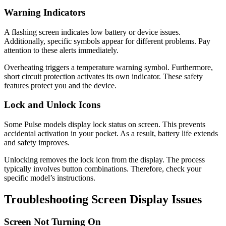
Warning Indicators
A flashing screen indicates low battery or device issues.
Additionally, specific symbols appear for different problems. Pay
attention to these alerts immediately.
Overheating triggers a temperature warning symbol. Furthermore,
short circuit protection activates its own indicator. These safety
features protect you and the device.
Lock and Unlock Icons
Some Pulse models display lock status on screen. This prevents
accidental activation in your pocket. As a result, battery life extends
and safety improves.
Unlocking removes the lock icon from the display. The process
typically involves button combinations. Therefore, check your
specific model’s instructions.
Troubleshooting Screen Display Issues
Screen Not Turning On