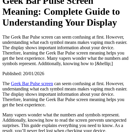
Geek Bar Pulse Screen
Meaning: Complete Guide to
Understanding Your Display
The Geek Bar Pulse screen can seem confusing at first. However,
understanding what each symbol means makes vaping much easier.
The display shows important information about your device.
Therefore, learning the Geek Bar Pulse screen meaning helps you
get the best experience. Many vapers wonder what the numbers and
symbols represent. Additionally, knowing how to [&hellip;]
Published:
20/01/2026
The
Geek Bar Pulse screen
can seem confusing at first. However,
understanding what each symbol means makes vaping much easier.
The display shows important information about your device.
Therefore, learning the Geek Bar Pulse screen meaning helps you
get the best experience.
Many vapers wonder what the numbers and symbols represent.
Additionally, knowing how to read the screen prevents unexpected
surprises. This guide explains everything you need to know. As a
result, you’ll never feel lost when checking your device.