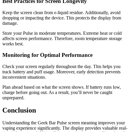
Best Practices for Screen Longevity
Keep the screen clean from e-liquid residue. Additionally, avoid
dropping or impacting the device. This protects the display from
damage.
Store your Pulse in moderate temperatures. Extreme heat or cold
affects screen performance. Therefore, room temperature storage
works best.
Monitoring for Optimal Performance
Check your screen regularly throughout the day. This helps you
track battery and puff usage. Moreover, early detection prevents
inconvenient situations.
Plan ahead based on what the screen shows. If battery runs low,
charge before going out. As a result, you’ll never be caught
unprepared.
Conclusion
Understanding the Geek Bar Pulse screen meaning improves your
vaping experience significantly. The display provides valuable real-