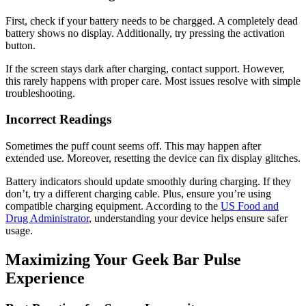
First, check if your battery needs to be chargged. A completely dead
battery shows no display. Additionally, try pressing the activation
button.
If the screen stays dark after charging, contact support. However,
this rarely happens with proper care. Most issues resolve with simple
troubleshooting.
Incorrect Readings
Sometimes the puff count seems off. This may happen after
extended use. Moreover, resetting the device can fix display glitches.
Battery indicators should update smoothly during charging. If they
don’t, try a different charging cable. Plus, ensure you’re using
compatible charging equipment. According to the
US Food and
Drug Administrator
, understanding your device helps ensure safer
usage.
Maximizing Your Geek Bar Pulse
Experience