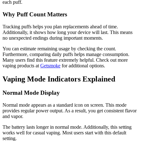
each puff.
Why Puff Count Matters
Tracking puffs helps you plan replacements ahead of time.
Additionally, it shows how long your device will last. This means
no unexpected endings during important moments.
You can estimate remaining usage by checking the count.
Furthermore, comparing daily puffs helps manage consumption.
Many users find this feature extremely helpful. Check out more
vaping products at
Getsmoke
for additional options.
Vaping Mode Indicators Explained
Normal Mode Display
Normal mode appears as a standard icon on screen. This mode
provides regular power output. As a result, you get consistent flavor
and vapor.
The battery lasts longer in normal mode. Additionally, this setting
works well for casual vaping. Most users start with this default
setting.