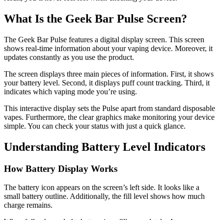
What Is the Geek Bar Pulse Screen?
The Geek Bar Pulse features a digital display screen. This screen
shows real-time information about your vaping device. Moreover, it
updates constantly as you use the product.
The screen displays three main pieces of information. First, it shows
your battery level. Second, it displays puff count tracking. Third, it
indicates which vaping mode you’re using.
This interactive display sets the Pulse apart from standard disposable
vapes. Furthermore, the clear graphics make monitoring your device
simple. You can check your status with just a quick glance.
Understanding Battery Level Indicators
How Battery Display Works
The battery icon appears on the screen’s left side. It looks like a
small battery outline. Additionally, the fill level shows how much
charge remains.