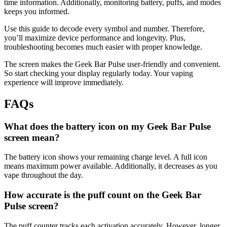
time information. Additionally, monitoring battery, puffs, and modes
keeps you informed.
Use this guide to decode every symbol and number. Therefore,
you’ll maximize device performance and longevity. Plus,
troubleshooting becomes much easier with proper knowledge.
The screen makes the Geek Bar Pulse user-friendly and convenient.
So start checking your display regularly today. Your vaping
experience will improve immediately.
FAQs
What does the battery icon on my Geek Bar Pulse
screen mean?
The battery icon shows your remaining charge level. A full icon
means maximum power available. Additionally, it decreases as you
vape throughout the day.
How accurate is the puff count on the Geek Bar
Pulse screen?
The puff counter tracks each activation accurately. However, longer