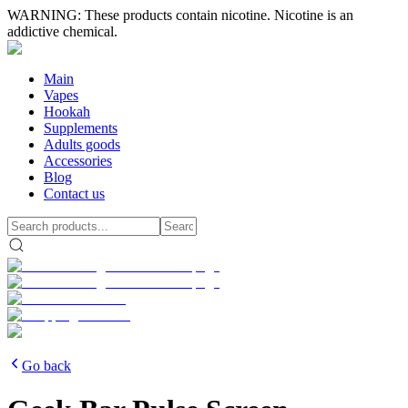
WARNING: These products contain nicotine. Nicotine is an
addictive chemical.
Main
Vapes
Hookah
Supplements
Adults goods
Accessories
Blog
Contact us
Go back