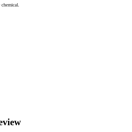
 chemical.
eview