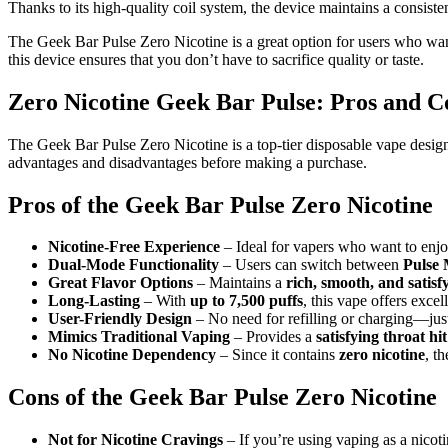
Thanks to its high-quality coil system, the device maintains a consisten
The Geek Bar Pulse Zero Nicotine is a great option for users who want
this device ensures that you don’t have to sacrifice quality or taste.
Zero Nicotine Geek Bar Pulse: Pros and C
The Geek Bar Pulse Zero Nicotine is a top-tier disposable vape designe
advantages and disadvantages before making a purchase.
Pros of the Geek Bar Pulse Zero Nicotine
Nicotine-Free Experience
– Ideal for vapers who want to enjo
Dual-Mode Functionality
– Users can switch between
Pulse 
Great Flavor Options
– Maintains a
rich, smooth, and satisfy
Long-Lasting
– With
up to 7,500 puffs
, this vape offers excel
User-Friendly Design
– No need for refilling or charging—ju
Mimics Traditional Vaping
– Provides a
satisfying throat h
No Nicotine Dependency
– Since it contains
zero nicotine
, t
Cons of the Geek Bar Pulse Zero Nicotine
Not for Nicotine Cravings
– If you’re using vaping as a nicot