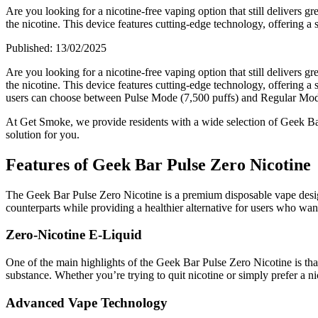
Are you looking for a nicotine-free vaping option that still deliver
the nicotine. This device features cutting-edge technology, offering a 
Published:
13/02/2025
Are you looking for a nicotine-free vaping option that still delivers 
the nicotine. This device features cutting-edge technology, offering a
users can choose between Pulse Mode (7,500 puffs) and Regular Mode
At Get Smoke, we provide residents with a wide selection of Geek Bar
solution for you.
Features of Geek Bar Pulse Zero Nicotine
The Geek Bar Pulse Zero Nicotine is a premium disposable vape designe
counterparts while providing a healthier alternative for users who want
Zero-Nicotine E-Liquid
One of the main highlights of the Geek Bar Pulse Zero Nicotine is tha
substance. Whether you’re trying to quit nicotine or simply prefer a ni
Advanced Vape Technology