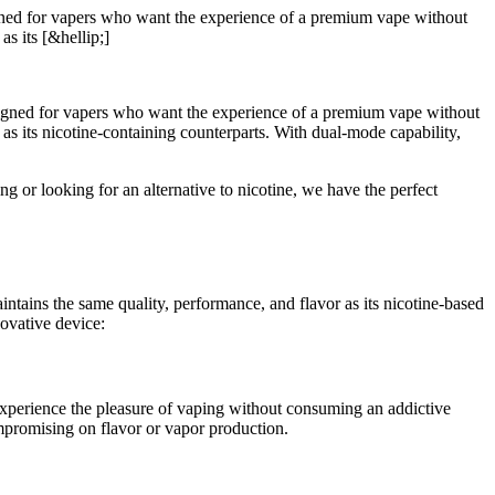
signed for vapers who want the experience of a premium vape without
as its [&hellip;]
igned for vapers who want the experience of a premium vape without
 as its nicotine-containing counterparts. With dual-mode capability,
or looking for an alternative to nicotine, we have the perfect
tains the same quality, performance, and flavor as its nicotine-based
novative device:
 experience the pleasure of vaping without consuming an addictive
compromising on flavor or vapor production.