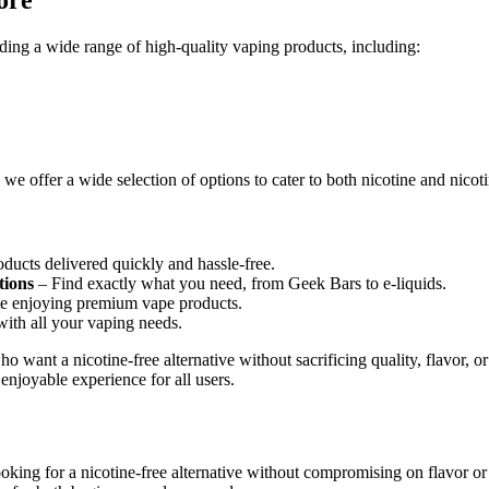
ding a wide range of high-quality vaping products, including:
 offer a wide selection of options to cater to both nicotine and nicoti
ducts delivered quickly and hassle-free.
tions
– Find exactly what you need, from Geek Bars to e-liquids.
 enjoying premium vape products.
with all your vaping needs.
o want a nicotine-free alternative without sacrificing quality, flavor,
enjoyable experience for all users.
king for a nicotine-free alternative without compromising on flavor or 