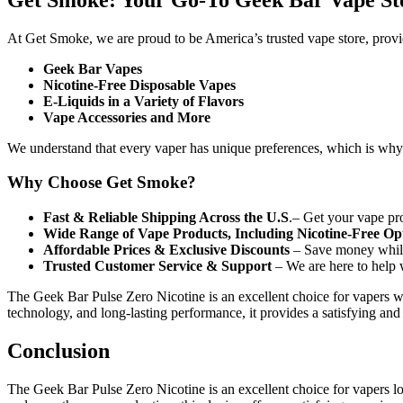
At Get Smoke, we are proud to be America’s trusted vape store, provi
Geek Bar Vapes
Nicotine-Free Disposable Vapes
E-Liquids in a Variety of Flavors
Vape Accessories and More
We understand that every vaper has unique preferences, which is why we
Why Choose Get Smoke?
Fast & Reliable Shipping Across the U.S
.– Get your vape pro
Wide Range of Vape Products, Including Nicotine-Free Op
Affordable Prices & Exclusive Discounts
– Save money while
Trusted Customer Service & Support
– We are here to help 
The Geek Bar Pulse Zero Nicotine is an excellent choice for vapers wh
technology, and long-lasting performance, it provides a satisfying and 
Conclusion
The Geek Bar Pulse Zero Nicotine is an excellent choice for vapers loo