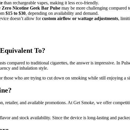
te
than rechargeable vapes, making it less eco-friendly.
e
Zero Nicotine Geek Bar Pulse
may be more challenging compared to
rom
$15 to $30
, depending on availability and demand.
vice doesn’t allow for
custom airflow or wattage adjustments
, limi
 Equivalent To?
asts compared to traditional cigarettes, the answer is impressive. In Pul
ency and inhalation style.
y for those who are trying to cut down on smoking while still enjoying a
ine?
n, retailer, and available promotions. At Get Smoke, we offer competitiv
avor and stock availability. Since the device is long-lasting and packed 
ore