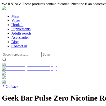
WARNING: These products contain nicotine. Nicotine is an addictive
Main
Vapes
Hookah
Supplements
Adults goods
Accessories
Blog
Contact us
Go back
Geek Bar Pulse Zero Nicotine R