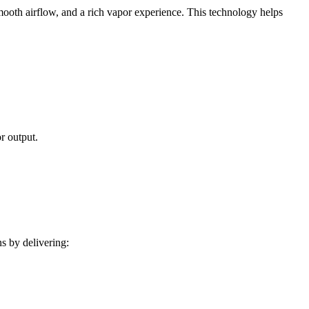
ooth airflow, and a rich vapor experience. This technology helps
r output.
s by delivering: