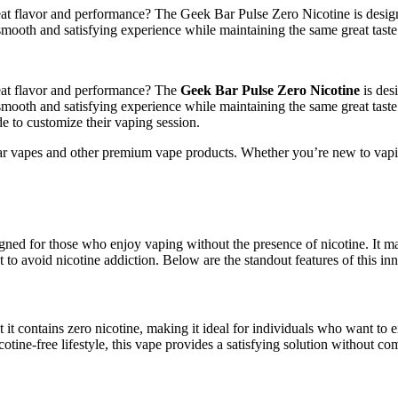
s great flavor and performance? The Geek Bar Pulse Zero Nicotine is de
smooth and satisfying experience while maintaining the same great taste 
great flavor and performance? The
Geek Bar Pulse Zero Nicotine
is des
 smooth and satisfying experience while maintaining the same great taste
 to customize their vaping session.
 vapes and other premium vape products. Whether you’re new to vaping 
d for those who enjoy vaping without the presence of nicotine. It main
 to avoid nicotine addiction. Below are the standout features of this in
t it contains zero nicotine, making it ideal for individuals who want to
cotine-free lifestyle, this vape provides a satisfying solution without 