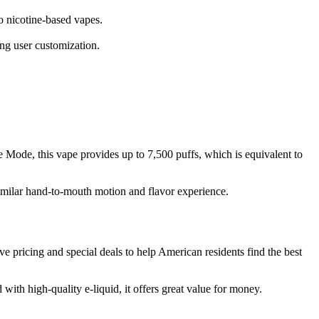
 nicotine-based vapes.
ting user customization.
se Mode, this vape provides up to 7,500 puffs, which is equivalent to
 similar hand-to-mouth motion and flavor experience.
e pricing and special deals to help American residents find the best
with high-quality e-liquid, it offers great value for money.