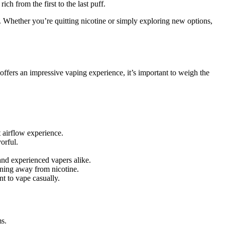
ch from the first to the last puff.
g. Whether you’re quitting nicotine or simply exploring new options,
offers an impressive vaping experience, it’s important to weigh the
t airflow experience.
orful.
and experienced vapers alike.
ioning away from nicotine.
nt to vape casually.
ms.