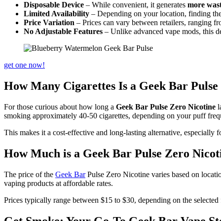
Disposable Device
– While convenient, it generates
more was
Limited Availability
– Depending on your location, finding th
Price Variation
– Prices can vary between retailers, ranging f
No Adjustable Features
– Unlike advanced vape mods, this de
get one now!
How Many Cigarettes Is a Geek Bar Pulse
For those curious about how long a
Geek Bar Pulse Zero Nicotine
l
smoking approximately 40-50 cigarettes, depending on your puff frequ
This makes it a cost-effective and long-lasting alternative, especiall
How Much is a Geek Bar Pulse Zero Nicot
The price of the
Geek Bar
Pulse Zero Nicotine varies based on locatio
vaping products at affordable rates.
Prices typically range between $15 to $30, depending on the selected fl
Get Smoke: Your Go-To Geek Bar Vape St