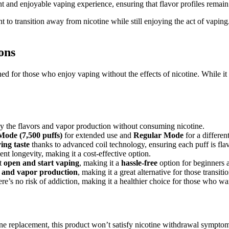
t and enjoyable vaping experience, ensuring that flavor profiles remain ri
 to transition away from nicotine while still enjoying the act of vapin
ons
d for those who enjoy vaping without the effects of nicotine. While it 
y the flavors and vapor production without consuming nicotine.
Mode (7,500 puffs)
for extended use and
Regular Mode
for a differen
ing taste
thanks to advanced coil technology, ensuring each puff is flav
lent longevity, making it a cost-effective option.
st
open and start vaping
, making it a
hassle-free
option for beginners 
it and vapor production
, making it a great alternative for those transit
here’s no risk of addiction, making it a healthier choice for those who wa
ine replacement, this product won’t satisfy nicotine withdrawal sympto