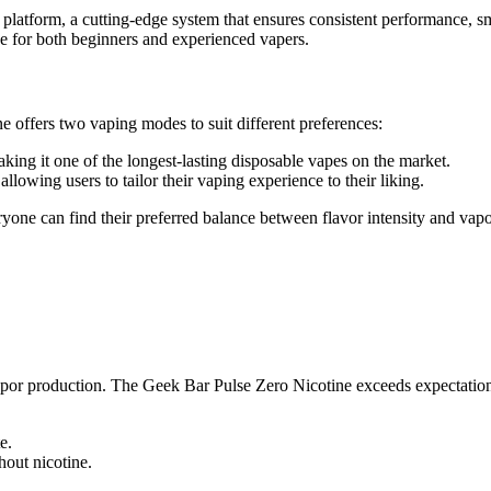
atform, a cutting-edge system that ensures consistent performance, sm
ice for both beginners and experienced vapers.
 offers two vaping modes to suit different preferences:
king it one of the longest-lasting disposable vapes on the market.
 allowing users to tailor their vaping experience to their liking.
ryone can find their preferred balance between flavor intensity and vapo
vapor production. The Geek Bar Pulse Zero Nicotine exceeds expectation
e.
hout nicotine.