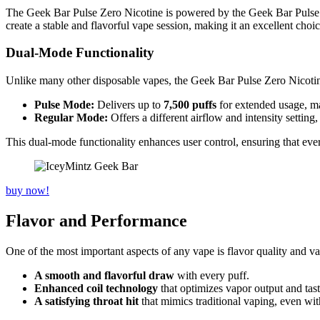
The Geek Bar Pulse Zero Nicotine is powered by the Geek Bar Pulse pl
create a stable and flavorful vape session, making it an excellent cho
Dual-Mode Functionality
Unlike many other disposable vapes, the Geek Bar Pulse Zero Nicotine
Pulse Mode:
Delivers up to
7,500 puffs
for extended usage, ma
Regular Mode:
Offers a different airflow and intensity setting,
This dual-mode functionality enhances user control, ensuring that eve
buy now!
Flavor and Performance
One of the most important aspects of any vape is flavor quality and 
A smooth and flavorful draw
with every puff.
Enhanced coil technology
that optimizes vapor output and tast
A satisfying throat hit
that mimics traditional vaping, even wit