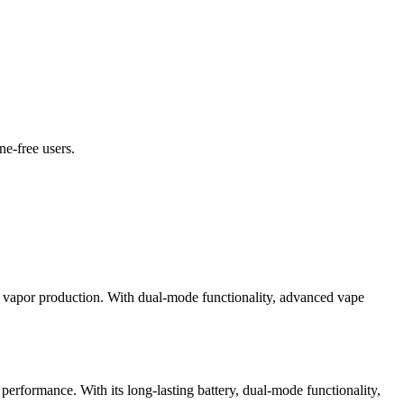
ne-free users.
 or vapor production. With dual-mode functionality, advanced vape
performance. With its long-lasting battery, dual-mode functionality,