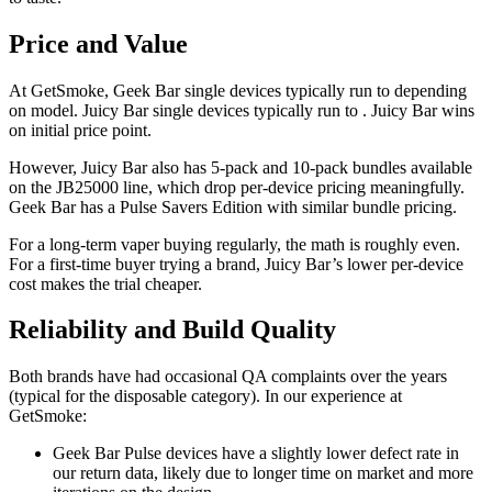
Price and Value
At GetSmoke, Geek Bar single devices typically run to depending
on model. Juicy Bar single devices typically run to . Juicy Bar wins
on initial price point.
However, Juicy Bar also has 5-pack and 10-pack bundles available
on the JB25000 line, which drop per-device pricing meaningfully.
Geek Bar has a Pulse Savers Edition with similar bundle pricing.
For a long-term vaper buying regularly, the math is roughly even.
For a first-time buyer trying a brand, Juicy Bar’s lower per-device
cost makes the trial cheaper.
Reliability and Build Quality
Both brands have had occasional QA complaints over the years
(typical for the disposable category). In our experience at
GetSmoke:
Geek Bar Pulse devices have a slightly lower defect rate in
our return data, likely due to longer time on market and more