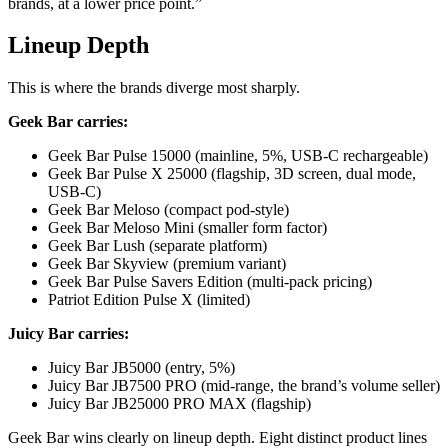
brands, at a lower price point.”
Lineup Depth
This is where the brands diverge most sharply.
Geek Bar carries:
Geek Bar Pulse 15000 (mainline, 5%, USB-C rechargeable)
Geek Bar Pulse X 25000 (flagship, 3D screen, dual mode,
USB-C)
Geek Bar Meloso (compact pod-style)
Geek Bar Meloso Mini (smaller form factor)
Geek Bar Lush (separate platform)
Geek Bar Skyview (premium variant)
Geek Bar Pulse Savers Edition (multi-pack pricing)
Patriot Edition Pulse X (limited)
Juicy Bar carries:
Juicy Bar JB5000 (entry, 5%)
Juicy Bar JB7500 PRO (mid-range, the brand’s volume seller)
Juicy Bar JB25000 PRO MAX (flagship)
Geek Bar wins clearly on lineup depth. Eight distinct product lines