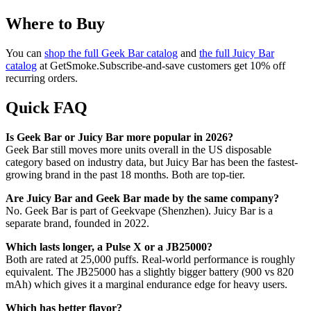
Where to Buy
You can
shop the full Geek Bar catalog
and
the full Juicy Bar
catalog
at GetSmoke.Subscribe-and-save customers get 10% off
recurring orders.
Quick FAQ
Is Geek Bar or Juicy Bar more popular in 2026?
Geek Bar still moves more units overall in the US disposable
category based on industry data, but Juicy Bar has been the fastest-
growing brand in the past 18 months. Both are top-tier.
Are Juicy Bar and Geek Bar made by the same company?
No. Geek Bar is part of Geekvape (Shenzhen). Juicy Bar is a
separate brand, founded in 2022.
Which lasts longer, a Pulse X or a JB25000?
Both are rated at 25,000 puffs. Real-world performance is roughly
equivalent. The JB25000 has a slightly bigger battery (900 vs 820
mAh) which gives it a marginal endurance edge for heavy users.
Which has better flavor?