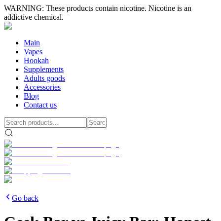
WARNING: These products contain nicotine. Nicotine is an
addictive chemical.
Main
Vapes
Hookah
Supplements
Adults goods
Accessories
Blog
Contact us
Go back