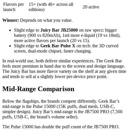
Flavors per
15+ (with 46+ across all
20 active
launch
editions)
Winner:
Depends on what you value.
Slight edge to
Juicy Bar JB25000
on raw specs: bigger
battery (900 vs 820mAh), 1ml more e-liquid (19 vs 18ml),
more active flavors per launch (20 vs 15).
Slight edge to
Geek Bar Pulse X
on tech: the 3D curved
screen, dual-mode chipset, faster charging.
In real-world use, both deliver similar experiences. The Geek Bar
feels more premium in hand due to the screen and design language.
The Juicy Bar has more flavor variety on the shelf at any given time
and tends to sell at a slightly lower per-device price point.
Mid-Range Comparison
Below the flagships, the brands compete differently. Geek Bar’s
mid-range is the Pulse 15000 (15K puffs, dual mesh, USB-C,
simpler design). Juicy Bar’s mid-range is the JB7500 PRO (7,500
puffs, USB-C, the brand’s volume seller).
The Pulse 15000 has double the puff count of the JB7500 PRO.