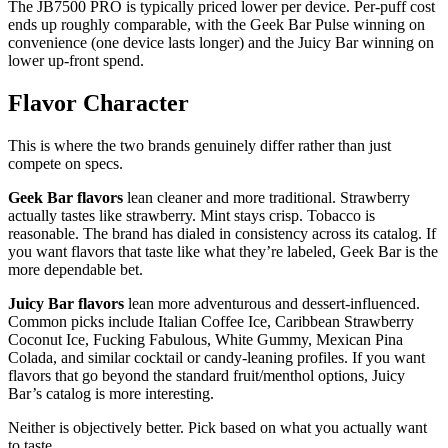
The JB7500 PRO is typically priced lower per device. Per-puff cost
ends up roughly comparable, with the Geek Bar Pulse winning on
convenience (one device lasts longer) and the Juicy Bar winning on
lower up-front spend.
Flavor Character
This is where the two brands genuinely differ rather than just
compete on specs.
Geek Bar flavors
lean cleaner and more traditional. Strawberry
actually tastes like strawberry. Mint stays crisp. Tobacco is
reasonable. The brand has dialed in consistency across its catalog. If
you want flavors that taste like what they’re labeled, Geek Bar is the
more dependable bet.
Juicy Bar flavors
lean more adventurous and dessert-influenced.
Common picks include Italian Coffee Ice, Caribbean Strawberry
Coconut Ice, Fucking Fabulous, White Gummy, Mexican Pina
Colada, and similar cocktail or candy-leaning profiles. If you want
flavors that go beyond the standard fruit/menthol options, Juicy
Bar’s catalog is more interesting.
Neither is objectively better. Pick based on what you actually want
to taste.