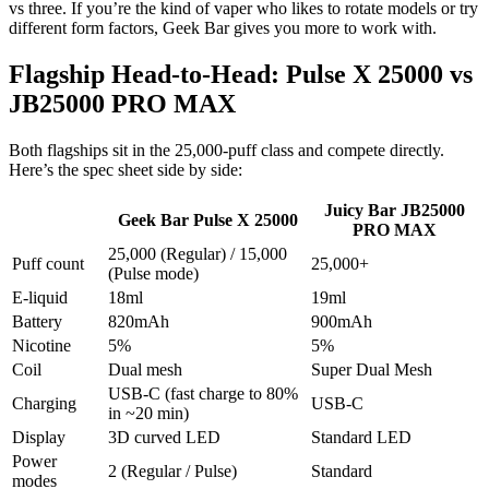
vs three. If you’re the kind of vaper who likes to rotate models or try
different form factors, Geek Bar gives you more to work with.
Flagship Head-to-Head: Pulse X 25000 vs
JB25000 PRO MAX
Both flagships sit in the 25,000-puff class and compete directly.
Here’s the spec sheet side by side:
Juicy Bar JB25000
Geek Bar Pulse X 25000
PRO MAX
25,000 (Regular) / 15,000
Puff count
25,000+
(Pulse mode)
E-liquid
18ml
19ml
Battery
820mAh
900mAh
Nicotine
5%
5%
Coil
Dual mesh
Super Dual Mesh
USB-C (fast charge to 80%
Charging
USB-C
in ~20 min)
Display
3D curved LED
Standard LED
Power
2 (Regular / Pulse)
Standard
modes