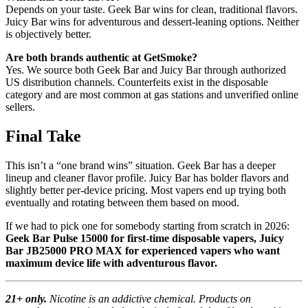
Depends on your taste. Geek Bar wins for clean, traditional flavors.
Juicy Bar wins for adventurous and dessert-leaning options. Neither
is objectively better.
Are both brands authentic at GetSmoke?
Yes. We source both Geek Bar and Juicy Bar through authorized
US distribution channels. Counterfeits exist in the disposable
category and are most common at gas stations and unverified online
sellers.
Final Take
This isn’t a “one brand wins” situation. Geek Bar has a deeper
lineup and cleaner flavor profile. Juicy Bar has bolder flavors and
slightly better per-device pricing. Most vapers end up trying both
eventually and rotating between them based on mood.
If we had to pick one for somebody starting from scratch in 2026:
Geek Bar Pulse 15000 for first-time disposable vapers, Juicy
Bar JB25000 PRO MAX for experienced vapers who want
maximum device life with adventurous flavor.
21+ only.
Nicotine is an addictive chemical. Products on