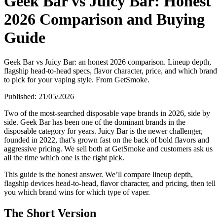
Geek Bar vs Juicy Bar: Honest
2026 Comparison and Buying
Guide
Geek Bar vs Juicy Bar: an honest 2026 comparison. Lineup depth,
flagship head-to-head specs, flavor character, price, and which brand
to pick for your vaping style. From GetSmoke.
Published:
21/05/2026
Two of the most-searched disposable vape brands in 2026, side by
side. Geek Bar has been one of the dominant brands in the
disposable category for years. Juicy Bar is the newer challenger,
founded in 2022, that’s grown fast on the back of bold flavors and
aggressive pricing. We sell both at GetSmoke and customers ask us
all the time which one is the right pick.
This guide is the honest answer. We’ll compare lineup depth,
flagship devices head-to-head, flavor character, and pricing, then tell
you which brand wins for which type of vaper.
The Short Version