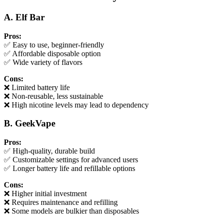
A. Elf Bar
Pros:
✅ Easy to use, beginner-friendly
✅ Affordable disposable option
✅ Wide variety of flavors
Cons:
❌ Limited battery life
❌ Non-reusable, less sustainable
❌ High nicotine levels may lead to dependency
B. GeekVape
Pros:
✅ High-quality, durable build
✅ Customizable settings for advanced users
✅ Longer battery life and refillable options
Cons:
❌ Higher initial investment
❌ Requires maintenance and refilling
❌ Some models are bulkier than disposables