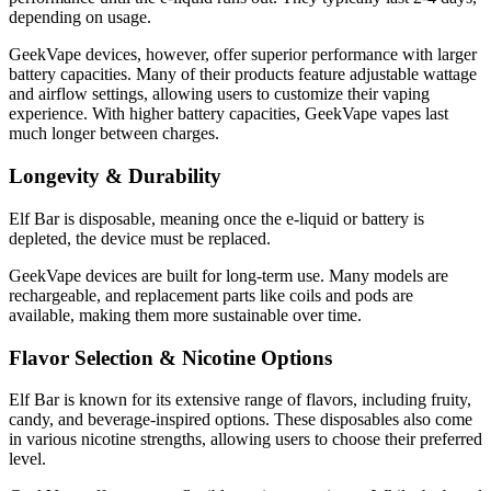
depending on usage.
GeekVape devices, however, offer superior performance with larger
battery capacities. Many of their products feature adjustable wattage
and airflow settings, allowing users to customize their vaping
experience. With higher battery capacities, GeekVape vapes last
much longer between charges.
Longevity & Durability
Elf Bar is disposable, meaning once the e-liquid or battery is
depleted, the device must be replaced.
GeekVape devices are built for long-term use. Many models are
rechargeable, and replacement parts like coils and pods are
available, making them more sustainable over time.
Flavor Selection & Nicotine Options
Elf Bar is known for its extensive range of flavors, including fruity,
candy, and beverage-inspired options. These disposables also come
in various nicotine strengths, allowing users to choose their preferred
level.