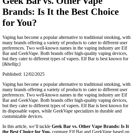
Geek Bar vs. Other Vape
Brands: Is It the Best Choice
for You?
Vaping has become a popular alternative to traditional smoking, with
many brands offering a variety of products to cater to different user
preferences. Two well-known names in the vaping industry are Elf
Bar and GeekVape. Both brands offer high-quality vaping devices,
but they cater to different types of vapers. Elf Bar is best known for
[&hellip;]
Published:
12/02/2025
Vaping has become a popular alternative to traditional smoking, with
many brands offering a variety of products to cater to different user
preferences. Two well-known names in the vaping industry are Elf
Bar and GeekVape. Both brands offer high-quality vaping devices,
but they cater to different types of vapers. Elf Bar is best known for
its disposable vapes, while GeekVape specializes in durable and
customizable devices.
In this article, we’ll tackle
Geek Bar vs. Other Vape Brands: Is It
the Best Choice for You,
compare Elf Bar and GeekVape based on