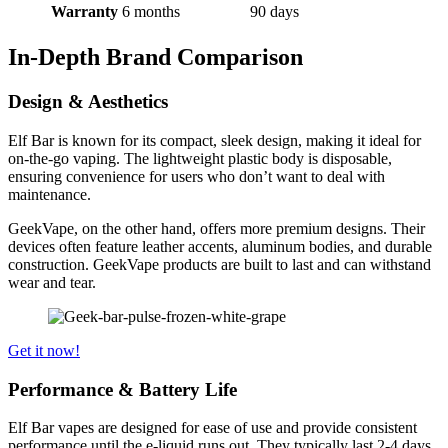
Warranty
6 months
90 days
In-Depth Brand Comparison
Design & Aesthetics
Elf Bar is known for its compact, sleek design, making it ideal for
on-the-go vaping. The lightweight plastic body is disposable,
ensuring convenience for users who don’t want to deal with
maintenance.
GeekVape, on the other hand, offers more premium designs. Their
devices often feature leather accents, aluminum bodies, and durable
construction. GeekVape products are built to last and can withstand
wear and tear.
Get it now!
Performance & Battery Life
Elf Bar vapes are designed for ease of use and provide consistent
performance until the e-liquid runs out. They typically last 2-4 days,