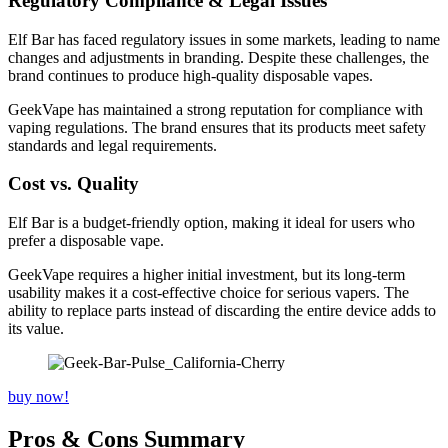
Regulatory Compliance & Legal Issues
Elf Bar has faced regulatory issues in some markets, leading to name
changes and adjustments in branding. Despite these challenges, the
brand continues to produce high-quality disposable vapes.
GeekVape has maintained a strong reputation for compliance with
vaping regulations. The brand ensures that its products meet safety
standards and legal requirements.
Cost vs. Quality
Elf Bar is a budget-friendly option, making it ideal for users who
prefer a disposable vape.
GeekVape requires a higher initial investment, but its long-term
usability makes it a cost-effective choice for serious vapers. The
ability to replace parts instead of discarding the entire device adds to
its value.
buy now!
Pros & Cons Summary