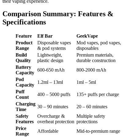
their vaping experience.
Comparison Summary: Features &
Specifications
Feature
Elf Bar
GeekVape
Product
Disposable vapes
Mod vapes, pod vapes,
Range
& pod systems
disposables
Build
Lightweight,
Premium materials,
Quality
plastic design
durable construction
Battery
600-650 mAh
800-2000 mAh
Capacity
Pod
1.2ml – 13ml
1ml – 5ml
Capacity
Puff
400 – 5000 puffs
135+ puffs per charge
Count
Charging
30 – 90 minutes
20 – 60 minutes
Time
Safety
Overcharge &
Multiple safety
Features
overheat protection
protections
Price
Affordable
Mid-to-premium range
Range