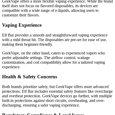
GeekVape offers a more flexible vaping experience. While the brand
itself does not focus on flavored disposables, its devices are
compatible with a wide range of e-liquids, allowing users to
customize their flavors.
Vaping Experience
Elf Bar provides a smooth and straightforward vaping experience
with a mild throat hit. The disposables are pre-set for ease of use,
making them beginner-friendly.
GeekVape, on the other hand, caters to experienced vapers who
prefer adjustable settings. The airflow control, wattage
customization, and coil compatibility allow for a tailored vaping
experience.
Health & Safety Concerns
Both brands prioritize safety, but GeekVape offers more advanced
protections. Elf Bar includes essential safety features like overcharge
and overheat protection. GeekVape devices go further, with multiple
built-in protections against short circuits, overheating, and over-
discharging, ensuring a safer vaping experience.