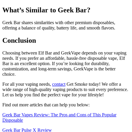
What’s Similar to Geek Bar?
Geek Bar shares similarities with other premium disposables,
offering a balance of quality, battery life, and smooth flavors.
Conclusion
Choosing between Elf Bar and GeekVape depends on your vaping
needs. If you prefer an affordable, hassle-free disposable vape, Elf
Bar is an excellent option. If you’re looking for durability,
customization, and long-term savings, GeekVape is the better
choice.
For all your vaping needs,
contact
Get Smoke today! We offer a
wide range of high-quality vaping products to suit every preference.
Let us help you find the perfect vape for your lifestyle!
Find out more articles that can help you below:
Geek Bar Vapes Review: The Pros and Cons of This Popular
Disposable
Geek Bar Pulse X Review