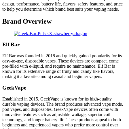
design, performance, battery life, flavors, safety features, and price
to help you determine which brand best suits your vaping needs.
Brand Overview
Elf Bar
Elf Bar was founded in 2018 and quickly gained popularity for its
easy-to-use, disposable vapes. These devices are compact, come
pre-filled with e-liquid, and require no maintenance. Elf Bar is
known for its extensive range of fruity and candy-like flavors,
making it a favorite among casual and beginner vapers.
GeekVape
Established in 2015, GeekVape is known for its high-quality,
durable vaping devices. The brand produces advanced vape mods,
pod vapes, and disposables. GeekVape devices often come with
innovative features such as adjustable wattage, superior coil
technology, and longer battery life. These products appeal to both
beginners and experienced vapers who prefer more control over