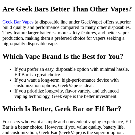
Are Geek Bars Better Than Other Vapes?
Geek Bar Vapes
(a disposable line under GeekVape) offers superior
build quality and performance compared to many other disposables.
They feature larger batteries, more safety features, and better vapor
production, making them a preferred choice for vapers seeking a
high-quality disposable vape.
Which Vape Brand Is the Best for You?
If you prefer an easy, disposable option with minimal hassle,
Elf Bar is a great choice.
If you want a long-term, high-performance device with
customization options, GeekVape is ideal.
If you prioritize longevity, flavor variety, and advanced
vaping technology, GeekVape is the better investment.
Which Is Better, Geek Bar or Elf Bar?
For users who want a simple and convenient vaping experience, Elf
Bar is a better choice. However, if you value quality, battery life,
and customization, Geek Bar (GeekVape) is the superior option.