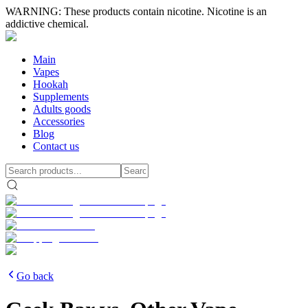
WARNING: These products contain nicotine. Nicotine is an
addictive chemical.
Main
Vapes
Hookah
Supplements
Adults goods
Accessories
Blog
Contact us
Go back