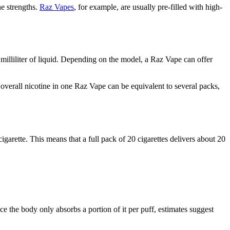
ne strengths.
Raz Vapes
, for example, are usually pre-filled with high-
milliliter of liquid. Depending on the model, a Raz Vape can offer
e overall nicotine in one Raz Vape can be equivalent to several packs,
arette. This means that a full pack of 20 cigarettes delivers about 20
ce the body only absorbs a portion of it per puff, estimates suggest