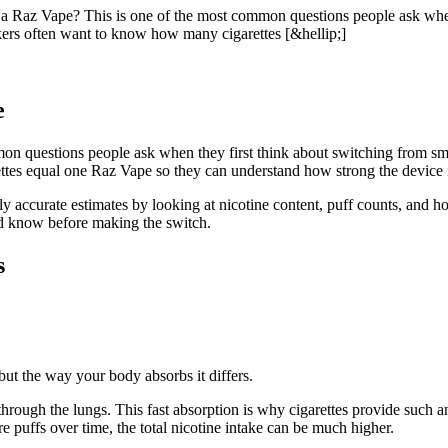
az Vape? This is one of the most common questions people ask when t
okers often want to know how many cigarettes [&hellip;]
e
on questions people ask when they first think about switching from smo
es equal one Raz Vape so they can understand how strong the device is, h
ly accurate estimates by looking at nicotine content, puff counts, and h
ld know before making the switch.
s
but the way your body absorbs it differs.
hrough the lungs. This fast absorption is why cigarettes provide such a
 puffs over time, the total nicotine intake can be much higher.