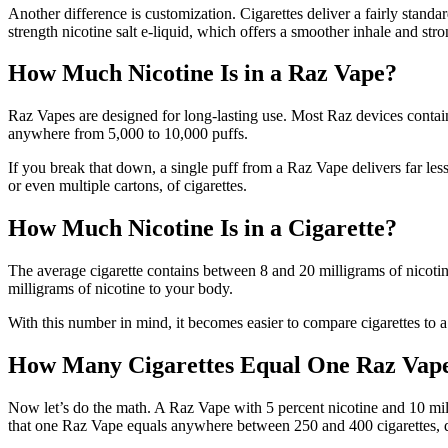
Another difference is customization. Cigarettes deliver a fairly standa
strength nicotine salt e-liquid, which offers a smoother inhale and str
How Much Nicotine Is in a Raz Vape?
Raz Vapes are designed for long-lasting use. Most Raz devices contain
anywhere from 5,000 to 10,000 puffs.
If you break that down, a single puff from a Raz Vape delivers far less
or even multiple cartons, of cigarettes.
How Much Nicotine Is in a Cigarette?
The average cigarette contains between 8 and 20 milligrams of nicotin
milligrams of nicotine to your body.
With this number in mind, it becomes easier to compare cigarettes to 
How Many Cigarettes Equal One Raz Vap
Now let’s do the math. A Raz Vape with 5 percent nicotine and 10 millil
that one Raz Vape equals anywhere between 250 and 400 cigarettes, 