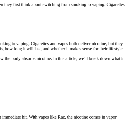
hey first think about switching from smoking to vaping. Cigarettes
king to vaping. Cigarettes and vapes both deliver nicotine, but they
ow long it will last, and whether it makes sense for their lifestyle.
ow the body absorbs nicotine. In this article, we’ll break down what’s
n immediate hit. With vapes like Raz, the nicotine comes in vapor