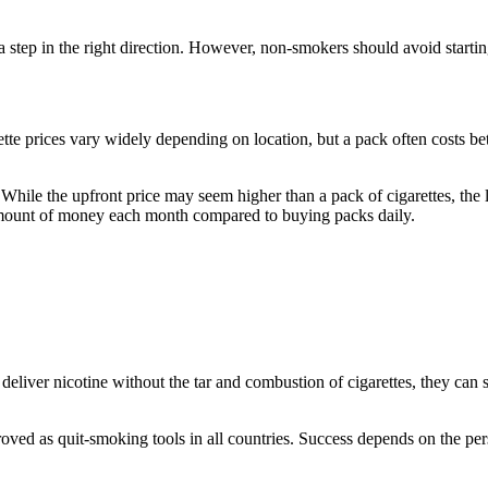
step in the right direction. However, non-smokers should avoid starti
ette prices vary widely depending on location, but a pack often costs
 While the upfront price may seem higher than a pack of cigarettes, the 
amount of money each month compared to buying packs daily.
liver nicotine without the tar and combustion of cigarettes, they can 
pproved as quit-smoking tools in all countries. Success depends on the p