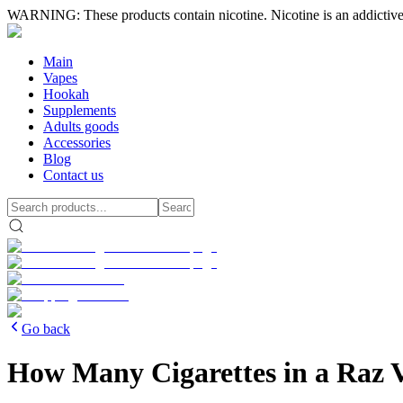
WARNING: These products contain nicotine. Nicotine is an addictive
Main
Vapes
Hookah
Supplements
Adults goods
Accessories
Blog
Contact us
Go back
How Many Cigarettes in a Raz 