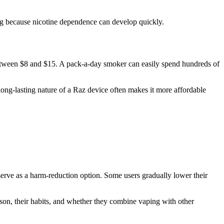
ng because nicotine dependence can develop quickly.
 between $8 and $15. A pack-a-day smoker can easily spend hundreds of
long-lasting nature of a Raz device often makes it more affordable
serve as a harm-reduction option. Some users gradually lower their
erson, their habits, and whether they combine vaping with other