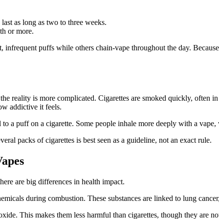
last as long as two to three weeks.
th or more.
, infrequent puffs while others chain-vape throughout the day. Because
ut the reality is more complicated. Cigarettes are smoked quickly, often 
w addictive it feels.
l to a puff on a cigarette. Some people inhale more deeply with a vape, 
ral packs of cigarettes is best seen as a guideline, not an exact rule.
Vapes
here are big differences in health impact.
emicals during combustion. These substances are linked to lung cancer, 
de. This makes them less harmful than cigarettes, though they are not c