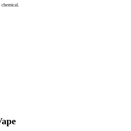
 chemical.
Vape