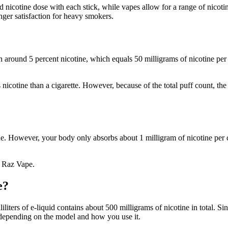
rd nicotine dose with each stick, while vapes allow for a range of nicoti
onger satisfaction for heavy smokers.
 around 5 percent nicotine, which equals 50 milligrams of nicotine per 
 nicotine than a cigarette. However, because of the total puff count, th
e. However, your body only absorbs about 1 milligram of nicotine per cig
a Raz Vape.
e?
iters of e-liquid contains about 500 milligrams of nicotine in total. Sin
depending on the model and how you use it.