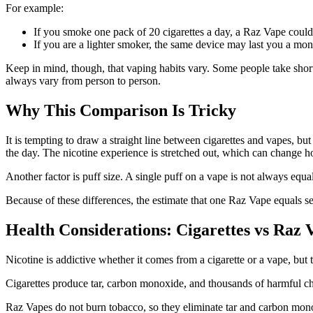
For example:
If you smoke one pack of 20 cigarettes a day, a Raz Vape could 
If you are a lighter smoker, the same device may last you a mon
Keep in mind, though, that vaping habits vary. Some people take short
always vary from person to person.
Why This Comparison Is Tricky
It is tempting to draw a straight line between cigarettes and vapes, b
the day. The nicotine experience is stretched out, which can change ho
Another factor is puff size. A single puff on a vape is not always equa
Because of these differences, the estimate that one Raz Vape equals seve
Health Considerations: Cigarettes vs Raz 
Nicotine is addictive whether it comes from a cigarette or a vape, but t
Cigarettes produce tar, carbon monoxide, and thousands of harmful ch
Raz Vapes do not burn tobacco, so they eliminate tar and carbon monoxi