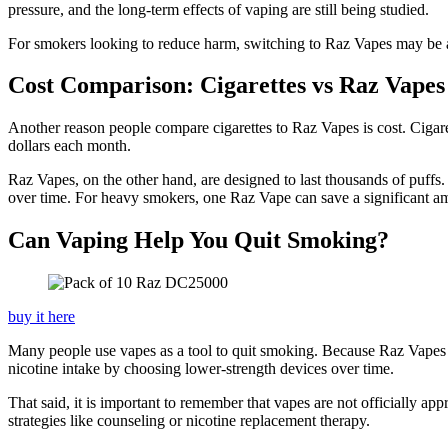
pressure, and the long-term effects of vaping are still being studied.
For smokers looking to reduce harm, switching to Raz Vapes may be a 
Cost Comparison: Cigarettes vs Raz Vapes
Another reason people compare cigarettes to Raz Vapes is cost. Cigar
dollars each month.
Raz Vapes, on the other hand, are designed to last thousands of puffs.
over time. For heavy smokers, one Raz Vape can save a significant 
Can Vaping Help You Quit Smoking?
buy it here
Many people use vapes as a tool to quit smoking. Because Raz Vapes de
nicotine intake by choosing lower-strength devices over time.
That said, it is important to remember that vapes are not officially a
strategies like counseling or nicotine replacement therapy.