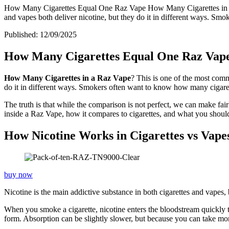
How Many Cigarettes Equal One Raz Vape How Many Cigarettes in a R
and vapes both deliver nicotine, but they do it in different ways. Sm
Published:
12/09/2025
How Many Cigarettes Equal One Raz Vap
How Many Cigarettes in a Raz Vape
? This is one of the most comm
do it in different ways. Smokers often want to know how many cigarett
The truth is that while the comparison is not perfect, we can make fair
inside a Raz Vape, how it compares to cigarettes, and what you shou
How Nicotine Works in Cigarettes vs Vape
buy now
Nicotine is the main addictive substance in both cigarettes and vapes, 
When you smoke a cigarette, nicotine enters the bloodstream quickly t
form. Absorption can be slightly slower, but because you can take more