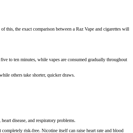
 of this, the exact comparison between a Raz Vape and cigarettes will
in five to ten minutes, while vapes are consumed gradually throughout
while others take shorter, quicker draws.
heart disease, and respiratory problems.
ompletely risk-free. Nicotine itself can raise heart rate and blood