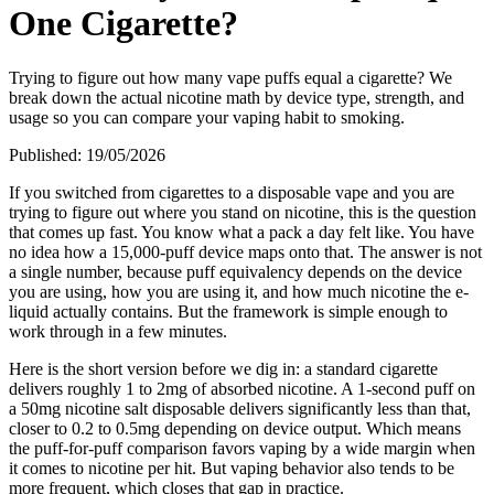
One Cigarette?
Trying to figure out how many vape puffs equal a cigarette? We
break down the actual nicotine math by device type, strength, and
usage so you can compare your vaping habit to smoking.
Published:
19/05/2026
If you switched from cigarettes to a disposable vape and you are
trying to figure out where you stand on nicotine, this is the question
that comes up fast. You know what a pack a day felt like. You have
no idea how a 15,000-puff device maps onto that. The answer is not
a single number, because puff equivalency depends on the device
you are using, how you are using it, and how much nicotine the e-
liquid actually contains. But the framework is simple enough to
work through in a few minutes.
Here is the short version before we dig in: a standard cigarette
delivers roughly 1 to 2mg of absorbed nicotine. A 1-second puff on
a 50mg nicotine salt disposable delivers significantly less than that,
closer to 0.2 to 0.5mg depending on device output. Which means
the puff-for-puff comparison favors vaping by a wide margin when
it comes to nicotine per hit. But vaping behavior also tends to be
more frequent, which closes that gap in practice.