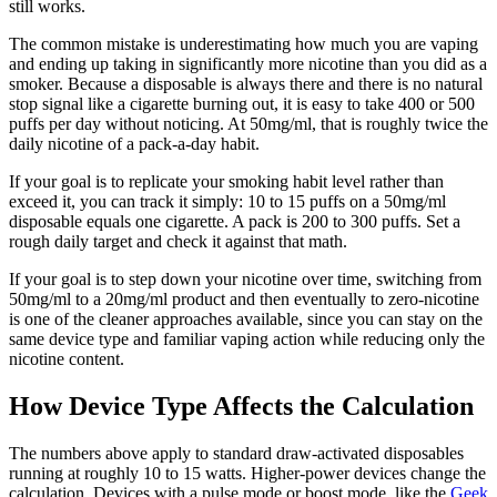
still works.
The common mistake is underestimating how much you are vaping
and ending up taking in significantly more nicotine than you did as a
smoker. Because a disposable is always there and there is no natural
stop signal like a cigarette burning out, it is easy to take 400 or 500
puffs per day without noticing. At 50mg/ml, that is roughly twice the
daily nicotine of a pack-a-day habit.
If your goal is to replicate your smoking habit level rather than
exceed it, you can track it simply: 10 to 15 puffs on a 50mg/ml
disposable equals one cigarette. A pack is 200 to 300 puffs. Set a
rough daily target and check it against that math.
If your goal is to step down your nicotine over time, switching from
50mg/ml to a 20mg/ml product and then eventually to zero-nicotine
is one of the cleaner approaches available, since you can stay on the
same device type and familiar vaping action while reducing only the
nicotine content.
How Device Type Affects the Calculation
The numbers above apply to standard draw-activated disposables
running at roughly 10 to 15 watts. Higher-power devices change the
calculation. Devices with a pulse mode or boost mode, like the
Geek