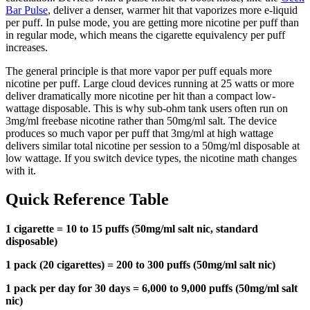
Bar Pulse
, deliver a denser, warmer hit that vaporizes more e-liquid
per puff. In pulse mode, you are getting more nicotine per puff than
in regular mode, which means the cigarette equivalency per puff
increases.
The general principle is that more vapor per puff equals more
nicotine per puff. Large cloud devices running at 25 watts or more
deliver dramatically more nicotine per hit than a compact low-
wattage disposable. This is why sub-ohm tank users often run on
3mg/ml freebase nicotine rather than 50mg/ml salt. The device
produces so much vapor per puff that 3mg/ml at high wattage
delivers similar total nicotine per session to a 50mg/ml disposable at
low wattage. If you switch device types, the nicotine math changes
with it.
Quick Reference Table
1 cigarette = 10 to 15 puffs (50mg/ml salt nic, standard
disposable)
1 pack (20 cigarettes) = 200 to 300 puffs (50mg/ml salt nic)
1 pack per day for 30 days = 6,000 to 9,000 puffs (50mg/ml salt
nic)