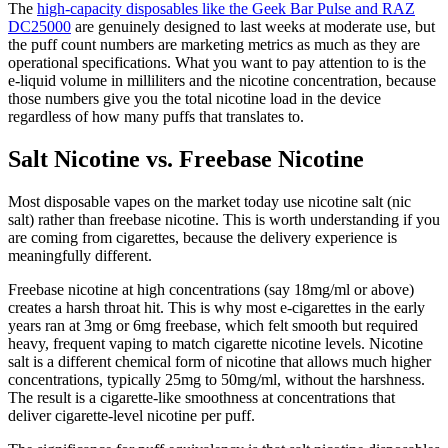
The
high-capacity disposables like the Geek Bar Pulse and RAZ
DC25000
are genuinely designed to last weeks at moderate use, but
the puff count numbers are marketing metrics as much as they are
operational specifications. What you want to pay attention to is the
e-liquid volume in milliliters and the nicotine concentration, because
those numbers give you the total nicotine load in the device
regardless of how many puffs that translates to.
Salt Nicotine vs. Freebase Nicotine
Most disposable vapes on the market today use nicotine salt (nic
salt) rather than freebase nicotine. This is worth understanding if you
are coming from cigarettes, because the delivery experience is
meaningfully different.
Freebase nicotine at high concentrations (say 18mg/ml or above)
creates a harsh throat hit. This is why most e-cigarettes in the early
years ran at 3mg or 6mg freebase, which felt smooth but required
heavy, frequent vaping to match cigarette nicotine levels. Nicotine
salt is a different chemical form of nicotine that allows much higher
concentrations, typically 25mg to 50mg/ml, without the harshness.
The result is a cigarette-like smoothness at concentrations that
deliver cigarette-level nicotine per puff.