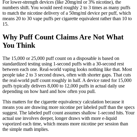
For lower-strength devices (like 20mg/ml or 3% nicotine), the
numbers shift. You would need roughly 2 to 3 times as many puffs
to match the nicotine delivery of a 50mg/ml device per puff, which
means 20 to 30 vape puffs per cigarette equivalent rather than 10 to
15.
Why Puff Count Claims Are Not What
You Think
The 15,000 or 25,000 puff count on a disposable is based on
standardized testing using 1-second puffs with a 30-second rest
between each one. Real-world vaping looks nothing like that. Most
people take 2 to 3 second draws, often with shorter gaps. That cuts
the real-world puff count roughly in half. A device rated for 15,000
puffs typically delivers 8,000 to 12,000 puffs in actual daily use
depending on how hard and how often you pull.
This matters for the cigarette equivalency calculation because it
means you are drawing more nicotine per labeled puff than the specs
suggest. The labeled puff count assumes shallow 1-second hits. Your
actual use involves deeper, longer draws with more e-liquid
vaporized each time, which means more nicotine per session than
the simple math implies.