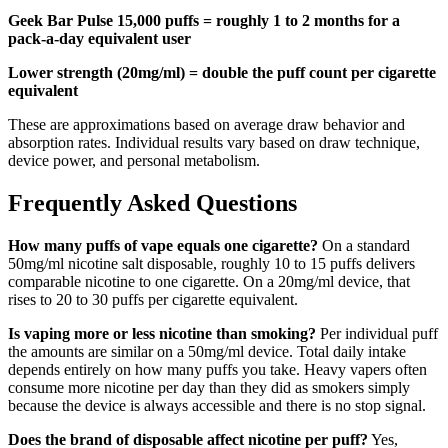
Geek Bar Pulse 15,000 puffs = roughly 1 to 2 months for a
pack-a-day equivalent user
Lower strength (20mg/ml) = double the puff count per cigarette
equivalent
These are approximations based on average draw behavior and
absorption rates. Individual results vary based on draw technique,
device power, and personal metabolism.
Frequently Asked Questions
How many puffs of vape equals one cigarette?
On a standard
50mg/ml nicotine salt disposable, roughly 10 to 15 puffs delivers
comparable nicotine to one cigarette. On a 20mg/ml device, that
rises to 20 to 30 puffs per cigarette equivalent.
Is vaping more or less nicotine than smoking?
Per individual puff
the amounts are similar on a 50mg/ml device. Total daily intake
depends entirely on how many puffs you take. Heavy vapers often
consume more nicotine per day than they did as smokers simply
because the device is always accessible and there is no stop signal.
Does the brand of disposable affect nicotine per puff?
Yes,