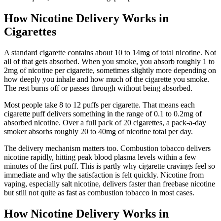
How Nicotine Delivery Works in
Cigarettes
A standard cigarette contains about 10 to 14mg of total nicotine. Not
all of that gets absorbed. When you smoke, you absorb roughly 1 to
2mg of nicotine per cigarette, sometimes slightly more depending on
how deeply you inhale and how much of the cigarette you smoke.
The rest burns off or passes through without being absorbed.
Most people take 8 to 12 puffs per cigarette. That means each
cigarette puff delivers something in the range of 0.1 to 0.2mg of
absorbed nicotine. Over a full pack of 20 cigarettes, a pack-a-day
smoker absorbs roughly 20 to 40mg of nicotine total per day.
The delivery mechanism matters too. Combustion tobacco delivers
nicotine rapidly, hitting peak blood plasma levels within a few
minutes of the first puff. This is partly why cigarette cravings feel so
immediate and why the satisfaction is felt quickly. Nicotine from
vaping, especially salt nicotine, delivers faster than freebase nicotine
but still not quite as fast as combustion tobacco in most cases.
How Nicotine Delivery Works in