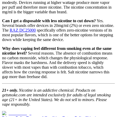
modestly. Devices running at higher wattage produce more vapor
per puff and therefore more nicotine. The nicotine concentration in
mg/ml is the bigger variable than brand.
Can I get a disposable with less nicotine to cut down?
Yes.
Several brands offer devices in 20mg/ml (2%) or even zero nicotine.
The
RAZ DC25000
specifically offers zero-nicotine versions of its
most popular flavors, which is one of the better options for stepping
down while keeping the same device.
Why does vaping feel different from smoking even at the same
nicotine level?
Several reasons. The absence of combustion means
no carbon monoxide, which changes the physiological response.
Flavor masks the harshness. And the delivery speed is slightly
slower with most vapes than with combustion tobacco, which
affects how the craving response is felt. Salt nicotine narrows this
gap more than freebase did.
21+ only.
Nicotine is an addictive chemical. Products on
getsmoke.com are intended exclusively for adults of legal smoking
age (21+ in the United States). We do not sell to minors. Please
vape responsibly.