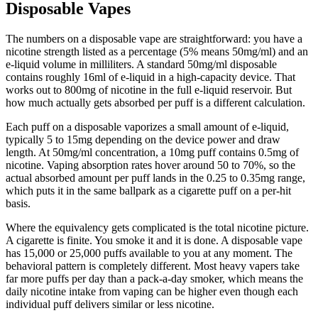
Disposable Vapes
The numbers on a disposable vape are straightforward: you have a
nicotine strength listed as a percentage (5% means 50mg/ml) and an
e-liquid volume in milliliters. A standard 50mg/ml disposable
contains roughly 16ml of e-liquid in a high-capacity device. That
works out to 800mg of nicotine in the full e-liquid reservoir. But
how much actually gets absorbed per puff is a different calculation.
Each puff on a disposable vaporizes a small amount of e-liquid,
typically 5 to 15mg depending on the device power and draw
length. At 50mg/ml concentration, a 10mg puff contains 0.5mg of
nicotine. Vaping absorption rates hover around 50 to 70%, so the
actual absorbed amount per puff lands in the 0.25 to 0.35mg range,
which puts it in the same ballpark as a cigarette puff on a per-hit
basis.
Where the equivalency gets complicated is the total nicotine picture.
A cigarette is finite. You smoke it and it is done. A disposable vape
has 15,000 or 25,000 puffs available to you at any moment. The
behavioral pattern is completely different. Most heavy vapers take
far more puffs per day than a pack-a-day smoker, which means the
daily nicotine intake from vaping can be higher even though each
individual puff delivers similar or less nicotine.