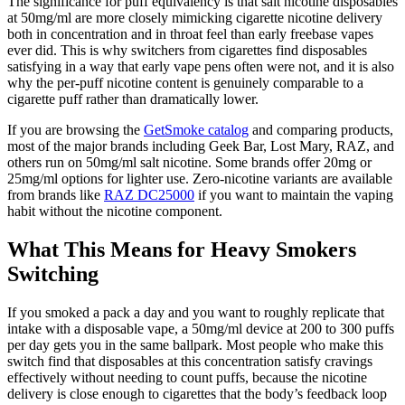
The significance for puff equivalency is that salt nicotine disposables
at 50mg/ml are more closely mimicking cigarette nicotine delivery
both in concentration and in throat feel than early freebase vapes
ever did. This is why switchers from cigarettes find disposables
satisfying in a way that early vape pens often were not, and it is also
why the per-puff nicotine content is genuinely comparable to a
cigarette puff rather than dramatically lower.
If you are browsing the
GetSmoke catalog
and comparing products,
most of the major brands including Geek Bar, Lost Mary, RAZ, and
others run on 50mg/ml salt nicotine. Some brands offer 20mg or
25mg/ml options for lighter use. Zero-nicotine variants are available
from brands like
RAZ DC25000
if you want to maintain the vaping
habit without the nicotine component.
What This Means for Heavy Smokers
Switching
If you smoked a pack a day and you want to roughly replicate that
intake with a disposable vape, a 50mg/ml device at 200 to 300 puffs
per day gets you in the same ballpark. Most people who make this
switch find that disposables at this concentration satisfy cravings
effectively without needing to count puffs, because the nicotine
delivery is close enough to cigarettes that the body’s feedback loop