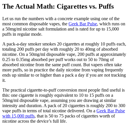
The Actual Math: Cigarettes vs. Puffs
Let us run the numbers with a concrete example using one of the
most common disposable vapes, the
Geek Bar Pulse
, which runs on
a 50mg/ml nicotine salt formulation and is rated for up to 15,000
puffs in regular mode.
A pack-a-day smoker smokes 20 cigarettes at roughly 10 puffs each,
totaling 200 puffs per day with roughly 20 to 40mg of absorbed
nicotine. On a 50mg/ml disposable vape, 200 puffs at approximately
0.25 to 0.35mg absorbed per puff works out to 50 to 70mg of
absorbed nicotine from the same puff count. But vapers often take
more puffs, so in practice the daily nicotine from vaping frequently
ends up similar to or higher than a pack a day if you are not tracking
it.
The practical cigarette-to-puff conversion most people find useful is
this: one cigarette is roughly equivalent to 10 to 15 puffs on a
50mg/ml disposable vape, assuming you are drawing at similar
intensity and duration. A pack of 20 cigarettes is roughly 200 to 300
vape puffs in terms of total nicotine delivered. On a
Geek Bar Pulse
with 15,000 puffs
, that is 50 to 75 packs of cigarettes worth of
nicotine across the device’s full life.