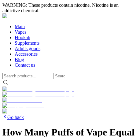
WARNING: These products contain nicotine. Nicotine is an
addictive chemical.
Main
Vapes
Hookah
Supplements
Adults goods
Accessories
Blog
Contact us
Go back
How Many Puffs of Vape Equal