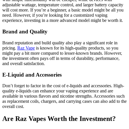
adjustable wattage, temperature control, and larger battery capacity
will cost more. If you’re a beginner, a basic model might be all you
need. However, if you’re looking for a customized vaping
experience, investing in a more advanced model might be worth it.
Brand and Quality
Brand reputation and build quality also play a significant role in
pricing.
Raz Vape
is known for its high-quality products, so you
might pay a bit more compared to lesser-known brands. However,
the investment often pays off in terms of durability, performance,
and overall satisfaction.
E-Liquid and Accessories
Don’t forget to factor in the cost of e-liquids and accessories. High-
quality e-liquids can enhance your vaping experience and are
available in various flavors and nicotine strengths. Accessories such
as replacement coils, chargers, and carrying cases can also add to the
overall cost.
Are Raz Vapes Worth the Investment?