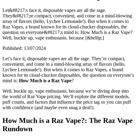
Let&#8217;s face it, disposable vapes are all the rage.
They&#8217;re compact, convenient, and come in a mind-blowing
array of flavors (hello, Lychee Lemonade!). But when it comes to
Raz Vapes, a brand known for its cloud-chucker disposables, the
question on everyone&#8217;s mind is: How Much is a Raz Vape?
Well, buckle up, vape enthusiasts, because [&hellip;]
Published:
13/07/2024
Let’s face it, disposable vapes are all the rage. They’re compact,
convenient, and come in a mind-blowing array of flavors (hello,
Lychee Lemonade!). But when it comes to Raz Vapes, a brand
known for its cloud-chucker disposables, the question on everyone’s
mind is:
How Much is a Raz Vape
?
Well, buckle up, vape enthusiasts, because we’re diving deep into
the world of Raz Vape pricing. We’ll explore the different models,
puff counts, and factors that influence the price tag so you can puff
with confidence (and maybe even snag a deal!).
How Much is a Raz Vape?: The Raz Vape
Rundown