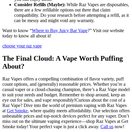
Consider Refills (Maybe):
While Raz Vapes are disposables,
there are a few refillable options out there that claim
compatibility. Do your research before attempting a refill, as it
can be messy and might void any warranty.
Want to know “
Where to Buy Juicy Bar Vape
?” Visit our website
today to know all about it!
choose your raz vape
The Final Cloud: A Vape Worth Puffing
About?
Raz Vapes offers a compelling combination of flavor variety, puff
count options, and (generally) reasonable prices. Whether you’re a
casual vaper or a cloud-chasing champion, there’s a Raz Vape model
to suit your needs and budget. Remember to shop around, keep an
eye out for sales, and vape responsibly!Curious about the cost of a
Raz Vape? Dive into the world of premium vaping with Raz Vapes
at
Get Smoke
, where quality meets affordability. Our selection offers
unbeatable prices and top-notch devices perfect for any vaper. Don’t
miss out on the ultimate vaping experience—shop Raz Vapes at Get
Smoke today! Your perfect vape is just a click away.
Call us
now!