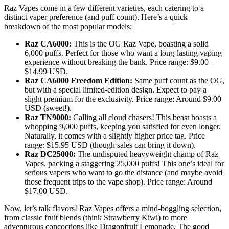
Raz Vapes come in a few different varieties, each catering to a
distinct vaper preference (and puff count). Here’s a quick
breakdown of the most popular models:
Raz CA6000:
This is the OG Raz Vape, boasting a solid
6,000 puffs. Perfect for those who want a long-lasting vaping
experience without breaking the bank. Price range: $9.00 –
$14.99 USD.
Raz CA6000 Freedom Edition:
Same puff count as the OG,
but with a special limited-edition design. Expect to pay a
slight premium for the exclusivity. Price range: Around $9.00
USD (sweet!).
Raz TN9000:
Calling all cloud chasers! This beast boasts a
whopping 9,000 puffs, keeping you satisfied for even longer.
Naturally, it comes with a slightly higher price tag. Price
range: $15.95 USD (though sales can bring it down).
Raz DC25000:
The undisputed heavyweight champ of Raz
Vapes, packing a staggering 25,000 puffs! This one’s ideal for
serious vapers who want to go the distance (and maybe avoid
those frequent trips to the vape shop). Price range: Around
$17.00 USD.
Now, let’s talk flavors! Raz Vapes offers a mind-boggling selection,
from classic fruit blends (think Strawberry Kiwi) to more
adventurous concoctions like Dragonfruit Lemonade. The good