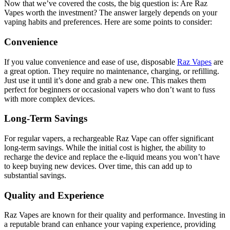
Now that we’ve covered the costs, the big question is: Are Raz
Vapes worth the investment? The answer largely depends on your
vaping habits and preferences. Here are some points to consider:
Convenience
If you value convenience and ease of use, disposable
Raz Vapes
are
a great option. They require no maintenance, charging, or refilling.
Just use it until it’s done and grab a new one. This makes them
perfect for beginners or occasional vapers who don’t want to fuss
with more complex devices.
Long-Term Savings
For regular vapers, a rechargeable Raz Vape can offer significant
long-term savings. While the initial cost is higher, the ability to
recharge the device and replace the e-liquid means you won’t have
to keep buying new devices. Over time, this can add up to
substantial savings.
Quality and Experience
Raz Vapes are known for their quality and performance. Investing in
a reputable brand can enhance your vaping experience, providing