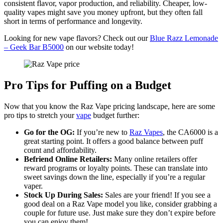
consistent flavor, vapor production, and reliability. Cheaper, low-
quality vapes might save you money upfront, but they often fall
short in terms of performance and longevity.
Looking for new vape flavors? Check out our
Blue Razz Lemonade
– Geek Bar B5000
on our website today!
Pro Tips for Puffing on a Budget
Now that you know the Raz Vape pricing landscape, here are some
pro tips to stretch your
vape
budget further:
Go for the OG:
If you’re new to
Raz Vapes
, the CA6000 is a
great starting point. It offers a good balance between puff
count and affordability.
Befriend Online Retailers:
Many online retailers offer
reward programs or loyalty points. These can translate into
sweet savings down the line, especially if you’re a regular
vaper.
Stock Up During Sales:
Sales are your friend! If you see a
good deal on a Raz Vape model you like, consider grabbing a
couple for future use. Just make sure they don’t expire before
you can enjoy them!