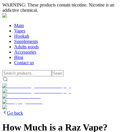
WARNING: These products contain nicotine. Nicotine is an
addictive chemical.
Main
Vapes
Hookah
Supplements
Adults goods
Accessories
Blog
Contact us
Go back
How Much is a Raz Vape?