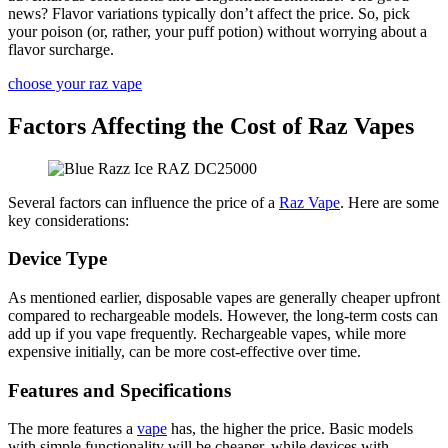
news? Flavor variations typically don’t affect the price. So, pick
your poison (or, rather, your puff potion) without worrying about a
flavor surcharge.
choose your raz vape
Factors Affecting the Cost of Raz Vapes
Several factors can influence the price of a
Raz Vape
. Here are some
key considerations:
Device Type
As mentioned earlier, disposable vapes are generally cheaper upfront
compared to rechargeable models. However, the long-term costs can
add up if you vape frequently. Rechargeable vapes, while more
expensive initially, can be more cost-effective over time.
Features and Specifications
The more features a
vape
has, the higher the price. Basic models
with simple functionality will be cheaper, while devices with