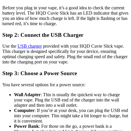
Before you plug in your vape, it’s a good idea to check the current
battery level. The HQD Cuvie Slick has an LED indicator that gives
you an idea of how much charge is left. If the light is flashing or has
turned red, it’s time to charge.
Step 2: Connect the USB Charger
Use the
USB charger
provided with your HQD Cuvie Slick vape.
This charger is designed specifically for your device, ensuring
optimal charging speed and safety. Plug the small end of the charger
into the charging port on your vape.
Step 3: Choose a Power Source
You have several options for a power source:
Wall Adapter
: This is usually the quickest way to charge
your vape. Plug the USB end of the charger into the wall
adapter and then into a wall outlet.
Computer
: If you’re at your desk, you can plug the USB end
into your computer. This might take a bit longer to charge, but
it is convenient.
Power Bank
: For those on the go, a power bank is a