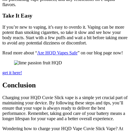
flavors.
Take It Easy
If you’re new to vaping, it’s easy to overdo it. Vaping can be more
potent than smoking cigarettes, so take it slow and see how your
body reacts. Start with a few puffs and wait a bit before taking more
to avoid any potential dizziness or discomfort.
Read more about “
Are HQD Vapes Safe
” on our blog page now!
get it here!
Conclusion
Charging your HQD Cuvie Slick vape is a simple yet crucial part of
maintaining your device. By following these steps and tips, you’ll
ensure that your vape is always ready to deliver the best
performance. Remember, taking good care of your battery means a
longer lifespan for your vape and a better overall experience.
Wondering how to charge your HQD Vape Cuvie Slick Vape? At