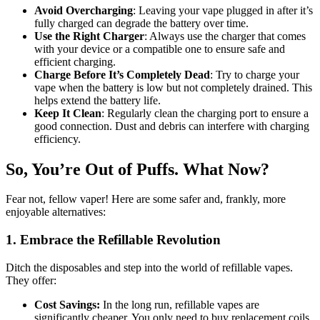
Avoid Overcharging
: Leaving your vape plugged in after it’s
fully charged can degrade the battery over time.
Use the Right Charger
: Always use the charger that comes
with your device or a compatible one to ensure safe and
efficient charging.
Charge Before It’s Completely Dead
: Try to charge your
vape when the battery is low but not completely drained. This
helps extend the battery life.
Keep It Clean
: Regularly clean the charging port to ensure a
good connection. Dust and debris can interfere with charging
efficiency.
So, You’re Out of Puffs. What Now?
Fear not, fellow vaper! Here are some safer and, frankly, more
enjoyable alternatives:
1. Embrace the Refillable Revolution
Ditch the disposables and step into the world of refillable vapes.
They offer:
Cost Savings:
In the long run, refillable vapes are
significantly cheaper. You only need to buy replacement coils