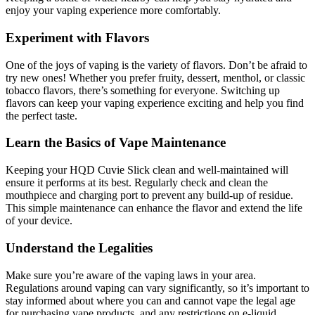
enjoy your vaping experience more comfortably.
Experiment with Flavors
One of the joys of vaping is the variety of flavors. Don’t be afraid to
try new ones! Whether you prefer fruity, dessert, menthol, or classic
tobacco flavors, there’s something for everyone. Switching up
flavors can keep your vaping experience exciting and help you find
the perfect taste.
Learn the Basics of Vape Maintenance
Keeping your HQD Cuvie Slick clean and well-maintained will
ensure it performs at its best. Regularly check and clean the
mouthpiece and charging port to prevent any build-up of residue.
This simple maintenance can enhance the flavor and extend the life
of your device.
Understand the Legalities
Make sure you’re aware of the vaping laws in your area.
Regulations around vaping can vary significantly, so it’s important to
stay informed about where you can and cannot vape the legal age
for purchasing vape products, and any restrictions on e-liquid