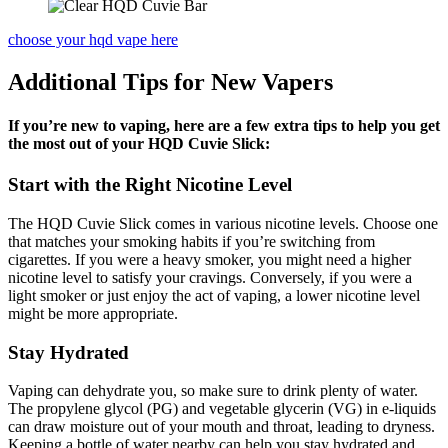
choose your hqd vape here
Additional Tips for New Vapers
If you’re new to vaping, here are a few extra tips to help you get
the most out of your HQD Cuvie Slick:
Start with the Right Nicotine Level
The HQD Cuvie Slick comes in various nicotine levels. Choose one
that matches your smoking habits if you’re switching from
cigarettes. If you were a heavy smoker, you might need a higher
nicotine level to satisfy your cravings. Conversely, if you were a
light smoker or just enjoy the act of vaping, a lower nicotine level
might be more appropriate.
Stay Hydrated
Vaping can dehydrate you, so make sure to drink plenty of water.
The propylene glycol (PG) and vegetable glycerin (VG) in e-liquids
can draw moisture out of your mouth and throat, leading to dryness.
Keeping a bottle of water nearby can help you stay hydrated and