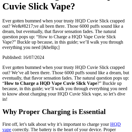
Cuvie Slick Vape?
Ever gotten bummed when your trusty HQD Cuvie Slick crapped
out? We&#8217;ve all been there. Those 6000 puffs sound like a
dream, but eventually, that flavor sensation fades. The natural
question pops up: “How to Charge a HQD Vape Cuvie Slick
Vape?” Buckle up because, in this guide; we’ll walk you through
everything you need [&hellip;]
Published:
16/07/2024
Ever gotten bummed when your trusty HQD Cuvie Slick crapped
out? We’ve all been there. Those 6000 puffs sound like a dream, but
eventually, that flavor sensation fades. The natural question pops up:
“
How to Charge a HQD Vape Cuvie Slick Vape
?” Buckle up
because, in this guide; we’ll walk you through everything you need
to know about charging your HQD Cuvie Slick vape, so let’s dive
in!
Why Proper Charging is Essential
First off, let’s talk about why it’s important to charge your
HQD
vape
correctly. The battery is the heart of your device. Proper