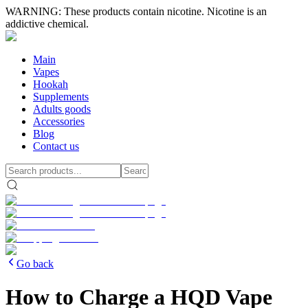
WARNING: These products contain nicotine. Nicotine is an
addictive chemical.
Main
Vapes
Hookah
Supplements
Adults goods
Accessories
Blog
Contact us
Go back
How to Charge a HQD Vape