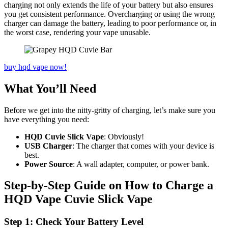
charging not only extends the life of your battery but also ensures
you get consistent performance. Overcharging or using the wrong
charger can damage the battery, leading to poor performance or, in
the worst case, rendering your vape unusable.
buy hqd vape now!
What You’ll Need
Before we get into the nitty-gritty of charging, let’s make sure you
have everything you need:
HQD Cuvie Slick Vape
: Obviously!
USB Charger
: The charger that comes with your device is
best.
Power Source
: A wall adapter, computer, or power bank.
Step-by-Step Guide on How to Charge a
HQD Vape Cuvie Slick Vape
Step 1: Check Your Battery Level