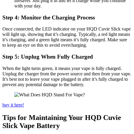
lifesaver. Just plug it in and let it charge while you continue
with your day.
Step 4: Monitor the Charging Process
Once connected, the LED indicator on your HQD Cuvie Slick vape
will light up, showing that it’s charging. Typically, a red light means
it’s charging, and a green light means it’s fully charged. Make sure
to keep an eye on this to avoid overcharging.
Step 5: Unplug When Fully Charged
When the light turns green, it means your vape is fully charged.
Unplug the charger from the power source and then from your vape.
It’s best not to leave your vape plugged in after it’s fully charged to
prevent any potential damage to the battery.
buy it here!
Tips for Maintaining Your HQD Cuvie
Slick Vape Battery