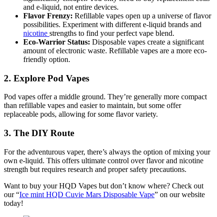
and e-liquid, not entire devices.
Flavor Frenzy:
Refillable vapes open up a universe of flavor
possibilities. Experiment with different e-liquid brands and
nicotine
strengths to find your perfect vape blend.
Eco-Warrior Status:
Disposable vapes create a significant
amount of electronic waste. Refillable vapes are a more eco-
friendly option.
2. Explore Pod Vapes
Pod vapes offer a middle ground. They’re generally more compact
than refillable vapes and easier to maintain, but some offer
replaceable pods, allowing for some flavor variety.
3. The DIY Route
For the adventurous vaper, there’s always the option of mixing your
own e-liquid. This offers ultimate control over flavor and nicotine
strength but requires research and proper safety precautions.
Want to buy your HQD Vapes but don’t know where? Check out
our “
Ice mint HQD Cuvie Mars Disposable Vape
” on our website
today!