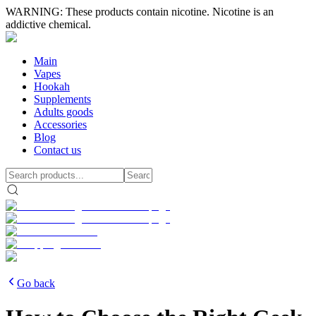
WARNING: These products contain nicotine. Nicotine is an
addictive chemical.
Main
Vapes
Hookah
Supplements
Adults goods
Accessories
Blog
Contact us
Go back