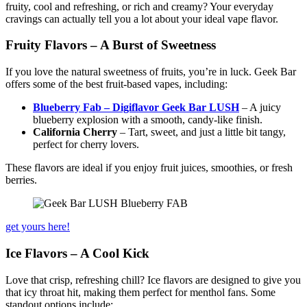
fruity, cool and refreshing, or rich and creamy? Your everyday
cravings can actually tell you a lot about your ideal vape flavor.
Fruity Flavors – A Burst of Sweetness
If you love the natural sweetness of fruits, you’re in luck. Geek Bar
offers some of the best fruit-based vapes, including:
Blueberry Fab – Digiflavor Geek Bar LUSH
– A juicy
blueberry explosion with a smooth, candy-like finish.
California Cherry
– Tart, sweet, and just a little bit tangy,
perfect for cherry lovers.
These flavors are ideal if you enjoy fruit juices, smoothies, or fresh
berries.
get yours here!
Ice Flavors – A Cool Kick
Love that crisp, refreshing chill? Ice flavors are designed to give you
that icy throat hit, making them perfect for menthol fans. Some
standout options include: