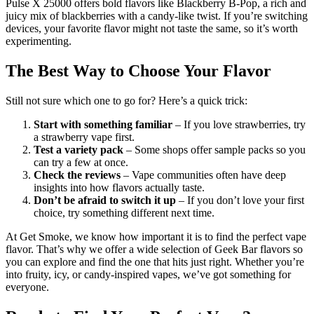
Pulse X 25000 offers bold flavors like Blackberry B-Pop, a rich and
juicy mix of blackberries with a candy-like twist. If you’re switching
devices, your favorite flavor might not taste the same, so it’s worth
experimenting.
The Best Way to Choose Your Flavor
Still not sure which one to go for? Here’s a quick trick:
Start with something familiar
– If you love strawberries, try
a strawberry vape first.
Test a variety pack
– Some shops offer sample packs so you
can try a few at once.
Check the reviews
– Vape communities often have deep
insights into how flavors actually taste.
Don’t be afraid to switch it up
– If you don’t love your first
choice, try something different next time.
At Get Smoke, we know how important it is to find the perfect vape
flavor. That’s why we offer a wide selection of Geek Bar flavors so
you can explore and find the one that hits just right. Whether you’re
into fruity, icy, or candy-inspired vapes, we’ve got something for
everyone.