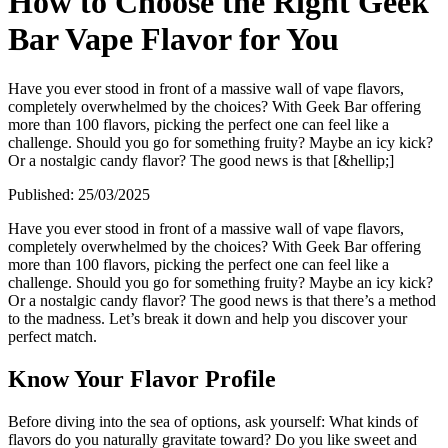
How to Choose the Right Geek
Bar Vape Flavor for You
Have you ever stood in front of a massive wall of vape flavors,
completely overwhelmed by the choices? With Geek Bar offering
more than 100 flavors, picking the perfect one can feel like a
challenge. Should you go for something fruity? Maybe an icy kick?
Or a nostalgic candy flavor? The good news is that [&hellip;]
Published:
25/03/2025
Have you ever stood in front of a massive wall of vape flavors,
completely overwhelmed by the choices? With Geek Bar offering
more than 100 flavors, picking the perfect one can feel like a
challenge. Should you go for something fruity? Maybe an icy kick?
Or a nostalgic candy flavor? The good news is that there’s a method
to the madness. Let’s break it down and help you discover your
perfect match.
Know Your Flavor Profile
Before diving into the sea of options, ask yourself: What kinds of
flavors do you naturally gravitate toward? Do you like sweet and