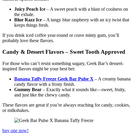
Juicy Peach Ice
– A sweet peach with a blast of coolness on
the exhale.
Blue Razz Ice
– A tangy blue raspberry with an icy twist that
keeps things fresh.
If you drink iced coffee year-round or crave minty gum, you’ll
probably love these flavors.
Candy & Dessert Flavors – Sweet Tooth Approved
For those who can’t resist something sugary, Geek Bar’s dessert-
inspired flavors might be your best bet:
Banana Taffy Freeze Geek Bar Pulse X
– A creamy banana
candy flavor with a frosty finish.
Gummy Bear
– Exactly what it sounds like—sweet, fruity,
and just like the chewy candy.
These flavors are great if you’re always reaching for candy, cookies,
or milkshakes.
buy one now!