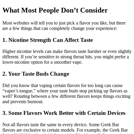
What Most People Don’t Consider
Most websites will tell you to just pick a flavor you like, but there
are a few things that can completely change your experience:
1. Nicotine Strength Can Affect Taste
Higher nicotine levels can make flavors taste harsher or even slightly
different. If you’re sensitive to strong throat hits, you might prefer a
lower-nicotine option for a smoother vape.
2. Your Taste Buds Change
Did you know that vaping certain flavors for too long can cause
“vaper’s tongue,” where your taste buds stop picking up flavors as
well? Rotating between a few different flavors keeps things exciting
and prevents burnout.
3. Some Flavors Work Better with Certain Devices
Not all flavors taste the same in every device. Some Geek Bar
flavors are exclusive to certain models. For example, the Geek Bar