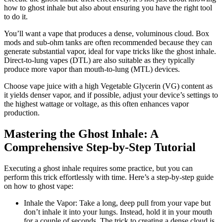
how to ghost inhale but also about ensuring you have the right tool
to do it.
You’ll want a vape that produces a dense, voluminous cloud. Box
mods and sub-ohm tanks are often recommended because they can
generate substantial vapor, ideal for vape tricks like the ghost inhale.
Direct-to-lung vapes (DTL) are also suitable as they typically
produce more vapor than mouth-to-lung (MTL) devices.
Choose vape juice with a high Vegetable Glycerin (VG) content as
it yields denser vapor, and if possible, adjust your device’s settings to
the highest wattage or voltage, as this often enhances vapor
production.
Mastering the Ghost Inhale: A
Comprehensive Step-by-Step Tutorial
Executing a ghost inhale requires some practice, but you can
perform this trick effortlessly with time. Here’s a step-by-step guide
on how to ghost vape:
Inhale the Vapor: Take a long, deep pull from your vape but
don’t inhale it into your lungs. Instead, hold it in your mouth
for a couple of seconds. The trick to creating a dense cloud is