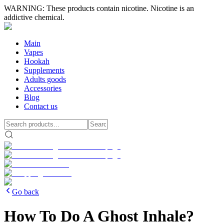
WARNING: These products contain nicotine. Nicotine is an
addictive chemical.
Main
Vapes
Hookah
Supplements
Adults goods
Accessories
Blog
Contact us
Go back
How To Do A Ghost Inhale?