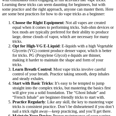
Learning these tricks can seem daunting for beginners, but with
some practice and the right approach, anyone can master them. Here
are some best practices for how to do vape tricks as a beginner:
Choose the Right Equipment
: Not all vapes are created
equal when it comes to performing tricks. Sub-ohm devices or
box mods are typically preferred for their ability to produce
large, dense clouds of vapor, which are necessary for many
tricks.
Opt for High-VG E-Liquid
: E-liquids with a high Vegetable
Glycerin (VG) content produce denser vapor, which is better
for tricks. PG (Propylene Glycol) e-liquids are thinner,
making it harder to maintain the shape and form of your
tricks.
Learn Breath Control
: Most vape tricks involve careful
control of your breath. Practice taking smooth, deep inhales
and steady exhales.
Start with Basic Tricks
: It’s easy to be tempted to jump
straight into the complex tricks, but mastering the basics first
will give you a solid foundation. The “Ghost Inhale” and
“French Inhale” are beginner-friendly tricks to start with.
Practice Regularly
: Like any skill, the key to mastering vape
tricks is consistent practice. Don’t be disheartened if you don’t
nail a trick right away—keep practicing, and you’ll get there.
Maintain Your Device
: Proper maintenance of your vaping