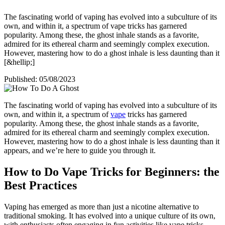
The fascinating world of vaping has evolved into a subculture of its
own, and within it, a spectrum of vape tricks has garnered
popularity. Among these, the ghost inhale stands as a favorite,
admired for its ethereal charm and seemingly complex execution.
However, mastering how to do a ghost inhale is less daunting than it
[&hellip;]
Published:
05/08/2023
The fascinating world of vaping has evolved into a subculture of its
own, and within it, a spectrum of
vape
tricks has garnered
popularity. Among these, the ghost inhale stands as a favorite,
admired for its ethereal charm and seemingly complex execution.
However, mastering how to do a ghost inhale is less daunting than it
appears, and we’re here to guide you through it.
How to Do Vape Tricks for Beginners: the
Best Practices
Vaping has emerged as more than just a nicotine alternative to
traditional smoking. It has evolved into a unique culture of its own,
with enthusiasts often engaging in fun activities like vape tricks.