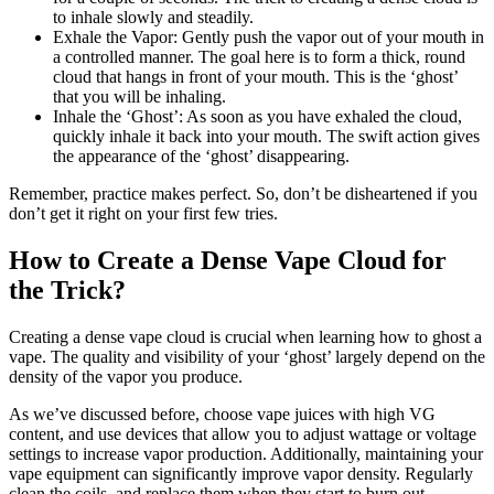
to inhale slowly and steadily.
Exhale the Vapor: Gently push the vapor out of your mouth in
a controlled manner. The goal here is to form a thick, round
cloud that hangs in front of your mouth. This is the ‘ghost’
that you will be inhaling.
Inhale the ‘Ghost’: As soon as you have exhaled the cloud,
quickly inhale it back into your mouth. The swift action gives
the appearance of the ‘ghost’ disappearing.
Remember, practice makes perfect. So, don’t be disheartened if you
don’t get it right on your first few tries.
How to Create a Dense Vape Cloud for
the Trick?
Creating a dense vape cloud is crucial when learning how to ghost a
vape. The quality and visibility of your ‘ghost’ largely depend on the
density of the vapor you produce.
As we’ve discussed before, choose vape juices with high VG
content, and use devices that allow you to adjust wattage or voltage
settings to increase vapor production. Additionally, maintaining your
vape equipment can significantly improve vapor density. Regularly
clean the coils, and replace them when they start to burn out.