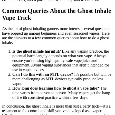
Common Queries About the Ghost Inhale
Vape Trick
As the art of ghost inhaling garners more interest, several questions
have popped up among beginners and even seasoned vapers. Here
are the answers to a few common queries about how to do a ghost
inhale:
Is the ghost inhale harmful?
Like any vaping practice, the
potential harm largely depends on what you vape. Always
ensure you’re using high-quality, safe vape juice and
equipment. Avoid vaping substances that aren’t intended for
use in vape devices.
Can I do this with an MTL device?
It’s possible but will be
more challenging as MTL devices typically produce less
vapor.
How long does learning how to ghost a vape take?
The
time varies from person to person. Many vapers get the hang
of it with consistent practice within a few days.
In conclusion, the ghost inhale is more than just a party trick—it’s a
testament to the control and skill you’ve developed as a vaper.