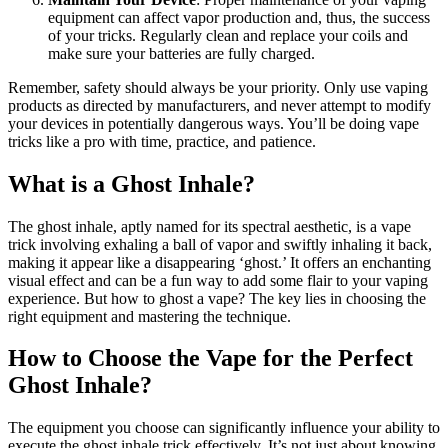
equipment can affect vapor production and, thus, the success
of your tricks. Regularly clean and replace your coils and
make sure your batteries are fully charged.
Remember, safety should always be your priority. Only use vaping
products as directed by manufacturers, and never attempt to modify
your devices in potentially dangerous ways. You’ll be doing vape
tricks like a pro with time, practice, and patience.
What is a Ghost Inhale?
The ghost inhale, aptly named for its spectral aesthetic, is a vape
trick involving exhaling a ball of vapor and swiftly inhaling it back,
making it appear like a disappearing ‘ghost.’ It offers an enchanting
visual effect and can be a fun way to add some flair to your vaping
experience. But how to ghost a vape? The key lies in choosing the
right equipment and mastering the technique.
How to Choose the Vape for the Perfect
Ghost Inhale?
The equipment you choose can significantly influence your ability to
execute the ghost inhale trick effectively. It’s not just about knowing