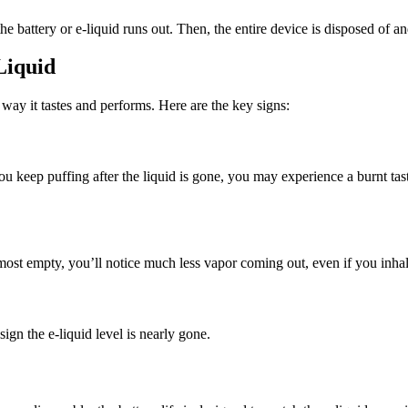
the battery or e-liquid runs out. Then, the entire device is disposed of 
Liquid
way it tastes and performs. Here are the key signs:
ou keep puffing after the liquid is gone, you may experience a burnt taste
ost empty, you’ll notice much less vapor coming out, even if you inha
sign the e-liquid level is nearly gone.