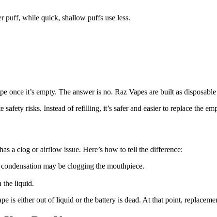
r puff, while quick, shallow puffs use less.
 once it’s empty. The answer is no. Raz Vapes are built as disposable 
 safety risks. Instead of refilling, it’s safer and easier to replace the 
s a clog or airflow issue. Here’s how to tell the difference:
or condensation may be clogging the mouthpiece.
the liquid.
ape is either out of liquid or the battery is dead. At that point, replaceme