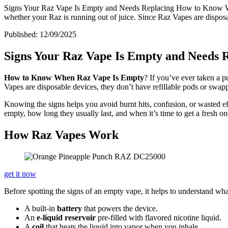
Signs Your Raz Vape Is Empty and Needs Replacing How to Know When 
whether your Raz is running out of juice. Since Raz Vapes are disposab
Published:
12/09/2025
Signs Your Raz Vape Is Empty and Needs 
How to Know When Raz Vape Is Empty
? If you’ve ever taken a p
Vapes are disposable devices, they don’t have refillable pods or swapp
Knowing the signs helps you avoid burnt hits, confusion, or wasted eff
empty, how long they usually last, and when it’s time to get a fresh on
How Raz Vapes Work
get it now
Before spotting the signs of an empty vape, it helps to understand w
A built-in
battery
that powers the device.
An
e-liquid reservoir
pre-filled with flavored nicotine liquid.
A
coil
that heats the liquid into vapor when you inhale.