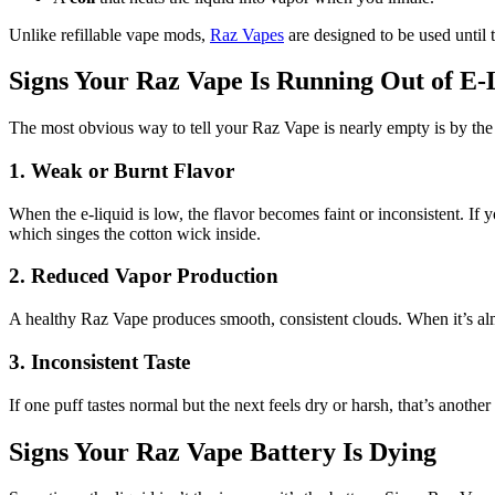
Unlike refillable vape mods,
Raz Vapes
are designed to be used until 
Signs Your Raz Vape Is Running Out of E-
The most obvious way to tell your Raz Vape is nearly empty is by the 
1. Weak or Burnt Flavor
When the e-liquid is low, the flavor becomes faint or inconsistent. If y
which singes the cotton wick inside.
2. Reduced Vapor Production
A healthy Raz Vape produces smooth, consistent clouds. When it’s alm
3. Inconsistent Taste
If one puff tastes normal but the next feels dry or harsh, that’s another 
Signs Your Raz Vape Battery Is Dying