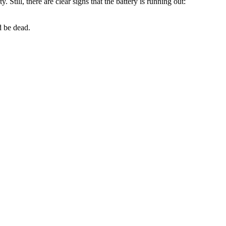
 Still, there are clear signs that the battery is running out:
d be dead.