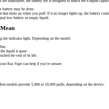
are disposable, the battery life is designed to match the e-liquid capacity.
e battery may be done.
at turns on when you puff. If it no longer lights up, the battery coul
nal low battery or empty liquid.
y Mean
g the indicator light. Depending on the model:
fine.
 the liquid is gone.
ached the end of its life.
 your Raz Vape can help if you’re unsure.
Most models provide 5,000 to 10,000 puffs, depending on the device.