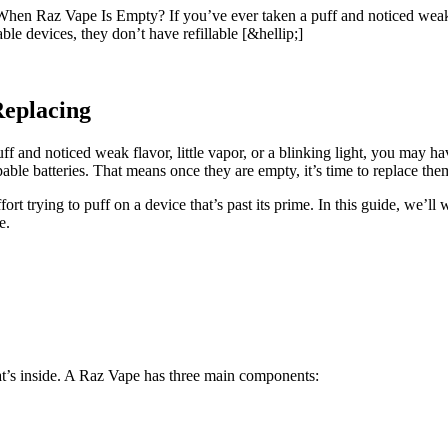
Raz Vape Is Empty? If you’ve ever taken a puff and noticed weak fla
le devices, they don’t have refillable [&hellip;]
Replacing
uff and noticed weak flavor, little vapor, or a blinking light, you may
able batteries. That means once they are empty, it’s time to replace th
ort trying to puff on a device that’s past its prime. In this guide, we
e.
hat’s inside. A Raz Vape has three main components: