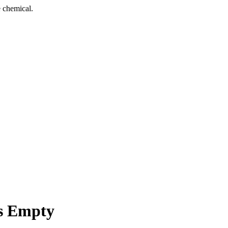
 chemical.
s Empty