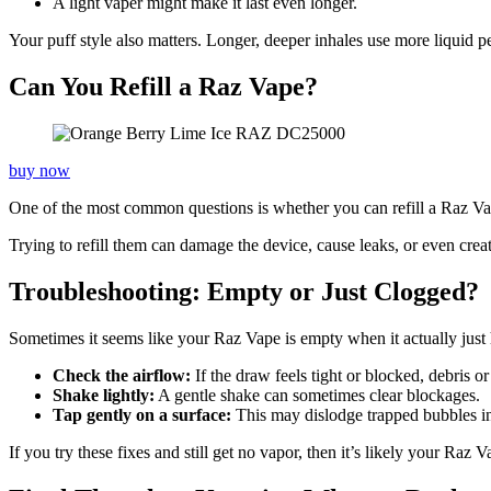
A light vaper might make it last even longer.
Your puff style also matters. Longer, deeper inhales use more liquid pe
Can You Refill a Raz Vape?
buy now
One of the most common questions is whether you can refill a Raz Vape
Trying to refill them can damage the device, cause leaks, or even create
Troubleshooting: Empty or Just Clogged?
Sometimes it seems like your Raz Vape is empty when it actually just ha
Check the airflow:
If the draw feels tight or blocked, debris 
Shake lightly:
A gentle shake can sometimes clear blockages.
Tap gently on a surface:
This may dislodge trapped bubbles in 
If you try these fixes and still get no vapor, then it’s likely your Raz V