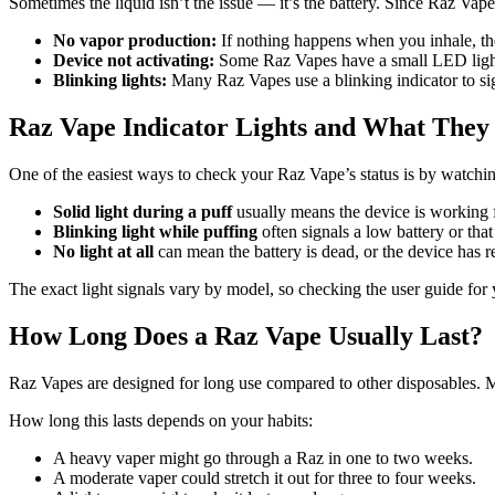
Sometimes the liquid isn’t the issue — it’s the battery. Since Raz Vapes 
No vapor production:
If nothing happens when you inhale, th
Device not activating:
Some Raz Vapes have a small LED light th
Blinking lights:
Many Raz Vapes use a blinking indicator to sig
Raz Vape Indicator Lights and What The
One of the easiest ways to check your Raz Vape’s status is by watchin
Solid light during a puff
usually means the device is working 
Blinking light while puffing
often signals a low battery or that
No light at all
can mean the battery is dead, or the device has re
The exact light signals vary by model, so checking the user guide for
How Long Does a Raz Vape Usually Last?
Raz Vapes are designed for long use compared to other disposables. 
How long this lasts depends on your habits:
A heavy vaper might go through a Raz in one to two weeks.
A moderate vaper could stretch it out for three to four weeks.