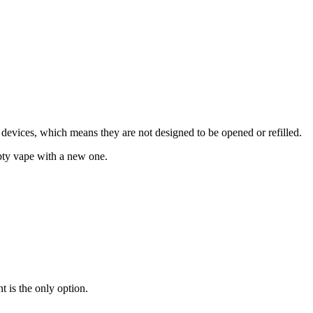
devices, which means they are not designed to be opened or refilled.
empty vape with a new one.
nt is the only option.