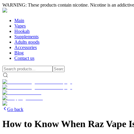
WARNING: These products contain nicotine. Nicotine is an addictive
Main
Vapes
Hookah
Supplements
Adults goods
Accessories
Blog
Contact us
Go back
How to Know When Raz Vape I