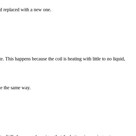
and replaced with a new one.
. This happens because the coil is heating with little to no liquid,
le the same way.