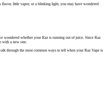
vor, little vapor, or a blinking light, you may have wondered
 have wondered whether your Raz is running out of juice. Since Raz
em with a new one.
’ll walk through the most common ways to tell when your Raz Vape is