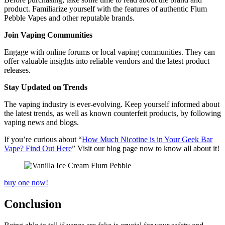
product. Familiarize yourself with the features of authentic Flum
Pebble Vapes and other reputable brands.
Join Vaping Communities
Engage with online forums or local vaping communities. They can
offer valuable insights into reliable vendors and the latest product
releases.
Stay Updated on Trends
The vaping industry is ever-evolving. Keep yourself informed about
the latest trends, as well as known counterfeit products, by following
vaping news and blogs.
If you’re curious about “
How Much Nicotine is in Your Geek Bar
Vape? Find Out Here
” Visit our blog page now to know all about it!
buy one now!
Conclusion