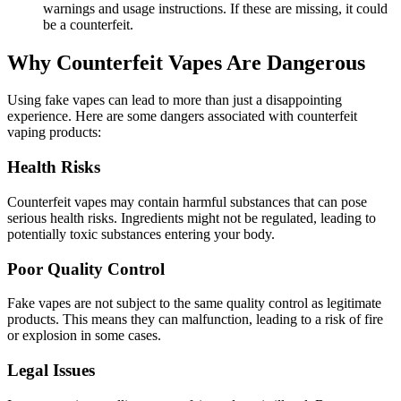
warnings and usage instructions. If these are missing, it could
be a counterfeit.
Why Counterfeit Vapes Are Dangerous
Using fake vapes can lead to more than just a disappointing
experience. Here are some dangers associated with counterfeit
vaping products:
Health Risks
Counterfeit vapes may contain harmful substances that can pose
serious health risks. Ingredients might not be regulated, leading to
potentially toxic substances entering your body.
Poor Quality Control
Fake vapes are not subject to the same quality control as legitimate
products. This means they can malfunction, leading to a risk of fire
or explosion in some cases.
Legal Issues