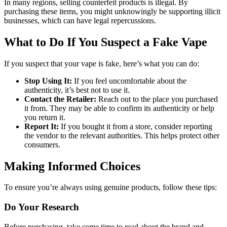
In many regions, selling counterfeit products is illegal. By
purchasing these items, you might unknowingly be supporting illicit
businesses, which can have legal repercussions.
What to Do If You Suspect a Fake Vape
If you suspect that your vape is fake, here’s what you can do:
Stop Using It:
If you feel uncomfortable about the
authenticity, it’s best not to use it.
Contact the Retailer:
Reach out to the place you purchased
it from. They may be able to confirm its authenticity or help
you return it.
Report It:
If you bought it from a store, consider reporting
the vendor to the relevant authorities. This helps protect other
consumers.
Making Informed Choices
To ensure you’re always using genuine products, follow these tips:
Do Your Research
Before purchasing, take some time to read about the brand and