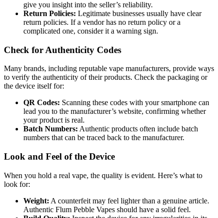
give you insight into the seller’s reliability.
Return Policies:
Legitimate businesses usually have clear
return policies. If a vendor has no return policy or a
complicated one, consider it a warning sign.
Check for Authenticity Codes
Many brands, including reputable vape manufacturers, provide ways
to verify the authenticity of their products. Check the packaging or
the device itself for:
QR Codes:
Scanning these codes with your smartphone can
lead you to the manufacturer’s website, confirming whether
your product is real.
Batch Numbers:
Authentic products often include batch
numbers that can be traced back to the manufacturer.
Look and Feel of the Device
When you hold a real vape, the quality is evident. Here’s what to
look for:
Weight:
A counterfeit may feel lighter than a genuine article.
Authentic Flum Pebble Vapes should have a solid feel.