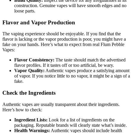
Build Quality:
Inspect the device for any irregularities in its
construction. Genuine vapes will have smooth edges and no
loose parts.
Flavor and Vapor Production
The vaping experience should be enjoyable. If you find that the
flavor is lacking or the vapor production is poor, you might have a
fake on your hands. Here’s what to expect from real Flum Pebble
Vapes:
Flavor Consistency:
The taste should match the advertised
flavor profiles. If it tastes off or too artificial, be wary.
Vapor Quality:
Authentic vapes produce a satisfying amount
of vapor. If you notice little to no vapor, it might be a sign of a
fake.
Check the Ingredients
Authentic vapes are usually transparent about their ingredients.
Here’s how to check:
Ingredient Lists:
Look for a list of ingredients on the
packaging. Reputable brands will clearly state what’s inside.
Health Warnings:
Authentic vapes should include health