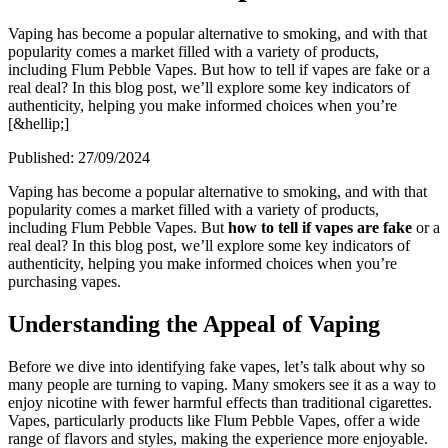
Vaping has become a popular alternative to smoking, and with that
popularity comes a market filled with a variety of products,
including Flum Pebble Vapes. But how to tell if vapes are fake or a
real deal? In this blog post, we’ll explore some key indicators of
authenticity, helping you make informed choices when you’re
[&hellip;]
Published:
27/09/2024
Vaping has become a popular alternative to smoking, and with that
popularity comes a market filled with a variety of products,
including Flum Pebble Vapes. But
how to tell if vapes are fake
or a
real deal? In this blog post, we’ll explore some key indicators of
authenticity, helping you make informed choices when you’re
purchasing vapes.
Understanding the Appeal of Vaping
Before we dive into identifying fake vapes, let’s talk about why so
many people are turning to vaping. Many smokers see it as a way to
enjoy nicotine with fewer harmful effects than traditional cigarettes.
Vapes, particularly products like Flum Pebble Vapes, offer a wide
range of flavors and styles, making the experience more enjoyable.