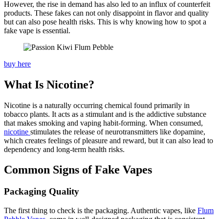
However, the rise in demand has also led to an influx of counterfeit
products. These fakes can not only disappoint in flavor and quality
but can also pose health risks. This is why knowing how to spot a
fake vape is essential.
buy here
What Is Nicotine?
Nicotine is a naturally occurring chemical found primarily in
tobacco plants. It acts as a stimulant and is the addictive substance
that makes smoking and vaping habit-forming. When consumed,
nicotine
stimulates the release of neurotransmitters like dopamine,
which creates feelings of pleasure and reward, but it can also lead to
dependency and long-term health risks.
Common Signs of Fake Vapes
Packaging Quality
The first thing to check is the packaging. Authentic vapes, like
Flum