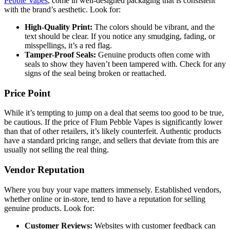
Pebble Vapes
, come in well-designed packaging that is consistent
with the brand’s aesthetic. Look for:
High-Quality Print:
The colors should be vibrant, and the
text should be clear. If you notice any smudging, fading, or
misspellings, it’s a red flag.
Tamper-Proof Seals:
Genuine products often come with
seals to show they haven’t been tampered with. Check for any
signs of the seal being broken or reattached.
Price Point
While it’s tempting to jump on a deal that seems too good to be true,
be cautious. If the price of Flum Pebble Vapes is significantly lower
than that of other retailers, it’s likely counterfeit. Authentic products
have a standard pricing range, and sellers that deviate from this are
usually not selling the real thing.
Vendor Reputation
Where you buy your vape matters immensely. Established vendors,
whether online or in-store, tend to have a reputation for selling
genuine products. Look for:
Customer Reviews:
Websites with customer feedback can