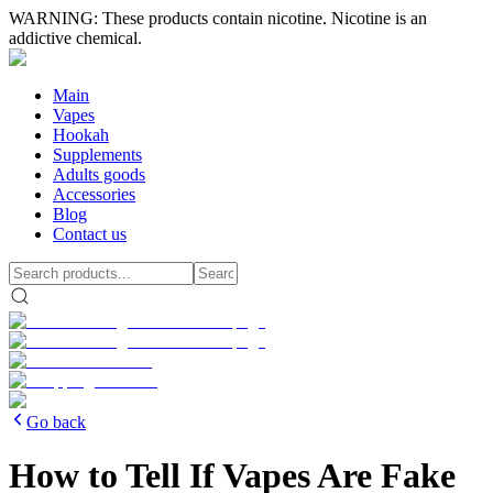
WARNING: These products contain nicotine. Nicotine is an
addictive chemical.
Main
Vapes
Hookah
Supplements
Adults goods
Accessories
Blog
Contact us
Go back
How to Tell If Vapes Are Fake