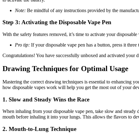
Note:
Be mindful of any instructions provided by the manufactur
Step 3: Activating the Disposable Vape Pen
With the safety features removed, it’s time to activate your disposabl
Pro tip:
If your disposable vape pen has a button, press it three 
Congratulations! You have successfully unboxed and activated your di
Drawing Techniques for Optimal Usage
Mastering the correct drawing techniques is essential to enhancing y
how disposable vapes work will help you get the most out of your dev
1.
Slow and Steady Wins the Race
When inhaling from your disposable vape pen, take slow and steady dra
mouth before inhaling it into your lungs. This allows the flavors to 
2.
Mouth-to-Lung Technique