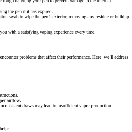
r rough handling your pen to prevent damage to the internal
ng the pen if it has expired.
otton swab to wipe the pen’s exterior, removing any residue or buildup
you with a satisfying vaping experience every time.
ncounter problems that affect their performance. Here, we’ll address
structions.
per airflow.
nconsistent draws may lead to insufficient vapor production.
help: