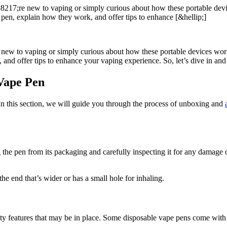
217;re new to vaping or simply curious about how these portable device
pen, explain how they work, and offer tips to enhance [&hellip;]
ew to vaping or simply curious about how these portable devices work, y
and offer tips to enhance your vaping experience. So, let’s dive in and
Vape Pen
n this section, we will guide you through the process of unboxing and
 the pen from its packaging and carefully inspecting it for any damage 
he end that’s wider or has a small hole for inhaling.
y features that may be in place. Some disposable vape pens come with a