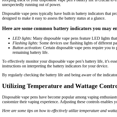
unexpectedly running out of power.
Disposable vape pens typically have built-in battery indicators that p
designed to make it easy to assess the battery status at a glance.
Here are some common battery indicators you may e
LED lights:
Many disposable vape pens feature LED lights that c
Flashing lights:
Some devices use flashing lights of different pat
Button activation:
Certain disposable vape pens require you to pr
remaining battery life.
To effectively monitor your disposable vape pen’s battery life, it’s ess
instructions on interpreting the battery indicators for your device.
By regularly checking the battery life and being aware of the indicat
Utilizing Temperature and Wattage Contro
Disposable vape pens have become popular among vaping enthusiasts d
customize their vaping experience. Adjusting these controls enables yo
Here are some tips on how to effectively utilize temperature and watt