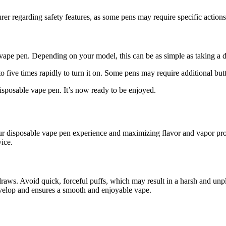
er regarding safety features, as some pens may require specific actions 
e vape pen. Depending on your model, this can be as simple as taking a 
to five times rapidly to turn it on. Some pens may require additional butt
sposable vape pen. It’s now ready to be enjoyed.
our disposable vape pen experience and maximizing flavor and vapor pro
ice.
ws. Avoid quick, forceful puffs, which may result in a harsh and unplea
develop and ensures a smooth and enjoyable vape.