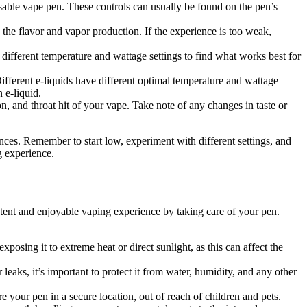
osable vape pen. These controls can usually be found on the pen’s
 the flavor and vapor production. If the experience is too weak,
different temperature and wattage settings to find what works best for
ifferent e-liquids have different optimal temperature and wattage
 e-liquid.
n, and throat hit of your vape. Take note of any changes in taste or
nces. Remember to start low, experiment with different settings, and
g experience.
stent and enjoyable vaping experience by taking care of your pen.
posing it to extreme heat or direct sunlight, as this can affect the
eaks, it’s important to protect it from water, humidity, and any other
 your pen in a secure location, out of reach of children and pets.