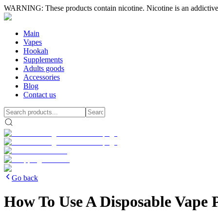
WARNING: These products contain nicotine. Nicotine is an addictive
Main
Vapes
Hookah
Supplements
Adults goods
Accessories
Blog
Contact us
Go back
How To Use A Disposable Vape 