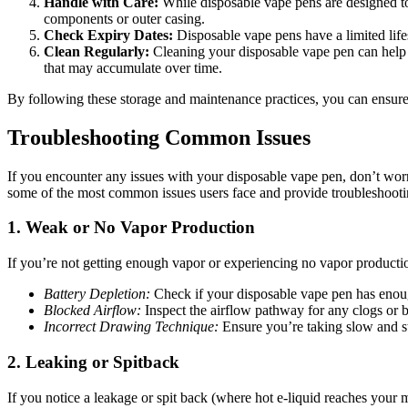
Handle with Care:
While disposable vape pens are designed to
components or outer casing.
Check Expiry Dates:
Disposable vape pens have a limited life
Clean Regularly:
Cleaning your disposable vape pen can help m
that may accumulate over time.
By following these storage and maintenance practices, you can ensure
Troubleshooting Common Issues
If you encounter any issues with your disposable vape pen, don’t wor
some of the most common issues users face and provide troubleshootin
1.
Weak or No Vapor Production
If you’re not getting enough vapor or experiencing no vapor production
Battery Depletion:
Check if your disposable vape pen has enough 
Blocked Airflow:
Inspect the airflow pathway for any clogs or b
Incorrect Drawing Technique:
Ensure you’re taking slow and st
2.
Leaking or Spitback
If you notice a leakage or spit back (where hot e-liquid reaches your