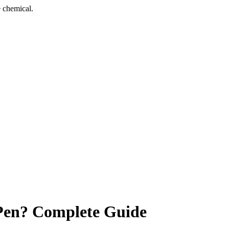
 chemical.
Pen? Complete Guide