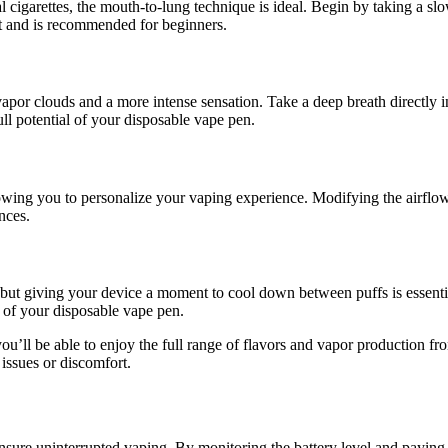
al cigarettes, the mouth-to-lung technique is ideal. Begin by taking a 
hit and is recommended for beginners.
 vapor clouds and a more intense sensation. Take a deep breath directly 
ull potential of your disposable vape pen.
wing you to personalize your vaping experience. Modifying the airflow 
ences.
 but giving your device a moment to cool down between puffs is essentia
 of your disposable vape pen.
you’ll be able to enjoy the full range of flavors and vapor production
issues or discomfort.
 ensure uninterrupted vaping. By monitoring the battery level and paying 