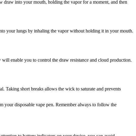
slow draw into your mouth, holding the vapor for a moment, and then
into your lungs by inhaling the vapor without holding it in your mouth.
will enable you to control the draw resistance and cloud production.
l. Taking short breaks allows the wick to saturate and prevents
 from your disposable vape pen. Remember always to follow the
attention to battery indicators on your device, you can avoid