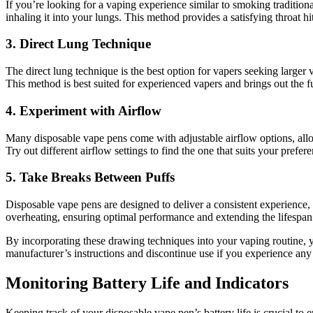
If you’re looking for a vaping experience similar to smoking tradition
inhaling it into your lungs. This method provides a satisfying throat 
3.
Direct Lung Technique
The direct lung technique is the best option for vapers seeking larger
This method is best suited for experienced vapers and brings out the f
4.
Experiment with Airflow
Many disposable vape pens come with adjustable airflow options, allo
Try out different airflow settings to find the one that suits your prefer
5.
Take Breaks Between Puffs
Disposable vape pens are designed to deliver a consistent experience,
overheating, ensuring optimal performance and extending the lifespan
By incorporating these drawing techniques into your vaping routine, 
manufacturer’s instructions and discontinue use if you experience any 
Monitoring Battery Life and Indicators
Keeping track of your disposable vape pen’s battery life is crucial to