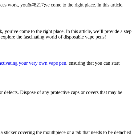
s work, you&#8217;ve come to the right place. In this article,
ou’ve come to the right place. In this article, we’ll provide a step-
 explore the fascinating world of disposable vape pens!
activating your very own vape pen
, ensuring that you can start
or defects. Dispose of any protective caps or covers that may be
 sticker covering the mouthpiece or a tab that needs to be detached