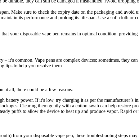
 be durable, they can still be damaged if mishandled. Avoid dropping o
span. Make sure to check the expiry date on the packaging and avoid usi
aintain its performance and prolong its lifespan. Use a soft cloth or c
 that your disposable vape pen remains in optimal condition, providing 
ry – it’s common. Vape pens are complex devices; sometimes, they can e
g tips to help you resolve them.
 at all, there could be a few reasons:
battery power. If it’s low, try charging it as per the manufacturer’s in
lockages. Clearing them gently with a cotton swab can help restore pro
eady puffs to allow the device to heat up and produce vapor. Rapid or i
 mouth) from your disposable vape pen, these troubleshooting steps may 