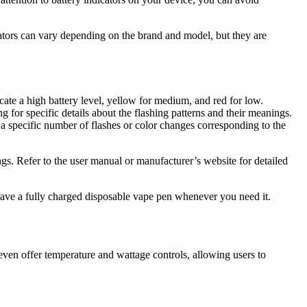
icators can vary depending on the brand and model, but they are
ate a high battery level, yellow for medium, and red for low.
g for specific details about the flashing patterns and their meanings.
r a specific number of flashes or color changes corresponding to the
nings. Refer to the user manual or manufacturer’s website for detailed
 have a fully charged disposable vape pen whenever you need it.
en offer temperature and wattage controls, allowing users to