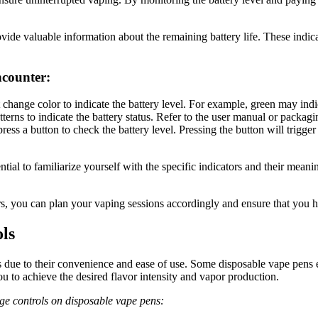
rovide valuable information about the remaining battery life. These ind
ncounter:
hange color to indicate the battery level. For example, green may indic
terns to indicate the battery status. Refer to the user manual or packagin
ess a button to check the battery level. Pressing the button will trigge
ential to familiarize yourself with the specific indicators and their mea
ors, you can plan your vaping sessions accordingly and ensure that you
ls
ue to their convenience and ease of use. Some disposable vape pens ev
u to achieve the desired flavor intensity and vapor production.
age controls on disposable vape pens: