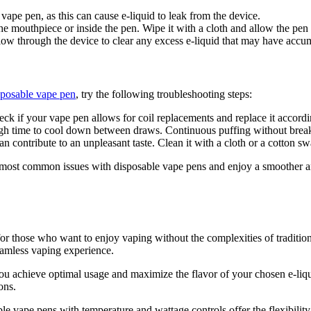
ape pen, as this can cause e-liquid to leak from the device.
e mouthpiece or inside the pen. Wipe it with a cloth and allow the pen t
w through the device to clear any excess e-liquid that may have accu
sposable vape pen
, try the following troubleshooting steps:
eck if your vape pen allows for coil replacements and replace it accordi
 time to cool down between draws. Continuous puffing without breaks 
 contribute to an unpleasant taste. Clean it with a cloth or a cotton sw
 most common issues with disposable vape pens and enjoy a smoother and
for those who want to enjoy vaping without the complexities of tradition
eamless vaping experience.
 achieve optimal usage and maximize the flavor of your chosen e-liquid.
ons.
 vape pens with temperature and wattage controls offer the flexibility 