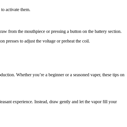
to activate them.
draw from the mouthpiece or pressing a button on the battery section.
on presses to adjust the voltage or preheat the coil.
duction. Whether you’re a beginner or a seasoned vaper, these tips on
sant experience. Instead, draw gently and let the vapor fill your