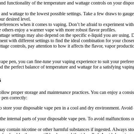
 and functionality of the temperature and wattage controls on your disp
e and wattage to the lowest possible settings. Take a few draws to gauge
ur desired level.
preferences when it comes to vaping. Don’t be afraid to experiment with 
le others enjoy a warmer vape with more robust flavor profiles.
ttage settings may also depend on the specific e-liquid you are using. D
t with different settings to find the ideal combination for your chosen
ge controls, pay attention to how it affects the flavor, vapor productio
vape pen, you can fine-tune your vaping experience to suit your prefere
ind the perfect balance of temperature and wattage for a satisfying vapin
s
o follow proper storage and maintenance practices. You can enjoy a consi
 pen correctly:
to store your disposable vape pen in a cool and dry environment. Avoid ex
e internal parts of your disposable vape pen. To avoid malfunctions or l
 contain nicotine or other harmful substances if ingested. Always store