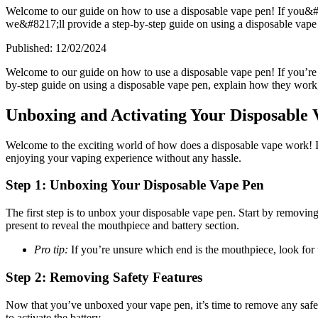
Welcome to our guide on how to use a disposable vape pen! If you&#8
we&#8217;ll provide a step-by-step guide on using a disposable vape 
Published:
12/02/2024
Welcome to our guide on how to use a disposable vape pen! If you’re n
by-step guide on using a disposable vape pen, explain how they work, 
Unboxing and Activating Your Disposable 
Welcome to the exciting world of how does a disposable vape work! I
enjoying your vaping experience without any hassle.
Step 1: Unboxing Your Disposable Vape Pen
The first step is to unbox your disposable vape pen. Start by removing
present to reveal the mouthpiece and battery section.
Pro tip:
If you’re unsure which end is the mouthpiece, look for t
Step 2: Removing Safety Features
Now that you’ve unboxed your vape pen, it’s time to remove any safet
to activate the battery.