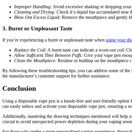
Improper Handling:
Avoid excessive shaking or dropping your v
Cleaning and Drying:
Check if e-liquid has accumulated near th
Blow Out Excess Liquid:
Remove the mouthpiece and gently blo
3.
Burnt or Unpleasant Taste
If you’re experiencing a burnt or unpleasant taste when
using your di
Replace the Coil:
A burnt taste can indicate a worn-out coil. Ch
Allow Sufficient Time Between Puffs:
Give your vape pen enough
Clean the Mouthpiece:
Residue or buildup on the mouthpiece can
By following these troubleshooting tips, you can address some of the
the manufacturer’s customer support for further assistance.
Conclusion
Using a disposable vape pen is a hassle-free and user-friendly option 
can easily unbox and activate your disposable vape pen, ensuring a s
Additionally, mastering the drawing techniques mentioned will help you
crucial to avoid unexpected power depletion during your vaping sessi
For those who prefer a more personalized vaping experience, disposable