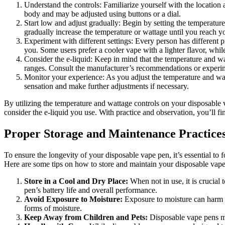
Understand the controls: Familiarize yourself with the location
body and may be adjusted using buttons or a dial.
Start low and adjust gradually: Begin by setting the temperatur
gradually increase the temperature or wattage until you reach yo
Experiment with different settings: Every person has different 
you. Some users prefer a cooler vape with a lighter flavor, whi
Consider the e-liquid: Keep in mind that the temperature and wa
ranges. Consult the manufacturer’s recommendations or experimen
Monitor your experience: As you adjust the temperature and watta
sensation and make further adjustments if necessary.
By utilizing the temperature and wattage controls on your disposable 
consider the e-liquid you use. With practice and observation, you’ll f
Proper Storage and Maintenance Practice
To ensure the longevity of your disposable vape pen, it’s essential t
Here are some tips on how to store and maintain your disposable vape
Store in a Cool and Dry Place:
When not in use, it is crucial 
pen’s battery life and overall performance.
Avoid Exposure to Moisture:
Exposure to moisture can harm th
forms of moisture.
Keep Away from Children and Pets:
Disposable vape pens may