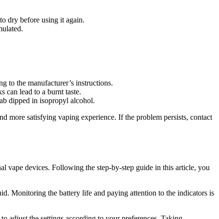
o dry before using it again.
mulated.
ng to the manufacturer’s instructions.
can lead to a burnt taste.
ab dipped in isopropyl alcohol.
 more satisfying vaping experience. If the problem persists, contact
al vape devices. Following the step-by-step guide in this article, you
 Monitoring the battery life and paying attention to the indicators is
to adjust the settings according to your preferences. Taking