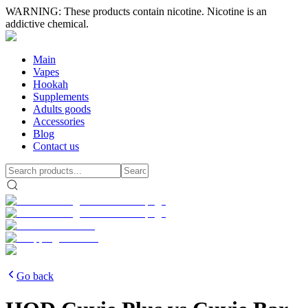
WARNING: These products contain nicotine. Nicotine is an
addictive chemical.
Main
Vapes
Hookah
Supplements
Adults goods
Accessories
Blog
Contact us
Go back