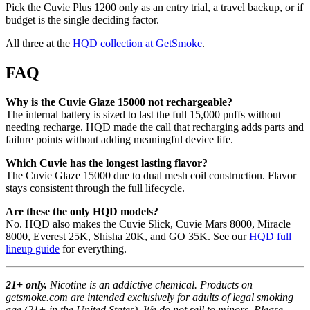
Pick the Cuvie Plus 1200 only as an entry trial, a travel backup, or if
budget is the single deciding factor.
All three at the
HQD collection at GetSmoke
.
FAQ
Why is the Cuvie Glaze 15000 not rechargeable?
The internal battery is sized to last the full 15,000 puffs without
needing recharge. HQD made the call that recharging adds parts and
failure points without adding meaningful device life.
Which Cuvie has the longest lasting flavor?
The Cuvie Glaze 15000 due to dual mesh coil construction. Flavor
stays consistent through the full lifecycle.
Are these the only HQD models?
No. HQD also makes the Cuvie Slick, Cuvie Mars 8000, Miracle
8000, Everest 25K, Shisha 20K, and GO 35K. See our
HQD full
lineup guide
for everything.
21+ only.
Nicotine is an addictive chemical. Products on
getsmoke.com are intended exclusively for adults of legal smoking
age (21+ in the United States). We do not sell to minors. Please