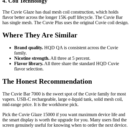
4. Coil Technology
The Cuvie Glaze has dual mesh coil construction, which holds
flavor better across the longer 15K-puff lifecycle. The Cuvie Bar
has single mesh. The Cuvie Plus uses the original Cuvie coil design.
Where They Are Similar
Brand quality.
HQD QA is consistent across the Cuvie
family.
Nicotine strength.
All three at 5 percent.
Flavor library.
All three share the standard HQD Cuvie
flavor selection.
The Honest Recommendation
The Cuvie Bar 7000 is the sweet spot of the Cuvie family for most
vapers. USB-C rechargeable, large e-liquid tank, solid mesh coil,
mid-range price. It is the workhorse pick.
Pick the Cuvie Glaze 15000 if you want maximum device life and
the smart display is worth the upgrade for you. Many users find the
screen genuinely useful for knowing when to order the next device.