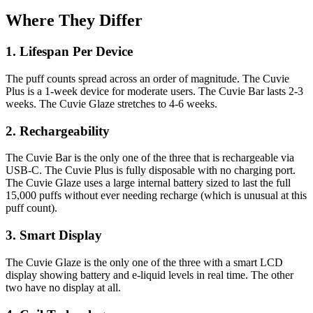
Where They Differ
1. Lifespan Per Device
The puff counts spread across an order of magnitude. The Cuvie
Plus is a 1-week device for moderate users. The Cuvie Bar lasts 2-3
weeks. The Cuvie Glaze stretches to 4-6 weeks.
2. Rechargeability
The Cuvie Bar is the only one of the three that is rechargeable via
USB-C. The Cuvie Plus is fully disposable with no charging port.
The Cuvie Glaze uses a large internal battery sized to last the full
15,000 puffs without ever needing recharge (which is unusual at this
puff count).
3. Smart Display
The Cuvie Glaze is the only one of the three with a smart LCD
display showing battery and e-liquid levels in real time. The other
two have no display at all.