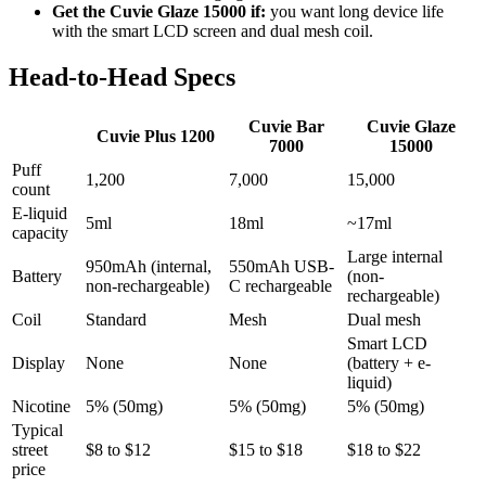
Get the Cuvie Glaze 15000 if:
you want long device life
with the smart LCD screen and dual mesh coil.
Head-to-Head Specs
Cuvie Bar
Cuvie Glaze
Cuvie Plus 1200
7000
15000
Puff
1,200
7,000
15,000
count
E-liquid
5ml
18ml
~17ml
capacity
Large internal
950mAh (internal,
550mAh USB-
Battery
(non-
non-rechargeable)
C rechargeable
rechargeable)
Coil
Standard
Mesh
Dual mesh
Smart LCD
Display
None
None
(battery + e-
liquid)
Nicotine
5% (50mg)
5% (50mg)
5% (50mg)
Typical
street
$8 to $12
$15 to $18
$18 to $22
price