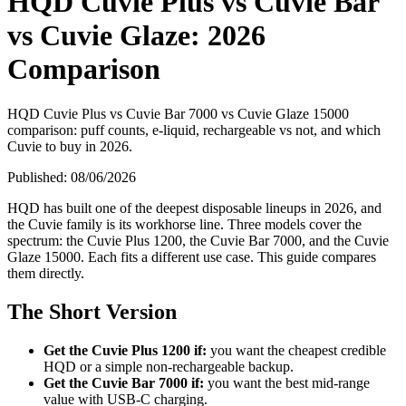
HQD Cuvie Plus vs Cuvie Bar
vs Cuvie Glaze: 2026
Comparison
HQD Cuvie Plus vs Cuvie Bar 7000 vs Cuvie Glaze 15000
comparison: puff counts, e-liquid, rechargeable vs not, and which
Cuvie to buy in 2026.
Published:
08/06/2026
HQD has built one of the deepest disposable lineups in 2026, and
the Cuvie family is its workhorse line. Three models cover the
spectrum: the Cuvie Plus 1200, the Cuvie Bar 7000, and the Cuvie
Glaze 15000. Each fits a different use case. This guide compares
them directly.
The Short Version
Get the Cuvie Plus 1200 if:
you want the cheapest credible
HQD or a simple non-rechargeable backup.
Get the Cuvie Bar 7000 if:
you want the best mid-range
value with USB-C charging.