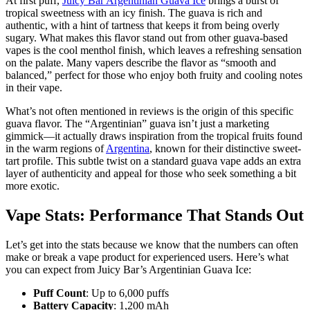
At first puff,
Juicy Bar Argentinian Guava Ice
brings a burst of
tropical sweetness with an icy finish. The guava is rich and
authentic, with a hint of tartness that keeps it from being overly
sugary. What makes this flavor stand out from other guava-based
vapes is the cool menthol finish, which leaves a refreshing sensation
on the palate. Many vapers describe the flavor as “smooth and
balanced,” perfect for those who enjoy both fruity and cooling notes
in their vape.
What’s not often mentioned in reviews is the origin of this specific
guava flavor. The “Argentinian” guava isn’t just a marketing
gimmick—it actually draws inspiration from the tropical fruits found
in the warm regions of
Argentina
, known for their distinctive sweet-
tart profile. This subtle twist on a standard guava vape adds an extra
layer of authenticity and appeal for those who seek something a bit
more exotic.
Vape Stats: Performance That Stands Out
Let’s get into the stats because we know that the numbers can often
make or break a vape product for experienced users. Here’s what
you can expect from Juicy Bar’s Argentinian Guava Ice:
Puff Count
: Up to 6,000 puffs
Battery Capacity
: 1,200 mAh