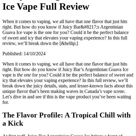
Ice Vape Full Review
When it comes to vaping, we all have that one flavor that just hits
right. But how do you know if Juicy Bar&#8217;s Argentinian
Guava Ice vape is the one for you? Could it be the perfect balance
of sweet and icy that elevates your vaping experience? In this full
review, we’ll break down the [&hellip;]
Published:
14/10/2024
When it comes to vaping, we all have that one flavor that just hits
right. But how do you know if Juicy Bar’s Argentinian Guava Ice
vape is
the one
for you? Could it be the perfect balance of sweet and
icy that elevates your vaping experience? In this full review, we’ll
break down the juicy details, stats, and lesser-known facts about this
unique flavor that’s been making waves in Canada’s vape scene.
Let’s dive in and see if this is the vape product you’ve been waiting
for.
The Flavor Profile: A Tropical Chill with
a Kick