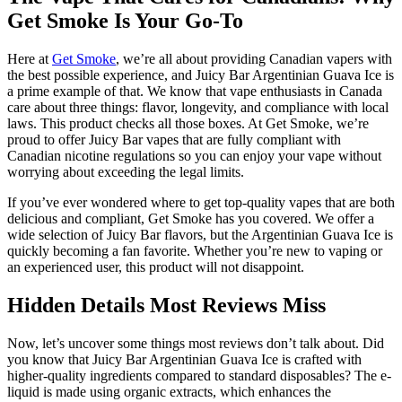
Get Smoke Is Your Go-To
Here at
Get Smoke
, we’re all about providing Canadian vapers with
the best possible experience, and Juicy Bar Argentinian Guava Ice is
a prime example of that. We know that vape enthusiasts in Canada
care about three things: flavor, longevity, and compliance with local
laws. This product checks all those boxes. At Get Smoke, we’re
proud to offer Juicy Bar vapes that are fully compliant with
Canadian nicotine regulations so you can enjoy your vape without
worrying about exceeding the legal limits.
If you’ve ever wondered where to get top-quality vapes that are both
delicious and compliant, Get Smoke has you covered. We offer a
wide selection of Juicy Bar flavors, but the Argentinian Guava Ice is
quickly becoming a fan favorite. Whether you’re new to vaping or
an experienced user, this product will not disappoint.
Hidden Details Most Reviews Miss
Now, let’s uncover some things most reviews don’t talk about. Did
you know that Juicy Bar Argentinian Guava Ice is crafted with
higher-quality ingredients compared to standard disposables? The e-
liquid is made using organic extracts, which enhances the