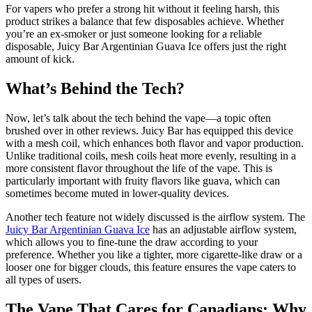
For vapers who prefer a strong hit without it feeling harsh, this
product strikes a balance that few disposables achieve. Whether
you’re an ex-smoker or just someone looking for a reliable
disposable, Juicy Bar Argentinian Guava Ice offers just the right
amount of kick.
What’s Behind the Tech?
Now, let’s talk about the tech behind the vape—a topic often
brushed over in other reviews. Juicy Bar has equipped this device
with a mesh coil, which enhances both flavor and vapor production.
Unlike traditional coils, mesh coils heat more evenly, resulting in a
more consistent flavor throughout the life of the vape. This is
particularly important with fruity flavors like guava, which can
sometimes become muted in lower-quality devices.
Another tech feature not widely discussed is the airflow system. The
Juicy Bar Argentinian Guava Ice
has an adjustable airflow system,
which allows you to fine-tune the draw according to your
preference. Whether you like a tighter, more cigarette-like draw or a
looser one for bigger clouds, this feature ensures the vape caters to
all types of users.
The Vape That Cares for Canadians: Why