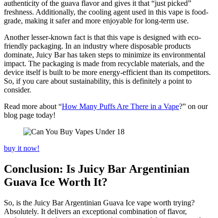
authenticity of the guava flavor and gives it that “just picked”
freshness. Additionally, the cooling agent used in this vape is food-
grade, making it safer and more enjoyable for long-term use.
Another lesser-known fact is that this vape is designed with eco-
friendly packaging. In an industry where disposable products
dominate, Juicy Bar has taken steps to minimize its environmental
impact. The packaging is made from recyclable materials, and the
device itself is built to be more energy-efficient than its competitors.
So, if you care about sustainability, this is definitely a point to
consider.
Read more about “
How Many Puffs Are There in a Vape
?” on our
blog page today!
buy it now!
Conclusion: Is Juicy Bar Argentinian
Guava Ice Worth It?
So, is the Juicy Bar Argentinian Guava Ice vape worth trying?
Absolutely. It delivers an exceptional combination of flavor,