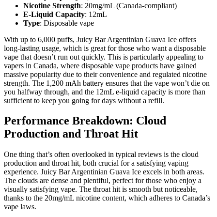
Nicotine Strength
: 20mg/mL (Canada-compliant)
E-Liquid Capacity
: 12mL
Type
: Disposable vape
With up to 6,000 puffs, Juicy Bar Argentinian Guava Ice offers
long-lasting usage, which is great for those who want a disposable
vape that doesn’t run out quickly. This is particularly appealing to
vapers in Canada, where disposable vape products have gained
massive popularity due to their convenience and regulated nicotine
strength. The 1,200 mAh battery ensures that the vape won’t die on
you halfway through, and the 12mL e-liquid capacity is more than
sufficient to keep you going for days without a refill.
Performance Breakdown: Cloud
Production and Throat Hit
One thing that’s often overlooked in typical reviews is the cloud
production and throat hit, both crucial for a satisfying vaping
experience. Juicy Bar Argentinian Guava Ice excels in both areas.
The clouds are dense and plentiful, perfect for those who enjoy a
visually satisfying vape. The throat hit is smooth but noticeable,
thanks to the 20mg/mL nicotine content, which adheres to Canada’s
vape laws.