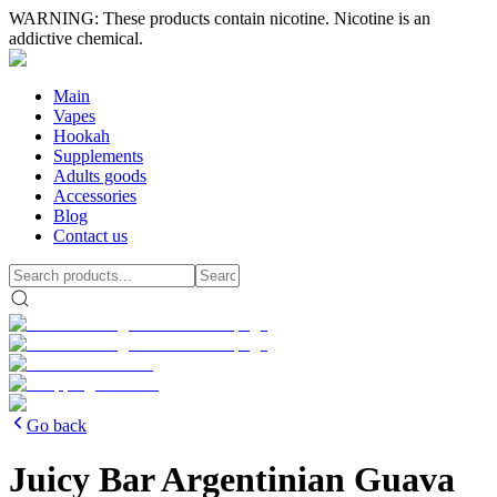
WARNING: These products contain nicotine. Nicotine is an
addictive chemical.
Main
Vapes
Hookah
Supplements
Adults goods
Accessories
Blog
Contact us
Go back
Juicy Bar Argentinian Guava