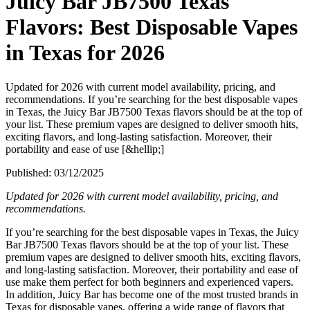
Juicy Bar JB7500 Texas
Flavors: Best Disposable Vapes
in Texas for 2026
Updated for 2026 with current model availability, pricing, and
recommendations. If you’re searching for the best disposable vapes
in Texas, the Juicy Bar JB7500 Texas flavors should be at the top of
your list. These premium vapes are designed to deliver smooth hits,
exciting flavors, and long-lasting satisfaction. Moreover, their
portability and ease of use [&hellip;]
Published:
03/12/2025
Updated for 2026 with current model availability, pricing, and
recommendations.
If you’re searching for the best disposable vapes in Texas, the Juicy
Bar JB7500 Texas flavors should be at the top of your list. These
premium vapes are designed to deliver smooth hits, exciting flavors,
and long-lasting satisfaction. Moreover, their portability and ease of
use make them perfect for both beginners and experienced vapers.
In addition, Juicy Bar has become one of the most trusted brands in
Texas for disposable vapes, offering a wide range of flavors that