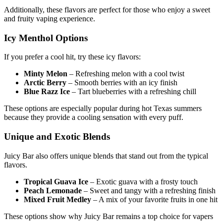
Additionally, these flavors are perfect for those who enjoy a sweet
and fruity vaping experience.
Icy Menthol Options
If you prefer a cool hit, try these icy flavors:
Minty Melon
– Refreshing melon with a cool twist
Arctic Berry
– Smooth berries with an icy finish
Blue Razz Ice
– Tart blueberries with a refreshing chill
These options are especially popular during hot Texas summers
because they provide a cooling sensation with every puff.
Unique and Exotic Blends
Juicy Bar also offers unique blends that stand out from the typical
flavors.
Tropical Guava Ice
– Exotic guava with a frosty touch
Peach Lemonade
– Sweet and tangy with a refreshing finish
Mixed Fruit Medley
– A mix of your favorite fruits in one hit
These options show why Juicy Bar remains a top choice for vapers