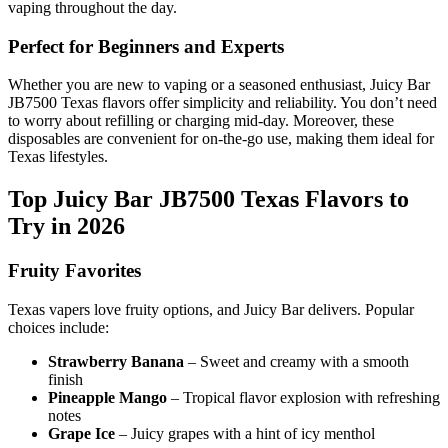
vaping throughout the day.
Perfect for Beginners and Experts
Whether you are new to vaping or a seasoned enthusiast, Juicy Bar
JB7500 Texas flavors offer simplicity and reliability. You don’t need
to worry about refilling or charging mid-day. Moreover, these
disposables are convenient for on-the-go use, making them ideal for
Texas lifestyles.
Top Juicy Bar JB7500 Texas Flavors to
Try in 2026
Fruity Favorites
Texas vapers love fruity options, and Juicy Bar delivers. Popular
choices include:
Strawberry Banana
– Sweet and creamy with a smooth
finish
Pineapple Mango
– Tropical flavor explosion with refreshing
notes
Grape Ice
– Juicy grapes with a hint of icy menthol