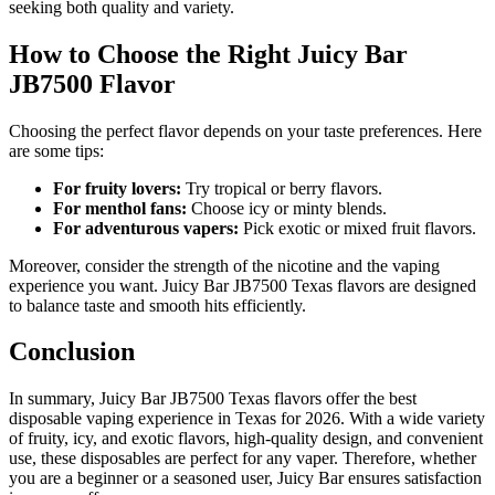
seeking both quality and variety.
How to Choose the Right Juicy Bar
JB7500 Flavor
Choosing the perfect flavor depends on your taste preferences. Here
are some tips:
For fruity lovers:
Try tropical or berry flavors.
For menthol fans:
Choose icy or minty blends.
For adventurous vapers:
Pick exotic or mixed fruit flavors.
Moreover, consider the strength of the nicotine and the vaping
experience you want. Juicy Bar JB7500 Texas flavors are designed
to balance taste and smooth hits efficiently.
Conclusion
In summary, Juicy Bar JB7500 Texas flavors offer the best
disposable vaping experience in Texas for 2026. With a wide variety
of fruity, icy, and exotic flavors, high-quality design, and convenient
use, these disposables are perfect for any vaper. Therefore, whether
you are a beginner or a seasoned user, Juicy Bar ensures satisfaction