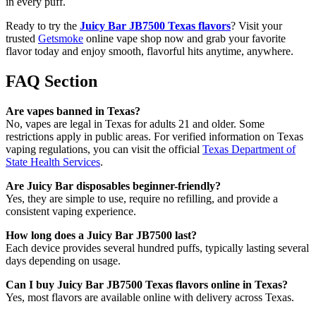
in every puff.
Ready to try the
Juicy Bar JB7500 Texas flavors
? Visit your
trusted
Getsmoke
online vape shop now and grab your favorite
flavor today and enjoy smooth, flavorful hits anytime, anywhere.
FAQ Section
Are vapes banned in Texas?
No, vapes are legal in Texas for adults 21 and older. Some
restrictions apply in public areas. For verified information on Texas
vaping regulations, you can visit the official
Texas Department of
State Health Services
.
Are Juicy Bar disposables beginner-friendly?
Yes, they are simple to use, require no refilling, and provide a
consistent vaping experience.
How long does a Juicy Bar JB7500 last?
Each device provides several hundred puffs, typically lasting several
days depending on usage.
Can I buy Juicy Bar JB7500 Texas flavors online in Texas?
Yes, most flavors are available online with delivery across Texas.