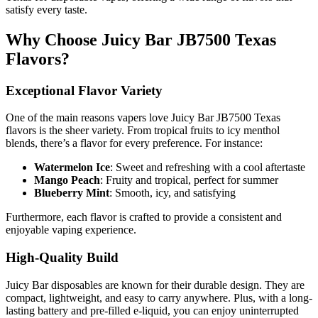
satisfy every taste.
Why Choose Juicy Bar JB7500 Texas
Flavors?
Exceptional Flavor Variety
One of the main reasons vapers love Juicy Bar JB7500 Texas
flavors is the sheer variety. From tropical fruits to icy menthol
blends, there’s a flavor for every preference. For instance:
Watermelon Ice
: Sweet and refreshing with a cool aftertaste
Mango Peach
: Fruity and tropical, perfect for summer
Blueberry Mint
: Smooth, icy, and satisfying
Furthermore, each flavor is crafted to provide a consistent and
enjoyable vaping experience.
High-Quality Build
Juicy Bar disposables are known for their durable design. They are
compact, lightweight, and easy to carry anywhere. Plus, with a long-
lasting battery and pre-filled e-liquid, you can enjoy uninterrupted