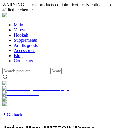
WARNING: These products contain nicotine. Nicotine is an
addictive chemical.
Main
Vapes
Hookah
Supplements
Adults goods
Accessories
Blog
Contact us
Go back