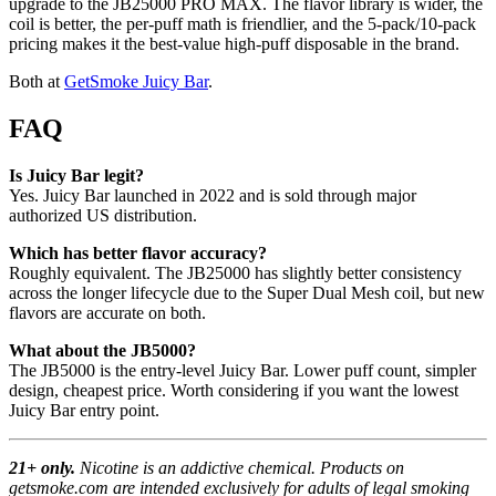
upgrade to the JB25000 PRO MAX. The flavor library is wider, the
coil is better, the per-puff math is friendlier, and the 5-pack/10-pack
pricing makes it the best-value high-puff disposable in the brand.
Both at
GetSmoke Juicy Bar
.
FAQ
Is Juicy Bar legit?
Yes. Juicy Bar launched in 2022 and is sold through major
authorized US distribution.
Which has better flavor accuracy?
Roughly equivalent. The JB25000 has slightly better consistency
across the longer lifecycle due to the Super Dual Mesh coil, but new
flavors are accurate on both.
What about the JB5000?
The JB5000 is the entry-level Juicy Bar. Lower puff count, simpler
design, cheapest price. Worth considering if you want the lowest
Juicy Bar entry point.
21+ only.
Nicotine is an addictive chemical. Products on
getsmoke.com are intended exclusively for adults of legal smoking