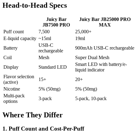
Head-to-Head Specs
Juicy Bar
Juicy Bar JB25000 PRO
JB7500 PRO
MAX
Puff count
7,500
25,000+
E-liquid capacity
~15ml
19ml
USB-C
Battery
900mAh USB-C rechargeable
rechargeable
Coil
Mesh
Super Dual Mesh
Smart LED with battery/e-
Display
Standard LED
liquid indicator
Flavor selection
15+
20+
(active)
Nicotine
5% (50mg)
5% (50mg)
Multi-pack
3-pack
5-pack, 10-pack
options
Where They Differ
1. Puff Count and Cost-Per-Puff