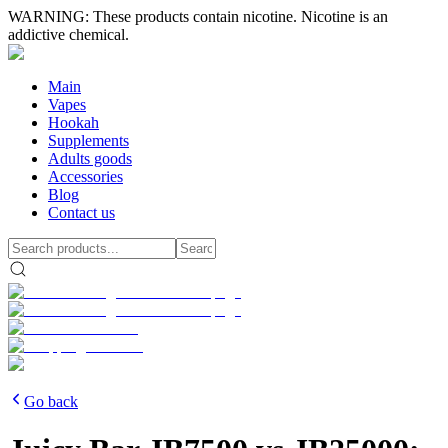
WARNING: These products contain nicotine. Nicotine is an
addictive chemical.
Main
Vapes
Hookah
Supplements
Adults goods
Accessories
Blog
Contact us
Go back