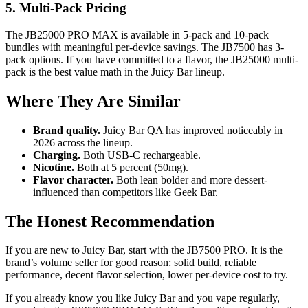
5. Multi-Pack Pricing
The JB25000 PRO MAX is available in 5-pack and 10-pack
bundles with meaningful per-device savings. The JB7500 has 3-
pack options. If you have committed to a flavor, the JB25000 multi-
pack is the best value math in the Juicy Bar lineup.
Where They Are Similar
Brand quality.
Juicy Bar QA has improved noticeably in
2026 across the lineup.
Charging.
Both USB-C rechargeable.
Nicotine.
Both at 5 percent (50mg).
Flavor character.
Both lean bolder and more dessert-
influenced than competitors like Geek Bar.
The Honest Recommendation
If you are new to Juicy Bar, start with the JB7500 PRO. It is the
brand’s volume seller for good reason: solid build, reliable
performance, decent flavor selection, lower per-device cost to try.
If you already know you like Juicy Bar and you vape regularly,