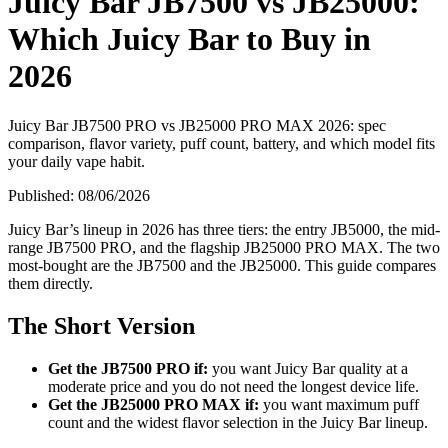
Juicy Bar JB7500 vs JB25000:
Which Juicy Bar to Buy in
2026
Juicy Bar JB7500 PRO vs JB25000 PRO MAX 2026: spec
comparison, flavor variety, puff count, battery, and which model fits
your daily vape habit.
Published:
08/06/2026
Juicy Bar’s lineup in 2026 has three tiers: the entry JB5000, the mid-
range JB7500 PRO, and the flagship JB25000 PRO MAX. The two
most-bought are the JB7500 and the JB25000. This guide compares
them directly.
The Short Version
Get the JB7500 PRO if:
you want Juicy Bar quality at a
moderate price and you do not need the longest device life.
Get the JB25000 PRO MAX if:
you want maximum puff
count and the widest flavor selection in the Juicy Bar lineup.