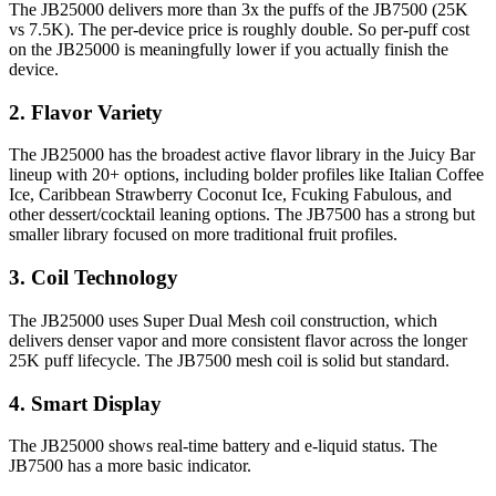
The JB25000 delivers more than 3x the puffs of the JB7500 (25K
vs 7.5K). The per-device price is roughly double. So per-puff cost
on the JB25000 is meaningfully lower if you actually finish the
device.
2. Flavor Variety
The JB25000 has the broadest active flavor library in the Juicy Bar
lineup with 20+ options, including bolder profiles like Italian Coffee
Ice, Caribbean Strawberry Coconut Ice, Fcuking Fabulous, and
other dessert/cocktail leaning options. The JB7500 has a strong but
smaller library focused on more traditional fruit profiles.
3. Coil Technology
The JB25000 uses Super Dual Mesh coil construction, which
delivers denser vapor and more consistent flavor across the longer
25K puff lifecycle. The JB7500 mesh coil is solid but standard.
4. Smart Display
The JB25000 shows real-time battery and e-liquid status. The
JB7500 has a more basic indicator.