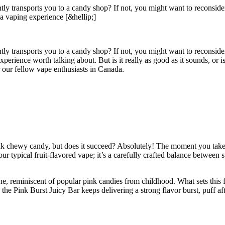
tantly transports you to a candy shop? If not, you might want to recons
rs a vaping experience [&hellip;]
antly transports you to a candy shop? If not, you might want to reconsid
 experience worth talking about. But is it really as good as it sounds, or
r our fellow vape enthusiasts in Canada.
ink chewy candy, but does it succeed? Absolutely! The moment you take yo
our typical fruit-flavored vape; it’s a carefully crafted balance between 
 reminiscent of popular pink candies from childhood. What sets this flavo
he Pink Burst Juicy Bar keeps delivering a strong flavor burst, puff aft