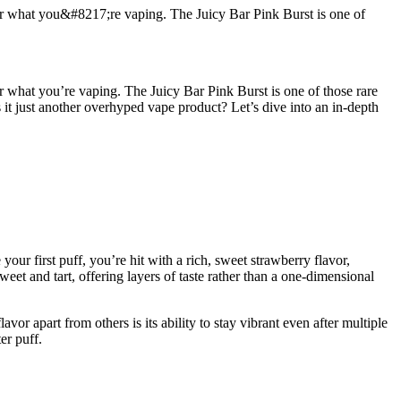
ider what you&#8217;re vaping. The Juicy Bar Pink Burst is one of
er what you’re vaping. The Juicy Bar Pink Burst is one of those rare
 is it just another overhyped vape product? Let’s dive into an in-depth
ur first puff, you’re hit with a rich, sweet strawberry flavor,
sweet and tart, offering layers of taste rather than a one-dimensional
r apart from others is its ability to stay vibrant even after multiple
er puff.