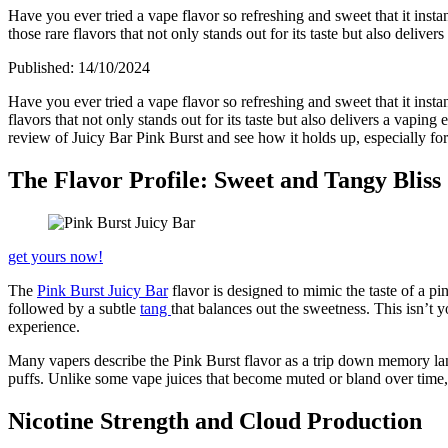
Have you ever tried a vape flavor so refreshing and sweet that it ins
those rare flavors that not only stands out for its taste but also delive
Published:
14/10/2024
Have you ever tried a vape flavor so refreshing and sweet that it inst
flavors that not only stands out for its taste but also delivers a vaping
review of Juicy Bar Pink Burst and see how it holds up, especially fo
The Flavor Profile: Sweet and Tangy Bliss
get yours now!
The
Pink Burst Juicy Bar
flavor is designed to mimic the taste of a p
followed by a subtle
tang
that balances out the sweetness. This isn’t y
experience.
Many vapers describe the Pink Burst flavor as a trip down memory lane,
puffs. Unlike some vape juices that become muted or bland over time, t
Nicotine Strength and Cloud Production