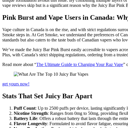
unique formulation avoids this issue. By combining multiple layers of fl
vape reviews skip but is a significant reason why the Juicy Bar Pink B
Pink Burst and Vape Users in Canada: Why
Vape culture in Canada is on the rise, and with strict regulations su
Smoke steps in. At Get Smoke, we understand the preferences of Cana
standards but also caters to the taste buds of Canadian vapers who lov
We’ve made the Juicy Bar Pink Burst easily accessible to vapers acros
Plus, with Canada’s strict shipping regulations, ordering from a truste
Read more about “
The Ultimate Guide to Charging Your Raz Vape
” 
get yours now!
Stats That Set Juicy Bar Apart
Puff Count
: Up to 2500 puffs per device, lasting significantly
Nicotine Strength
: Ranges from 0mg to 50mg, providing flexibil
Battery Life
: Offers a robust battery that lasts through the en
Flavor Longevity
: Formulated to avoid flavor fatigue, ensuring