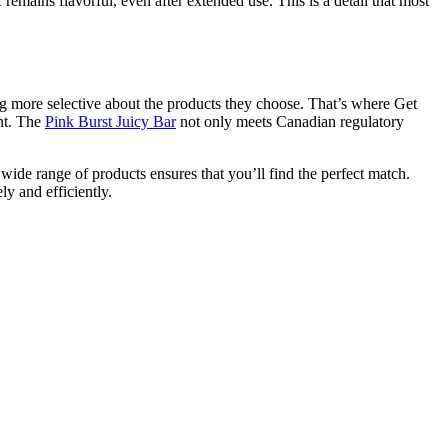
 remains flavorful, even after extended use. This is a detail that most
ing more selective about the products they choose. That’s where Get
nt. The
Pink Burst Juicy Bar
not only meets Canadian regulatory
ide range of products ensures that you’ll find the perfect match.
ly and efficiently.