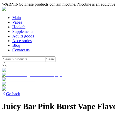
WARNING: These products contain nicotine. Nicotine is an addictive
Main
Vapes
Hookah
Supplements
Adults goods
Accessories
Blog
Contact us
Go back
Juicy Bar Pink Burst Vape Flav