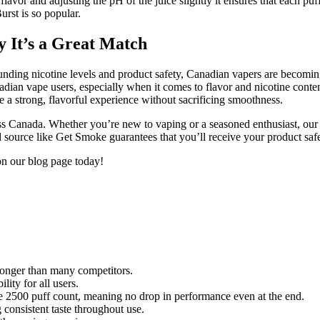
avor and adjusting the pH of the juice slightly it ensures that each puff
urst is so popular.
 It’s a Great Match
rrounding nicotine levels and product safety, Canadian vapers are becom
dian vape users, especially when it comes to flavor and nicotine conte
e a strong, flavorful experience without sacrificing smoothness.
s Canada. Whether you’re new to vaping or a seasoned enthusiast, our w
d source like Get Smoke guarantees that you’ll receive your product safe
on our blog page today!
 longer than many competitors.
ity for all users.
tire 2500 puff count, meaning no drop in performance even at the end.
 consistent taste throughout use.