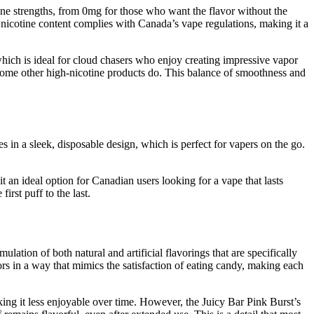
tine strengths, from 0mg for those who want the flavor without the
he nicotine content complies with Canada’s vape regulations, making it a
which is ideal for cloud chasers who enjoy creating impressive vapor
t some other high-nicotine products do. This balance of smoothness and
n a sleek, disposable design, which is perfect for vapers on the go.
 an ideal option for Canadian users looking for a vape that lasts
irst puff to the last.
ation of both natural and artificial flavorings that are specifically
rs in a way that mimics the satisfaction of eating candy, making each
king it less enjoyable over time. However, the Juicy Bar Pink Burst’s