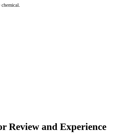
 chemical.
or Review and Experience