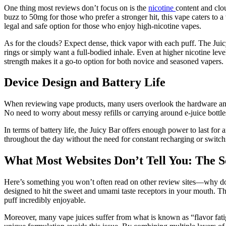
One thing most reviews don’t focus on is the
nicotine
content and clo
buzz to 50mg for those who prefer a stronger hit, this vape caters to a
legal and safe option for those who enjoy high-nicotine vapes.
As for the clouds? Expect dense, thick vapor with each puff. The Juic
rings or simply want a full-bodied inhale. Even at higher nicotine lev
strength makes it a go-to option for both novice and seasoned vapers.
Device Design and Battery Life
When reviewing vape products, many users overlook the hardware and h
No need to worry about messy refills or carrying around e-juice bottles;
In terms of battery life, the Juicy Bar offers enough power to last fo
throughout the day without the need for constant recharging or switchin
What Most Websites Don’t Tell You: The S
Here’s something you won’t often read on other review sites—why does th
designed to hit the sweet and umami taste receptors in your mouth. Th
puff incredibly enjoyable.
Moreover, many vape juices suffer from what is known as “flavor fatig