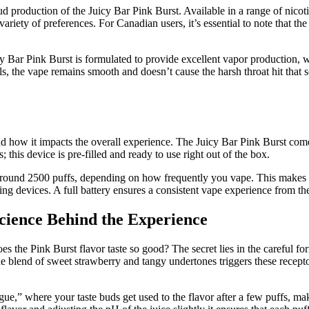
ud production of the Juicy Bar Pink Burst. Available in a range of nico
 variety of preferences. For Canadian users, it’s essential to note that t
y Bar Pink Burst is formulated to provide excellent vapor production, 
els, the vape remains smooth and doesn’t cause the harsh throat hit tha
ow it impacts the overall experience. The Juicy Bar Pink Burst comes i
 this device is pre-filled and ready to use right out of the box.
r around 2500 puffs, depending on how frequently you vape. This makes it
g devices. A full battery ensures a consistent vape experience from the f
cience Behind the Experience
e Pink Burst flavor taste so good? The secret lies in the careful formul
e blend of sweet strawberry and tangy undertones triggers these recepto
ue,” where your taste buds get used to the flavor after a few puffs, ma