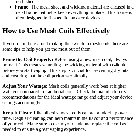
mesh sheet.
Frame:
The mesh sheet and wicking material are encased in a
metal frame that helps keep everything in place. This frame is
often designed to fit specific tanks or devices.
How to Use Mesh Coils Effectively
If you’re thinking about making the switch to mesh coils, here are
some tips to help you get the most out of them:
Prime the Coil Properly:
Before using a new mesh coil, always
prime it. This means saturating the wicking material with e-liquid
before you start vaping. This step is crucial for preventing dry hits
and ensuring that the coil performs optimally.
Adjust Your Wattage:
Mesh coils generally work best at higher
wattages compared to traditional coils. Check the manufacturer’s
recommendations for the ideal wattage range and adjust your device
settings accordingly.
Keep It Clean:
Like all coils, mesh coils can get gunked up over
time. Regular cleaning can help maintain the flavor and performance
of your coil. Make sure to clean your tank and replace the coil as
needed to ensure a great vaping experience.