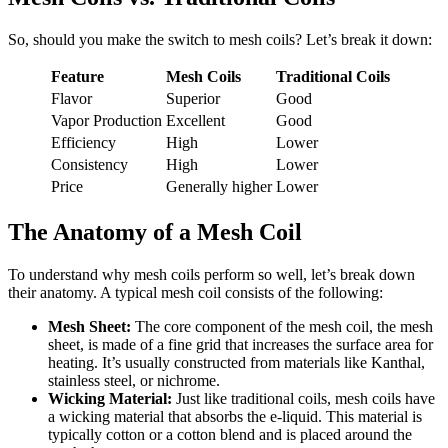
So, should you make the switch to mesh coils? Let’s break it down:
Feature
Mesh Coils
Traditional Coils
Flavor
Superior
Good
Vapor Production
Excellent
Good
Efficiency
High
Lower
Consistency
High
Lower
Price
Generally higher
Lower
The Anatomy of a Mesh Coil
To understand why mesh coils perform so well, let’s break down
their anatomy. A typical mesh coil consists of the following:
Mesh Sheet:
The core component of the mesh coil, the mesh
sheet, is made of a fine grid that increases the surface area for
heating. It’s usually constructed from materials like Kanthal,
stainless steel, or nichrome.
Wicking Material:
Just like traditional coils, mesh coils have
a wicking material that absorbs the e-liquid. This material is
typically cotton or a cotton blend and is placed around the