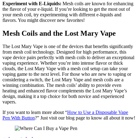
Experiment with E-Liquids:
Mesh coils are known for enhancing
the flavor of your e-liquid. If you’re looking to get the most out of
your mesh coil, try experimenting with different e-liquids and
flavors. You might discover new favorites!
Mesh Coils and the Lost Mary Vape
The Lost Mary Vape is one of the devices that benefits significantly
from mesh coil technology. Designed for high performance, this
vape device pairs perfectly with mesh coils to deliver an exceptional
vaping experience. Whether you’re into intense flavor or thick
clouds, the Lost Mary Vape with a mesh coil setup can take your
vaping game to the next level. For those who are new to vaping or
considering a switch, the Lost Mary Vape and mesh coils are a
winning combination. The mesh coils’ ability to provide even
heating and enhanced flavor complements the Lost Mary Vape’s
design, making it a top choice for both novice and experienced
vapers.
If you want to learn more about “
How to Use a Disposable Vape
Pen With Button
?” Just visit our blog page to know all about it now!