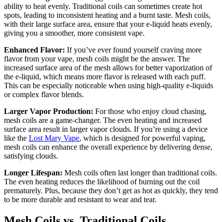
ability to heat evenly. Traditional coils can sometimes create hot
spots, leading to inconsistent heating and a burnt taste. Mesh coils,
with their large surface area, ensure that your e-liquid heats evenly,
giving you a smoother, more consistent vape.
Enhanced Flavor:
If you’ve ever found yourself craving more
flavor from your vape, mesh coils might be the answer. The
increased surface area of the mesh allows for better vaporization of
the e-liquid, which means more flavor is released with each puff.
This can be especially noticeable when using high-quality e-liquids
or complex flavor blends.
Larger Vapor Production:
For those who enjoy cloud chasing,
mesh coils are a game-changer. The even heating and increased
surface area result in larger vapor clouds. If you’re using a device
like the
Lost Mary Vape
, which is designed for powerful vaping,
mesh coils can enhance the overall experience by delivering dense,
satisfying clouds.
Longer Lifespan:
Mesh coils often last longer than traditional coils.
The even heating reduces the likelihood of burning out the coil
prematurely. Plus, because they don’t get as hot as quickly, they tend
to be more durable and resistant to wear and tear.
Mesh Coils vs. Traditional Coils