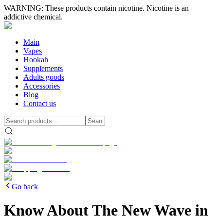
WARNING: These products contain nicotine. Nicotine is an
addictive chemical.
Main
Vapes
Hookah
Supplements
Adults goods
Accessories
Blog
Contact us
Go back
Know About The New Wave in