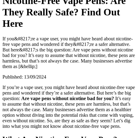
Nicotine-Free Vape Pens: Are
They Really Safe? Find Out
Here
If you&#8217;re a vape user, you might have heard about nicotine-
free vape pens and wondered if they&#8217;re a safer alternative.
But here&#8217;s the big question: Are vape pens without nicotine
bad for you? It’s easy to assume that without nicotine, these pens are
harmless, but that’s not always the case. Many businesses advertise
them as [&hellip;]
Published:
13/09/2024
If you’re a vape user, you might have heard about nicotine-free vape
pens and wondered if they’re a safer alternative. But here’s the big
question:
Are vape pens without nicotine bad for you?
It’s easy
to assume that without nicotine, these pens are harmless, but that’s
not always the case. Many businesses advertise them as a healthier
option without diving into the potential risks that come with vaping,
even without nicotine. So, are they as safe as they seem? Let’s dig
into what you might not know about nicotine-free vape pens.