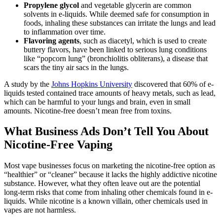
Propylene glycol
and vegetable glycerin are common
solvents in e-liquids. While deemed safe for consumption in
foods, inhaling these substances can irritate the lungs and lead
to inflammation over time.
Flavoring agents
, such as diacetyl, which is used to create
buttery flavors, have been linked to serious lung conditions
like “popcorn lung” (bronchiolitis obliterans), a disease that
scars the tiny air sacs in the lungs.
A study by the
Johns Hopkins University
discovered that 60% of e-
liquids tested contained trace amounts of heavy metals, such as lead,
which can be harmful to your lungs and brain, even in small
amounts. Nicotine-free doesn’t mean free from toxins.
What Business Ads Don’t Tell You About
Nicotine-Free Vaping
Most vape businesses focus on marketing the nicotine-free option as
“healthier” or “cleaner” because it lacks the highly addictive nicotine
substance. However, what they often leave out are the potential
long-term risks that come from inhaling other chemicals found in e-
liquids. While nicotine is a known villain, other chemicals used in
vapes are not harmless.