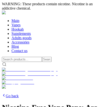
WARNING: These products contain nicotine. Nicotine is an
addictive chemical.
Main
Vapes
Hookah
Supplements
Adults goods
Accessories
Blog
Contact us
Go back