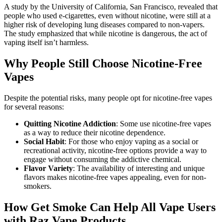
A study by the University of California, San Francisco, revealed that
people who used e-cigarettes, even without nicotine, were still at a
higher risk of developing lung diseases compared to non-vapers.
The study emphasized that while nicotine is dangerous, the act of
vaping itself isn’t harmless.
Why People Still Choose Nicotine-Free
Vapes
Despite the potential risks, many people opt for nicotine-free vapes
for several reasons:
Quitting Nicotine Addiction
: Some use nicotine-free vapes
as a way to reduce their nicotine dependence.
Social Habit
: For those who enjoy vaping as a social or
recreational activity, nicotine-free options provide a way to
engage without consuming the addictive chemical.
Flavor Variety
: The availability of interesting and unique
flavors makes nicotine-free vapes appealing, even for non-
smokers.
How Get Smoke Can Help All Vape Users
with Raz Vape Products