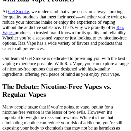
At
Get Smoke
, we understand that vape users are always looking
for quality products that meet their needs—whether you’re trying to
reduce your nicotine intake or enjoy the experience of vaping
without the addictive substance. That’s why we proudly offer
Raz
Vapes
products, a trusted brand known for its quality and reliability.
Whether you’re a seasoned vaper or just looking to try nicotine-free
options, Raz Vape has a wide variety of flavors and products that
cater to all preferences.
Our team at Get Smoke is dedicated to providing you with the best
vaping experience possible. With Raz Vape, you can explore a range
of nicotine-free options that are designed with high-quality
ingredients, offering you peace of mind as you enjoy your vape.
The Debate: Nicotine-Free Vapes vs.
Regular Vapes
Many people argue that if you’re going to vape, opting for a
nicotine-free version is the lesser of two evils. However, it’s
important to weigh the risks and rewards. While it’s true that
eliminating nicotine can reduce your risk of addiction, you’re still
exposing your body to chemicals that may not be as harmless as