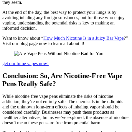
they seem.
At the end of the day, the best way to protect your lungs is by
avoiding inhaling any foreign substances, but for those who enjoy
vaping, understanding the potential risks is key to making an
informed decision.
Want to know about “
How Much Nicotine Is in a Juicy Bar Vape
?”
Visit our blog page now to learn all about it!
get our fume vapes now!
Conclusion: So, Are Nicotine-Free Vape
Pens Really Safe?
While nicotine-free vape pens eliminate the risks of nicotine
addiction, they’re not entirely safe. The chemicals in the e-liquids
and the unknown long-term effects of inhaling vapor should be
considered carefully. Businesses may push these products as
healthier alternatives, but as we’ve explored, the absence of nicotine
doesn’t mean these pens are free from potential harm.