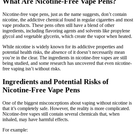
What Are Nicotine-Free Vape Pens?
Nicotine-free vape pens, just as the name suggests, don’t contain
nicotine, the addictive chemical found in regular cigarettes and most
vape products. These pens often still have a blend of other
ingredients, including flavoring agents and solvents like propylene
glycol and vegetable glycerin, which create the vapor when heated.
While nicotine is widely known for its addictive properties and
potential health risks, the absence of it doesn’t necessarily mean
you’re in the clear. The ingredients in nicotine-free vapes are still
being studied, and some research has uncovered that even nicotine-
free vaping isn’t without risks.
Ingredients and Potential Risks of
Nicotine-Free Vape Pens
One of the biggest misconceptions about vaping without nicotine is
that it’s completely safe. However, the reality is more complicated.
Nicotine-free vapes still contain several chemicals that, when
inhaled, may have harmful effects.
For example: