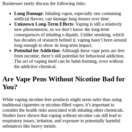
Businesses rarely discuss the following risks:
Lung Damage
: Inhaling vapor, especially one containing
artificial flavors, can damage lung tissues over time.
Unknown Long-Term Effects
: Vaping is still a relatively
new phenomenon, so we don’t know the long-term
consequences of inhaling e-liquids. Unlike smoking, which
has decades of research behind it, vaping hasn’t been around
long enough to show its long-term impact.
Potential for Addiction
: Although these vape pens are free
from nicotine, there’s still potential for behavioral addiction.
The act of vaping itself can be habit-forming, even without
the addictive chemical.
Are Vape Pens Without Nicotine Bad for
You?
While vaping nicotine-free products might seem safer than using
traditional cigarettes or nicotine-filled vapes, it’s important to
consider the health risks associated with inhaling other chemicals.
Studies have shown that vaping without nicotine can still lead to
respiratory issues, irritation, and exposure to potentially harmful
substances like heavy metals.