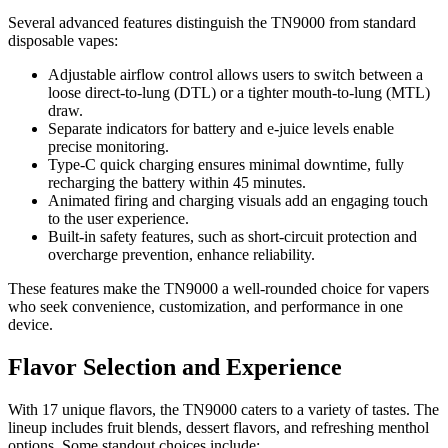
Several advanced features distinguish the TN9000 from standard
disposable vapes:
Adjustable airflow control allows users to switch between a
loose direct-to-lung (DTL) or a tighter mouth-to-lung (MTL)
draw.
Separate indicators for battery and e-juice levels enable
precise monitoring.
Type-C quick charging ensures minimal downtime, fully
recharging the battery within 45 minutes.
Animated firing and charging visuals add an engaging touch
to the user experience.
Built-in safety features, such as short-circuit protection and
overcharge prevention, enhance reliability.
These features make the TN9000 a well-rounded choice for vapers
who seek convenience, customization, and performance in one
device.
Flavor Selection and Experience
With 17 unique flavors, the TN9000 caters to a variety of tastes. The
lineup includes fruit blends, dessert flavors, and refreshing menthol
options. Some standout choices include: