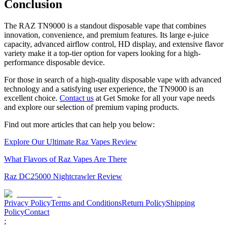
Conclusion
The RAZ TN9000 is a standout disposable vape that combines
innovation, convenience, and premium features. Its large e-juice
capacity, advanced airflow control, HD display, and extensive flavor
variety make it a top-tier option for vapers looking for a high-
performance disposable device.
For those in search of a high-quality disposable vape with advanced
technology and a satisfying user experience, the TN9000 is an
excellent choice.
Contact us
at Get Smoke for all your vape needs
and explore our selection of premium vaping products.
Find out more articles that can help you below:
Explore Our Ultimate Raz Vapes Review
What Flavors of Raz Vapes Are There
Raz DC25000 Nightcrawler Review
Privacy Policy
Terms and Conditions
Return Policy
Shipping
Policy
Contact
;