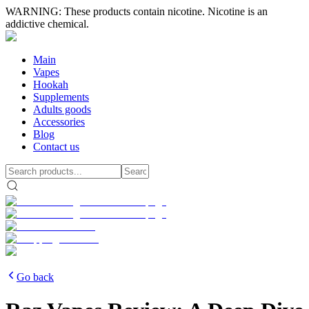
WARNING: These products contain nicotine. Nicotine is an
addictive chemical.
Main
Vapes
Hookah
Supplements
Adults goods
Accessories
Blog
Contact us
Go back