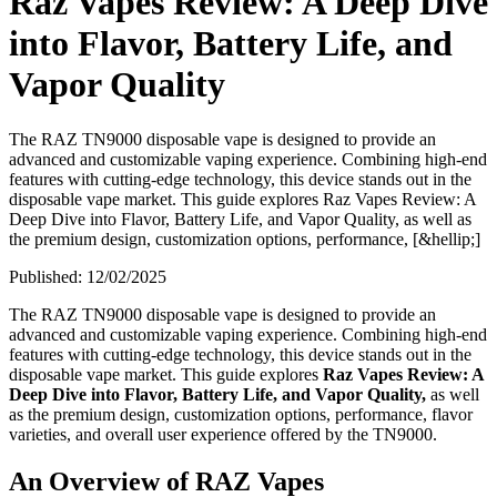
Raz Vapes Review: A Deep Dive
into Flavor, Battery Life, and
Vapor Quality
The RAZ TN9000 disposable vape is designed to provide an
advanced and customizable vaping experience. Combining high-end
features with cutting-edge technology, this device stands out in the
disposable vape market. This guide explores Raz Vapes Review: A
Deep Dive into Flavor, Battery Life, and Vapor Quality, as well as
the premium design, customization options, performance, [&hellip;]
Published:
12/02/2025
The RAZ TN9000 disposable vape is designed to provide an
advanced and customizable vaping experience. Combining high-end
features with cutting-edge technology, this device stands out in the
disposable vape market. This guide explores
Raz Vapes Review: A
Deep Dive into Flavor, Battery Life, and Vapor Quality,
as well
as the premium design, customization options, performance, flavor
varieties, and overall user experience offered by the TN9000.
An Overview of RAZ Vapes