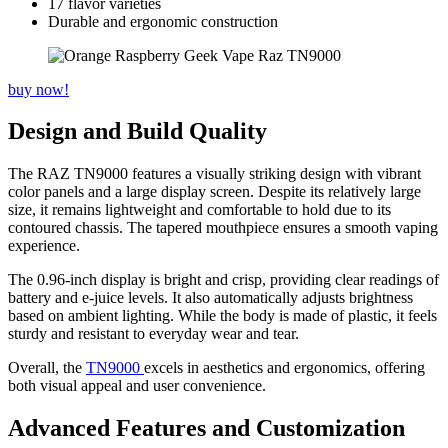
17 flavor varieties
Durable and ergonomic construction
buy now!
Design and Build Quality
The RAZ TN9000 features a visually striking design with vibrant
color panels and a large display screen. Despite its relatively large
size, it remains lightweight and comfortable to hold due to its
contoured chassis. The tapered mouthpiece ensures a smooth vaping
experience.
The 0.96-inch display is bright and crisp, providing clear readings of
battery and e-juice levels. It also automatically adjusts brightness
based on ambient lighting. While the body is made of plastic, it feels
sturdy and resistant to everyday wear and tear.
Overall, the
TN9000
excels in aesthetics and ergonomics, offering
both visual appeal and user convenience.
Advanced Features and Customization