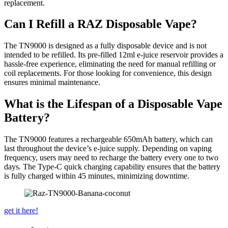
replacement.
Can I Refill a RAZ Disposable Vape?
The TN9000 is designed as a fully disposable device and is not
intended to be refilled. Its pre-filled 12ml e-juice reservoir provides a
hassle-free experience, eliminating the need for manual refilling or
coil replacements. For those looking for convenience, this design
ensures minimal maintenance.
What is the Lifespan of a Disposable Vape
Battery?
The TN9000 features a rechargeable 650mAh battery, which can
last throughout the device’s e-juice supply. Depending on vaping
frequency, users may need to recharge the battery every one to two
days. The Type-C quick charging capability ensures that the battery
is fully charged within 45 minutes, minimizing downtime.
get it here!