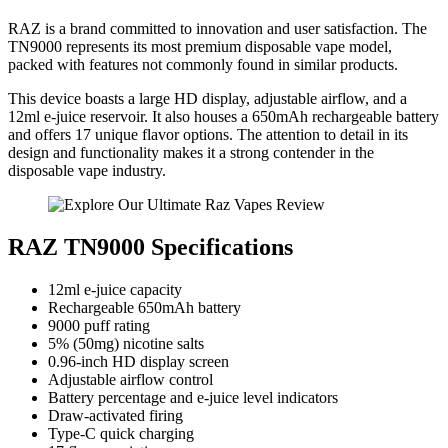
RAZ is a brand committed to innovation and user satisfaction. The
TN9000 represents its most premium disposable vape model,
packed with features not commonly found in similar products.
This device boasts a large HD display, adjustable airflow, and a
12ml e-juice reservoir. It also houses a 650mAh rechargeable battery
and offers 17 unique flavor options. The attention to detail in its
design and functionality makes it a strong contender in the
disposable vape industry.
RAZ TN9000 Specifications
12ml e-juice capacity
Rechargeable 650mAh battery
9000 puff rating
5% (50mg) nicotine salts
0.96-inch HD display screen
Adjustable airflow control
Battery percentage and e-juice level indicators
Draw-activated firing
Type-C quick charging