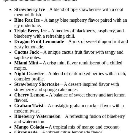
Strawberry Ice
– A blend of ripe strawberries with a cool
menthol finish.
Blue Raz Ice
– A tangy blue raspberry flavor paired with an
icy undertone.
Triple Berry Ice
– A medley of blackberry, raspberry, and
blueberry with a refreshing chill.
Dragon Fruit Lemonade
– A mix of sweet dragon fruit and
zesty lemonade.
Cactus Jack
– A unique cactus fruit flavor with tangy and
sap-like notes.
Miami Mint
– A crisp mint flavor reminiscent of a chilled
mojito.
Night Crawler
– A blend of dark mixed berries with a rich,
complex profile.
Strawberry Shortcake
– A dessert-inspired flavor with
strawberry and sponge cake notes.
Cherry Lemon
– A balance of sweet cherry and tart lemon
flavors.
Graham Twist
– A nostalgic graham cracker flavor with a
modern twist.
Blueberry Watermelon
– A refreshing fusion of blueberry
and watermelon.
Mango Colada
– A tropical mix of mango and coconut.
Citronnade
– A vibrant citrus lemonade flavor.