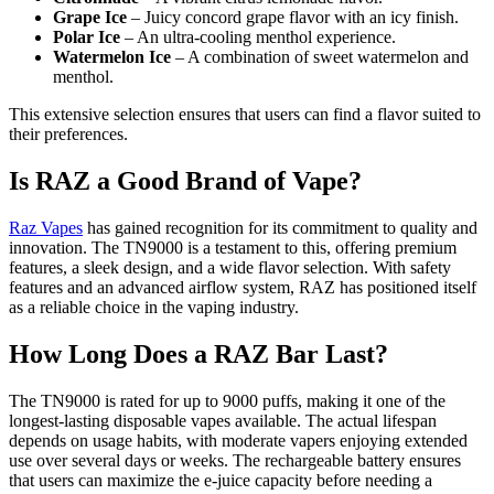
Grape Ice
– Juicy concord grape flavor with an icy finish.
Polar Ice
– An ultra-cooling menthol experience.
Watermelon Ice
– A combination of sweet watermelon and
menthol.
This extensive selection ensures that users can find a flavor suited to
their preferences.
Is RAZ a Good Brand of Vape?
Raz Vapes
has gained recognition for its commitment to quality and
innovation. The TN9000 is a testament to this, offering premium
features, a sleek design, and a wide flavor selection. With safety
features and an advanced airflow system, RAZ has positioned itself
as a reliable choice in the vaping industry.
How Long Does a RAZ Bar Last?
The TN9000 is rated for up to 9000 puffs, making it one of the
longest-lasting disposable vapes available. The actual lifespan
depends on usage habits, with moderate vapers enjoying extended
use over several days or weeks. The rechargeable battery ensures
that users can maximize the e-juice capacity before needing a