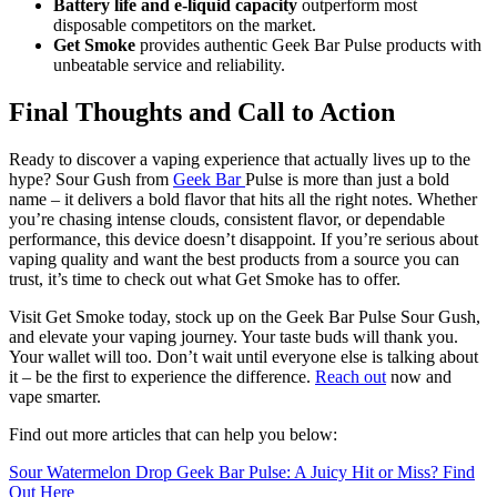
Battery life and e-liquid capacity
outperform most
disposable competitors on the market.
Get Smoke
provides authentic Geek Bar Pulse products with
unbeatable service and reliability.
Final Thoughts and Call to Action
Ready to discover a vaping experience that actually lives up to the
hype? Sour Gush from
Geek Bar
Pulse is more than just a bold
name – it delivers a bold flavor that hits all the right notes. Whether
you’re chasing intense clouds, consistent flavor, or dependable
performance, this device doesn’t disappoint. If you’re serious about
vaping quality and want the best products from a source you can
trust, it’s time to check out what Get Smoke has to offer.
Visit Get Smoke today, stock up on the Geek Bar Pulse Sour Gush,
and elevate your vaping journey. Your taste buds will thank you.
Your wallet will too. Don’t wait until everyone else is talking about
it – be the first to experience the difference.
Reach out
now and
vape smarter.
Find out more articles that can help you below:
Sour Watermelon Drop Geek Bar Pulse: A Juicy Hit or Miss? Find
Out Here