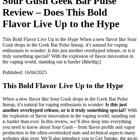
Sour Gush Geek Bar Pulse
Review – Does This Bold
Flavor Live Up to the Hype
This Bold Flavor Live Up to the Hype When a new flavor like Sour
Gush drops in the Geek Bar Pulse lineup, it’s natural for vaping
enthusiasts to wonder: Is this just another overhyped release, or is it
truly something special? With the explosion of flavor innovation in
the vaping world, standing out is harder [&hellip;]
Published:
16/04/2025
This Bold Flavor Live Up to the Hype
When a new flavor like Sour Gush drops in the Geek Bar Pulse
lineup, it’s natural for vaping enthusiasts to wonder:
Is this just
another overhyped release, or is it truly something special?
With
the explosion of flavor innovation in the vaping world, standing out
is harder than ever. In this review, we’ll dive deep into everything
you need to know about Sour Gush – from flavor profile and vapor
production to the often-overlooked stats and technical aspects many
websites skip over. We’ll also introduce you to Get Smoke, the go-to