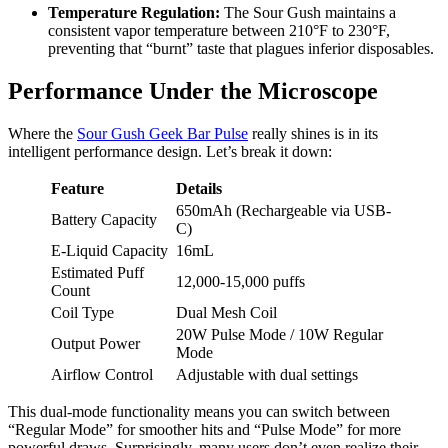
Temperature Regulation:
The Sour Gush maintains a
consistent vapor temperature between 210°F to 230°F,
preventing that “burnt” taste that plagues inferior disposables.
Performance Under the Microscope
Where the
Sour Gush Geek Bar Pulse
really shines is in its
intelligent performance design. Let’s break it down:
Feature
Details
650mAh (Rechargeable via USB-
Battery Capacity
C)
E-Liquid Capacity
16mL
Estimated Puff
12,000-15,000 puffs
Count
Coil Type
Dual Mesh Coil
20W Pulse Mode / 10W Regular
Output Power
Mode
Airflow Control
Adjustable with dual settings
This dual-mode functionality means you can switch between
“Regular Mode” for smoother hits and “Pulse Mode” for more
powerful draws. Surprisingly, many users don’t even realize their