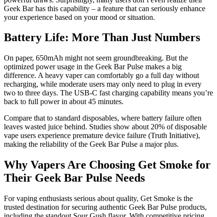
Geek Bar has this capability – a feature that can seriously enhance
your experience based on your mood or situation.
Battery Life: More Than Just Numbers
On paper, 650mAh might not seem groundbreaking. But the
optimized power usage in the Geek Bar Pulse makes a big
difference. A heavy vaper can comfortably go a full day without
recharging, while moderate users may only need to plug in every
two to three days. The USB-C fast charging capability means you’re
back to full power in about 45 minutes.
Compare that to standard disposables, where battery failure often
leaves wasted juice behind. Studies show about 20% of disposable
vape users experience premature device failure (Truth Initiative),
making the reliability of the Geek Bar Pulse a major plus.
Why Vapers Are Choosing Get Smoke for
Their Geek Bar Pulse Needs
For vaping enthusiasts serious about quality, Get Smoke is the
trusted destination for securing authentic Geek Bar Pulse products,
including the standout Sour Gush flavor. With competitive pricing,