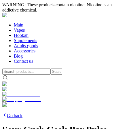
WARNING: These products contain nicotine. Nicotine is an
addictive chemical.
Main
Vapes
Hookah
Supplements
Adults goods
Accessories
Blog
Contact us
Go back