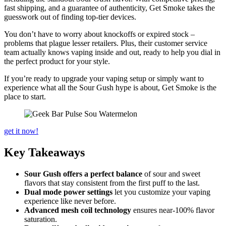
fast shipping, and a guarantee of authenticity, Get Smoke takes the
guesswork out of finding top-tier devices.
You don’t have to worry about knockoffs or expired stock –
problems that plague lesser retailers. Plus, their customer service
team actually knows vaping inside and out, ready to help you dial in
the perfect product for your style.
If you’re ready to upgrade your vaping setup or simply want to
experience what all the Sour Gush hype is about, Get Smoke is the
place to start.
get it now!
Key Takeaways
Sour Gush offers a perfect balance
of sour and sweet
flavors that stay consistent from the first puff to the last.
Dual mode power settings
let you customize your vaping
experience like never before.
Advanced mesh coil technology
ensures near-100% flavor
saturation.