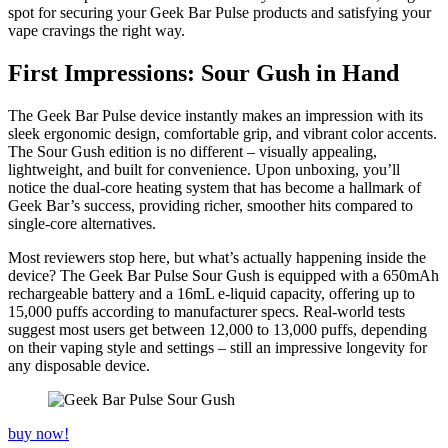
spot for securing your Geek Bar Pulse products and satisfying your
vape cravings the right way.
First Impressions: Sour Gush in Hand
The Geek Bar Pulse device instantly makes an impression with its
sleek ergonomic design, comfortable grip, and vibrant color accents.
The Sour Gush edition is no different – visually appealing,
lightweight, and built for convenience. Upon unboxing, you’ll
notice the dual-core heating system that has become a hallmark of
Geek Bar’s success, providing richer, smoother hits compared to
single-core alternatives.
Most reviewers stop here, but what’s actually happening inside the
device? The Geek Bar Pulse Sour Gush is equipped with a 650mAh
rechargeable battery and a 16mL e-liquid capacity, offering up to
15,000 puffs according to manufacturer specs. Real-world tests
suggest most users get between 12,000 to 13,000 puffs, depending
on their vaping style and settings – still an impressive longevity for
any disposable device.
buy now!