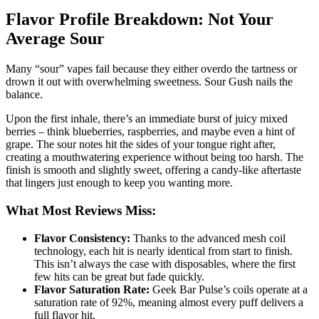
Flavor Profile Breakdown: Not Your
Average Sour
Many “sour” vapes fail because they either overdo the tartness or
drown it out with overwhelming sweetness. Sour Gush nails the
balance.
Upon the first inhale, there’s an immediate burst of juicy mixed
berries – think blueberries, raspberries, and maybe even a hint of
grape. The sour notes hit the sides of your tongue right after,
creating a mouthwatering experience without being too harsh. The
finish is smooth and slightly sweet, offering a candy-like aftertaste
that lingers just enough to keep you wanting more.
What Most Reviews Miss:
Flavor Consistency:
Thanks to the advanced mesh coil
technology, each hit is nearly identical from start to finish.
This isn’t always the case with disposables, where the first
few hits can be great but fade quickly.
Flavor Saturation Rate:
Geek Bar Pulse’s coils operate at a
saturation rate of 92%, meaning almost every puff delivers a
full flavor hit.