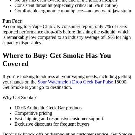
Consistent throat hit (especially critical at 5% nicotine)
Comfortable ergonomic mouthpiece—no awkward jaw strain
Fun Fact:
According to a Vape Club UK consumer report, only 7% of users
reported performance drop-offs before finishing the e-liquid, which
is remarkably low compared to an industry average of 19% for high-
capacity disposables.
Where to Buy: Get Smoke Has You
Covered
If you’re looking to address all your vaping needs, including getting
your hands on the
Sour Watermelon Drop Geek Bar Pulse
15000,
Get Smoke is your go-to destination.
Why Get Smoke?
100% Authentic Geek Bar products
Competitive pricing
Fast shipping and responsive customer support
Exclusive discounts for frequent buyers
Don’t risk knock-offs or disappointing customer service. Get Smoke