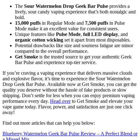
The
Sour Watermelon Drop Geek Bar Pulse
provides a
lively, sour candy vaping experience that’s both nostalgic and
bold.
15,000 puffs
in Regular Mode and
7,500 puffs
in Pulse
Mode make it an excellent value for consistent users.
Unique features like
Pulse Mode
,
full LED display
, and
organic cotton wicking
set it apart from most disposables.
Potential drawbacks like size and sourness fatigue are minor
compared to the overall performance.
Get Smoke
is the trusted source to get your authentic Geek
Bar Pulse and experience top-tier service.
If you’re craving a vaping experience that delivers massive clouds
and explosive flavor, it’s time to experience the Sour Watermelon
Drop Geek Bar Pulse. Available now at Get Smoke, you can get the
quality you deserve without the hassle of fake products or slow
shipping. Don’t settle for less when you can enjoy premium vaping
performance every day.
Head over
to Get Smoke and elevate your
vape game today. Flavor, power, and satisfaction are just one click
away!
Find out more articles that can help you below:
Blueberry Watermelon Geek Bar Pulse Review – A Perfect Blend or
a Missed Mix