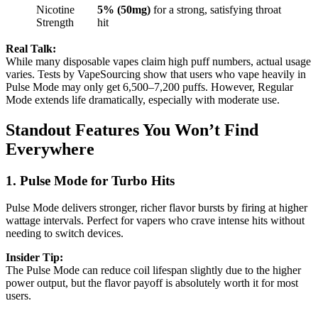
Nicotine
5% (50mg)
for a strong, satisfying throat
Strength
hit
Real Talk:
While many disposable vapes claim high puff numbers, actual usage
varies. Tests by VapeSourcing show that users who vape heavily in
Pulse Mode may only get 6,500–7,200 puffs. However, Regular
Mode extends life dramatically, especially with moderate use.
Standout Features You Won’t Find
Everywhere
1. Pulse Mode for Turbo Hits
Pulse Mode delivers stronger, richer flavor bursts by firing at higher
wattage intervals. Perfect for vapers who crave intense hits without
needing to switch devices.
Insider Tip:
The Pulse Mode can reduce coil lifespan slightly due to the higher
power output, but the flavor payoff is absolutely worth it for most
users.