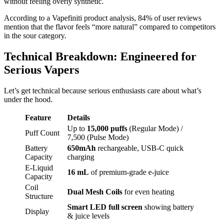
without feeling overly synthetic.
According to a Vapefiniti product analysis, 84% of user reviews
mention that the flavor feels “more natural” compared to competitors
in the sour category.
Technical Breakdown: Engineered for
Serious Vapers
Let’s get technical because serious enthusiasts care about what’s
under the hood.
Feature
Details
Up to
15,000 puffs
(Regular Mode) /
Puff Count
7,500 (Pulse Mode)
Battery
650mAh
rechargeable, USB-C quick
Capacity
charging
E-Liquid
16 mL
of premium-grade e-juice
Capacity
Coil
Dual Mesh Coils
for even heating
Structure
Smart LED full screen
showing battery
Display
& juice levels