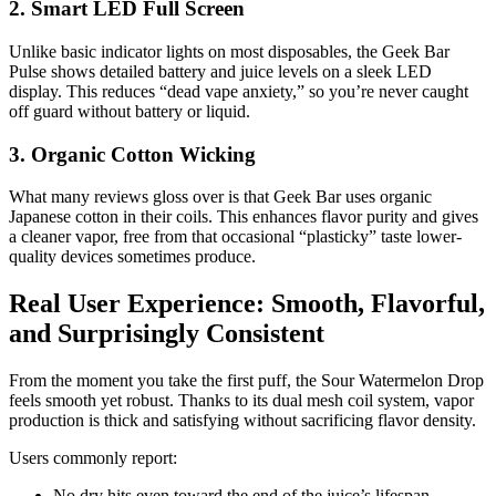
2. Smart LED Full Screen
Unlike basic indicator lights on most disposables, the Geek Bar
Pulse shows detailed battery and juice levels on a sleek LED
display. This reduces “dead vape anxiety,” so you’re never caught
off guard without battery or liquid.
3. Organic Cotton Wicking
What many reviews gloss over is that Geek Bar uses organic
Japanese cotton in their coils. This enhances flavor purity and gives
a cleaner vapor, free from that occasional “plasticky” taste lower-
quality devices sometimes produce.
Real User Experience: Smooth, Flavorful,
and Surprisingly Consistent
From the moment you take the first puff, the Sour Watermelon Drop
feels smooth yet robust. Thanks to its dual mesh coil system, vapor
production is thick and satisfying without sacrificing flavor density.
Users commonly report:
No dry hits even toward the end of the juice’s lifespan