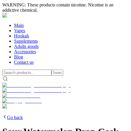
WARNING: These products contain nicotine. Nicotine is an
addictive chemical.
Main
Vapes
Hookah
Supplements
Adults goods
Accessories
Blog
Contact us
Go back