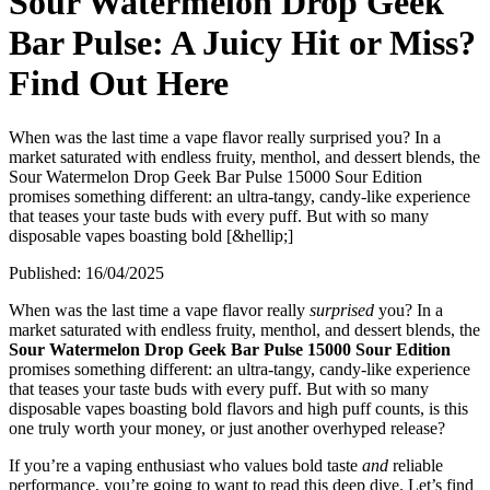
Sour Watermelon Drop Geek
Bar Pulse: A Juicy Hit or Miss?
Find Out Here
When was the last time a vape flavor really surprised you? In a
market saturated with endless fruity, menthol, and dessert blends, the
Sour Watermelon Drop Geek Bar Pulse 15000 Sour Edition
promises something different: an ultra-tangy, candy-like experience
that teases your taste buds with every puff. But with so many
disposable vapes boasting bold [&hellip;]
Published:
16/04/2025
When was the last time a vape flavor really
surprised
you? In a
market saturated with endless fruity, menthol, and dessert blends, the
Sour Watermelon Drop Geek Bar Pulse 15000 Sour Edition
promises something different: an ultra-tangy, candy-like experience
that teases your taste buds with every puff. But with so many
disposable vapes boasting bold flavors and high puff counts, is this
one truly worth your money, or just another overhyped release?
If you’re a vaping enthusiast who values bold taste
and
reliable
performance, you’re going to want to read this deep dive. Let’s find