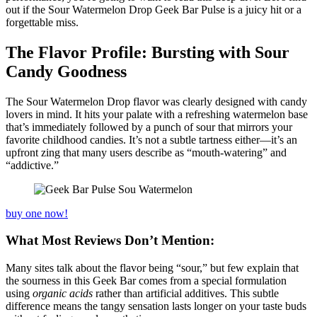
out if the Sour Watermelon Drop Geek Bar Pulse is a juicy hit or a
forgettable miss.
The Flavor Profile: Bursting with Sour
Candy Goodness
The Sour Watermelon Drop flavor was clearly designed with candy
lovers in mind. It hits your palate with a refreshing watermelon base
that’s immediately followed by a punch of sour that mirrors your
favorite childhood candies. It’s not a subtle tartness either—it’s an
upfront zing that many users describe as “mouth-watering” and
“addictive.”
buy one now!
What Most Reviews Don’t Mention:
Many sites talk about the flavor being “sour,” but few explain that
the sourness in this Geek Bar comes from a special formulation
using
organic acids
rather than artificial additives. This subtle
difference means the tangy sensation lasts longer on your taste buds