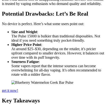
is trusted by vaping enthusiasts who demand quality and reliability.
Potential Drawbacks: Let’s Be Real
No device is perfect. Here’s what some users point out:
Size and Weight
:
The Pulse 15000 is bulkier than traditional disposables. Not
ideal if you need something truly pocket-friendly.
Higher Price Point
:
At around $25–$30, depending on the retailer, it’s pricier
upfront compared to smaller devices. However, it balances out
over time with its puff longevity.
Sourness Fatigue
:
Some vapers report that the intense sourness can become
overwhelming for all-day vaping. It’s often recommended to
rotate with a milder flavor.
get it now!
Key Takeaways