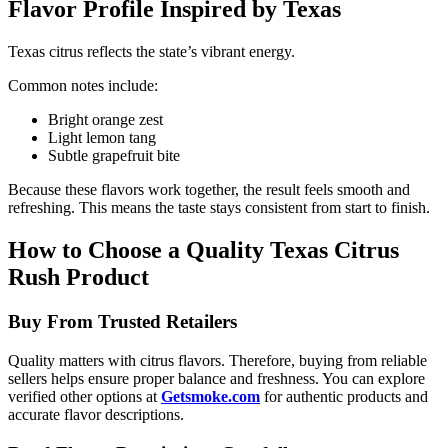
Flavor Profile Inspired by Texas
Texas citrus reflects the state’s vibrant energy.
Common notes include:
Bright orange zest
Light lemon tang
Subtle grapefruit bite
Because these flavors work together, the result feels smooth and
refreshing. This means the taste stays consistent from start to finish.
How to Choose a Quality Texas Citrus
Rush Product
Buy From Trusted Retailers
Quality matters with citrus flavors. Therefore, buying from reliable
sellers helps ensure proper balance and freshness. You can explore
verified other options at
Getsmoke.com
for authentic products and
accurate flavor descriptions.