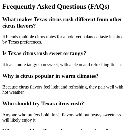
Frequently Asked Questions (FAQs)
What makes Texas citrus rush different from other
citrus flavors?
It blends multiple citrus notes for a bold yet balanced taste inspired
by Texas preferences.
Is Texas citrus rush sweet or tangy?
It leans more tangy than sweet, with a clean and refreshing finish.
Why is citrus popular in warm climates?
Because citrus flavors feel light and refreshing, they pair well with
hot weather.
Who should try Texas citrus rush?
Anyone who prefers bold, fresh flavors without heavy sweetness
will likely enjoy it.