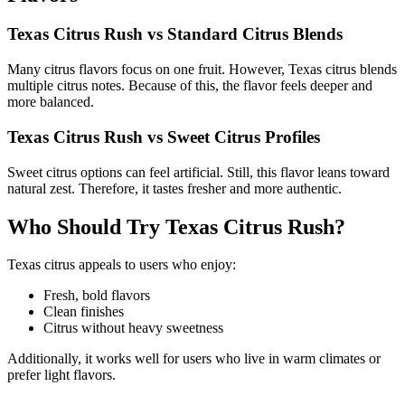
Texas Citrus Rush vs Standard Citrus Blends
Many citrus flavors focus on one fruit. However, Texas citrus blends
multiple citrus notes. Because of this, the flavor feels deeper and
more balanced.
Texas Citrus Rush vs Sweet Citrus Profiles
Sweet citrus options can feel artificial. Still, this flavor leans toward
natural zest. Therefore, it tastes fresher and more authentic.
Who Should Try Texas Citrus Rush?
Texas citrus appeals to users who enjoy:
Fresh, bold flavors
Clean finishes
Citrus without heavy sweetness
Additionally, it works well for users who live in warm climates or
prefer light flavors.