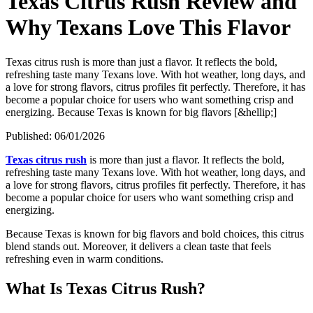
Texas Citrus Rush Review and
Why Texans Love This Flavor
Texas citrus rush is more than just a flavor. It reflects the bold,
refreshing taste many Texans love. With hot weather, long days, and
a love for strong flavors, citrus profiles fit perfectly. Therefore, it has
become a popular choice for users who want something crisp and
energizing. Because Texas is known for big flavors [&hellip;]
Published:
06/01/2026
Texas citrus rush
is more than just a flavor. It reflects the bold,
refreshing taste many Texans love. With hot weather, long days, and
a love for strong flavors, citrus profiles fit perfectly. Therefore, it has
become a popular choice for users who want something crisp and
energizing.
Because Texas is known for big flavors and bold choices, this citrus
blend stands out. Moreover, it delivers a clean taste that feels
refreshing even in warm conditions.
What Is Texas Citrus Rush?