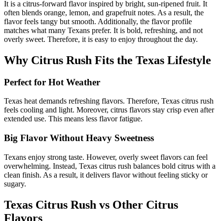
It is a citrus-forward flavor inspired by bright, sun-ripened fruit. It
often blends orange, lemon, and grapefruit notes. As a result, the
flavor feels tangy but smooth. Additionally, the flavor profile
matches what many Texans prefer. It is bold, refreshing, and not
overly sweet. Therefore, it is easy to enjoy throughout the day.
Why Citrus Rush Fits the Texas Lifestyle
Perfect for Hot Weather
Texas heat demands refreshing flavors. Therefore, Texas citrus rush
feels cooling and light. Moreover, citrus flavors stay crisp even after
extended use. This means less flavor fatigue.
Big Flavor Without Heavy Sweetness
Texans enjoy strong taste. However, overly sweet flavors can feel
overwhelming. Instead, Texas citrus rush balances bold citrus with a
clean finish. As a result, it delivers flavor without feeling sticky or
sugary.
Texas Citrus Rush vs Other Citrus
Flavors