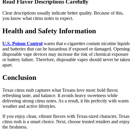
Read Flavor Descriptions Carefully
Clear descriptions usually indicate better quality. Because of this,
you know what citrus notes to expect.
Health and Safety Information
U.S. Poison Control
warns that e-cigarettes contain nicotine liquids
and batteries that can be hazardous if exposed or damaged. Opening
disposable vape devices may increase the risk of chemical exposure
or battery failure. Therefore, disposable vapes should never be taken
apart.
Conclusion
Texas citrus rush captures what Texans love most: bold flavor,
refreshing taste, and balance. It avoids heavy sweetness while
delivering strong citrus notes. As a result, it fits perfectly with warm
weather and active lifestyles.
If you enjoy clean, vibrant flavors with Texas-sized character, Texas
citrus rush is a smart choice. Next, choose trusted retailers and enjoy
the freshness.