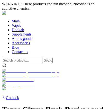
WARNING: These products contain nicotine. Nicotine is an
addictive chemical.
Main
Vapes
Hookah
Supplements
Adults goods
Accessories
Blog
Contact us
Go back