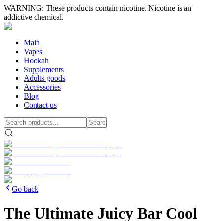
WARNING: These products contain nicotine. Nicotine is an
addictive chemical.
Main
Vapes
Hookah
Supplements
Adults goods
Accessories
Blog
Contact us
Go back
The Ultimate Juicy Bar Cool