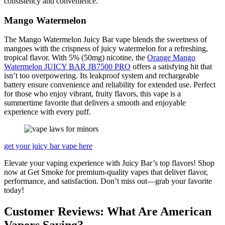
consistency and convenience.
Mango Watermelon
The Mango Watermelon Juicy Bar vape blends the sweetness of
mangoes with the crispness of juicy watermelon for a refreshing,
tropical flavor. With 5% (50mg) nicotine, the
Orange Mango
Watermelon JUICY BAR JB7500 PRO
offers a satisfying hit that
isn’t too overpowering. Its leakproof system and rechargeable
battery ensure convenience and reliability for extended use. Perfect
for those who enjoy vibrant, fruity flavors, this vape is a
summertime favorite that delivers a smooth and enjoyable
experience with every puff.
get your juicy bar vape here
Elevate your vaping experience with Juicy Bar’s top flavors! Shop
now at Get Smoke for premium-quality vapes that deliver flavor,
performance, and satisfaction. Don’t miss out—grab your favorite
today!
Customer Reviews: What Are American