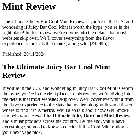
Mint Review
The Ultimate Juicy Bar Cool Mint Review If you’re in the U.S. and
wondering if Juicy Bar Cool Mint is worth the hype, you’re in the
right place! In this review, we’re diving into the details that most
websites skip over. We’ll cover everything from the flavor
experience to the stats that matter, along with [&hellip;]
Published:
20/11/2024
The Ultimate Juicy Bar Cool Mint
Review
If you’re in the U.S. and wondering if Juicy Bar Cool Mint is worth
the hype, you’re in the right place! In this review, we’re diving into
the details that most websites skip over. We’ll cover everything from
the flavor experience to the stats that matter, along with some tips on
where to find it in America. We’ll also talk about how Get Smoke
can help you access
The Ultimate Juicy Bar Cool Mint Review
and similar products across the country. By the end, you’ll have
everything you need to know to decide if this Cool Mint option is
your next vape pick.