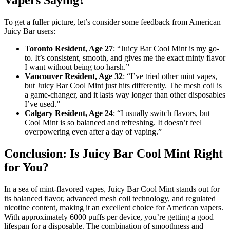
Vapers Saying?
To get a fuller picture, let’s consider some feedback from American
Juicy Bar users:
Toronto Resident, Age 27
: “Juicy Bar Cool Mint is my go-
to. It’s consistent, smooth, and gives me the exact minty flavor
I want without being too harsh.”
Vancouver Resident, Age 32
: “I’ve tried other mint vapes,
but Juicy Bar Cool Mint just hits differently. The mesh coil is
a game-changer, and it lasts way longer than other disposables
I’ve used.”
Calgary Resident, Age 24
: “I usually switch flavors, but
Cool Mint is so balanced and refreshing. It doesn’t feel
overpowering even after a day of vaping.”
Conclusion: Is Juicy Bar Cool Mint Right
for You?
In a sea of mint-flavored vapes, Juicy Bar Cool Mint stands out for
its balanced flavor, advanced mesh coil technology, and regulated
nicotine content, making it an excellent choice for American vapers.
With approximately 6000 puffs per device, you’re getting a good
lifespan for a disposable. The combination of smoothness and