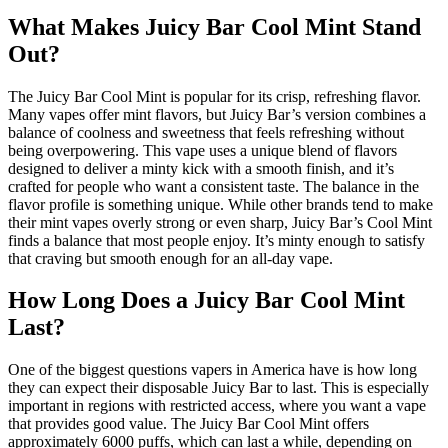
What Makes Juicy Bar Cool Mint Stand
Out?
The Juicy Bar Cool Mint is popular for its crisp, refreshing flavor.
Many vapes offer mint flavors, but Juicy Bar’s version combines a
balance of coolness and sweetness that feels refreshing without
being overpowering. This vape uses a unique blend of flavors
designed to deliver a minty kick with a smooth finish, and it’s
crafted for people who want a consistent taste. The balance in the
flavor profile is something unique. While other brands tend to make
their mint vapes overly strong or even sharp, Juicy Bar’s Cool Mint
finds a balance that most people enjoy. It’s minty enough to satisfy
that craving but smooth enough for an all-day vape.
How Long Does a Juicy Bar Cool Mint
Last?
One of the biggest questions vapers in America have is how long
they can expect their disposable Juicy Bar to last. This is especially
important in regions with restricted access, where you want a vape
that provides good value. The Juicy Bar Cool Mint offers
approximately 6000 puffs, which can last a while, depending on