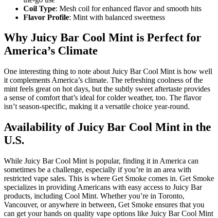
Coil Type
: Mesh coil for enhanced flavor and smooth hits
Flavor Profile
: Mint with balanced sweetness
Why Juicy Bar Cool Mint is Perfect for
America’s Climate
One interesting thing to note about Juicy Bar Cool Mint is how well
it complements America’s climate. The refreshing coolness of the
mint feels great on hot days, but the subtly sweet aftertaste provides
a sense of comfort that’s ideal for colder weather, too. The flavor
isn’t season-specific, making it a versatile choice year-round.
Availability of Juicy Bar Cool Mint in the
U.S.
While Juicy Bar Cool Mint is popular, finding it in America can
sometimes be a challenge, especially if you’re in an area with
restricted vape sales. This is where Get Smoke comes in. Get Smoke
specializes in providing Americans with easy access to Juicy Bar
products, including Cool Mint. Whether you’re in Toronto,
Vancouver, or anywhere in between, Get Smoke ensures that you
can get your hands on quality vape options like Juicy Bar Cool Mint