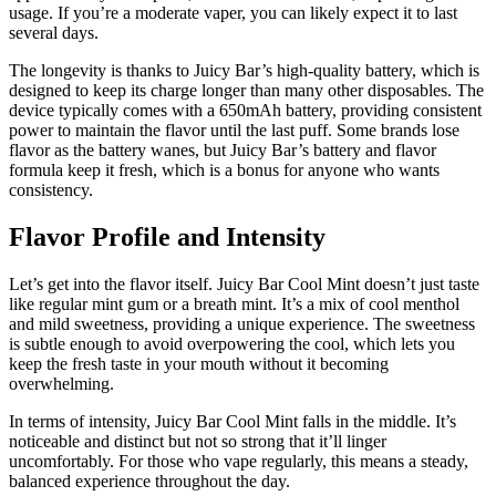
usage. If you’re a moderate vaper, you can likely expect it to last
several days.
The longevity is thanks to Juicy Bar’s high-quality battery, which is
designed to keep its charge longer than many other disposables. The
device typically comes with a 650mAh battery, providing consistent
power to maintain the flavor until the last puff. Some brands lose
flavor as the battery wanes, but Juicy Bar’s battery and flavor
formula keep it fresh, which is a bonus for anyone who wants
consistency.
Flavor Profile and Intensity
Let’s get into the flavor itself. Juicy Bar Cool Mint doesn’t just taste
like regular mint gum or a breath mint. It’s a mix of cool menthol
and mild sweetness, providing a unique experience. The sweetness
is subtle enough to avoid overpowering the cool, which lets you
keep the fresh taste in your mouth without it becoming
overwhelming.
In terms of intensity, Juicy Bar Cool Mint falls in the middle. It’s
noticeable and distinct but not so strong that it’ll linger
uncomfortably. For those who vape regularly, this means a steady,
balanced experience throughout the day.