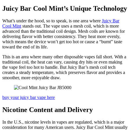
Juicy Bar Cool Mint’s Unique Technology
What’s under the hood, so to speak, is one area where
Juicy Bar
Cool Mint
stands out. The vape uses a mesh coil, which is more
advanced than the traditional coil design. Mesh coils are known for
delivering flavor with better consistency. They heat more evenly,
which means the device won’t get too hot or cause a “burnt” taste
toward the end of its life.
This is an area where many other disposable vapes fall short. With a
traditional coil, the heat can vary, causing dry hits or even making
the vape feel too hot to handle. But Juicy Bar’s mesh coil tech
creates a steady temperature, which preserves flavor and provides a
smoother, more enjoyable draw.
buy your juicy bar vape here
Nicotine Content and Delivery
In the U.S., nicotine levels in vapes are regulated, which is a major
consideration for many American users. Juicy Bar Cool Mint usually