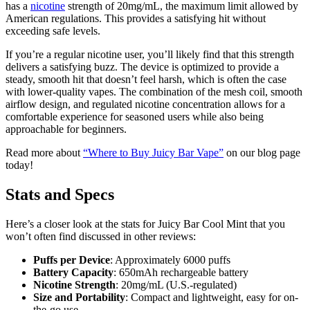
has a
nicotine
strength of 20mg/mL, the maximum limit allowed by
American regulations. This provides a satisfying hit without
exceeding safe levels.
If you’re a regular nicotine user, you’ll likely find that this strength
delivers a satisfying buzz. The device is optimized to provide a
steady, smooth hit that doesn’t feel harsh, which is often the case
with lower-quality vapes. The combination of the mesh coil, smooth
airflow design, and regulated nicotine concentration allows for a
comfortable experience for seasoned users while also being
approachable for beginners.
Read more about
“Where to Buy Juicy Bar Vape”
on our blog page
today!
Stats and Specs
Here’s a closer look at the stats for Juicy Bar Cool Mint that you
won’t often find discussed in other reviews:
Puffs per Device
: Approximately 6000 puffs
Battery Capacity
: 650mAh rechargeable battery
Nicotine Strength
: 20mg/mL (U.S.-regulated)
Size and Portability
: Compact and lightweight, easy for on-
the-go use