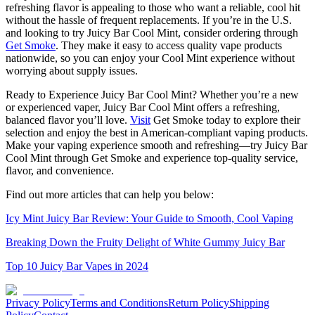
refreshing flavor is appealing to those who want a reliable, cool hit
without the hassle of frequent replacements. If you’re in the U.S.
and looking to try Juicy Bar Cool Mint, consider ordering through
Get Smoke
. They make it easy to access quality vape products
nationwide, so you can enjoy your Cool Mint experience without
worrying about supply issues.
Ready to Experience Juicy Bar Cool Mint? Whether you’re a new
or experienced vaper, Juicy Bar Cool Mint offers a refreshing,
balanced flavor you’ll love.
Visit
Get Smoke today to explore their
selection and enjoy the best in American-compliant vaping products.
Make your vaping experience smooth and refreshing—try Juicy Bar
Cool Mint through Get Smoke and experience top-quality service,
flavor, and convenience.
Find out more articles that can help you below:
Icy Mint Juicy Bar Review: Your Guide to Smooth, Cool Vaping
Breaking Down the Fruity Delight of White Gummy Juicy Bar
Top 10 Juicy Bar Vapes in 2024
Privacy Policy
Terms and Conditions
Return Policy
Shipping