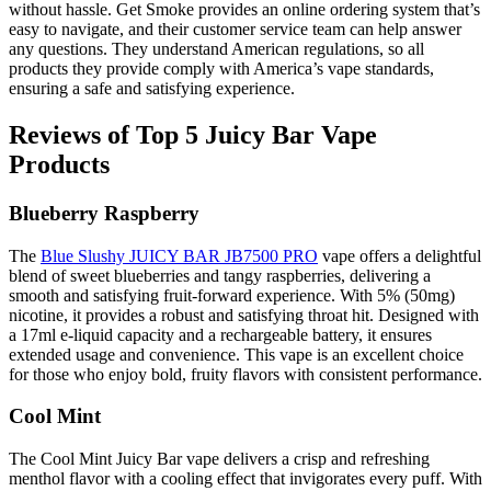
without hassle. Get Smoke provides an online ordering system that’s
easy to navigate, and their customer service team can help answer
any questions. They understand American regulations, so all
products they provide comply with America’s vape standards,
ensuring a safe and satisfying experience.
Reviews of Top 5 Juicy Bar Vape
Products
Blueberry Raspberry
The
Blue Slushy JUICY BAR JB7500 PRO
vape offers a delightful
blend of sweet blueberries and tangy raspberries, delivering a
smooth and satisfying fruit-forward experience. With 5% (50mg)
nicotine, it provides a robust and satisfying throat hit. Designed with
a 17ml e-liquid capacity and a rechargeable battery, it ensures
extended usage and convenience. This vape is an excellent choice
for those who enjoy bold, fruity flavors with consistent performance.
Cool Mint
The Cool Mint Juicy Bar vape delivers a crisp and refreshing
menthol flavor with a cooling effect that invigorates every puff. With