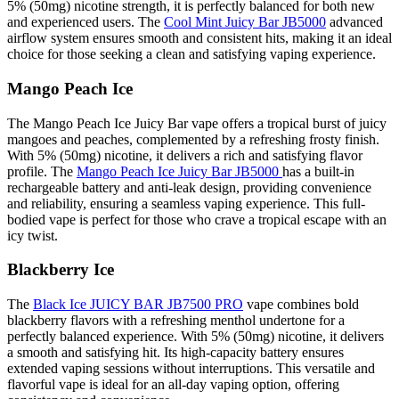
5% (50mg) nicotine strength, it is perfectly balanced for both new
and experienced users. The
Cool Mint Juicy Bar JB5000
advanced
airflow system ensures smooth and consistent hits, making it an ideal
choice for those seeking a clean and satisfying vaping experience.
Mango Peach Ice
The Mango Peach Ice Juicy Bar vape offers a tropical burst of juicy
mangoes and peaches, complemented by a refreshing frosty finish.
With 5% (50mg) nicotine, it delivers a rich and satisfying flavor
profile. The
Mango Peach Ice Juicy Bar JB5000
has a built-in
rechargeable battery and anti-leak design, providing convenience
and reliability, ensuring a seamless vaping experience. This full-
bodied vape is perfect for those who crave a tropical escape with an
icy twist.
Blackberry Ice
The
Black Ice JUICY BAR JB7500 PRO
vape combines bold
blackberry flavors with a refreshing menthol undertone for a
perfectly balanced experience. With 5% (50mg) nicotine, it delivers
a smooth and satisfying hit. Its high-capacity battery ensures
extended vaping sessions without interruptions. This versatile and
flavorful vape is ideal for an all-day vaping option, offering