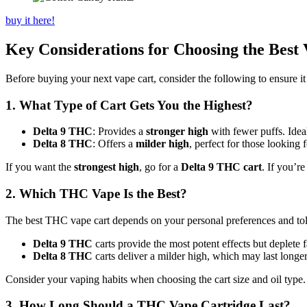
buy it here!
Key Considerations for Choosing the Best
Before buying your next vape cart, consider the following to ensure it 
1. What Type of Cart Gets You the Highest?
Delta 9 THC
: Provides a
stronger high
with fewer puffs. Idea
Delta 8 THC
: Offers a
milder high
, perfect for those looking
If you want the
strongest high
, go for a
Delta 9 THC cart
. If you’r
2. Which THC Vape Is the Best?
The best THC vape cart depends on your personal preferences and tole
Delta 9 THC
carts provide the most potent effects but deplete f
Delta 8 THC
carts deliver a milder high, which may last longer
Consider your vaping habits when choosing the cart size and oil type.
3. How Long Should a THC Vape Cartridge Last?