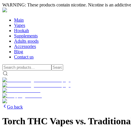
WARNING: These products contain nicotine. Nicotine is an addictive
Main
Vapes
Hookah
Supplements
Adults goods
Accessories
Blog
Contact us
Go back
Torch THC Vapes vs. Tradition