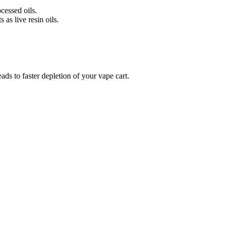
cessed oils.
 as live resin oils.
ds to faster depletion of your vape cart.