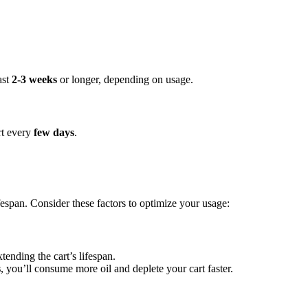
ast
2-3 weeks
or longer, depending on usage.
rt every
few days
.
ifespan. Consider these factors to optimize your usage:
xtending the cart’s lifespan.
s
, you’ll consume more oil and deplete your cart faster.