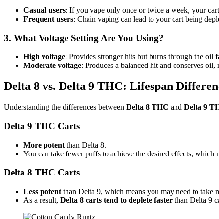
Casual users
: If you vape only once or twice a week, your cart 
Frequent users
: Chain vaping can lead to your cart being dep
3. What Voltage Setting Are You Using?
High voltage
: Provides stronger hits but burns through the oil fa
Moderate voltage
: Produces a balanced hit and conserves oil, 
Delta 8 vs. Delta 9 THC: Lifespan Differen
Understanding the differences between
Delta 8 THC
and
Delta 9 T
Delta 9 THC Carts
More potent
than Delta 8.
You can take fewer puffs to achieve the desired effects, which
Delta 8 THC Carts
Less potent
than Delta 9, which means you may need to take mor
As a result,
Delta 8 carts tend to deplete faster
than Delta 9 ca