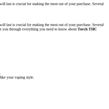
 last is crucial for making the most out of your purchase. Several
 last is crucial for making the most out of your purchase. Several
l guide you through everything you need to know about
Torch THC
.
like your vaping style.