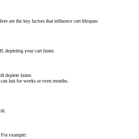
ere are the key factors that influence cart lifespan:
, depleting your cart faster.
ll deplete faster.
t can last for weeks or even months.
il.
. For example: