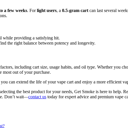
to a few weeks
. For
light users
, a
0.5-gram cart
can last several week
ions.
l while providing a satisfying hit.
o find the right balance between potency and longevity.
of factors, including cart size, usage habits, and oil type. Whether yo
e most out of your purchase.
 you can extend the life of your vape cart and enjoy a more efficient va
selecting the best product for your needs, Get Smoke is here to help. R
yle. Don’t wait—
contact us
today for expert advice and premium vape ca
st?