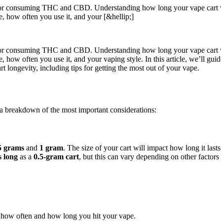
 for consuming THC and CBD. Understanding how long your vape cart will
ype, how often you use it, and your [&hellip;]
 for consuming THC and CBD. Understanding how long your vape cart will
 type, how often you use it, and your vaping style. In this article, we’l
rt longevity, including tips for getting the most out of your vape.
 a breakdown of the most important considerations:
5 grams
and
1 gram
. The size of your cart will impact how long it lasts
s long
as a
0.5-gram cart
, but this can vary depending on other factors 
on how often and how long you hit your vape.