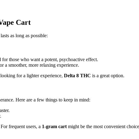
 Vape Cart
lasts as long as possible:
l for those who want a potent, psychoactive effect.
 for a smoother, more relaxing experience.
e looking for a lighter experience,
Delta 8 THC
is a great option.
rance. Here are a few things to keep in mind:
aster.
.
 For frequent users, a
1-gram cart
might be the most convenient choice,