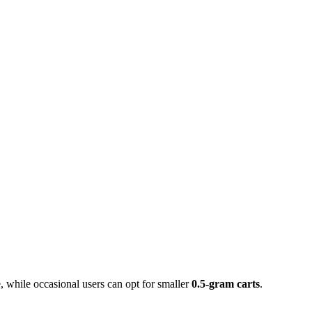
 while occasional users can opt for smaller
0.5-gram carts
.