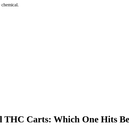
 chemical.
al THC Carts: Which One Hits Be