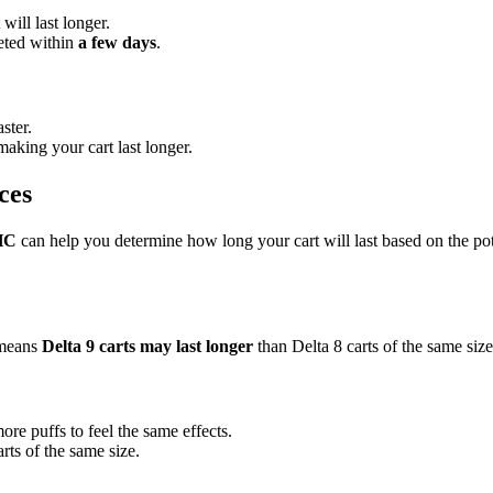
will last longer.
leted within
a few days
.
ster.
making your cart last longer.
ces
HC
can help you determine how long your cart will last based on the pot
 means
Delta 9 carts may last longer
than Delta 8 carts of the same size
e puffs to feel the same effects.
rts of the same size.