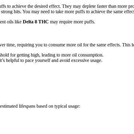
ffs to achieve the desired effect. They may deplete faster than more pro
er strong hits. You may need to take more puffs to achieve the same effects
ent oils like
Delta 8 THC
may require more puffs.
r time, requiring you to consume more oil for the same effects. This lea
shold for getting high, leading to more oil consumption.
 it’s helpful to pace yourself and avoid excessive usage.
estimated lifespans based on typical usage: