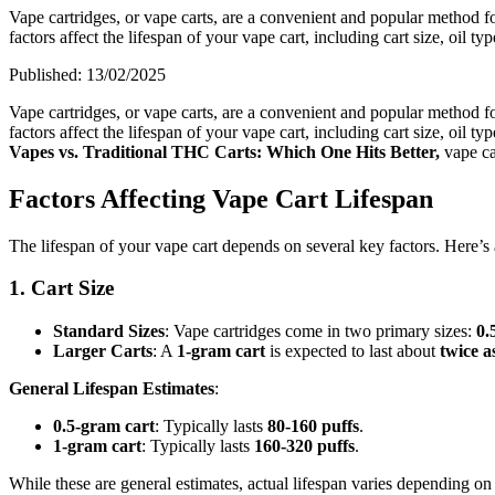
Vape cartridges, or vape carts, are a convenient and popular method
factors affect the lifespan of your vape cart, including cart size, oil t
Published:
13/02/2025
Vape cartridges, or vape carts, are a convenient and popular method
factors affect the lifespan of your vape cart, including cart size, oil
Vapes vs. Traditional THC Carts: Which One Hits Better,
vape ca
Factors Affecting Vape Cart Lifespan
The lifespan of your vape cart depends on several key factors. Here’s
1. Cart Size
Standard Sizes
: Vape cartridges come in two primary sizes:
0.
Larger Carts
: A
1-gram cart
is expected to last about
twice a
General Lifespan Estimates
:
0.5-gram cart
: Typically lasts
80-160 puffs
.
1-gram cart
: Typically lasts
160-320 puffs
.
While these are general estimates, actual lifespan varies depending 