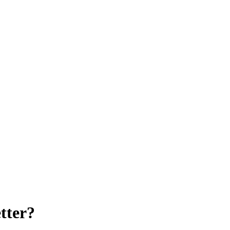
tter?