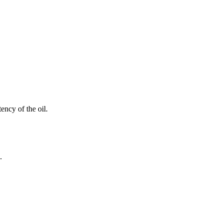
ency of the oil.
.