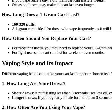
If you vape once a day, a 0.5-gram cart can last
1-2 weeks
.
Occasional users may make the cart last even longer.
How Long Does a 1-Gram Cart Last?
160-320 puffs
.
A 1-gram cart is ideal for those who vape frequently, as it will l
How Often Should You Replace Your Cart?
For
frequent users
, you may need to replace your 0.5-gram ca
For
light users
, the cart can last for weeks or even months.
Vaping Style and Its Impact
Different vaping habits can make your cart last longer or shorten its l
1. How Long Are Your Draws?
Short draws
: A puff lasting less than
3 seconds
uses less oil, e
Longer draws
: If you regularly inhale for more than
3 second
2. How Often Are You Using Your Vape?