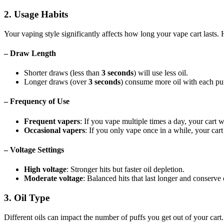
2. Usage Habits
Your vaping style significantly affects how long your vape cart lasts. H
– Draw Length
Shorter draws (less than
3 seconds
) will use less oil.
Longer draws (over
3 seconds
) consume more oil with each puff
– Frequency of Use
Frequent vapers
: If you vape multiple times a day, your cart wi
Occasional vapers
: If you only vape once in a while, your car
– Voltage Settings
High voltage
: Stronger hits but faster oil depletion.
Moderate voltage
: Balanced hits that last longer and conserve o
3. Oil Type
Different oils can impact the number of puffs you get out of your cart