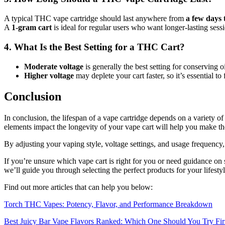
A typical THC vape cartridge should last anywhere from
a few days 
A
1-gram cart
is ideal for regular users who want longer-lasting sess
4. What Is the Best Setting for a THC Cart?
Moderate voltage
is generally the best setting for conserving oi
Higher voltage
may deplete your cart faster, so it’s essential t
Conclusion
In conclusion, the lifespan of a vape cartridge depends on a variety 
elements impact the longevity of your vape cart will help you make th
By adjusting your vaping style, voltage settings, and usage frequency,
If you’re unsure which vape cart is right for you or need guidance on 
we’ll guide you through selecting the perfect products for your lifest
Find out more articles that can help you below:
Torch THC Vapes: Potency, Flavor, and Performance Breakdown
Best Juicy Bar Vape Flavors Ranked: Which One Should You Try Fir