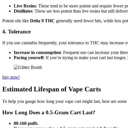
Live Resins
: These tend to be more potent and require fewer pu
Distillates
: These are less potent than live resins but still deliv
Potent oils like
Delta 9 THC
generally need fewer hits, while less pot
4. Tolerance
If you use cannabis frequently, your tolerance to THC may increase ove
Increase in consumption
: Frequent use can increase your thre
Pacing yourself
: If you’re trying to make your cart last longer,
buy now!
Estimated Lifespan of Vape Carts
To help you gauge how long your vape cart might last, here are some 
How Long Does a 0.5-Gram Cart Last?
80-160 puffs
.