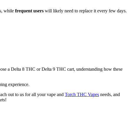
s, while
frequent users
will likely need to replace it every few days.
u choose a Delta 8 THC or Delta 9 THC cart, understanding how these
ping experience.
each out to us for all your vape and
Torch THC Vapes
needs, and
rts!