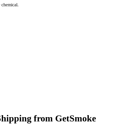
 chemical.
t Shipping from GetSmoke