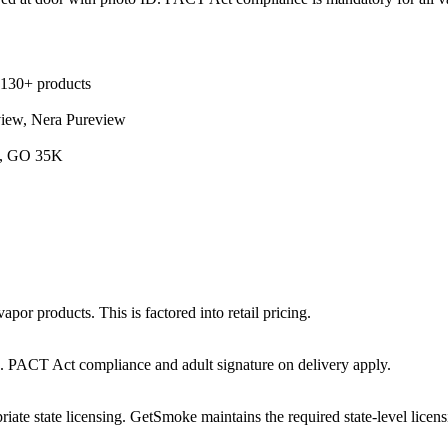
 130+ products
view, Nera Pureview
5K, GO 35K
por products. This is factored into retail pricing.
ts. PACT Act compliance and adult signature on delivery apply.
iate state licensing. GetSmoke maintains the required state-level licens