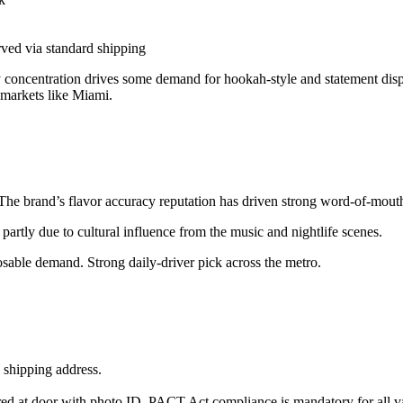
ved via standard shipping
y concentration drives some demand for hookah-style and statement disp
 markets like Miami.
 The brand’s flavor accuracy reputation has driven strong word-of-mouth
partly due to cultural influence from the music and nightlife scenes.
osable demand. Strong daily-driver pick across the metro.
 shipping address.
red at door with photo ID. PACT Act compliance is mandatory for all v