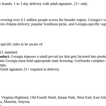
 brands. 1 to 3 day delivery with adult signature. 21+ only.
covering over 6.1 million people across the broader region. Georgia’s vap
covers Atlanta delivery, popular Southeast picks, and Georgia-specific va
pecific rules to be aware of:
21 standard.
roduct.
Georgia imposes a small per-ml tax that gets factored into produ
into Georgia must hold appropriate state licensing. GetSmoke complies wi
rgia.
ult signature 21+ required at delivery.
rginia-Highland, Old Fourth Ward, Inman Park, West End, East Atl
a, Marietta, Smyrna
k