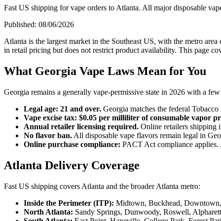
Fast US shipping for vape orders to Atlanta. All major disposable vape
Published:
08/06/2026
Atlanta is the largest market in the Southeast US, with the metro area 
in retail pricing but does not restrict product availability. This page 
What Georgia Vape Laws Mean for You
Georgia remains a generally vape-permissive state in 2026 with a few s
Legal age: 21 and over.
Georgia matches the federal Tobacco 
Vape excise tax: $0.05 per milliliter of consumable vapor p
Annual retailer licensing required.
Online retailers shipping 
No flavor ban.
All disposable vape flavors remain legal in Geo
Online purchase compliance:
PACT Act compliance applies. Ad
Atlanta Delivery Coverage
Fast US shipping covers Atlanta and the broader Atlanta metro:
Inside the Perimeter (ITP):
Midtown, Buckhead, Downtown, Vi
North Atlanta:
Sandy Springs, Dunwoody, Roswell, Alpharett
South Atlanta:
East Point, Hapeville, College Park, Forest Par