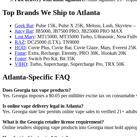
Top Brands We Ship to Atlanta
Geek Bar
: Pulse 15K, Pulse X 25K, Meloso, Lush, Skyview –
Juicy Bar
: JB5000, JB7500 PRO, JB25000 PRO MAX
Lost Mary
: MT15000, MT35000 Turbo, Ultrasonic, Nera Full
RAZ
: DC25000 (LTX), TN9000
HQD
: Cuvie Plus, Cuvie Bar, Cuvie Glaze, Mars, Everest 2
Fume
: Extra, Recharge, Eternity, PRO 30K, Hookah 20K
Foger
: Switch Pro Kit, Bit 35K
VIHO
: Turbo, Supercharge, Supercharge Pro, TRX 50K
Atlanta-Specific FAQ
Does Georgia tax vape products?
Yes. Georgia imposes a $0.05 per milliliter excise tax on consumable va
Is online vape delivery legal in Atlanta?
Yes. Georgia state law permits online vape sales to verified 21+ adul
What is the Georgia retailer license requirement?
Online retailers shipping vape products into Georgia must hold appropr