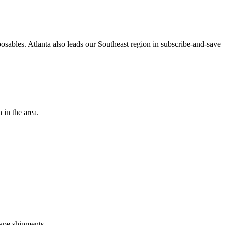
osables. Atlanta also leads our Southeast region in subscribe-and-save
 in the area.
ape shipments.