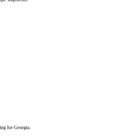
ing for Georgia.