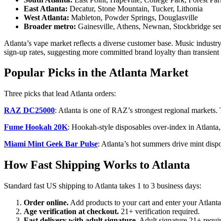
East Atlanta:
Decatur, Stone Mountain, Tucker, Lithonia
West Atlanta:
Mableton, Powder Springs, Douglasville
Broader metro:
Gainesville, Athens, Newnan, Stockbridge ser
Atlanta’s vape market reflects a diverse customer base. Music industr
sign-up rates, suggesting more committed brand loyalty than transient
Popular Picks in the Atlanta Market
Three picks that lead Atlanta orders:
RAZ DC25000
: Atlanta is one of RAZ’s strongest regional markets.
Fume Hookah 20K
: Hookah-style disposables over-index in Atlanta, 
Miami Mint Geek Bar Pulse
: Atlanta’s hot summers drive mint disp
How Fast Shipping Works to Atlanta
Standard fast US shipping to Atlanta takes 1 to 3 business days:
Order online.
Add products to your cart and enter your Atlanta
Age verification at checkout.
21+ verification required.
Fast delivery with adult signature.
Adult signature 21+ requi