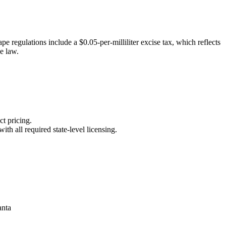
e regulations include a $0.05-per-milliliter excise tax, which reflects
pe law.
ct pricing.
th all required state-level licensing.
anta