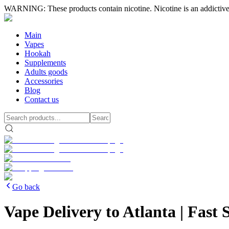
WARNING: These products contain nicotine. Nicotine is an addictive
Main
Vapes
Hookah
Supplements
Adults goods
Accessories
Blog
Contact us
Go back
Vape Delivery to Atlanta | Fas