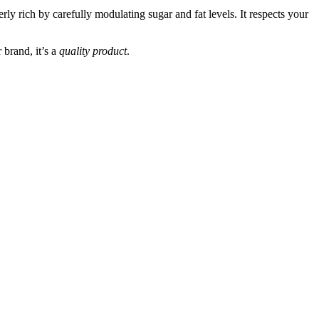
rly rich by carefully modulating sugar and fat levels. It respects your
 brand, it’s a
quality product
.