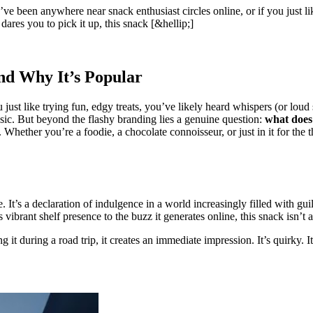
been anywhere near snack enthusiast circles online, or if you just like
ares you to pick it up, this snack [&hellip;]
nd Why It’s Popular
 just like trying fun, edgy treats, you’ve likely heard whispers (or loud
ssic. But beyond the flashy branding lies a genuine question:
what does
ether you’re a foodie, a chocolate connoisseur, or just in it for the thr
tude. It’s a declaration of indulgence in a world increasingly filled with 
ibrant shelf presence to the buzz it generates online, this snack isn’t a
g it during a road trip, it creates an immediate impression. It’s quirky. 