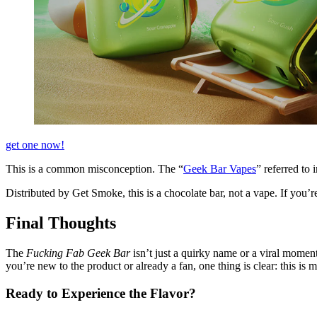
get one now!
This is a common misconception. The “
Geek Bar Vapes
” referred to
Distributed by Get Smoke, this is a chocolate bar, not a vape. If you’re 
Final Thoughts
The
Fucking Fab Geek Bar
isn’t just a quirky name or a viral moment
you’re new to the product or already a fan, one thing is clear: this is m
Ready to Experience the Flavor?