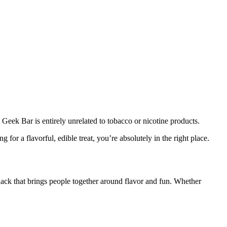
 Geek Bar is entirely unrelated to tobacco or nicotine products.
 for a flavorful, edible treat, you’re absolutely in the right place.
snack that brings people together around flavor and fun. Whether