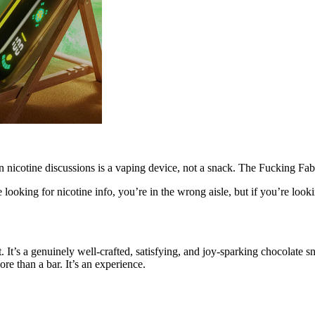
 in nicotine discussions is a vaping device, not a snack. The Fucking Fab
looking for nicotine info, you’re in the wrong aisle, but if you’re looking
. It’s a genuinely well-crafted, satisfying, and joy-sparking chocolate 
ore than a bar. It’s an experience.