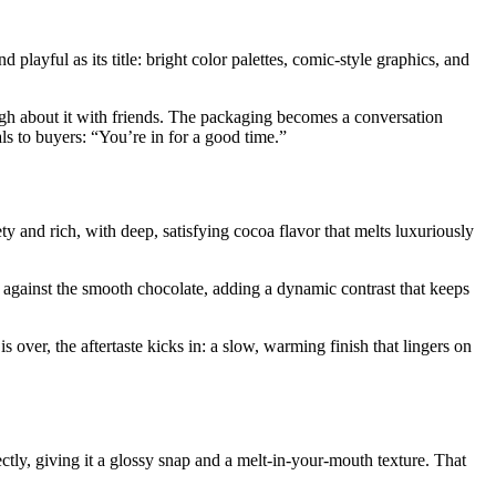
 playful as its title: bright color palettes, comic-style graphics, and
d laugh about it with friends. The packaging becomes a conversation
als to buyers: “You’re in for a good time.”
y and rich, with deep, satisfying cocoa flavor that melts luxuriously
h against the smooth chocolate, adding a dynamic contrast that keeps
 over, the aftertaste kicks in: a slow, warming finish that lingers on
ectly, giving it a glossy snap and a melt-in-your-mouth texture. That