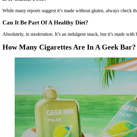
While many reports suggest it’s made without gluten, always check th
Can It Be Part Of A Healthy Diet?
Absolutely, in moderation. It’s an indulgent snack, but it’s made wit
How Many Cigarettes Are In A Geek Bar?