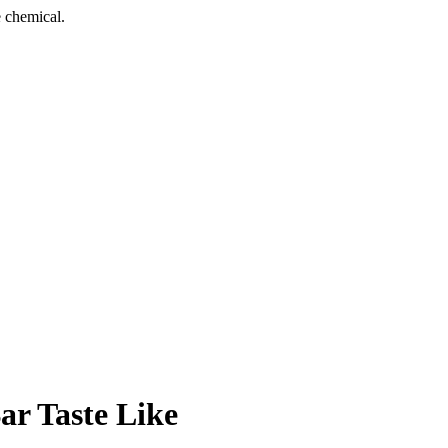
 chemical.
r Taste Like