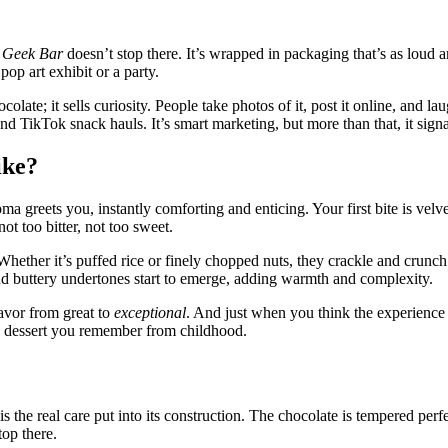
 Geek Bar
doesn’t stop there. It’s wrapped in packaging that’s as loud and
pop art exhibit or a party.
chocolate; it sells curiosity. People take photos of it, post it online, an
and TikTok snack hauls. It’s smart marketing, but more than that, it sign
ike?
greets you, instantly comforting and enticing. Your first bite is velvet
ot too bitter, not too sweet.
Whether it’s puffed rice or finely chopped nuts, they crackle and crunc
nd buttery undertones start to emerge, adding warmth and complexity.
lavor from great to
exceptional
. And just when you think the experience is
 a dessert you remember from childhood.
s the real care put into its construction. The chocolate is tempered perf
top there.