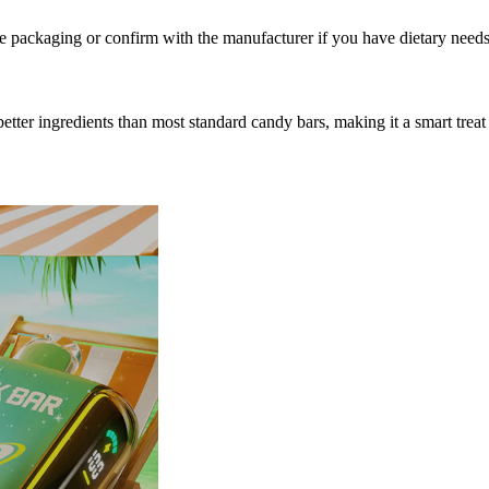
e packaging or confirm with the manufacturer if you have dietary needs
h better ingredients than most standard candy bars, making it a smart t