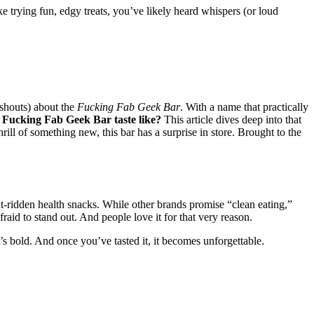
 trying fun, edgy treats, you’ve likely heard whispers (or loud
 shouts) about the
Fucking Fab Geek Bar
. With a name that practically
 Fucking Fab Geek Bar taste like?
This article dives deep into that
ill of something new, this bar has a surprise in store. Brought to the
guilt-ridden health snacks. While other brands promise “clean eating,”
fraid to stand out. And people love it for that very reason.
It’s bold. And once you’ve tasted it, it becomes unforgettable.