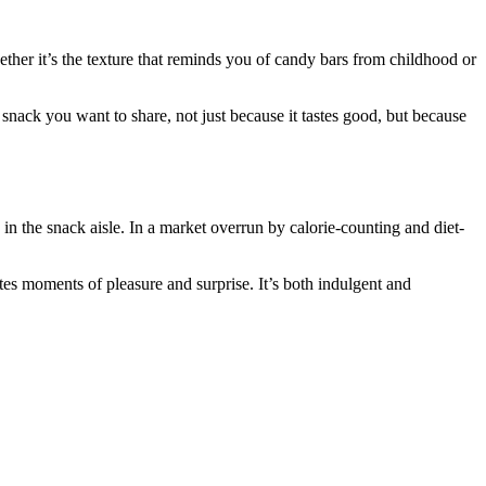
ther it’s the texture that reminds you of candy bars from childhood or
f snack you want to share, not just because it tastes good, but because
 in the snack aisle. In a market overrun by calorie-counting and diet-
iates moments of pleasure and surprise. It’s both indulgent and