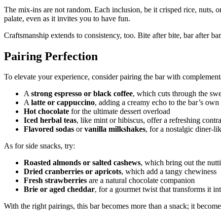
The mix-ins are not random. Each inclusion, be it crisped rice, nuts, o
palate, even as it invites you to have fun.
Craftsmanship extends to consistency, too. Bite after bite, bar after bar
Pairing Perfection
To elevate your experience, consider pairing the bar with complementar
A
strong espresso or black coffee
, which cuts through the swe
A
latte or cappuccino
, adding a creamy echo to the bar’s own 
Hot chocolate
for the ultimate dessert overload
Iced herbal teas
, like mint or hibiscus, offer a refreshing contra
Flavored sodas
or
vanilla milkshakes
, for a nostalgic diner-l
As for side snacks, try:
Roasted almonds or salted cashews
, which bring out the nutti
Dried cranberries or apricots
, which add a tangy chewiness
Fresh strawberries
are a natural chocolate companion
Brie or aged cheddar
, for a gourmet twist that transforms it i
With the right pairings, this bar becomes more than a snack; it become