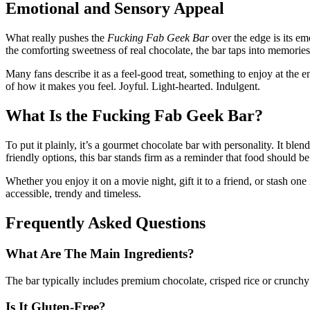
Emotional and Sensory Appeal
What really pushes the
Fucking Fab Geek Bar
over the edge is its em
the comforting sweetness of real chocolate, the bar taps into memories
Many fans describe it as a feel-good treat, something to enjoy at the en
of how it makes you feel. Joyful. Light-hearted. Indulgent.
What Is the Fucking Fab Geek Bar?
To put it plainly, it’s a gourmet chocolate bar with personality. It bl
friendly options, this bar stands firm as a reminder that food should be
Whether you enjoy it on a movie night, gift it to a friend, or stash one
accessible, trendy and timeless.
Frequently Asked Questions
What Are The Main Ingredients?
The bar typically includes premium chocolate, crisped rice or crunchy 
Is It Gluten-Free?