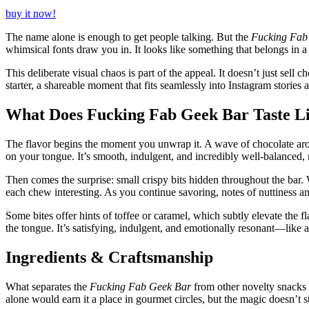
buy it now!
The name alone is enough to get people talking. But the
Fucking Fab
whimsical fonts draw you in. It looks like something that belongs in a 
This deliberate visual chaos is part of the appeal. It doesn’t just sell 
starter, a shareable moment that fits seamlessly into Instagram stories 
What Does Fucking Fab Geek Bar Taste L
The flavor begins the moment you unwrap it. A wave of chocolate aroma 
on your tongue. It’s smooth, indulgent, and incredibly well-balanced, n
Then comes the surprise: small crispy bits hidden throughout the bar. 
each chew interesting. As you continue savoring, notes of nuttiness a
Some bites offer hints of toffee or caramel, which subtly elevate the f
the tongue. It’s satisfying, indulgent, and emotionally resonant—like
Ingredients & Craftsmanship
What separates the
Fucking Fab Geek Bar
from other novelty snacks i
alone would earn it a place in gourmet circles, but the magic doesn’t s