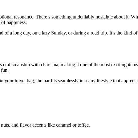
otional resonance. There’s something undeniably nostalgic about it. Whe
 of happiness.
d of a long day, on a lazy Sunday, or during a road trip. It’s the kind o
ends craftsmanship with charisma, making it one of the most exciting items
 fun.
 in your travel bag, the bar fits seamlessly into any lifestyle that apprec
nuts, and flavor accents like caramel or toffee.