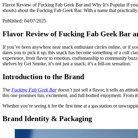
Flavor Review of Fucking Fab Geek Bar and Why It’s Popular If you’ve 
shouts) about the Fucking Fab Geek Bar. With a name that practically d
Published:
04/07/2025
Flavor Review of Fucking Fab Geek Bar a
If you’ve been anywhere near snack enthusiast circles online, or if you
dares you to pick it up, this snack has become something of a cult cla
experience, from flavor to emotion, craftsmanship to community buzz. Wh
shelves by Get Smoke, it’s not just a snack; it’s a full-on sensation.
Introduction to the Brand
The
Fucking Fab Geek Bar
doesn’t just sell a flavor, it sells an atti
this one promises fun, excitement, and full-bodied enjoyment. From its v
Whether you’re seeing it for the first time at a gas station or unwrappin
Brand Identity & Packaging