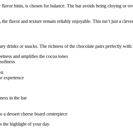
r flavor hints, is chosen for balance. The bar avoids being cloying or ove
, the flavor and texture remain reliably enjoyable. This isn’t just a clever
y drinks or snacks. The richness of the chocolate pairs perfectly with:
etness and amplifies the cocoa tones
softness
st
ike experience
ness in the bar
nto a dessert cheese board centerpiece
s the highlight of your day.