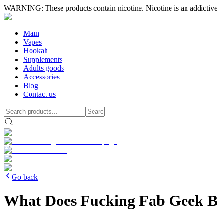
WARNING: These products contain nicotine. Nicotine is an addictive
Main
Vapes
Hookah
Supplements
Adults goods
Accessories
Blog
Contact us
Go back
What Does Fucking Fab Geek Ba