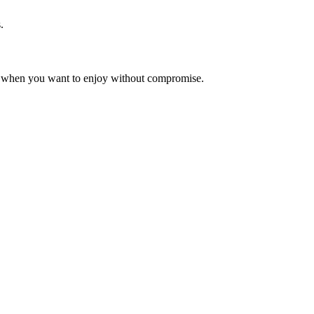
.
reat when you want to enjoy without compromise.