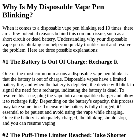
Why Is My Disposable Vape Pen
Blinking?
When it comes to a disposable vape pen blinking red 10 times, there
are a few potential reasons behind this common issue, such as a
short circuit or dead battery. Understanding why your disposable
vape pen is blinking can help you quickly troubleshoot and resolve
the problem. Here are three possible explanations:
#1 The Battery Is Out Of Charge: Recharge It
One of the most common reasons a disposable vape pen blinks is
that the battery is out of charge. Disposable vapes have a limited
battery life, and when the battery is depleted, the device will blink to
signal the need for a recharge, indicating the battery is dead. To
resolve this issue, plug the vape into a compatible charger and allow
it to recharge fully. Depending on the battery’s capacity, this process
may take some time. To ensure the battery is fully charged, it’s
essential to be patient and avoid using the vape while charging.
Once the battery is adequately charged, the blinking should stop,
and you can resume vaping.
#2 The Puff-Time Limiter Reached: Take Shorter