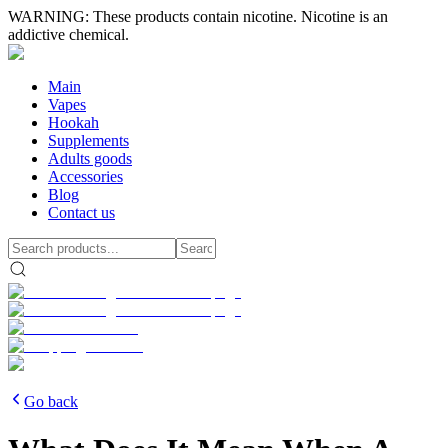
WARNING: These products contain nicotine. Nicotine is an
addictive chemical.
Main
Vapes
Hookah
Supplements
Adults goods
Accessories
Blog
Contact us
Go back