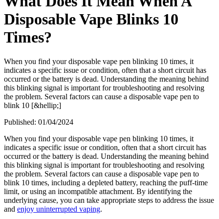
What Does It Mean When A
Disposable Vape Blinks 10
Times?
When you find your disposable vape pen blinking 10 times, it
indicates a specific issue or condition, often that a short circuit has
occurred or the battery is dead. Understanding the meaning behind
this blinking signal is important for troubleshooting and resolving
the problem. Several factors can cause a disposable vape pen to
blink 10 [&hellip;]
Published:
01/04/2024
When you find your disposable vape pen blinking 10 times, it
indicates a specific issue or condition, often that a short circuit has
occurred or the battery is dead. Understanding the meaning behind
this blinking signal is important for troubleshooting and resolving
the problem. Several factors can cause a disposable vape pen to
blink 10 times, including a depleted battery, reaching the puff-time
limit, or using an incompatible attachment. By identifying the
underlying cause, you can take appropriate steps to address the issue
and
enjoy uninterrupted vaping
.