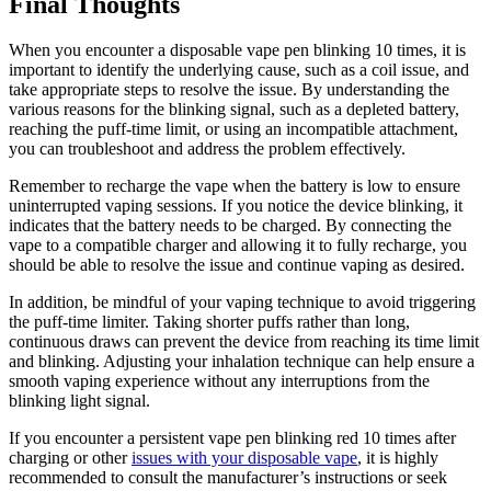
Final Thoughts
When you encounter a disposable vape pen blinking 10 times, it is
important to identify the underlying cause, such as a coil issue, and
take appropriate steps to resolve the issue. By understanding the
various reasons for the blinking signal, such as a depleted battery,
reaching the puff-time limit, or using an incompatible attachment,
you can troubleshoot and address the problem effectively.
Remember to recharge the vape when the battery is low to ensure
uninterrupted vaping sessions. If you notice the device blinking, it
indicates that the battery needs to be charged. By connecting the
vape to a compatible charger and allowing it to fully recharge, you
should be able to resolve the issue and continue vaping as desired.
In addition, be mindful of your vaping technique to avoid triggering
the puff-time limiter. Taking shorter puffs rather than long,
continuous draws can prevent the device from reaching its time limit
and blinking. Adjusting your inhalation technique can help ensure a
smooth vaping experience without any interruptions from the
blinking light signal.
If you encounter a persistent vape pen blinking red 10 times after
charging or other
issues with your disposable vape
, it is highly
recommended to consult the manufacturer’s instructions or seek