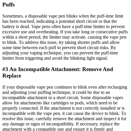
Puffs
Sometimes, a disposable vape pen blinks when the puff-time limit
has been reached, indicating a potential short circuit or that the
battery is dead. Vape pens often have a puff-time limiter to prevent
excessive use and overheating. If you take long or consecutive puffs
within a short period, the limiter may activate, causing the vape pen
to blink. To address this issue, try taking shorter puffs and allow
some time between each puff to prevent short circuit risks. By
adjusting your vaping technique, you can prevent the puff-time
limiter from triggering and avoid the blinking light signal.
#3 An Incompatible Attachment: Remove And
Replace
If your disposable vape pen continues to blink even after recharging
and adjusting your puffing technique, it could be due to an
incompatible attachment or a short circuit. Some disposable vapes
allow for attachments like cartridges or pods, which need to be
properly connected. If the attachment is not correctly installed or is
incompatible with the vape pen, it can cause the device to blink. To
resolve this issue, carefully remove the attachment and inspect it for
any damage or signs of incompatibility. If necessary, replace the
attachment with a compatible one and ensure it is firmly and