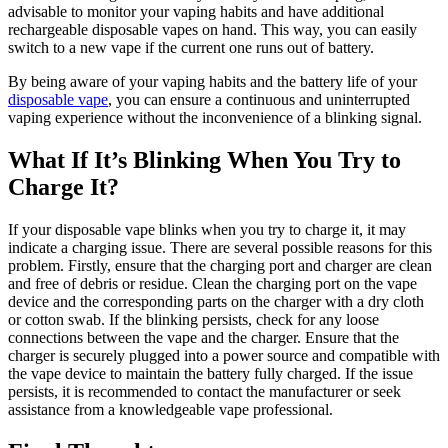
advisable to monitor your vaping habits and have additional
rechargeable disposable vapes on hand. This way, you can easily
switch to a new vape if the current one runs out of battery.
By being aware of your vaping habits and the battery life of your
disposable vape
, you can ensure a continuous and uninterrupted
vaping experience without the inconvenience of a blinking signal.
What If It’s Blinking When You Try to
Charge It?
If your disposable vape blinks when you try to charge it, it may
indicate a charging issue. There are several possible reasons for this
problem. Firstly, ensure that the charging port and charger are clean
and free of debris or residue. Clean the charging port on the vape
device and the corresponding parts on the charger with a dry cloth
or cotton swab. If the blinking persists, check for any loose
connections between the vape and the charger. Ensure that the
charger is securely plugged into a power source and compatible with
the vape device to maintain the battery fully charged. If the issue
persists, it is recommended to contact the manufacturer or seek
assistance from a knowledgeable vape professional.