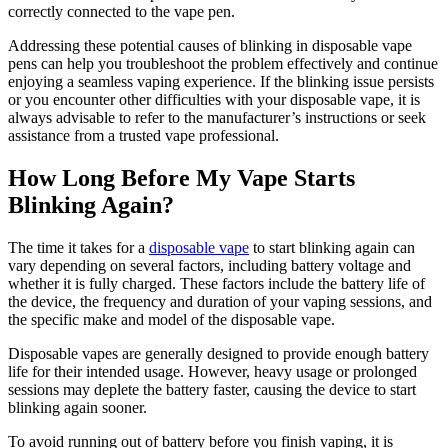
correctly connected to the vape pen.
Addressing these potential causes of blinking in disposable vape
pens can help you troubleshoot the problem effectively and continue
enjoying a seamless vaping experience. If the blinking issue persists
or you encounter other difficulties with your disposable vape, it is
always advisable to refer to the manufacturer’s instructions or seek
assistance from a trusted vape professional.
How Long Before My Vape Starts
Blinking Again?
The time it takes for a
disposable vape
to start blinking again can
vary depending on several factors, including battery voltage and
whether it is fully charged. These factors include the battery life of
the device, the frequency and duration of your vaping sessions, and
the specific make and model of the disposable vape.
Disposable vapes are generally designed to provide enough battery
life for their intended usage. However, heavy usage or prolonged
sessions may deplete the battery faster, causing the device to start
blinking again sooner.
To avoid running out of battery before you finish vaping, it is