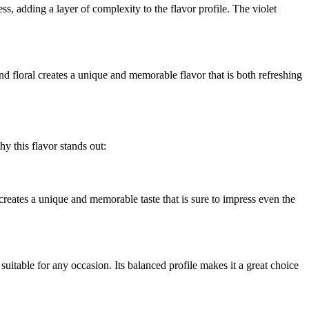
ss, adding a layer of complexity to the flavor profile. The violet
nd floral creates a unique and memorable flavor that is both refreshing
 this flavor stands out:
creates a unique and memorable taste that is sure to impress even the
 suitable for any occasion. Its balanced profile makes it a great choice