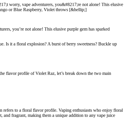
7;t worry, vape adventurers, you&#8217;re not alone! This elusive
ngo or Blue Raspberry, Violet throws [&hellip;]
urers, you’re not alone! This elusive purple gem has sparked
ue. Is it a floral explosion? A burst of berry sweetness? Buckle up
the flavor profile of Violet Raz, let’s break down the two main
 refers to a floral flavor profile. Vaping enthusiasts who enjoy floral
sweet, and fragrant, making them a unique addition to any vape juice