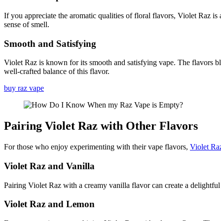
If you appreciate the aromatic qualities of floral flavors, Violet Raz i
sense of smell.
Smooth and Satisfying
Violet Raz is known for its smooth and satisfying vape. The flavors b
well-crafted balance of this flavor.
buy raz vape
Pairing Violet Raz with Other Flavors
For those who enjoy experimenting with their vape flavors,
Violet Ra
Violet Raz and Vanilla
Pairing Violet Raz with a creamy vanilla flavor can create a delightful
Violet Raz and Lemon