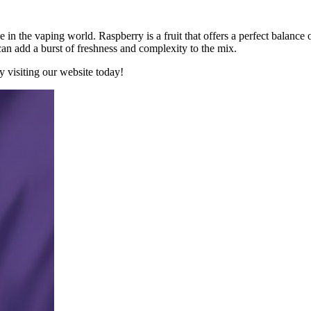
le in the vaping world. Raspberry is a fruit that offers a perfect balance 
an add a burst of freshness and complexity to the mix.
y visiting our website today!