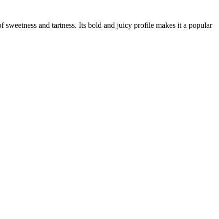
of sweetness and tartness. Its bold and juicy profile makes it a popular