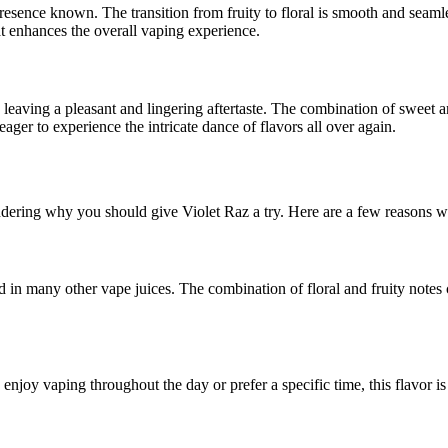
presence known. The transition from fruity to floral is smooth and seamle
that enhances the overall vaping experience.
 leaving a pleasant and lingering aftertaste. The combination of sweet a
ager to experience the intricate dance of flavors all over again.
ering why you should give Violet Raz a try. Here are a few reasons why
d in many other vape juices. The combination of floral and fruity notes 
 enjoy vaping throughout the day or prefer a specific time, this flavor is