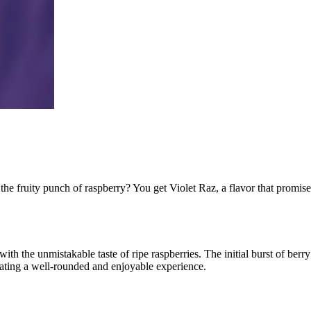
he fruity punch of raspberry? You get Violet Raz, a flavor that promis
 with the unmistakable taste of ripe raspberries. The initial burst of be
creating a well-rounded and enjoyable experience.