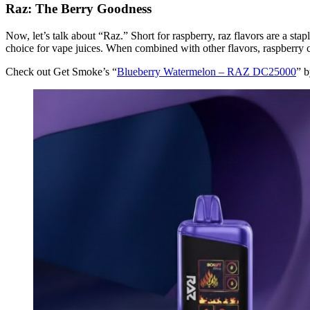
Raz: The Berry Goodness
Now, let’s talk about “Raz.” Short for raspberry, raz flavors are a stap
choice for vape juices. When combined with other flavors, raspberry c
Check out Get Smoke’s “
Blueberry Watermelon – RAZ DC25000
” b