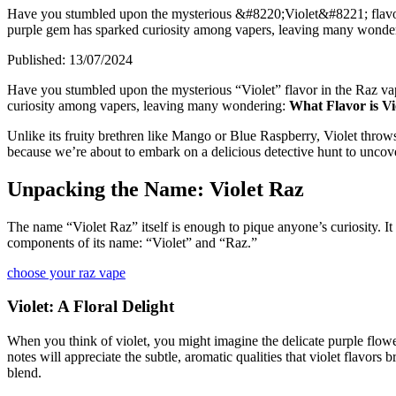
Have you stumbled upon the mysterious &#8220;Violet&#8221; flavor 
purple gem has sparked curiosity among vapers, leaving many wonderi
Published:
13/07/2024
Have you stumbled upon the mysterious “Violet” flavor in the Raz vap
curiosity among vapers, leaving many wondering:
What Flavor is V
Unlike its fruity brethren like Mango or Blue Raspberry, Violet throws 
because we’re about to embark on a delicious detective hunt to uncove
Unpacking the Name: Violet Raz
The name “Violet Raz” itself is enough to pique anyone’s curiosity. It
components of its name: “Violet” and “Raz.”
choose your raz vape
Violet: A Floral Delight
When you think of violet, you might imagine the delicate purple flowers
notes will appreciate the subtle, aromatic qualities that violet flavors 
blend.