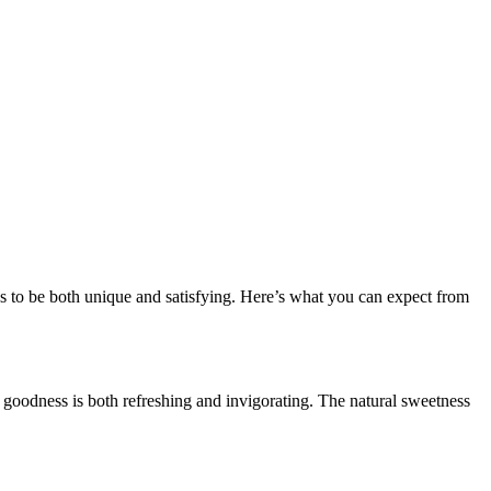
es to be both unique and satisfying. Here’s what you can expect from
rry goodness is both refreshing and invigorating. The natural sweetness