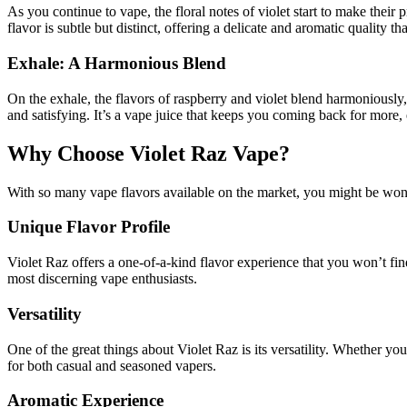
As you continue to vape, the floral notes of violet start to make their 
flavor is subtle but distinct, offering a delicate and aromatic quality 
Exhale: A Harmonious Blend
On the exhale, the flavors of raspberry and violet blend harmoniously,
and satisfying. It’s a vape juice that keeps you coming back for more, e
Why Choose Violet Raz Vape?
With so many vape flavors available on the market, you might be wond
Unique Flavor Profile
Violet Raz offers a one-of-a-kind flavor experience that you won’t fin
most discerning vape enthusiasts.
Versatility
One of the great things about Violet Raz is its versatility. Whether you
for both casual and seasoned vapers.
Aromatic Experience