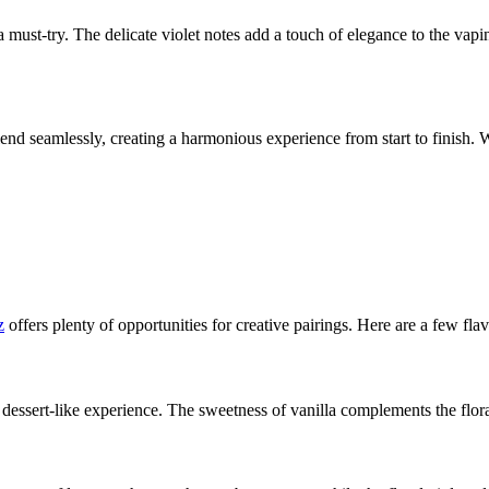
s a must-try. The delicate violet notes add a touch of elegance to the vap
lend seamlessly, creating a harmonious experience from start to finish. 
z
offers plenty of opportunities for creative pairings. Here are a few fla
 dessert-like experience. The sweetness of vanilla complements the floral