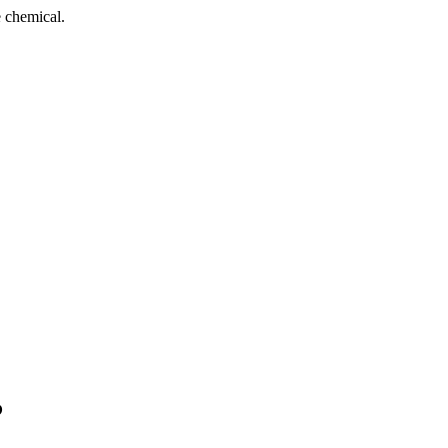
 chemical.
?