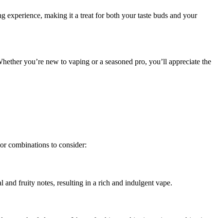
ing experience, making it a treat for both your taste buds and your
Whether you’re new to vaping or a seasoned pro, you’ll appreciate the
vor combinations to consider:
 and fruity notes, resulting in a rich and indulgent vape.