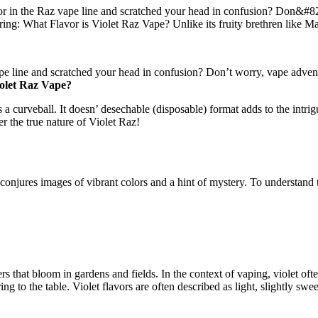
in the Raz vape line and scratched your head in confusion? Don&#821
ng: What Flavor is Violet Raz Vape? Unlike its fruity brethren like Ma
e line and scratched your head in confusion? Don’t worry, vape advent
iolet Raz Vape?
a curveball. It doesn’ desechable (disposable) format adds to the intrig
r the true nature of Violet Raz!
 conjures images of vibrant colors and a hint of mystery. To understand 
 that bloom in gardens and fields. In the context of vaping, violet often
bring to the table. Violet flavors are often described as light, slightly 