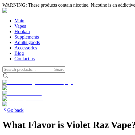
WARNING: These products contain nicotine. Nicotine is an addictive
Main
Vapes
Hookah
Supplements
Adults goods
Accessories
Blog
Contact us
Go back
What Flavor is Violet Raz Vape