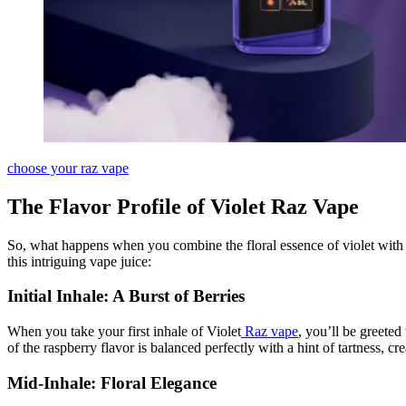
choose your raz vape
The Flavor Profile of Violet Raz Vape
So, what happens when you combine the floral essence of violet with t
this intriguing vape juice:
Initial Inhale: A Burst of Berries
When you take your first inhale of Violet
Raz vape
, you’ll be greeted
of the raspberry flavor is balanced perfectly with a hint of tartness, 
Mid-Inhale: Floral Elegance