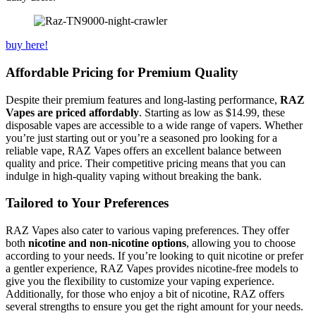
buy here!
Affordable Pricing for Premium Quality
Despite their premium features and long-lasting performance,
RAZ
Vapes are priced affordably
. Starting as low as $14.99, these
disposable vapes are accessible to a wide range of vapers. Whether
you’re just starting out or you’re a seasoned pro looking for a
reliable vape, RAZ Vapes offers an excellent balance between
quality and price. Their competitive pricing means that you can
indulge in high-quality vaping without breaking the bank.
Tailored to Your Preferences
RAZ Vapes also cater to various vaping preferences. They offer
both
nicotine and non-nicotine options
, allowing you to choose
according to your needs. If you’re looking to quit nicotine or prefer
a gentler experience, RAZ Vapes provides nicotine-free models to
give you the flexibility to customize your vaping experience.
Additionally, for those who enjoy a bit of nicotine, RAZ offers
several strengths to ensure you get the right amount for your needs.