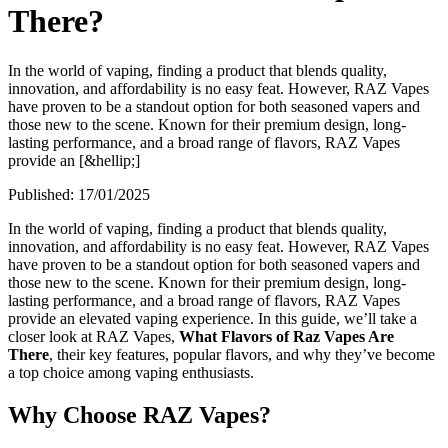
There?
In the world of vaping, finding a product that blends quality,
innovation, and affordability is no easy feat. However, RAZ Vapes
have proven to be a standout option for both seasoned vapers and
those new to the scene. Known for their premium design, long-
lasting performance, and a broad range of flavors, RAZ Vapes
provide an [&hellip;]
Published:
17/01/2025
In the world of vaping, finding a product that blends quality,
innovation, and affordability is no easy feat. However, RAZ Vapes
have proven to be a standout option for both seasoned vapers and
those new to the scene. Known for their premium design, long-
lasting performance, and a broad range of flavors, RAZ Vapes
provide an elevated vaping experience. In this guide, we’ll take a
closer look at RAZ Vapes,
What Flavors of Raz Vapes Are
There
, their key features, popular flavors, and why they’ve become
a top choice among vaping enthusiasts.
Why Choose RAZ Vapes?