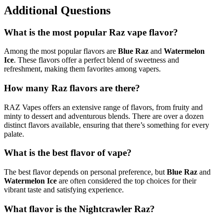
Additional Questions
What is the most popular Raz vape flavor?
Among the most popular flavors are
Blue Raz
and
Watermelon
Ice
. These flavors offer a perfect blend of sweetness and
refreshment, making them favorites among vapers.
How many Raz flavors are there?
RAZ Vapes offers an extensive range of flavors, from fruity and
minty to dessert and adventurous blends. There are over a dozen
distinct flavors available, ensuring that there’s something for every
palate.
What is the best flavor of vape?
The best flavor depends on personal preference, but
Blue Raz
and
Watermelon Ice
are often considered the top choices for their
vibrant taste and satisfying experience.
What flavor is the Nightcrawler Raz?