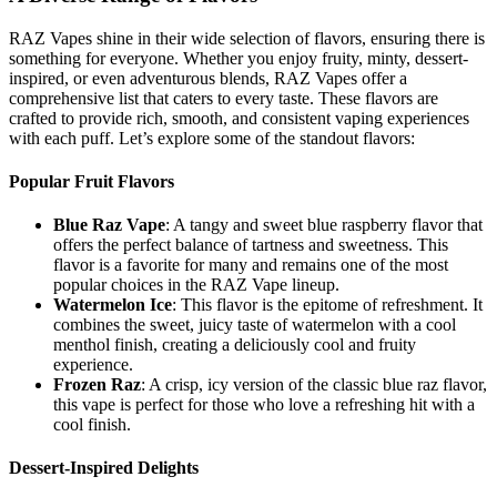
RAZ Vapes shine in their wide selection of flavors, ensuring there is
something for everyone. Whether you enjoy fruity, minty, dessert-
inspired, or even adventurous blends, RAZ Vapes offer a
comprehensive list that caters to every taste. These flavors are
crafted to provide rich, smooth, and consistent vaping experiences
with each puff. Let’s explore some of the standout flavors:
Popular Fruit Flavors
Blue Raz Vape
: A tangy and sweet blue raspberry flavor that
offers the perfect balance of tartness and sweetness. This
flavor is a favorite for many and remains one of the most
popular choices in the RAZ Vape lineup.
Watermelon Ice
: This flavor is the epitome of refreshment. It
combines the sweet, juicy taste of watermelon with a cool
menthol finish, creating a deliciously cool and fruity
experience.
Frozen Raz
: A crisp, icy version of the classic blue raz flavor,
this vape is perfect for those who love a refreshing hit with a
cool finish.
Dessert-Inspired Delights