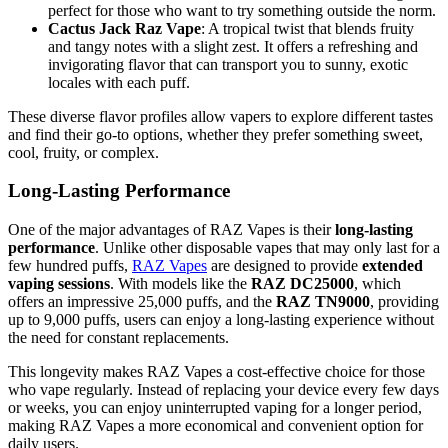
perfect for those who want to try something outside the norm.
Cactus Jack Raz Vape
: A tropical twist that blends fruity
and tangy notes with a slight zest. It offers a refreshing and
invigorating flavor that can transport you to sunny, exotic
locales with each puff.
These diverse flavor profiles allow vapers to explore different tastes
and find their go-to options, whether they prefer something sweet,
cool, fruity, or complex.
Long-Lasting Performance
One of the major advantages of RAZ Vapes is their
long-lasting
performance
. Unlike other disposable vapes that may only last for a
few hundred puffs,
RAZ Vapes
are designed to provide
extended
vaping sessions
. With models like the
RAZ DC25000
, which
offers an impressive 25,000 puffs, and the
RAZ TN9000
, providing
up to 9,000 puffs, users can enjoy a long-lasting experience without
the need for constant replacements.
This longevity makes RAZ Vapes a cost-effective choice for those
who vape regularly. Instead of replacing your device every few days
or weeks, you can enjoy uninterrupted vaping for a longer period,
making RAZ Vapes a more economical and convenient option for
daily users.