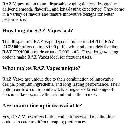
RAZ Vapes are premium disposable vaping devices designed to
deliver a smooth, flavorful, and long-lasting experience. They come
in a variety of flavors and feature innovative designs for better
performance.
How long do RAZ Vapes last?
The lifespan of a RAZ Vape depends on the model. The
RAZ
DC25000
offers up to 25,000 puffs, while other models like the
RAZ TN9000
provide around 9,000 puffs. These longer-lasting
options make RAZ Vapes ideal for frequent users.
What makes RAZ Vapes unique?
RAZ Vapes are unique due to their combination of innovative
design, premium ingredients, and long-lasting performance. Their
bottom airflow control and switch, alongside a broad range of
delicious flavors, make them stand out in the market.
Are no-nicotine options available?
Yes, RAZ Vapes offers both nicotine-infused and nicotine-free
options to cater to different vaping preferences.