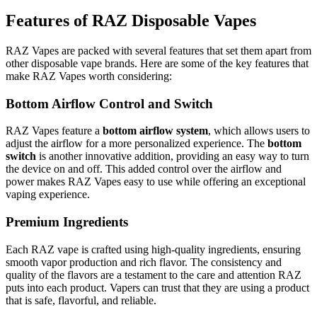
Features of RAZ Disposable Vapes
RAZ Vapes are packed with several features that set them apart from
other disposable vape brands. Here are some of the key features that
make RAZ Vapes worth considering:
Bottom Airflow Control and Switch
RAZ Vapes feature a
bottom airflow system
, which allows users to
adjust the airflow for a more personalized experience. The
bottom
switch
is another innovative addition, providing an easy way to turn
the device on and off. This added control over the airflow and
power makes RAZ Vapes easy to use while offering an exceptional
vaping experience.
Premium Ingredients
Each RAZ vape is crafted using high-quality ingredients, ensuring
smooth vapor production and rich flavor. The consistency and
quality of the flavors are a testament to the care and attention RAZ
puts into each product. Vapers can trust that they are using a product
that is safe, flavorful, and reliable.