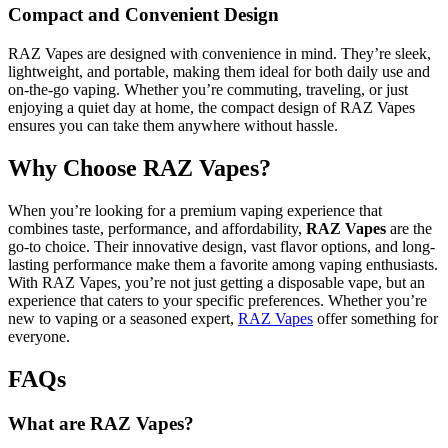
Compact and Convenient Design
RAZ Vapes are designed with convenience in mind. They’re sleek,
lightweight, and portable, making them ideal for both daily use and
on-the-go vaping. Whether you’re commuting, traveling, or just
enjoying a quiet day at home, the compact design of RAZ Vapes
ensures you can take them anywhere without hassle.
Why Choose RAZ Vapes?
When you’re looking for a premium vaping experience that
combines taste, performance, and affordability,
RAZ Vapes
are the
go-to choice. Their innovative design, vast flavor options, and long-
lasting performance make them a favorite among vaping enthusiasts.
With RAZ Vapes, you’re not just getting a disposable vape, but an
experience that caters to your specific preferences. Whether you’re
new to vaping or a seasoned expert,
RAZ Vapes
offer something for
everyone.
FAQs
What are RAZ Vapes?