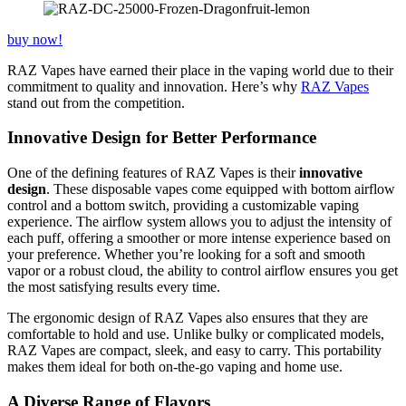
buy now!
RAZ Vapes have earned their place in the vaping world due to their
commitment to quality and innovation. Here’s why
RAZ Vapes
stand out from the competition.
Innovative Design for Better Performance
One of the defining features of RAZ Vapes is their
innovative
design
. These disposable vapes come equipped with bottom airflow
control and a bottom switch, providing a customizable vaping
experience. The airflow system allows you to adjust the intensity of
each puff, offering a smoother or more intense experience based on
your preference. Whether you’re looking for a soft and smooth
vapor or a robust cloud, the ability to control airflow ensures you get
the most satisfying results every time.
The ergonomic design of RAZ Vapes also ensures that they are
comfortable to hold and use. Unlike bulky or complicated models,
RAZ Vapes are compact, sleek, and easy to carry. This portability
makes them ideal for both on-the-go vaping and home use.
A Diverse Range of Flavors