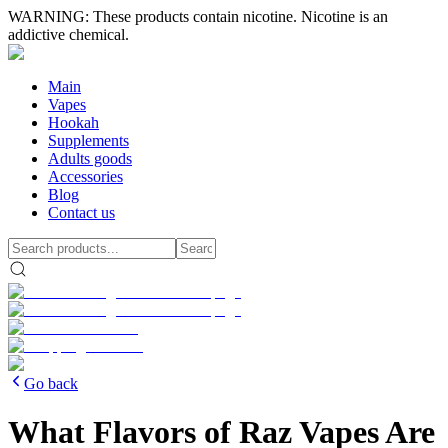
WARNING: These products contain nicotine. Nicotine is an
addictive chemical.
Main
Vapes
Hookah
Supplements
Adults goods
Accessories
Blog
Contact us
Go back
What Flavors of Raz Vapes Are