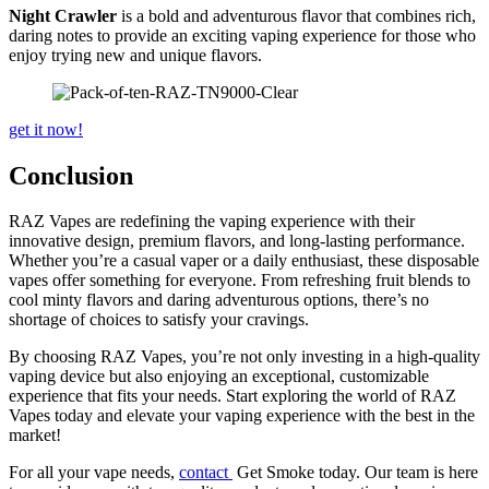
Night Crawler
is a bold and adventurous flavor that combines rich,
daring notes to provide an exciting vaping experience for those who
enjoy trying new and unique flavors.
get it now!
Conclusion
RAZ Vapes are redefining the vaping experience with their
innovative design, premium flavors, and long-lasting performance.
Whether you’re a casual vaper or a daily enthusiast, these disposable
vapes offer something for everyone. From refreshing fruit blends to
cool minty flavors and daring adventurous options, there’s no
shortage of choices to satisfy your cravings.
By choosing RAZ Vapes, you’re not only investing in a high-quality
vaping device but also enjoying an exceptional, customizable
experience that fits your needs. Start exploring the world of RAZ
Vapes today and elevate your vaping experience with the best in the
market!
For all your vape needs,
contact
Get Smoke today. Our team is here