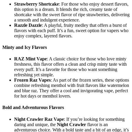
Strawberry Shortcake
: For those who enjoy dessert flavors,
this option is a dream. It blends the rich, creamy taste of
shortcake with the sweet flavor of ripe strawberries, delivering
a smooth and indulgent experience.
Razzle Dazzle
: A playful, fruity medley that offers a burst of
flavors with each puff. It’s a fun, sweet option for vapers who
enjoy complex, layered flavors.
Minty and Icy Flavors
RAZ Mint Vape
: A classic choice for those who love minty
freshness, this flavor offers a clean and crisp minty taste with
every puff. It’s a favorite for those who want something
refreshing yet simple.
Frozen Raz Vapes
: As part of the frozen series, these options
combine refreshing menthol with fruit flavors like watermelon
and blue raz. They offer a cool and invigorating vape, perfect
for hot days or menthol lovers.
Bold and Adventurous Flavors
Night Crawler Raz Vape
: If you’re looking for something
daring and unique, the
Night Crawler
flavor is an
adventurous choice. With a bold taste and a bit of an edge, it’s