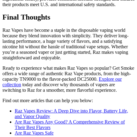
their products meet U.S. and international safety standards.
Final Thoughts
Raz Vapes have become a staple in the disposable vaping world
because they blend innovation with simplicity. They deliver long-
lasting performance, a huge variety of flavors, and a satisfying
nicotine hit without the hassle of traditional vape setups. Whether
you’re a seasoned vaper or just getting started, Raz makes vaping
straightforward and enjoyable.
Ready to experience what makes Raz Vapes so popular? Get Smoke
offers a wide range of authentic Raz Vape products, from the high-
capacity TN9000 to the flavor-packed DC25000.
Explore our
collection
today and discover why thousands of vapers are
switching to Raz for a smoother, more flavorful experience.
Find out more articles that can help you below:
Raz Vapes Review: A Deep Dive into Flavor, Battery Life,
and Vapor Quality
Are Raz Vapes Any Good? A Comprehensive Review of
Their Best Flavors
Are Raz Vapes Safe