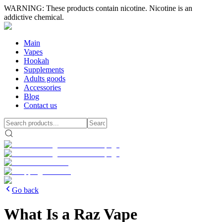
WARNING: These products contain nicotine. Nicotine is an
addictive chemical.
Main
Vapes
Hookah
Supplements
Adults goods
Accessories
Blog
Contact us
Go back
What Is a Raz Vape