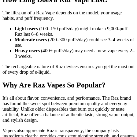
The lifespan of a Raz Vape depends on the model, your usage
habits, and puff frequency.
Light users
(100–150 puffs/day) might make a 9,000-puff
Raz last 6–8 weeks.
Moderate users
(200–300 puffs/day) could see 3–4 weeks of
use.
Heavy users
(400+ puffs/day) may need a new vape every 2–
3 weeks.
The rechargeable nature of Raz devices ensures you get the most out
of every drop of e-liquid.
Why Are Raz Vapes So Popular?
It’s all about flavor, convenience, and performance. The Raz brand
has found the sweet spot between premium quality and everyday
usability. Unlike older disposables that burn out quickly or taste
artificial, Raz offers a balance of authentic taste, strong vapor output,
and stylish design.
Vapers also appreciate Raz’s transparency; the company lists
ingredients clearly, provides consistent nicotine strength, and ensures