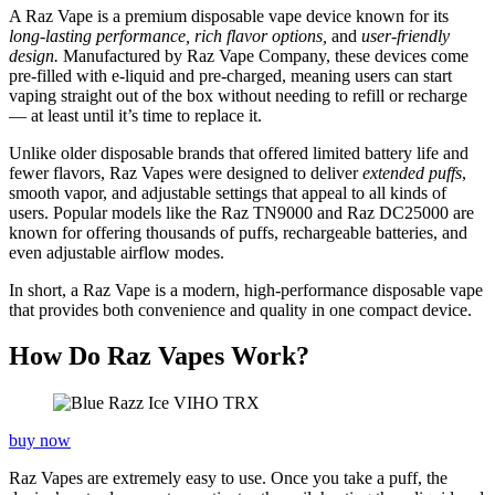
A Raz Vape is a premium disposable vape device known for its
long-lasting performance, rich flavor options,
and
user-friendly
design.
Manufactured by Raz Vape Company, these devices come
pre-filled with e-liquid and pre-charged, meaning users can start
vaping straight out of the box without needing to refill or recharge
— at least until it’s time to replace it.
Unlike older disposable brands that offered limited battery life and
fewer flavors, Raz Vapes were designed to deliver
extended puffs
,
smooth vapor, and adjustable settings that appeal to all kinds of
users. Popular models like the Raz TN9000 and Raz DC25000 are
known for offering thousands of puffs, rechargeable batteries, and
even adjustable airflow modes.
In short, a Raz Vape is a modern, high-performance disposable vape
that provides both convenience and quality in one compact device.
How Do Raz Vapes Work?
buy now
Raz Vapes are extremely easy to use. Once you take a puff, the