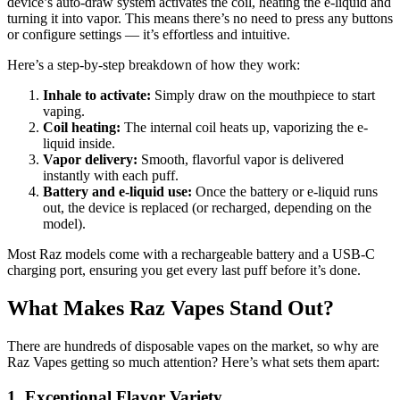
device’s auto-draw system activates the coil, heating the e-liquid and
turning it into vapor. This means there’s no need to press any buttons
or configure settings — it’s effortless and intuitive.
Here’s a step-by-step breakdown of how they work:
Inhale to activate:
Simply draw on the mouthpiece to start
vaping.
Coil heating:
The internal coil heats up, vaporizing the e-
liquid inside.
Vapor delivery:
Smooth, flavorful vapor is delivered
instantly with each puff.
Battery and e-liquid use:
Once the battery or e-liquid runs
out, the device is replaced (or recharged, depending on the
model).
Most Raz models come with a rechargeable battery and a USB-C
charging port, ensuring you get every last puff before it’s done.
What Makes Raz Vapes Stand Out?
There are hundreds of disposable vapes on the market, so why are
Raz Vapes getting so much attention? Here’s what sets them apart:
1. Exceptional Flavor Variety