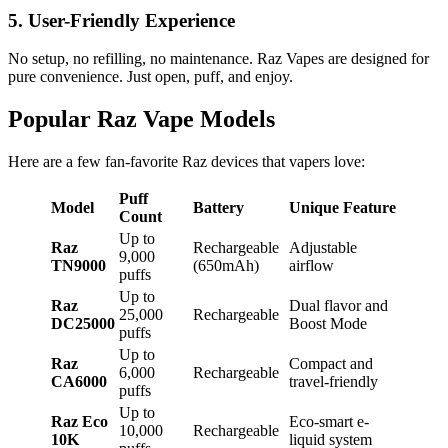
5. User-Friendly Experience
No setup, no refilling, no maintenance. Raz Vapes are designed for
pure convenience. Just open, puff, and enjoy.
Popular Raz Vape Models
Here are a few fan-favorite Raz devices that vapers love:
Puff
Model
Battery
Unique Feature
Count
Up to
Raz
Rechargeable
Adjustable
9,000
TN9000
(650mAh)
airflow
puffs
Up to
Raz
Dual flavor and
25,000
Rechargeable
DC25000
Boost Mode
puffs
Up to
Raz
Compact and
6,000
Rechargeable
CA6000
travel-friendly
puffs
Up to
Raz Eco
Eco-smart e-
10,000
Rechargeable
10K
liquid system