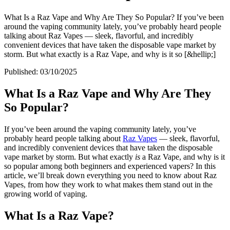
What Is a Raz Vape and Why Are They So Popular? If you’ve been
around the vaping community lately, you’ve probably heard people
talking about Raz Vapes — sleek, flavorful, and incredibly
convenient devices that have taken the disposable vape market by
storm. But what exactly is a Raz Vape, and why is it so [&hellip;]
Published:
03/10/2025
What Is a Raz Vape and Why Are They
So Popular?
If you’ve been around the vaping community lately, you’ve
probably heard people talking about
Raz Vapes
— sleek, flavorful,
and incredibly convenient devices that have taken the disposable
vape market by storm. But what exactly
is
a Raz Vape, and why is it
so popular among both beginners and experienced vapers? In this
article, we’ll break down everything you need to know about Raz
Vapes, from how they work to what makes them stand out in the
growing world of vaping.
What Is a Raz Vape?