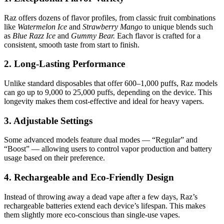
Raz offers dozens of flavor profiles, from classic fruit combinations
like
Watermelon Ice
and
Strawberry Mango
to unique blends such
as
Blue Razz Ice
and
Gummy Bear.
Each flavor is crafted for a
consistent, smooth taste from start to finish.
2. Long-Lasting Performance
Unlike standard disposables that offer 600–1,000 puffs, Raz models
can go up to 9,000 to 25,000 puffs, depending on the device. This
longevity makes them cost-effective and ideal for heavy vapers.
3. Adjustable Settings
Some advanced models feature dual modes — “Regular” and
“Boost” — allowing users to control vapor production and battery
usage based on their preference.
4. Rechargeable and Eco-Friendly Design
Instead of throwing away a dead vape after a few days, Raz’s
rechargeable batteries extend each device’s lifespan. This makes
them slightly more eco-conscious than single-use vapes.