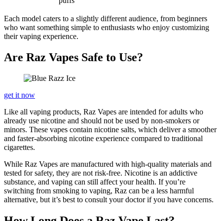
puffs
Each model caters to a slightly different audience, from beginners
who want something simple to enthusiasts who enjoy customizing
their vaping experience.
Are Raz Vapes Safe to Use?
get it now
Like all vaping products, Raz Vapes are intended for adults who
already use nicotine and should not be used by non-smokers or
minors. These vapes contain nicotine salts, which deliver a smoother
and faster-absorbing nicotine experience compared to traditional
cigarettes.
While Raz Vapes are manufactured with high-quality materials and
tested for safety, they are not risk-free. Nicotine is an addictive
substance, and vaping can still affect your health. If you’re
switching from smoking to vaping, Raz can be a less harmful
alternative, but it’s best to consult your doctor if you have concerns.
How Long Does a Raz Vape Last?